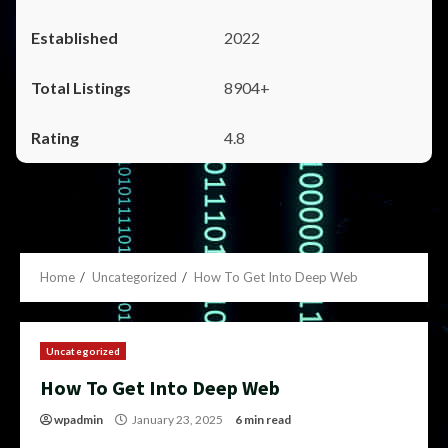
2022
8904+
4.8
Home
Uncategorized
How To Get Into Deep Web
Uncategorized
How To Get Into Deep Web
wpadmin
January 23, 2025
6 min read