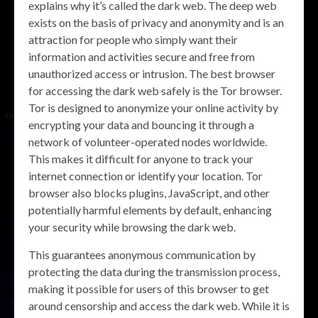
explains why it’s called the dark web. The deep web
exists on the basis of privacy and anonymity and is an
attraction for people who simply want their
information and activities secure and free from
unauthorized access or intrusion. The best browser
for accessing the dark web safely is the Tor browser.
Tor is designed to anonymize your online activity by
encrypting your data and bouncing it through a
network of volunteer-operated nodes worldwide.
This makes it difficult for anyone to track your
internet connection or identify your location. Tor
browser also blocks plugins, JavaScript, and other
potentially harmful elements by default, enhancing
your security while browsing the dark web.
This guarantees anonymous communication by
protecting the data during the transmission process,
making it possible for users of this browser to get
around censorship and access the dark web. While it is