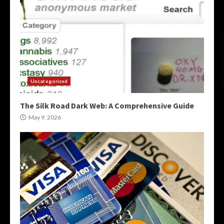
Uncategorized
The Silk Road Dark Web: A Comprehensive Guide
May 9, 2026