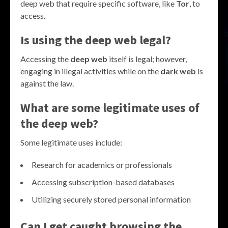
deep web that require specific software, like
Tor
, to
access.
Is using the deep web legal?
Accessing the
deep web
itself is legal; however,
engaging in illegal activities while on the
dark web
is
against the law.
What are some legitimate uses of
the deep web?
Some legitimate uses include:
Research for academics or professionals
Accessing subscription-based databases
Utilizing securely stored personal information
Can I get caught browsing the