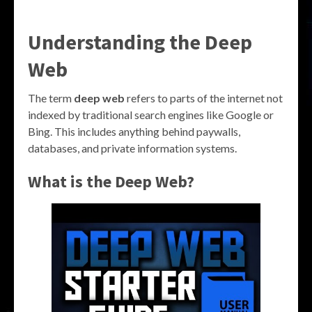
Understanding the Deep
Web
The term
deep web
refers to parts of the internet not
indexed by traditional search engines like Google or
Bing. This includes anything behind paywalls,
databases, and private information systems.
What is the Deep Web?