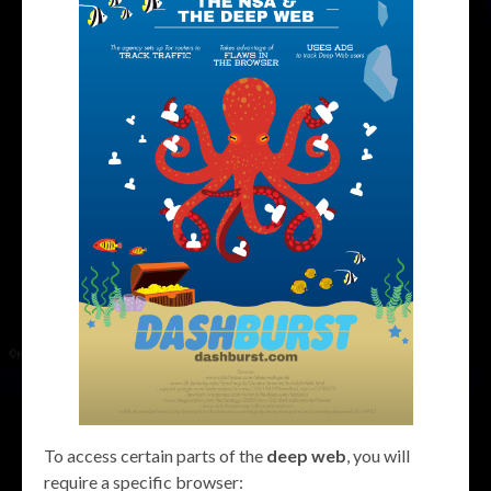
To access certain parts of the
deep web
, you will
require a specific browser: