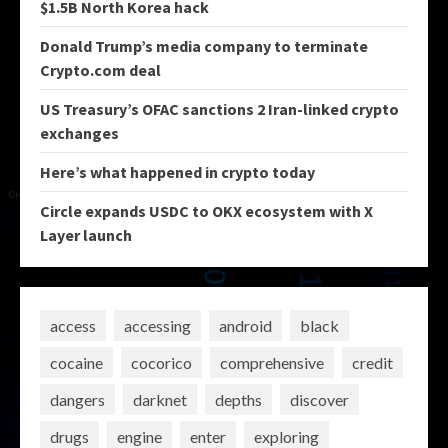
$1.5B North Korea hack
Donald Trump’s media company to terminate
Crypto.com deal
US Treasury’s OFAC sanctions 2 Iran-linked crypto
exchanges
Here’s what happened in crypto today
Circle expands USDC to OKX ecosystem with X
Layer launch
access
accessing
android
black
cocaine
cocorico
comprehensive
credit
dangers
darknet
depths
discover
drugs
engine
enter
exploring