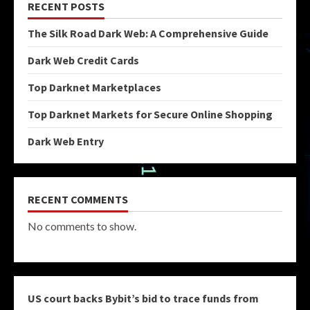
RECENT POSTS
The Silk Road Dark Web: A Comprehensive Guide
Dark Web Credit Cards
Top Darknet Marketplaces
Top Darknet Markets for Secure Online Shopping
Dark Web Entry
RECENT COMMENTS
No comments to show.
US court backs Bybit’s bid to trace funds from