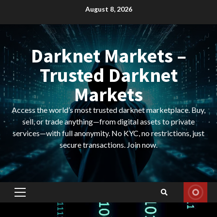
Skip
August 8, 2026
to
content
Darknet Markets –
Trusted Darknet
Markets
Access the world’s most trusted darknet marketplace. Buy,
sell, or trade anything—from digital assets to private
services—with full anonymity. No KYC, no restrictions, just
secure transactions. Join now.
Primary
Menu