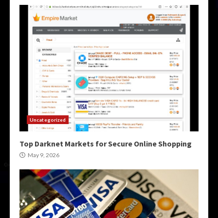
Uncategorized
Top Darknet Markets for Secure Online Shopping
May 9, 2026