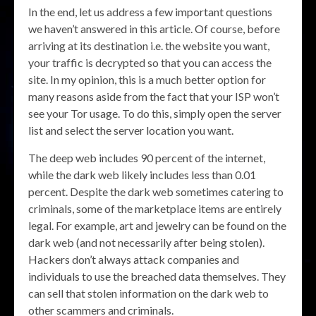
In the end, let us address a few important questions
we haven’t answered in this article. Of course, before
arriving at its destination i.e. the website you want,
your traffic is decrypted so that you can access the
site. In my opinion, this is a much better option for
many reasons aside from the fact that your ISP won’t
see your Tor usage. To do this, simply open the server
list and select the server location you want.
The deep web includes 90 percent of the internet,
while the dark web likely includes less than 0.01
percent. Despite the dark web sometimes catering to
criminals, some of the marketplace items are entirely
legal. For example, art and jewelry can be found on the
dark web (and not necessarily after being stolen).
Hackers don’t always attack companies and
individuals to use the breached data themselves. They
can sell that stolen information on the dark web to
other scammers and criminals.