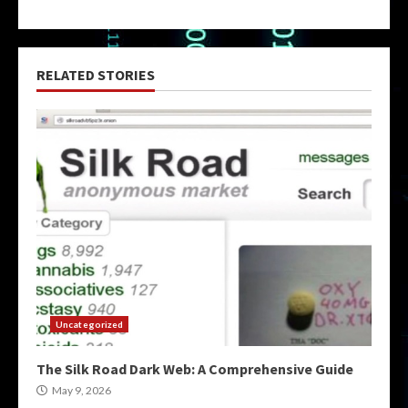
RELATED STORIES
Uncategorized
The Silk Road Dark Web: A Comprehensive Guide
May 9, 2026