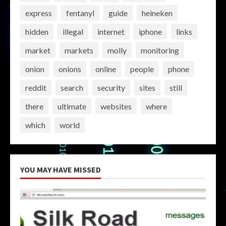
express
fentanyl
guide
heineken
hidden
illegal
internet
iphone
links
market
markets
molly
monitoring
onion
onions
online
people
phone
reddit
search
security
sites
still
there
ultimate
websites
where
which
world
YOU MAY HAVE MISSED