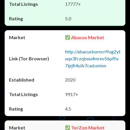
17777+
5.0
Abacus Market
http://abacusborncrffug2yt
uqx3fczqbou4mrev56pfliv
7ipjfi4uib7cad.onion
2020
9917+
4.5
TorZon Market