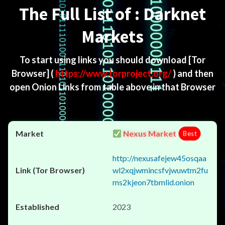
The Full List of : Darknet
Markets
To start using links you should download
[Tor
Browser]
(
https://www.torproject.org/
) and then
open Onion Links from table above in that Browser
Nexus Market
Best
http://nexusafejew45osqaa
wl2xqjwmincsfvjwuwtm2fu
ms2kjeon7tbmlid.onion
2023