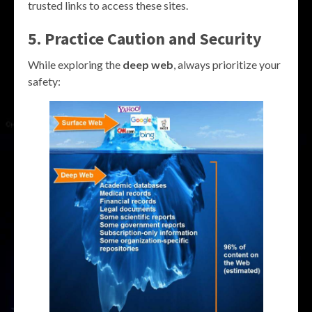
trusted links to access these sites.
5. Practice Caution and Security
While exploring the
deep web
, always prioritize your
safety: