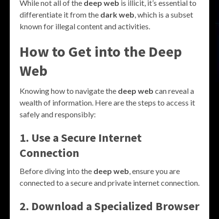
While not all of the
deep web
is illicit, it’s essential to
differentiate it from the
dark web
, which is a subset
known for illegal content and activities.
How to Get into the Deep
Web
Knowing how to navigate the
deep web
can reveal a
wealth of information. Here are the steps to access it
safely and responsibly:
1. Use a Secure Internet
Connection
Before diving into the
deep web
, ensure you are
connected to a secure and private internet connection.
2. Download a Specialized Browser