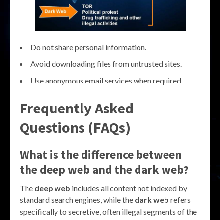
Do not share personal information.
Avoid downloading files from untrusted sites.
Use anonymous email services when required.
Frequently Asked
Questions (FAQs)
What is the difference between
the deep web and the dark web?
The
deep web
includes all content not indexed by
standard search engines, while the
dark web
refers
specifically to secretive, often illegal segments of the