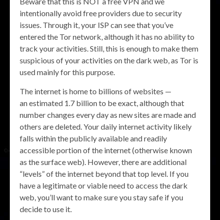
Beware that this is NOT a free VPN and we
intentionally avoid free providers due to security
issues. Through it, your ISP can see that you’ve
entered the Tor network, although it has no ability to
track your activities. Still, this is enough to make them
suspicious of your activities on the dark web, as Tor is
used mainly for this purpose.
The internet is home to billions of websites —
an estimated 1.7 billion to be exact, although that
number changes every day as new sites are made and
others are deleted. Your daily internet activity likely
falls within the publicly available and readily
accessible portion of the internet (otherwise known
as the surface web). However, there are additional
“levels” of the internet beyond that top level. If you
have a legitimate or viable need to access the dark
web, you’ll want to make sure you stay safe if you
decide to use it.