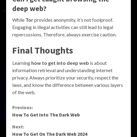
deep web?
While
Tor
provides anonymity, it’s not foolproof.
Engaging in illegal activities can still lead to legal
repercussions. Therefore, always exercise caution.
Final Thoughts
Learning
how to get into deep web
is about
information retrieval and understanding internet
privacy. Always prioritize your security, respect the
laws, and know the difference between various layers
of the web.
Continue
Previous:
How To Get Into The Dark Web
Reading
Next:
How To Get On The Dark Web 2024