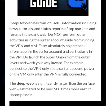
DeepDotWeb has tons of useful information including
news, tutorials, and status reports of top markets and
forums in the dark web. Do NOT perform other
activities using the surfer account aside from running
the VPN and VM. Enter absolutely no personal
information in the surfer account and particularly in
the VM. Do launch the Super Onion from the outer
layers and work your way inward. For example,
connect to the VPN only in the surfer account; power
on the VM only after the VPN is fully connected.
The
deep web
is significantly larger than the surface
web—estimated to be over 500 times more vast. It
encompasses: