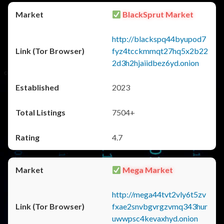
BlackSprut Market
http://blackspq44byupod7
fyz4tcckmmqt27hq5x2b22
2d3h2hjaiidbez6yd.onion
2023
7504+
4.7
Mega Market
http://mega44tvt2vly6t5zv
fxae2snvbgvrgzvmq343hur
uwwpsc4kevaxhyd.onion