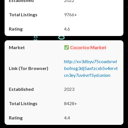
2022
9766+
4.6
Cocorico Market
http://xv3dbyu75coadsrwl
bofnsg3dj5axfzcxh5v4nrvt
cn3ey7uv6vrf5yd.onion
2023
8428+
4.4