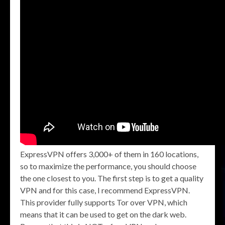
ExpressVPN offers 3,000+ of them in 160 locations,
so to maximize the performance, you should choose
the one closest to you. The first step is to get a quality
VPN and for this case, I recommend ExpressVPN.
This provider fully supports Tor over VPN, which
means that it can be used to get on the dark web.