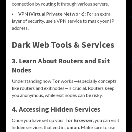
connection by routing it through various servers.
VPN (Virtual Private Network):
For an extra
layer of security, use a VPN service to mask your IP
address.
Dark Web Tools & Services
3. Learn About Routers and Exit
Nodes
Understanding how
Tor
works—especially concepts
like routers and exit nodes—is crucial. Routers keep
you anonymous, while exit nodes can be risky.
4. Accessing Hidden Services
Once you have set up your
Tor Browser
, you can visit
hidden services that end in
.onion
. Make sure to use