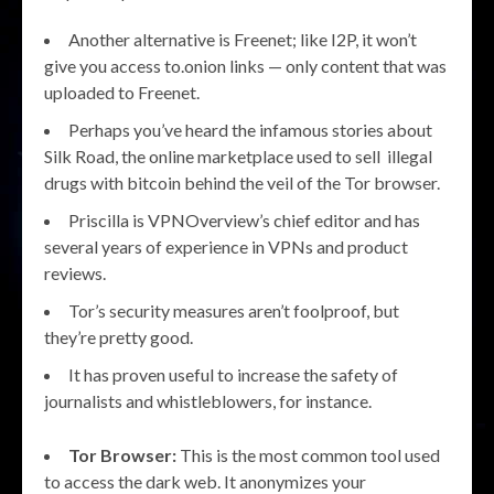
Another alternative is Freenet; like I2P, it won’t
give you access to.onion links — only content that was
uploaded to Freenet.
Perhaps you’ve heard the infamous stories about
Silk Road, the online marketplace used to sell illegal
drugs with bitcoin behind the veil of the Tor browser.
Priscilla is VPNOverview’s chief editor and has
several years of experience in VPNs and product
reviews.
Tor’s security measures aren’t foolproof, but
they’re pretty good.
It has proven useful to increase the safety of
journalists and whistleblowers, for instance.
Tor Browser:
This is the most common tool used
to access the dark web. It anonymizes your