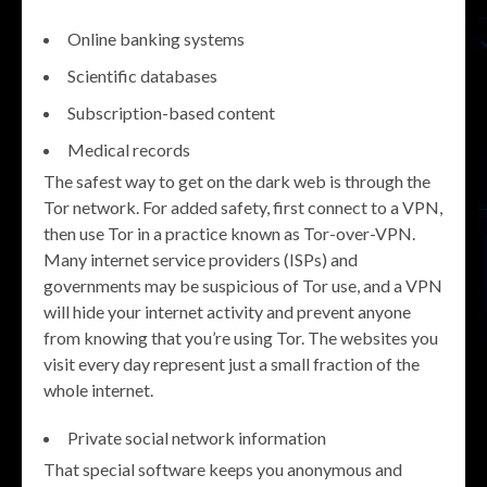
Online banking systems
Scientific databases
Subscription-based content
Medical records
The safest way to get on the dark web is through the
Tor network. For added safety, first connect to a VPN,
then use Tor in a practice known as Tor-over-VPN.
Many internet service providers (ISPs) and
governments may be suspicious of Tor use, and a VPN
will hide your internet activity and prevent anyone
from knowing that you’re using Tor. The websites you
visit every day represent just a small fraction of the
whole internet.
Private social network information
That special software keeps you anonymous and