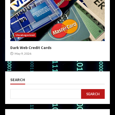
Uncategorized
Dark Web Credit Cards
May 9, 2026
SEARCH
SEARCH