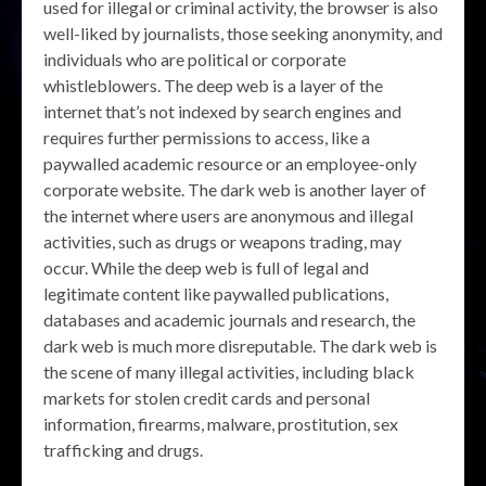
used for illegal or criminal activity, the browser is also
well-liked by journalists, those seeking anonymity, and
individuals who are political or corporate
whistleblowers. The deep web is a layer of the
internet that’s not indexed by search engines and
requires further permissions to access, like a
paywalled academic resource or an employee-only
corporate website. The dark web is another layer of
the internet where users are anonymous and illegal
activities, such as drugs or weapons trading, may
occur. While the deep web is full of legal and
legitimate content like paywalled publications,
databases and academic journals and research, the
dark web is much more disreputable. The dark web is
the scene of many illegal activities, including black
markets for stolen credit cards and personal
information, firearms, malware, prostitution, sex
trafficking and drugs.