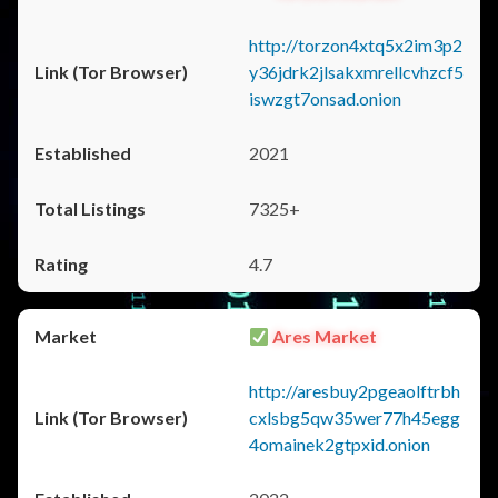
http://torzon4xtq5x2im3p2
y36jdrk2jlsakxmrellcvhzcf5
iswzgt7onsad.onion
2021
7325+
4.7
Ares Market
http://aresbuy2pgeaolftrbh
cxlsbg5qw35wer77h45egg
4omainek2gtpxid.onion