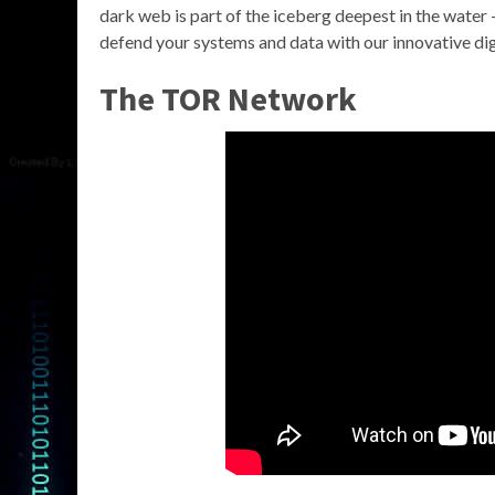
dark web is part of the iceberg deepest in the water 
defend your systems and data with our innovative digi
The TOR Network