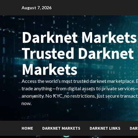
Skip
August 7, 2026
to
content
Darknet Markets
Trusted Darknet
Markets
Access the world’s most trusted darknet marketplace. Bu
trade anything—from digital assets to private services—
anonymity. No KYC, no restrictions, just secure transact
now.
HOME
DARKNET MARKETS
DARKNET LINKS
DAR