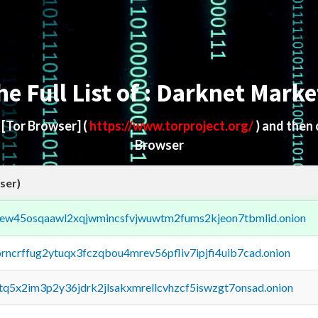
he Full List of : Darknet Marke
d
[Tor Browser]
(
https://www.torproject.org/
) and then
Browser
ser)
fejew45osqaawl2xqjwmincsfvjwuwtm2fums2kjeon7tbmlid.onion
orncrffug2ytuqx3fczqbou4mrev56pfliv7ipjfi4uib7cad.onion
xtq5x2im3p2y36jdrk2jlsakxmrellcvhzcf5iswzgt7onsad.onion