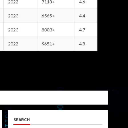
2022
7118+
4.6
2023
6565+
4.4
2023
8003+
4.7
2022
9651+
4.8
SEARCH