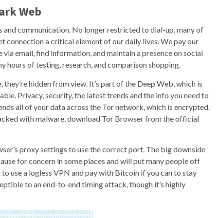
Dark Web
s and communication. No longer restricted to dial-up, many of
t connection a critical element of our daily lives. We pay our
via email, find information, and maintain a presence on social
hours of testing, research, and comparison shopping.
e, they’re hidden from view. It’s part of the Deep Web, which is
ble. Privacy, security, the latest trends and the info you need to
sends all of your data across the Tor network, which is encrypted.
acked with malware, download Tor Browser from the official
ser’s proxy settings to use the correct port. The big downside
 cause for concern in some places and will put many people off
nt to use a logless VPN and pay with Bitcoin if you can to stay
tible to an end-to-end timing attack, though it’s highly