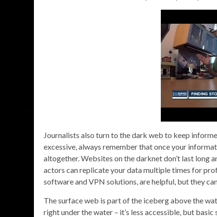
Journalists also turn to the dark web to keep infor
excessive, always remember that once your informatio
altogether. Websites on the darknet don’t last long a
actors can replicate your data multiple times for prof
software and VPN solutions, are helpful, but they ca
The surface web is part of the iceberg above the wat
right under the water – it’s less accessible, but bas