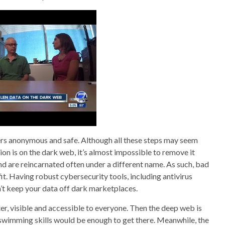
mers anonymous and safe. Although all these steps may seem
n is on the dark web, it’s almost impossible to remove it
nd are reincarnated often under a different name. As such, bad
it. Having robust cybersecurity tools, including antivirus
n’t keep your data off dark marketplaces.
er, visible and accessible to everyone. Then the deep web is
ic swimming skills would be enough to get there. Meanwhile, the