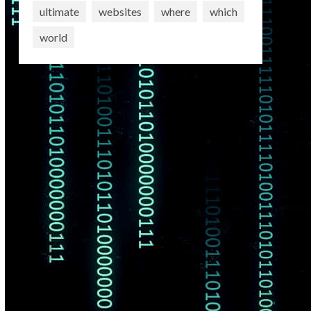
ultimate
websites
where
which
world