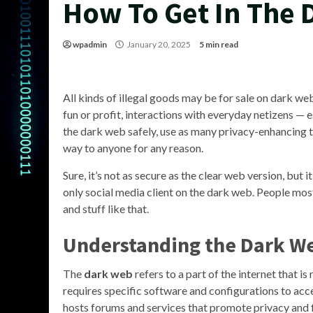
How To Get In The
wpadmin
January 20, 2025
5 min read
All kinds of illegal goods may be for sale on dark 
fun or profit, interactions with everyday netizens — e
the dark web safely, use as many privacy-enhancing to
way to anyone for any reason.
Sure, it’s not as secure as the clear web version, but 
only social media client on the dark web. People mos
and stuff like that.
Understanding the Dark W
The
dark web
refers to a part of the internet that i
requires specific software and configurations to access
hosts forums and services that promote privacy and