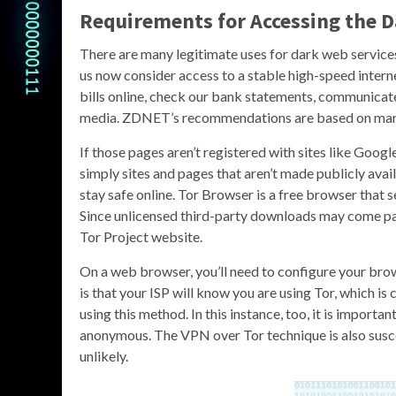
Requirements for Accessing the 
There are many legitimate uses for dark web service
us now consider access to a stable high-speed interne
bills online, check our bank statements, communicate 
media. ZDNET’s recommendations are based on many 
If those pages aren’t registered with sites like Googl
simply sites and pages that aren’t made publicly availa
stay safe online. Tor Browser is a free browser that 
Since unlicensed third-party downloads may come p
Tor Project website.
On a web browser, you’ll need to configure your brow
is that your ISP will know you are using Tor, which is
using this method. In this instance, too, it is importa
anonymous. The VPN over Tor technique is also suscep
unlikely.