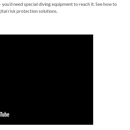
– you’d need special diving equipment to reach it. See how to
tal risk protection solutions.