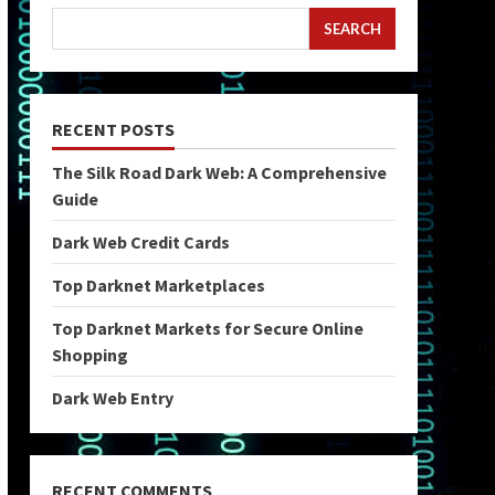
SEARCH
RECENT POSTS
The Silk Road Dark Web: A Comprehensive
Guide
Dark Web Credit Cards
Top Darknet Marketplaces
Top Darknet Markets for Secure Online
Shopping
Dark Web Entry
RECENT COMMENTS