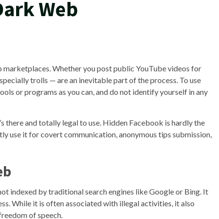
 Dark Web
web marketplaces. Whether you post public YouTube videos for
specially trolls — are an inevitable part of the process. To use
ols or programs as you can, and do not identify yourself in any
it’s there and totally legal to use. Hidden Facebook is hardly the
tly use it for covert communication, anonymous tips submission,
eb
s not indexed by traditional search engines like Google or Bing. It
. While it is often associated with illegal activities, it also
 freedom of speech.