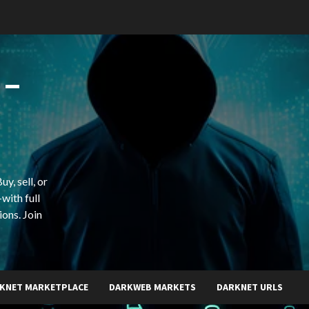
 –
y, sell, or
with full
ions. Join
KNET MARKETPLACE
DARKWEB MARKETS
DARKNET URLS