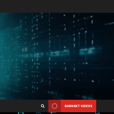
DARKNET VIDEOS