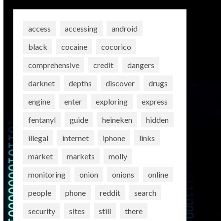
access
accessing
android
black
cocaine
cocorico
comprehensive
credit
dangers
darknet
depths
discover
drugs
engine
enter
exploring
express
fentanyl
guide
heineken
hidden
illegal
internet
iphone
links
market
markets
molly
monitoring
onion
onions
online
people
phone
reddit
search
security
sites
still
there