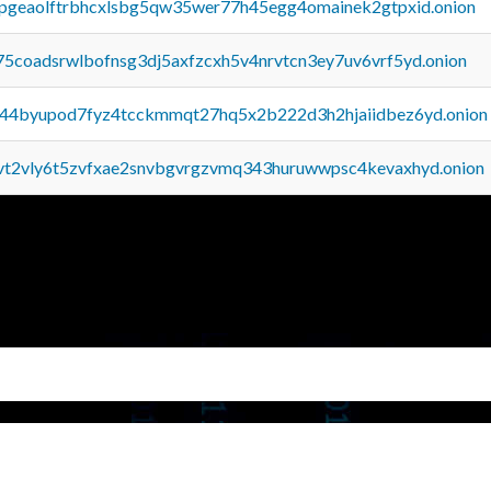
y2pgeaolftrbhcxlsbg5qw35wer77h45egg4omainek2gtpxid.onion
75coadsrwlbofnsg3dj5axfzcxh5v4nrvtcn3ey7uv6vrf5yd.onion
pq44byupod7fyz4tcckmmqt27hq5x2b222d3h2hjaiidbez6yd.onion
tvt2vly6t5zvfxae2snvbgvrgzvmq343huruwwpsc4kevaxhyd.onion