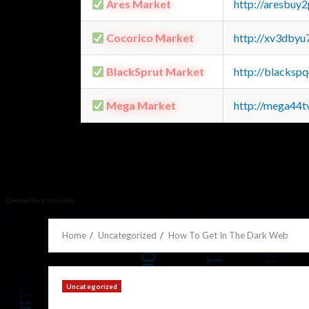
Ares Market
http://aresbu
Cocorico Market
http://xv3dbyu
BlackSprut Market
http://blacks
Mega Market
http://mega44
Home
Uncategorized
How To Get In The Dark Web
Uncategorized