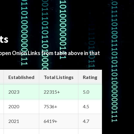
ts
 open Onion Links from table above in that
Established
Total Listings
Rating
2023
22315+
5.0
2020
7536+
4.5
2021
6419+
4.7