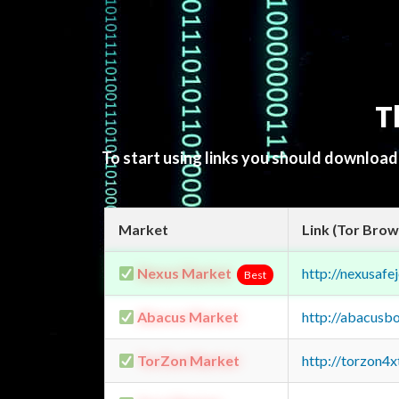
T
To start using links you should downloa
Market
Link (Tor Brow
Nexus Market
http://nexusa
Best
Abacus Market
http://abacusb
TorZon Market
http://torzon4