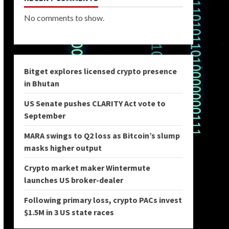
No comments to show.
Bitget explores licensed crypto presence
in Bhutan
US Senate pushes CLARITY Act vote to
September
MARA swings to Q2 loss as Bitcoin’s slump
masks higher output
Crypto market maker Wintermute
launches US broker-dealer
Following primary loss, crypto PACs invest
$1.5M in 3 US state races