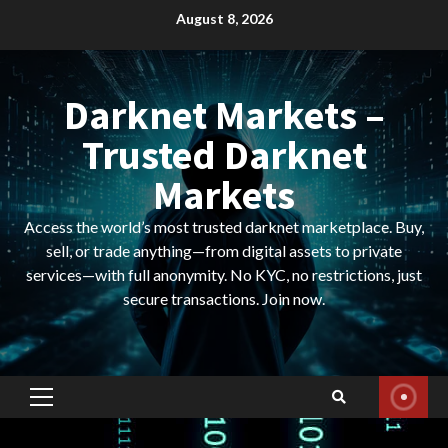
Skip
August 8, 2026
to
content
Darknet Markets –
Trusted Darknet
Markets
Access the world’s most trusted darknet marketplace. Buy,
sell, or trade anything—from digital assets to private
services—with full anonymity. No KYC, no restrictions, just
secure transactions. Join now.
Primary
Menu