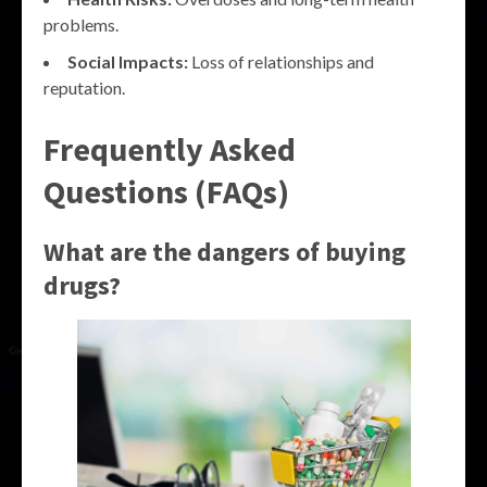
problems.
Social Impacts:
Loss of relationships and
reputation.
Frequently Asked
Questions (FAQs)
What are the dangers of buying
drugs?