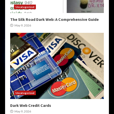
Uncategorized
The Silk Road Dark Web: A Comprehensive Guide
May 9, 2026
Uncategorized
Dark Web Credit Cards
May 9, 2026