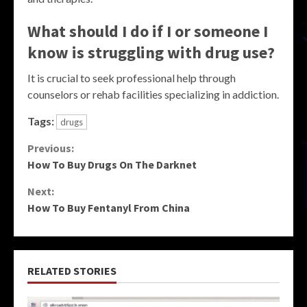
What should I do if I or someone I
know is struggling with drug use?
It is crucial to seek professional help through
counselors or rehab facilities specializing in addiction.
Tags:
drugs
Continue
Previous:
How To Buy Drugs On The Darknet
Reading
Next:
How To Buy Fentanyl From China
RELATED STORIES