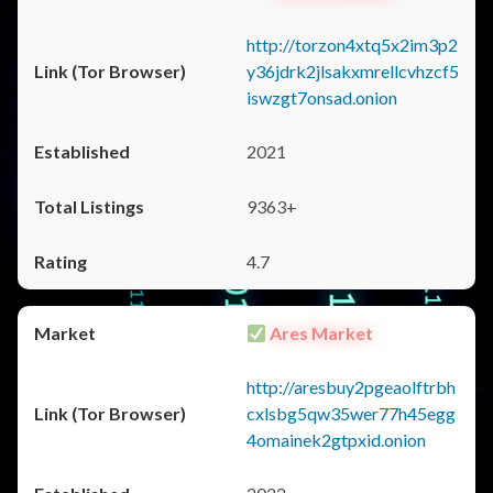
http://torzon4xtq5x2im3p2
y36jdrk2jlsakxmrellcvhzcf5
iswzgt7onsad.onion
2021
9363+
4.7
Ares Market
http://aresbuy2pgeaolftrbh
cxlsbg5qw35wer77h45egg
4omainek2gtpxid.onion