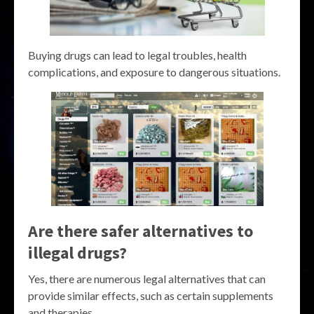
Buying drugs can lead to legal troubles, health
complications, and exposure to dangerous situations.
Are there safer alternatives to
illegal drugs?
Yes, there are numerous legal alternatives that can
provide similar effects, such as certain supplements
and therapies.