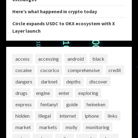
Here’s what happened in crypto today
Circle expands USDC to OKX ecosystem with X
Layer launch
access
accessing
android
black
cocaine
cocorico
comprehensive
credit
dangers
darknet
depths
discover
drugs
engine
enter
exploring
express
fentanyl
guide
heineken
hidden
illegal
internet
iphone
links
market
markets
molly
monitoring