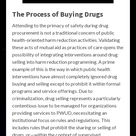
The Process of Buying Drugs
Attending to the primacy of safety during drug
procurement is not a traditional concern of public
health-oriented harm reduction activities. Validating
these acts of mutual aid as practices of care opens the
possibility of integrating interventions around drug
selling into harm reduction programming. A prime
example of this is the way in which public health
interventions have almost completely ignored drug
buying and selling except to prohibit it within formal
programs and service offerings. Due to
criminalization, drug selling represents a particularly
contentious issue to be managed for organizations
providing services to PWUD, necessitating an
institutional focus on rules and regulations. This
includes rules that prohibit the sharing or selling of
drugs, or—within the context of supervised