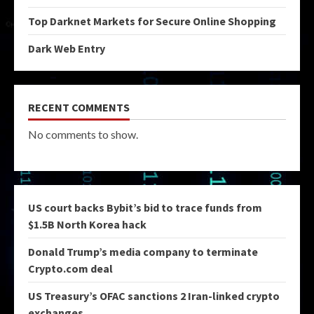
Top Darknet Markets for Secure Online Shopping
Dark Web Entry
RECENT COMMENTS
No comments to show.
US court backs Bybit’s bid to trace funds from
$1.5B North Korea hack
Donald Trump’s media company to terminate
Crypto.com deal
US Treasury’s OFAC sanctions 2 Iran-linked crypto
exchanges