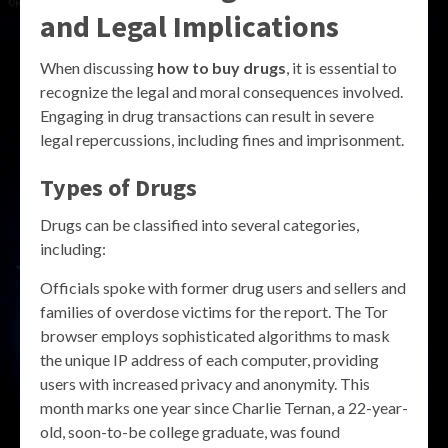
and Legal Implications
When discussing
how to buy drugs
, it is essential to
recognize the legal and moral consequences involved.
Engaging in drug transactions can result in severe
legal repercussions, including fines and imprisonment.
Types of Drugs
Drugs can be classified into several categories,
including:
Officials spoke with former drug users and sellers and
families of overdose victims for the report. The Tor
browser employs sophisticated algorithms to mask
the unique IP address of each computer, providing
users with increased privacy and anonymity. This
month marks one year since Charlie Ternan, a 22-year-
old, soon-to-be college graduate, was found