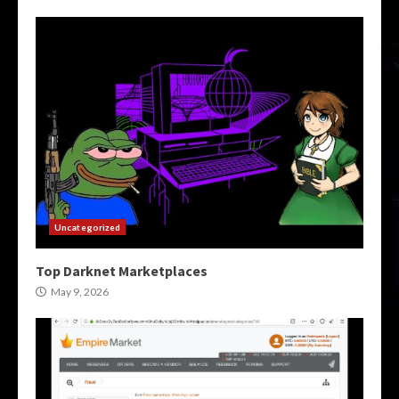
Uncategorized
Top Darknet Marketplaces
May 9, 2026