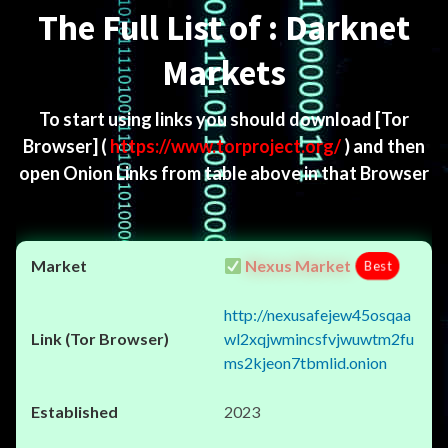
The Full List of : Darknet
Markets
To start using links you should download
[Tor
Browser]
(
https://www.torproject.org/
) and then
open Onion Links from table above in that Browser
Nexus Market
Best
http://nexusafejew45osqaa
wl2xqjwmincsfvjwuwtm2fu
ms2kjeon7tbmlid.onion
2023