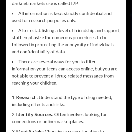
darknet markets use is called I2P.
All information is kept strictly confidential and
used for research purposes only.
After establishing a level of friendship and rapport,
staff emphasize the numerous procedures to be
followed in protecting the anonymity of individuals
and confidentiality of data.
There are several ways for you to filter
information your teens can access online, but you are
not able to prevent all drug-related messages from
reaching your children.
Research:
Understand the type of drug needed,
including effects and risks.
Identify Sources:
Often involves looking for
connections or online marketplaces.
Meet Safely:
Choosing a secure location to