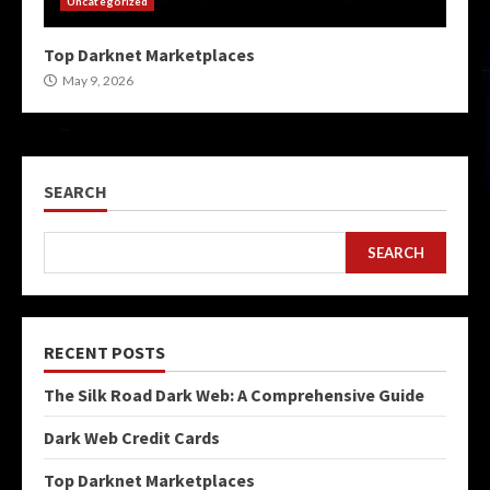
Uncategorized
Top Darknet Marketplaces
May 9, 2026
SEARCH
SEARCH
RECENT POSTS
The Silk Road Dark Web: A Comprehensive Guide
Dark Web Credit Cards
Top Darknet Marketplaces