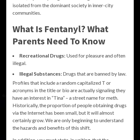
isolated from the dominant society in inner-city
communities.
What Is Fentanyl? What
Parents Need To Know
Recreational Drugs:
Used for pleasure and often
illegal.
Illegal Substances:
Drugs that are banned by law.
Profiles that include a random capitalized T or
acronyms in the title or bio are actually signaling they
have an interest in “Tina” – a street name for meth.
Historically, the proportion of people obtaining drugs
via the Internet has been small, but it will almost
certainly grow. We are only beginning to understand
the hazards and benefits of this shift.
In addition, you must state, in writing, that the