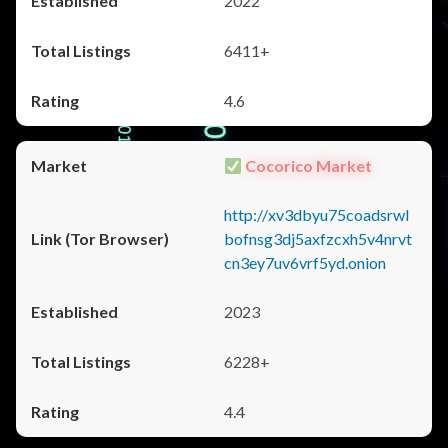
2022
6411+
4.6
Cocorico Market
http://xv3dbyu75coadsrwl
bofnsg3dj5axfzcxh5v4nrvt
cn3ey7uv6vrf5yd.onion
2023
6228+
4.4