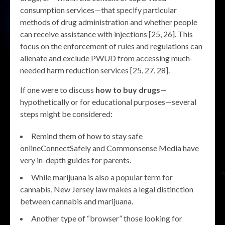
consumption services—that specify particular
methods of drug administration and whether people
can receive assistance with injections [25, 26]. This
focus on the enforcement of rules and regulations can
alienate and exclude PWUD from accessing much-
needed harm reduction services [25, 27, 28].
If one were to discuss
how to buy drugs
—
hypothetically or for educational purposes—several
steps might be considered:
Remind them of how to stay safe
onlineConnectSafely and Commonsense Media have
very in-depth guides for parents.
While marijuana is also a popular term for
cannabis, New Jersey law makes a legal distinction
between cannabis and marijuana.
Another type of “browser” those looking for