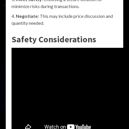
minimize risks during transactions.
Negotiate:
This may include price discussion and
quantity needed.
Safety Considerations