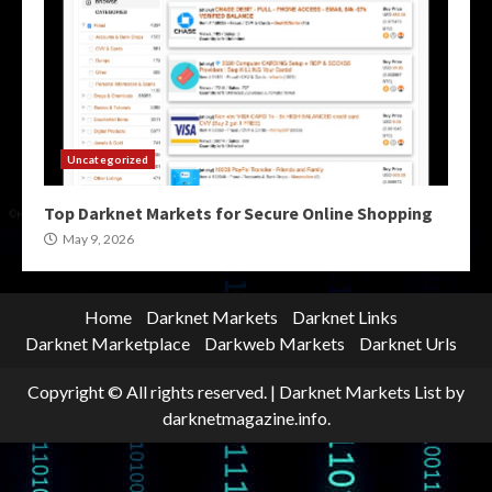
Uncategorized
Top Darknet Markets for Secure Online Shopping
May 9, 2026
Home
Darknet Markets
Darknet Links
Darknet Marketplace
Darkweb Markets
Darknet Urls
Copyright © All rights reserved.
|
Darknet Markets List
by
darknetmagazine.info.