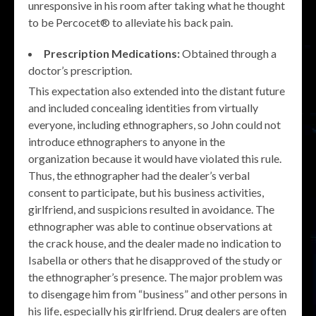
unresponsive in his room after taking what he thought
to be Percocet® to alleviate his back pain.
Prescription Medications:
Obtained through a
doctor’s prescription.
This expectation also extended into the distant future
and included concealing identities from virtually
everyone, including ethnographers, so John could not
introduce ethnographers to anyone in the
organization because it would have violated this rule.
Thus, the ethnographer had the dealer’s verbal
consent to participate, but his business activities,
girlfriend, and suspicions resulted in avoidance. The
ethnographer was able to continue observations at
the crack house, and the dealer made no indication to
Isabella or others that he disapproved of the study or
the ethnographer’s presence. The major problem was
to disengage him from “business” and other persons in
his life, especially his girlfriend. Drug dealers are often