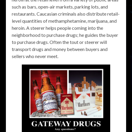
such as bars, open-air markets, parking lots, and
restaurants. Caucasian criminals also distribute retail-
level quantities of methamphetamine, marijuana, and
heroin. A steerer helps people coming into the
neighborhood to purchase drugs; he guides the buyer
to purchase drugs. Often the tout or steerer will
transport drugs and money between buyers and
sellers who never meet.