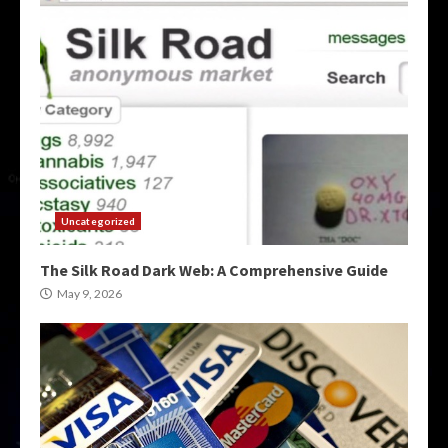
Uncategorized
The Silk Road Dark Web: A Comprehensive Guide
May 9, 2026