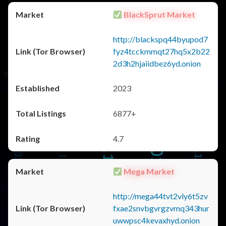
BlackSprut Market
http://blackspq44byupod7
fyz4tcckmmqt27hq5x2b22
2d3h2hjaiidbez6yd.onion
2023
6877+
4.7
Mega Market
http://mega44tvt2vly6t5zv
fxae2snvbgvrgzvmq343hur
uwwpsc4kevaxhyd.onion