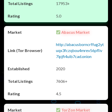
17953+
5.0
Abacus Market
http://abacusborncrffug2yt
uqx3fczqbou4mrev56pfliv
7ipjfi4uib7cad.onion
2020
7606+
4.5
TorZon Market