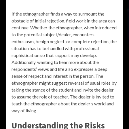
If the ethnographer finds a way to surmount the
obstacle of initial rejection, field work in the area can
continue. Whether the ethnographer, when introduced
to the potential subject/dealer, encounters
enthusiasm, benign neglect, or complete rejection, the
situation has to be handled with professional
sophistication so that rapport may develop.
Additionally, wanting to hear more about the
respondents’ views and life also expresses a deep
sense of respect and interest in the person. The
ethnographer might suggest reversal of usual roles by
taking the stance of the student and invite the dealer
to assume the role of teacher. The dealer is invited to
teach the ethnographer about the dealer’s world and
way of living.
Understanding the Risks