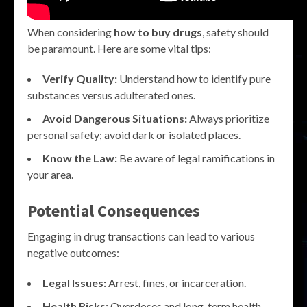
When considering
how to buy drugs
, safety should
be paramount. Here are some vital tips:
Verify Quality:
Understand how to identify pure
substances versus adulterated ones.
Avoid Dangerous Situations:
Always prioritize
personal safety; avoid dark or isolated places.
Know the Law:
Be aware of legal ramifications in
your area.
Potential Consequences
Engaging in drug transactions can lead to various
negative outcomes:
Legal Issues:
Arrest, fines, or incarceration.
Health Risks:
Overdoses and long-term health