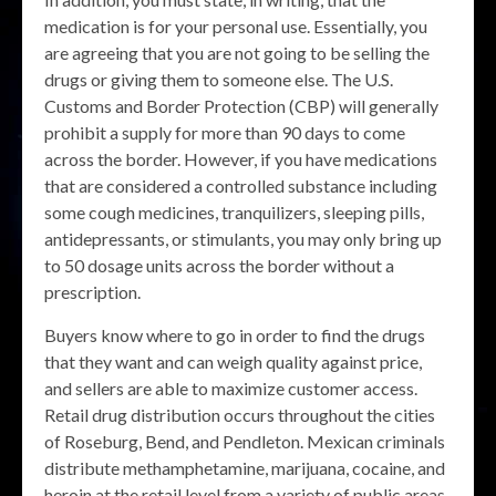
medication is for your personal use. Essentially, you
are agreeing that you are not going to be selling the
drugs or giving them to someone else. The U.S.
Customs and Border Protection (CBP) will generally
prohibit a supply for more than 90 days to come
across the border. However, if you have medications
that are considered a controlled substance including
some cough medicines, tranquilizers, sleeping pills,
antidepressants, or stimulants, you may only bring up
to 50 dosage units across the border without a
prescription.
Buyers know where to go in order to find the drugs
that they want and can weigh quality against price,
and sellers are able to maximize customer access.
Retail drug distribution occurs throughout the cities
of Roseburg, Bend, and Pendleton. Mexican criminals
distribute methamphetamine, marijuana, cocaine, and
heroin at the retail level from a variety of public areas