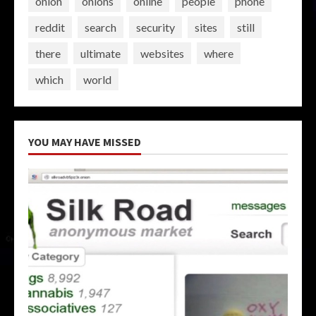
onion
onions
online
people
phone
reddit
search
security
sites
still
there
ultimate
websites
where
which
world
YOU MAY HAVE MISSED