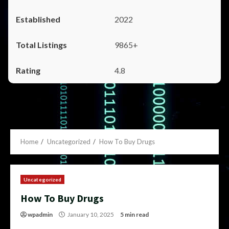
2022
9865+
4.8
Home
Uncategorized
How To Buy Drugs
Uncategorized
How To Buy Drugs
wpadmin
January 10, 2025
5 min read