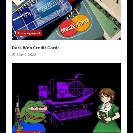
Uncategorized
Dark Web Credit Cards
May 9, 2026