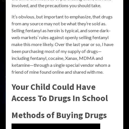
involved, and the precautions you should take.
It’s obvious, but important to emphasize, that drugs
from any source may not be what they’re sold as.
Selling fentanyl as heroin is typical, and some dark-
web markets’ rules against openly selling fentanyl
make this more likely. Over the last year or so, I have
been purchasing most of my supply of drugs—
including fentanyl, cocaine, Xanax, MDMA and
ketamine—through a single special vendor whom a
friend of mine found online and shared with me.
Your Child Could Have
Access To Drugs In School
Methods of Buying Drugs