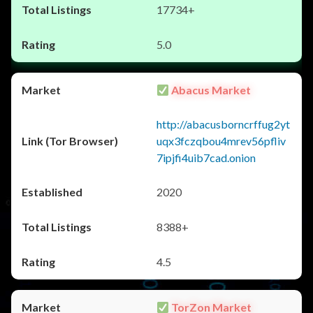
17734+
5.0
Abacus Market
http://abacusborncrffug2yt
uqx3fczqbou4mrev56pfliv
7ipjfi4uib7cad.onion
2020
8388+
4.5
TorZon Market