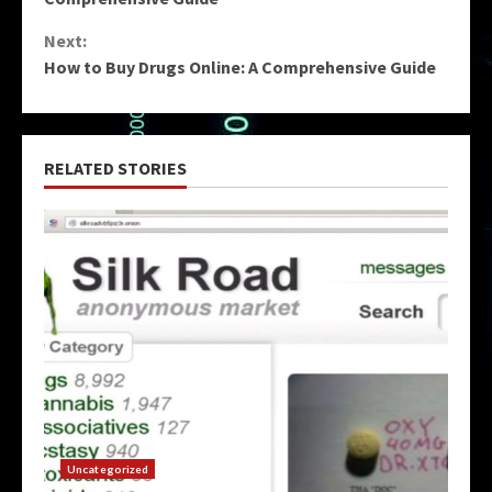
Next:
How to Buy Drugs Online: A Comprehensive Guide
RELATED STORIES
Uncategorized