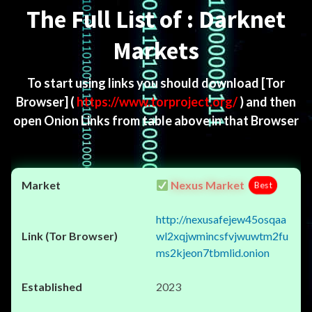
The Full List of : Darknet
Markets
To start using links you should download
[Tor
Browser]
(
https://www.torproject.org/
) and then
open Onion Links from table above in that Browser
Nexus Market
Best
http://nexusafejew45osqaa
wl2xqjwmincsfvjwuwtm2fu
ms2kjeon7tbmlid.onion
2023