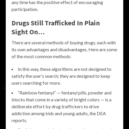
any time has the positive effect of encouraging
participation.
Drugs Still Trafficked In Plain
Sight On…
There are several methods of buying drugs, each with
its own advantages and disadvantages. Here are some
of the most common methods:
In this way, these algorithms are not designed to
satisfy the user’s search; they are designed to keep
users searching for more.
“Rainbow fentanyl” — fentanyl pills, powder and
blocks that come in a variety of bright colors — is a
deliberate effort by drug traffickers to drive
addiction among kids and young adults, the DEA
reports.