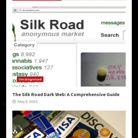
Uncategorized
The Silk Road Dark Web: A Comprehensive Guide
May 9, 2026