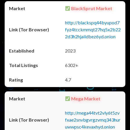
BlackSprut Market
http://blackspq44byupod7
fyz4tcckmmqt27hq5x2b22
2d3h2hjaiidbez6yd.onion
2023
6302+
4.7
Mega Market
http://mega44tvt2vly6t5zv
fxae2snvbgvrgzvmq343hur
uwwpsc4kevaxhyd.onion