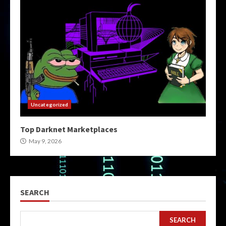
Uncategorized
Top Darknet Marketplaces
May 9, 2026
SEARCH
SEARCH