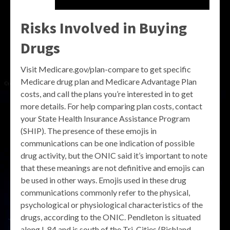
Risks Involved in Buying
Drugs
Visit Medicare.gov/plan-compare to get specific
Medicare drug plan and Medicare Advantage Plan
costs, and call the plans you’re interested in to get
more details. For help comparing plan costs, contact
your State Health Insurance Assistance Program
(SHIP). The presence of these emojis in
communications can be one indication of possible
drug activity, but the ONIC said it’s important to note
that these meanings are not definitive and emojis can
be used in other ways. Emojis used in these drug
communications commonly refer to the physical,
psychological or physiological characteristics of the
drugs, according to the ONIC. Pendleton is situated
along I-84 and is south of the Tri-Cities (Richland,