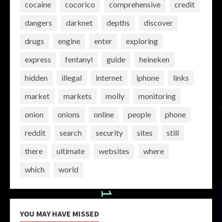
cocaine
cocorico
comprehensive
credit
dangers
darknet
depths
discover
drugs
engine
enter
exploring
express
fentanyl
guide
heineken
hidden
illegal
internet
iphone
links
market
markets
molly
monitoring
onion
onions
online
people
phone
reddit
search
security
sites
still
there
ultimate
websites
where
which
world
YOU MAY HAVE MISSED