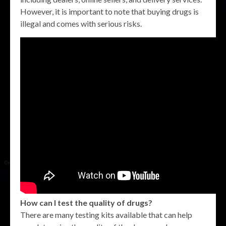
However, it is important to note that buying drugs is
illegal and comes with serious risks.
How can I test the quality of drugs?
There are many testing kits available that can help