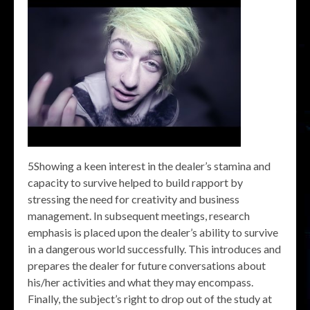
5Showing a keen interest in the dealer’s stamina and
capacity to survive helped to build rapport by
stressing the need for creativity and business
management. In subsequent meetings, research
emphasis is placed upon the dealer’s ability to survive
in a dangerous world successfully. This introduces and
prepares the dealer for future conversations about
his/her activities and what they may encompass.
Finally, the subject’s right to drop out of the study at