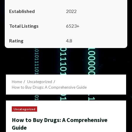
2022
6523+
4.8
Home
Uncategorized
How to Buy Drugs: A Comprehensive Guide
Uncategorized
How to Buy Drugs: A Comprehensive
Guide