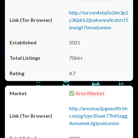
http://torzon4xtq5x2im3p2
y36jdrk2jlsakxmrellcvhzcf5
iswzgt7onsad.onion
2021
7066+
4.7
Ares Market
http://aresbuy2pgeaolftrbh
cxlsbg5qw35wer77h45egg
4omainek2gtpxid.onion