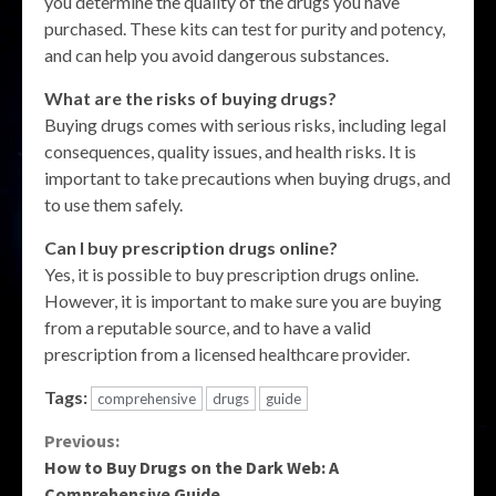
you determine the quality of the drugs you have
purchased. These kits can test for purity and potency,
and can help you avoid dangerous substances.
What are the risks of buying drugs?
Buying drugs comes with serious risks, including legal
consequences, quality issues, and health risks. It is
important to take precautions when buying drugs, and
to use them safely.
Can I buy prescription drugs online?
Yes, it is possible to buy prescription drugs online.
However, it is important to make sure you are buying
from a reputable source, and to have a valid
prescription from a licensed healthcare provider.
Tags:
comprehensive
drugs
guide
Continue
Previous:
How to Buy Drugs on the Dark Web: A
Reading
Comprehensive Guide