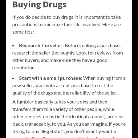
Buying Drugs
If you do decide to buy drugs, it is important to take
precautions to minimize the risks involved. Here are
some tips:
Research the seller:
Before making a purchase,
research the seller thoroughly. Look for reviews from
other buyers, and make sure they have a good
reputation.
Start with a small purchase:
When buying from a
new seller, start with a small purchase to test the
quality of the drugs and the reliability of the seller.
A tumbler basically takes your coins and then
transfers them to a variety of other people, while
other peoples’ coins (in the identical amount), are sent
back, untraceably, to you. As you can imagine, if you’re
trying to buy illegal stuff, you don’t exactly want a