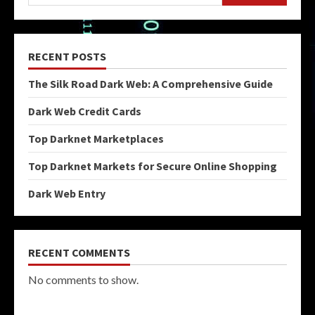
RECENT POSTS
The Silk Road Dark Web: A Comprehensive Guide
Dark Web Credit Cards
Top Darknet Marketplaces
Top Darknet Markets for Secure Online Shopping
Dark Web Entry
RECENT COMMENTS
No comments to show.