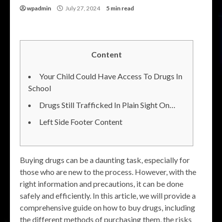
wpadmin
July 27, 2024
5 min read
Content
Your Child Could Have Access To Drugs In
School
Drugs Still Trafficked In Plain Sight On…
Left Side Footer Content
Buying drugs can be a daunting task, especially for
those who are new to the process. However, with the
right information and precautions, it can be done
safely and efficiently. In this article, we will provide a
comprehensive guide on how to buy drugs, including
the different methods of purchasing them, the risks