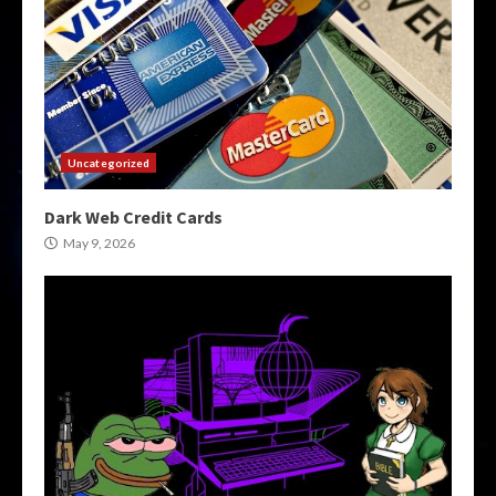
Uncategorized
Dark Web Credit Cards
May 9, 2026