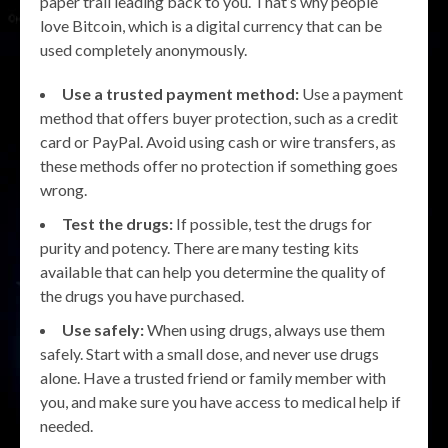
paper trail leading back to you. That’s why people
love Bitcoin, which is a digital currency that can be
used completely anonymously.
Use a trusted payment method:
Use a payment
method that offers buyer protection, such as a credit
card or PayPal. Avoid using cash or wire transfers, as
these methods offer no protection if something goes
wrong.
Test the drugs:
If possible, test the drugs for
purity and potency. There are many testing kits
available that can help you determine the quality of
the drugs you have purchased.
Use safely:
When using drugs, always use them
safely. Start with a small dose, and never use drugs
alone. Have a trusted friend or family member with
you, and make sure you have access to medical help if
needed.