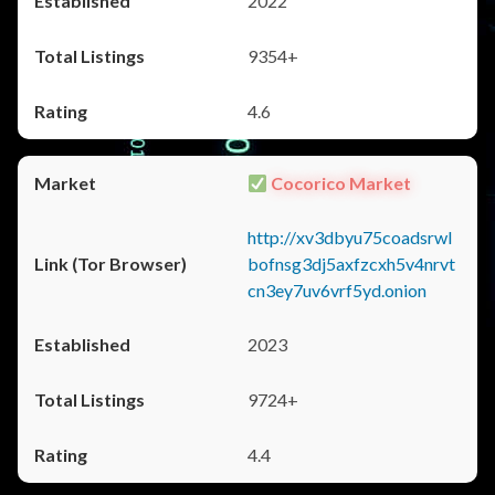
2022
9354+
4.6
Cocorico Market
http://xv3dbyu75coadsrwl
bofnsg3dj5axfzcxh5v4nrvt
cn3ey7uv6vrf5yd.onion
2023
9724+
4.4