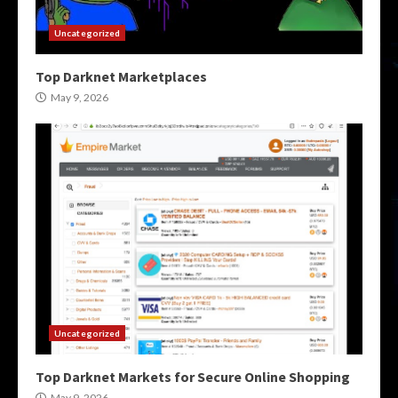
Uncategorized
Top Darknet Marketplaces
May 9, 2026
Uncategorized
Top Darknet Markets for Secure Online Shopping
May 9, 2026