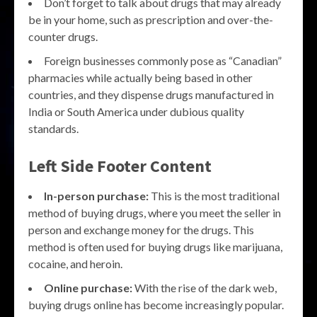
Don’t forget to talk about drugs that may already
be in your home, such as prescription and over-the-
counter drugs.
Foreign businesses commonly pose as “Canadian”
pharmacies while actually being based in other
countries, and they dispense drugs manufactured in
India or South America under dubious quality
standards.
Left Side Footer Content
In-person purchase:
This is the most traditional
method of buying drugs, where you meet the seller in
person and exchange money for the drugs. This
method is often used for buying drugs like marijuana,
cocaine, and heroin.
Online purchase:
With the rise of the dark web,
buying drugs online has become increasingly popular.