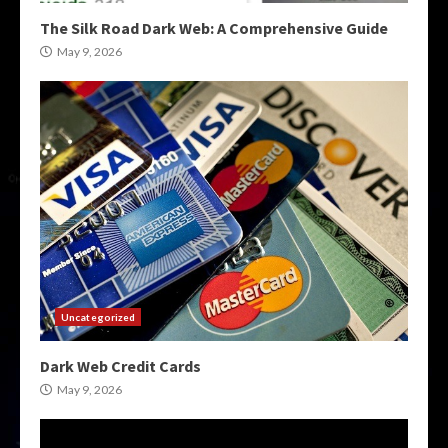
The Silk Road Dark Web: A Comprehensive Guide
May 9, 2026
Uncategorized
Dark Web Credit Cards
May 9, 2026