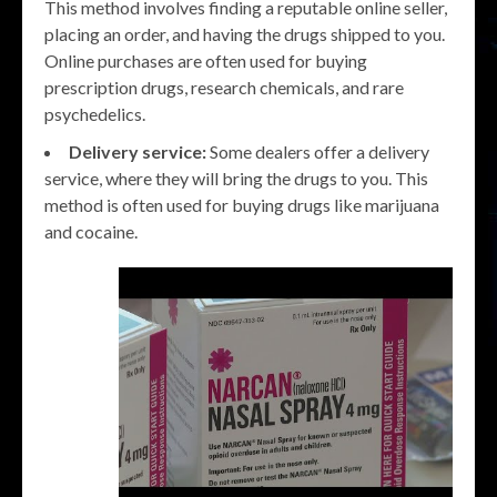
This method involves finding a reputable online seller,
placing an order, and having the drugs shipped to you.
Online purchases are often used for buying
prescription drugs, research chemicals, and rare
psychedelics.
Delivery service:
Some dealers offer a delivery
service, where they will bring the drugs to you. This
method is often used for buying drugs like marijuana
and cocaine.