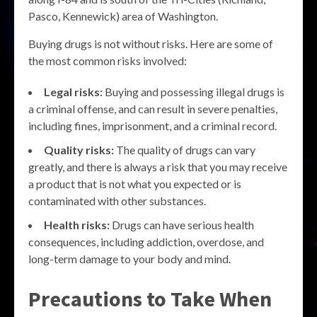
Pasco, Kennewick) area of Washington.
Buying drugs is not without risks. Here are some of
the most common risks involved:
Legal risks:
Buying and possessing illegal drugs is
a criminal offense, and can result in severe penalties,
including fines, imprisonment, and a criminal record.
Quality risks:
The quality of drugs can vary
greatly, and there is always a risk that you may receive
a product that is not what you expected or is
contaminated with other substances.
Health risks:
Drugs can have serious health
consequences, including addiction, overdose, and
long-term damage to your body and mind.
Precautions to Take When