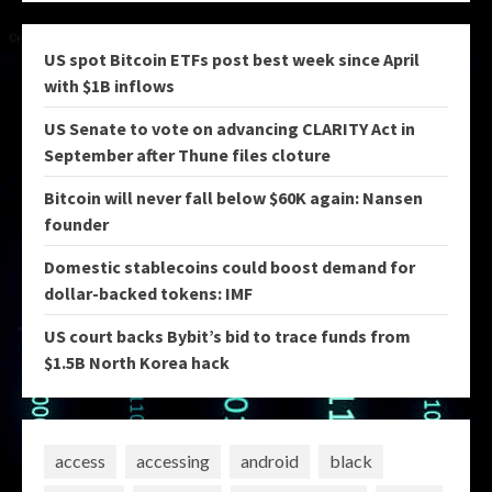
US spot Bitcoin ETFs post best week since April
with $1B inflows
US Senate to vote on advancing CLARITY Act in
September after Thune files cloture
Bitcoin will never fall below $60K again: Nansen
founder
Domestic stablecoins could boost demand for
dollar-backed tokens: IMF
US court backs Bybit’s bid to trace funds from
$1.5B North Korea hack
access
accessing
android
black