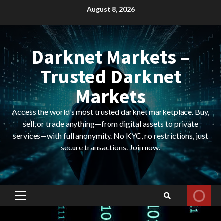
Skip
August 8, 2026
to
content
Darknet Markets –
Trusted Darknet
Markets
Access the world’s most trusted darknet marketplace. Buy,
sell, or trade anything—from digital assets to private
services—with full anonymity. No KYC, no restrictions, just
secure transactions. Join now.
Primary
Menu