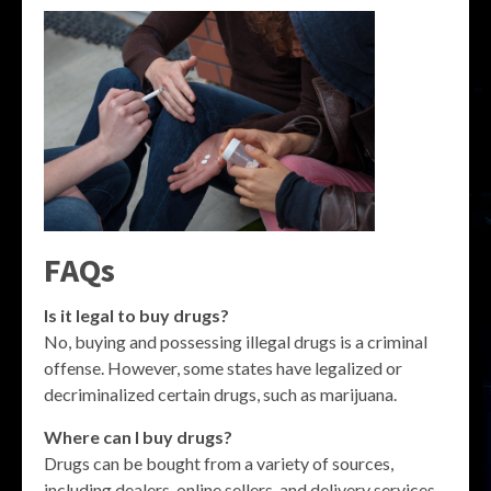
FAQs
Is it legal to buy drugs?
No, buying and possessing illegal drugs is a criminal
offense. However, some states have legalized or
decriminalized certain drugs, such as marijuana.
Where can I buy drugs?
Drugs can be bought from a variety of sources,
including dealers, online sellers, and delivery services.