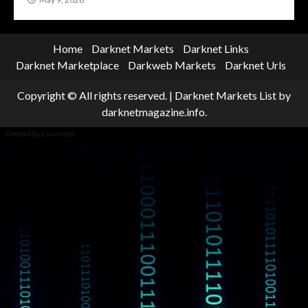
Home
Darknet Markets
Darknet Links
Darknet Marketplace
Darkweb Markets
Darknet Urls
Copyright © All rights reserved.
|
Darknet Markets List
by
darknetmagazine.info.