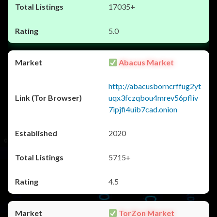
17035+
5.0
Abacus Market
http://abacusborncrffug2yt
uqx3fczqbou4mrev56pfliv
7ipjfi4uib7cad.onion
2020
5715+
4.5
TorZon Market