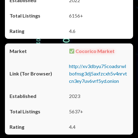
2022
6156+
4.6
Cocorico Market
http://xv3dbyu75coadsrwl
bofnsg3dj5axfzcxh5v4nrvt
cn3ey7uv6vrf5yd.onion
2023
5637+
4.4