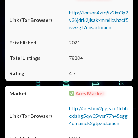
http://torzon4xtq5x2im3p2
y36jdrk2jlsakxmrellcvhzcf5
iswzgt7onsad.onion
2021
7820+
4.7
Ares Market
http://aresbuy2pgeaolftrbh
cxlsbg5qw35wer77h45egg
4omainek2gtpxid.onion