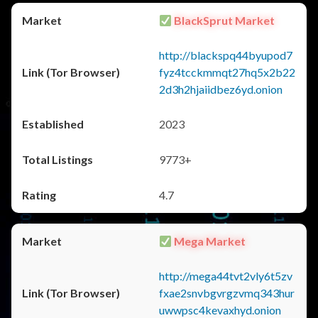
BlackSprut Market
http://blackspq44byupod7
fyz4tcckmmqt27hq5x2b22
2d3h2hjaiidbez6yd.onion
2023
9773+
4.7
Mega Market
http://mega44tvt2vly6t5zv
fxae2snvbgvrgzvmq343hur
uwwpsc4kevaxhyd.onion