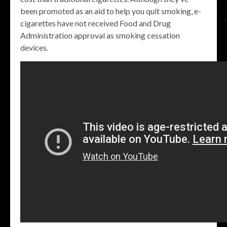
been promoted as an aid to help you quit smoking, e-
cigarettes have not received Food and Drug
Administration approval as smoking cessation
devices.