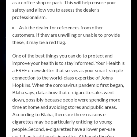
as a coffee shop or park. This will help ensure your
safety and allow you to assess the dealer’s
professionalism.
Ask the dealer for references from other
customers. If they are unwilling or unable to provide
these, it may be a red flag.
One of the best things you can do to protect and
improve your health is to stay informed. Your Health is
a FREE e-newsletter that serves as your smart, simple
connection to the world-class expertise of Johns
Hopkins. When the coronavirus pandemic first began,
Blaha says, data show that e-cigarette sales went
down, possibly because people were spending more
time at home and avoiding stores and public areas.
According to Blaha, there are three reasons e-
cigarettes may be particularly enticing to young
people. Second, e-cigarettes have a lower per-use
cost than traditional cigarettes. Although they’ve