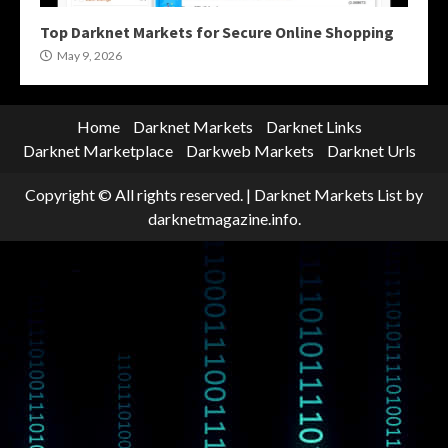
Top Darknet Markets for Secure Online Shopping
May 9, 2026
Home
Darknet Markets
Darknet Links
Darknet Marketplace
Darkweb Markets
Darknet Urls
Copyright © All rights reserved.
|
Darknet Markets List
by
darknetmagazine.info.