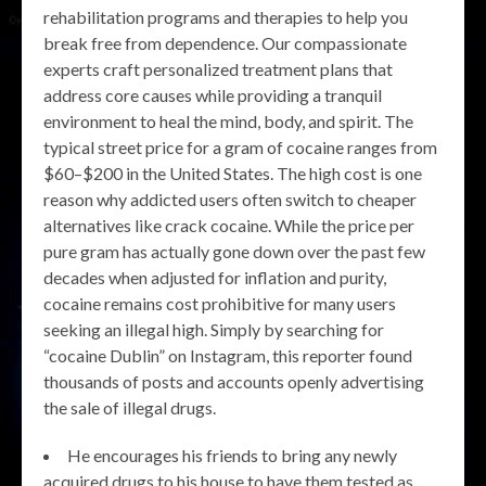
rehabilitation programs and therapies to help you
break free from dependence. Our compassionate
experts craft personalized treatment plans that
address core causes while providing a tranquil
environment to heal the mind, body, and spirit. The
typical street price for a gram of cocaine ranges from
$60–$200 in the United States. The high cost is one
reason why addicted users often switch to cheaper
alternatives like crack cocaine. While the price per
pure gram has actually gone down over the past few
decades when adjusted for inflation and purity,
cocaine remains cost prohibitive for many users
seeking an illegal high. Simply by searching for
“cocaine Dublin” on Instagram, this reporter found
thousands of posts and accounts openly advertising
the sale of illegal drugs.
He encourages his friends to bring any newly
acquired drugs to his house to have them tested as