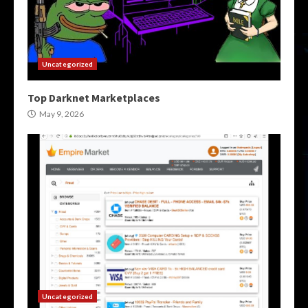
Uncategorized
Top Darknet Marketplaces
May 9, 2026
Uncategorized