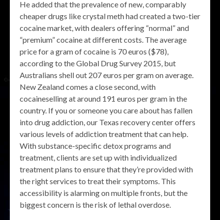
He added that the prevalence of new, comparably
cheaper drugs like crystal meth had created a two-tier
cocaine market, with dealers offering “normal” and
“premium” cocaine at different costs. The average
price for a gram of cocaine is 70 euros ($78),
according to the Global Drug Survey 2015, but
Australians shell out 207 euros per gram on average.
New Zealand comes a close second, with
cocaineselling at around 191 euros per gram in the
country. If you or someone you care about has fallen
into drug addiction, our Texas recovery center offers
various levels of addiction treatment that can help.
With substance-specific detox programs and
treatment, clients are set up with individualized
treatment plans to ensure that they’re provided with
the right services to treat their symptoms. This
accessibility is alarming on multiple fronts, but the
biggest concern is the risk of lethal overdose.