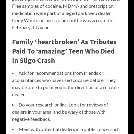
Free samples of cocaine, MDMA and prescription
medication were part of alleged dark web dealer
Cody Ward’s business plan until he was arrested in
February this year.
Family ‘heartbroken’ As Tributes
Paid To ‘amazing’ Teen Who Died
In Sligo Crash
Ask for recommendations from friends or
acquaintances who have used cocaine before. They
may be able to point you in the direction of a reliable
dealer.
Do your research online. Look for reviews of
dealers in your area, and be wary of those with
negative feedback.
Meet with potential dealers in a public place, such