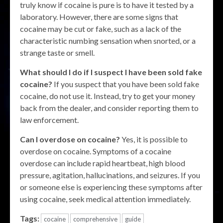
truly know if cocaine is pure is to have it tested by a
laboratory. However, there are some signs that
cocaine may be cut or fake, such as a lack of the
characteristic numbing sensation when snorted, or a
strange taste or smell.
What should I do if I suspect I have been sold fake
cocaine?
If you suspect that you have been sold fake
cocaine, do not use it. Instead, try to get your money
back from the dealer, and consider reporting them to
law enforcement.
Can I overdose on cocaine?
Yes, it is possible to
overdose on cocaine. Symptoms of a cocaine
overdose can include rapid heartbeat, high blood
pressure, agitation, hallucinations, and seizures. If you
or someone else is experiencing these symptoms after
using cocaine, seek medical attention immediately.
Tags:
cocaine
comprehensive
guide