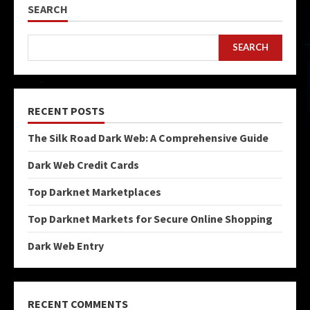
SEARCH
SEARCH
RECENT POSTS
The Silk Road Dark Web: A Comprehensive Guide
Dark Web Credit Cards
Top Darknet Marketplaces
Top Darknet Markets for Secure Online Shopping
Dark Web Entry
RECENT COMMENTS