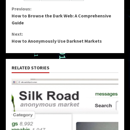
Continue
Previous:
How to Browse the Dark Web: A Comprehensive
Reading
Guide
Next:
How to Anonymously Use Darknet Markets
RELATED STORIES