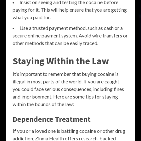
Insist on seeing and testing the cocaine before
paying for it. This will help ensure that you are getting
what you paid for.
Use a trusted payment method, such as cash or a
secure online payment system. Avoid wire transfers or
other methods that can be easily traced.
Staying Within the Law
It’s important to remember that buying cocaine is
illegal in most parts of the world. If you are caught,
you could face serious consequences, including fines
and imprisonment. Here are some tips for staying
within the bounds of the law:
Dependence Treatment
If you or a loved one is battling cocaine or other drug
addiction, Zinnia Health offers research-backed