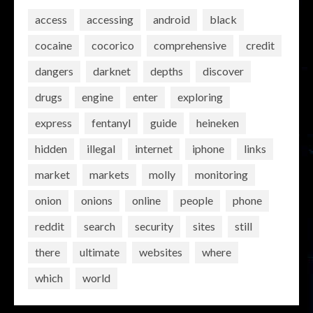
access
accessing
android
black
cocaine
cocorico
comprehensive
credit
dangers
darknet
depths
discover
drugs
engine
enter
exploring
express
fentanyl
guide
heineken
hidden
illegal
internet
iphone
links
market
markets
molly
monitoring
onion
onions
online
people
phone
reddit
search
security
sites
still
there
ultimate
websites
where
which
world