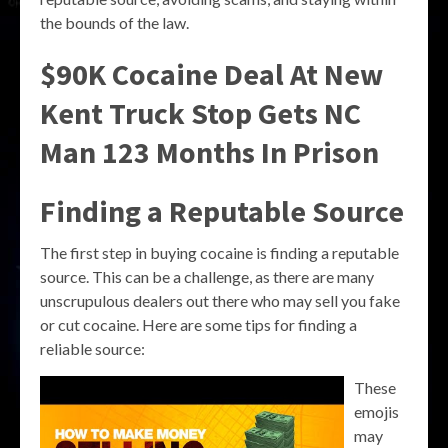
the bounds of the law.
$90K Cocaine Deal At New
Kent Truck Stop Gets NC
Man 123 Months In Prison
Finding a Reputable Source
The first step in buying cocaine is finding a reputable
source. This can be a challenge, as there are many
unscrupulous dealers out there who may sell you fake
or cut cocaine. Here are some tips for finding a
reliable source:
These
emojis
may