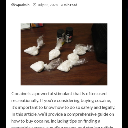
wpadmin
July 22, 2024
6 min read
Cocaine is a powerful stimulant that is often used
recreationally. If you’re considering buying cocaine,
it’s important to know how to do so safely and legally.
In this article, we’ll provide a comprehensive guide on
how to buy cocaine, including tips on finding a
reputable source, avoiding scams, and staying within