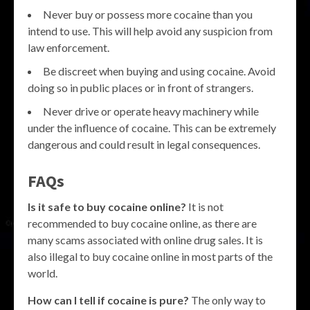
Never buy or possess more cocaine than you
intend to use. This will help avoid any suspicion from
law enforcement.
Be discreet when buying and using cocaine. Avoid
doing so in public places or in front of strangers.
Never drive or operate heavy machinery while
under the influence of cocaine. This can be extremely
dangerous and could result in legal consequences.
FAQs
Is it safe to buy cocaine online?
It is not
recommended to buy cocaine online, as there are
many scams associated with online drug sales. It is
also illegal to buy cocaine online in most parts of the
world.
How can I tell if cocaine is pure?
The only way to