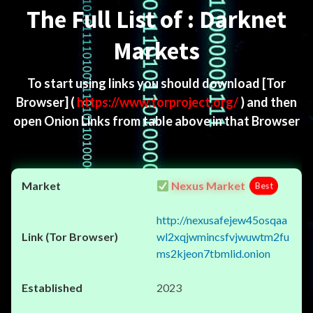
The Full List of : Darknet
Markets
To start using links you should download
[Tor
Browser]
(
https://www.torproject.org/
) and then
open Onion Links from table above in that Browser
Nexus Market
Best
http://nexusafejew45osqaa
wl2xqjwmincsfvjwuwtm2fu
ms2kjeon7tbmlid.onion
2023