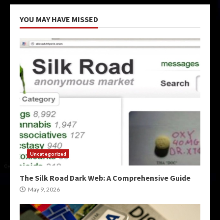
YOU MAY HAVE MISSED
Uncategorized
The Silk Road Dark Web: A Comprehensive Guide
May 9, 2026