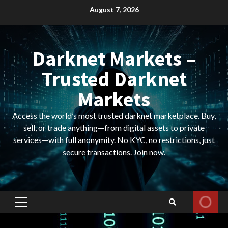
Skip
August 7, 2026
to
content
Darknet Markets –
Trusted Darknet
Markets
Access the world’s most trusted darknet marketplace. Buy,
sell, or trade anything—from digital assets to private
services—with full anonymity. No KYC, no restrictions, just
secure transactions. Join now.
Primary
Menu