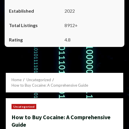
2022
8912+
4.8
Home
Uncategorized
How to Buy Cocaine: A Comprehensive Guide
Uncategorized
How to Buy Cocaine: A Comprehensive
Guide