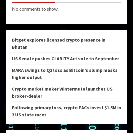
No comments to show.
Bitget explores licensed crypto presence in
Bhutan
US Senate pushes CLARITY Act vote to September
MARA swings to Q2 loss as Bitcoin’s slump masks
higher output
Crypto market maker Wintermute launches US
broker-dealer
Following primary loss, crypto PACs invest $1.5M in
3 US state races