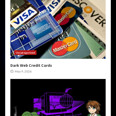
Uncategorized
Dark Web Credit Cards
May 9, 2026