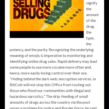
signify
the
amount
of the
drug,
the
type,
the
potency, and the purity. Recognizing the underlying
meaning of emojis is imperative to monitoring and
identifying online drug sales. Rapid delivery may lead
some people to use more cocaine more often and,
hence, more easily losing control over their use.
“Hiding behind the dark web, encryption services, or
BitCoin will not stop this Office from rooting out
those who flood our communities with illegal and
hazardous narcotics.” The drip-feeding of small
amounts of drugs across the country via the post
poses a problem for police and Border Force, he said.