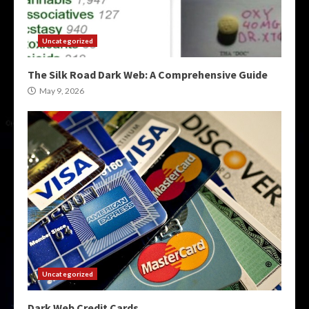
Uncategorized
The Silk Road Dark Web: A Comprehensive Guide
May 9, 2026
Uncategorized
Dark Web Credit Cards