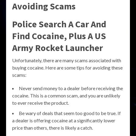
Avoiding Scams
Police Search A Car And
Find Cocaine, Plus A US
Army Rocket Launcher
Unfortunately, there are many scams associated with
buying cocaine. Here are some tips for avoiding these
scams:
Never send money to a dealer before receiving the
cocaine. This is a common scam, and you are unlikely
to ever receive the product.
Be wary of deals that seem too good to be true. If
a dealer is offering cocaine at a significantly lower
price than others, there is likely a catch.