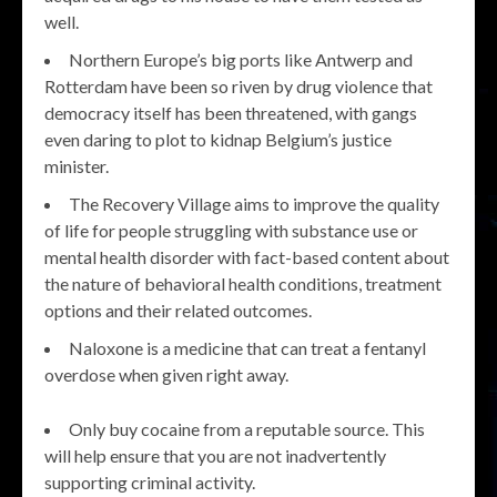
well.
Northern Europe’s big ports like Antwerp and
Rotterdam have been so riven by drug violence that
democracy itself has been threatened, with gangs
even daring to plot to kidnap Belgium’s justice
minister.
The Recovery Village aims to improve the quality
of life for people struggling with substance use or
mental health disorder with fact-based content about
the nature of behavioral health conditions, treatment
options and their related outcomes.
Naloxone is a medicine that can treat a fentanyl
overdose when given right away.
Only buy cocaine from a reputable source. This
will help ensure that you are not inadvertently
supporting criminal activity.