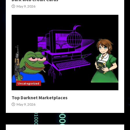
May 9, 2026
Uncategorized
Top Darknet Marketplaces
May 9, 2026