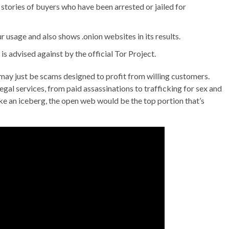
stories of buyers who have been arrested or jailed for
sage and also shows .onion websites in its results.
is advised against by the official Tor Project.
 may just be scams designed to profit from willing customers.
gal services, from paid assassinations to trafficking for sex and
ike an iceberg, the open web would be the top portion that’s