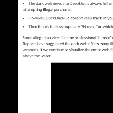
The dark web news site DeepDot is always full of 
attempting illegal purchases.
However, DuckDuckGo doesn’t keep track of your u
Then there’s the less popular VPN over Tor, which 
Some alleged services like the professional “hitmen”
Reports have suggested the dark web offers many ille
weapons. If we continue to visualize the entire web l
above the water.