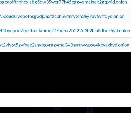
y2pgeaolftrbhcxlsbg5qw35wer77h45egg4omainek2gtpxid.onion
75coadsrwlbofnsg3dj5axfzcxh5v4nrvtcn3ey7uv6vrf5yd.onion
pq44byupod7fyz4tcckmmqt27hq5x2b222d3h2hjaiidbez6yd.onion
tvt2vly6t5zvfxae2snvbgvrgzvmq343huruwwpsc4kevaxhyd.onion