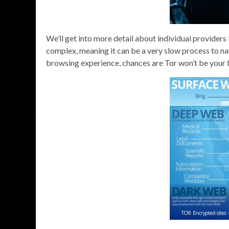
We’ll get into more detail about individual providers la
complex, meaning it can be a very slow process to na
browsing experience, chances are Tor won’t be your 