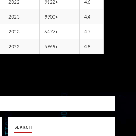
2022
9122+
4.6
2023
9900+
4.4
2023
6477+
4.7
2022
5969+
4.8
SEARCH