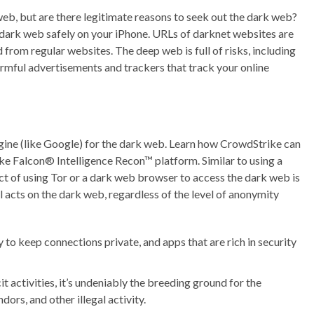
 web, but are there legitimate reasons to seek out the dark web?
dark web safely on your iPhone. URLs of darknet websites are
from regular websites. The deep web is full of risks, including
armful advertisements and trackers that track your online
ngine (like Google) for the dark web. Learn how CrowdStrike can
ke Falcon® Intelligence Recon™ platform. Similar to using a
t of using Tor or a dark web browser to access the dark web is
legal acts on the dark web, regardless of the level of anonymity
ty to keep connections private, and apps that are rich in security
t activities, it’s undeniably the breeding ground for the
ors, and other illegal activity.