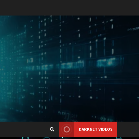
DARKNET VIDEOS