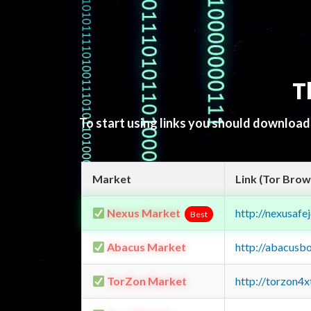
T
To start using links you should downloa
Market
Link (Tor Brow
Nexus Market
http://nexusa
Best
Abacus Market
http://abacusb
TorZon Market
http://torzon4