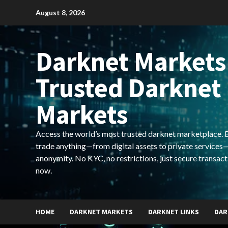
Skip
August 8, 2026
to
content
Darknet Markets
Trusted Darknet
Markets
Access the world’s most trusted darknet marketplace. Bu
trade anything—from digital assets to private services—
anonymity. No KYC, no restrictions, just secure transact
now.
HOME
DARKNET MARKETS
DARKNET LINKS
DAR