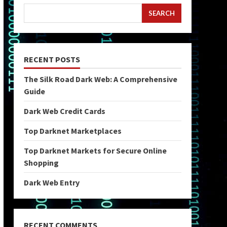
SEARCH
RECENT POSTS
The Silk Road Dark Web: A Comprehensive
Guide
Dark Web Credit Cards
Top Darknet Marketplaces
Top Darknet Markets for Secure Online
Shopping
Dark Web Entry
RECENT COMMENTS