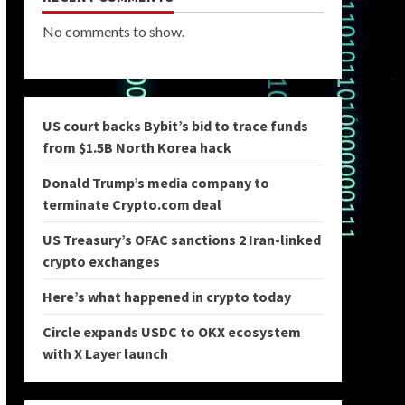
No comments to show.
US court backs Bybit’s bid to trace funds
from $1.5B North Korea hack
Donald Trump’s media company to
terminate Crypto.com deal
US Treasury’s OFAC sanctions 2 Iran-linked
crypto exchanges
Here’s what happened in crypto today
Circle expands USDC to OKX ecosystem
with X Layer launch