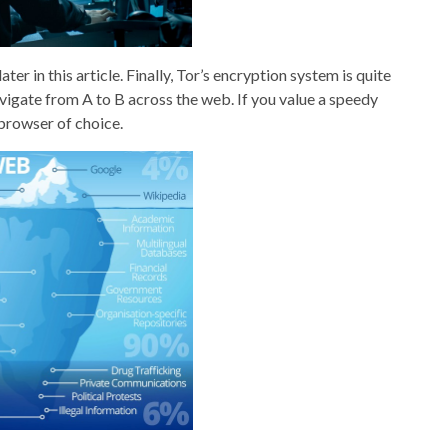
ter in this article. Finally, Tor’s encryption system is quite
vigate from A to B across the web. If you value a speedy
browser of choice.