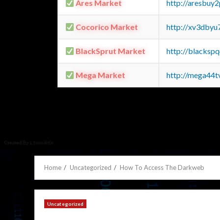
Ares Market
http://aresbu
Cocorico Market
http://xv3dbyu
BlackSprut Market
http://blacks
Mega Market
http://mega44
Home
Uncategorized
How To Access The Darkweb
Uncategorized