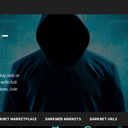
 –
y, sell, or
with full
ions. Join
KNET MARKETPLACE
DARKWEB MARKETS
DARKNET URLS