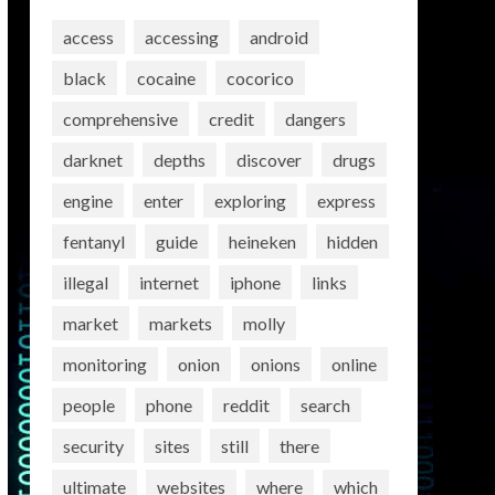
access
accessing
android
black
cocaine
cocorico
comprehensive
credit
dangers
darknet
depths
discover
drugs
engine
enter
exploring
express
fentanyl
guide
heineken
hidden
illegal
internet
iphone
links
market
markets
molly
monitoring
onion
onions
online
people
phone
reddit
search
security
sites
still
there
ultimate
websites
where
which