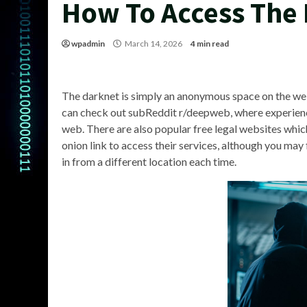
How To Access The
wpadmin
March 14, 2026
4 min read
The darknet is simply an anonymous space on the web 
can check out subReddit r/deepweb, where experienc
web. There are also popular free legal websites whic
onion link to access their services, although you may f
in from a different location each time.