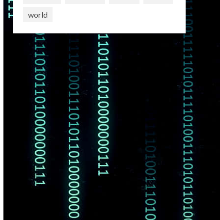
world