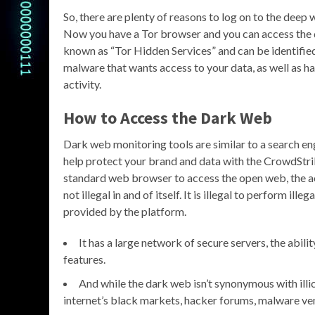
So, there are plenty of reasons to log on to the deep
Now you have a Tor browser and you can access the 
known as “Tor Hidden Services” and can be identified 
malware that wants access to your data, as well as h
activity.
How to Access the Dark Web
Dark web monitoring tools are similar to a search e
help protect your brand and data with the CrowdStri
standard web browser to access the open web, the ac
not illegal in and of itself. It is illegal to perform il
provided by the platform.
It has a large network of secure servers, the abili
features.
And while the dark web isn’t synonymous with illici
internet’s black markets, hacker forums, malware vend