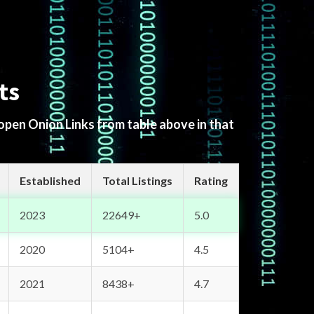
ts
 open Onion Links from table above in that
Established
Total Listings
Rating
2023
22649+
5.0
2020
5104+
4.5
2021
8438+
4.7