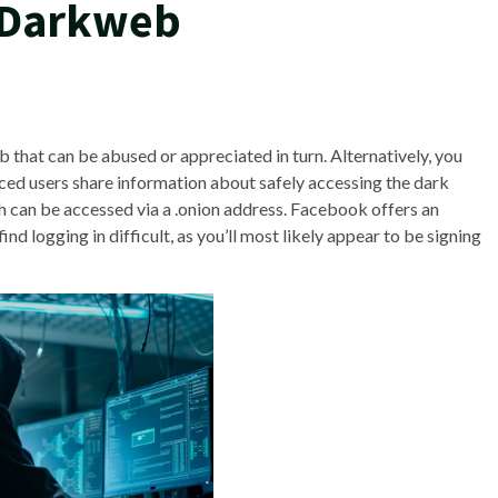
 Darkweb
that can be abused or appreciated in turn. Alternatively, you
ed users share information about safely accessing the dark
h can be accessed via a .onion address. Facebook offers an
ind logging in difficult, as you’ll most likely appear to be signing