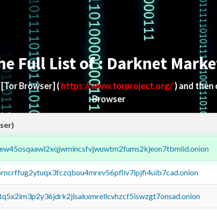
he Full List of : Darknet Marke
d
[Tor Browser]
(
https://www.torproject.org/
) and then
Browser
ser)
fejew45osqaawl2xqjwmincsfvjwuwtm2fums2kjeon7tbmlid.onion
orncrffug2ytuqx3fczqbou4mrev56pfliv7ipjfi4uib7cad.onion
xtq5x2im3p2y36jdrk2jlsakxmrellcvhzcf5iswzgt7onsad.onion