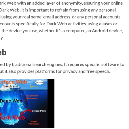
ark Web with an added layer of anonymity, ensuring your online
Dark Web, it is important to refrain from using any personal
d using your real name, email address, or any personal accounts
ccounts specifically for Dark Web activities, using aliases or
the device you use, whether it’s a computer, an Android device,
y.
eb
exed by traditional search engines. It requires specific software to
 but it also provides platforms for privacy and free speech.