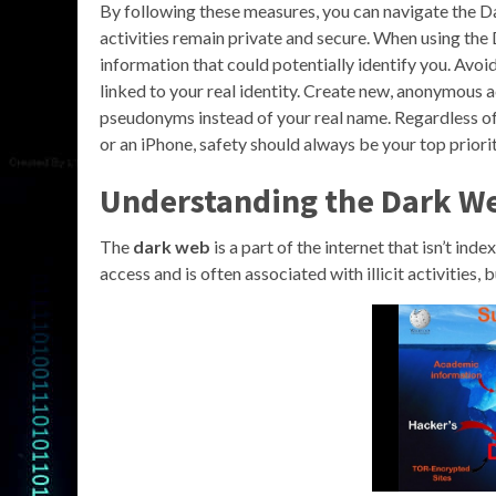
By following these measures, you can navigate the D
activities remain private and secure. When using the 
information that could potentially identify you. Avoi
linked to your real identity. Create new, anonymous a
pseudonyms instead of your real name. Regardless of 
or an iPhone, safety should always be your top priorit
Understanding the Dark W
The
dark web
is a part of the internet that isn’t ind
access and is often associated with illicit activities,