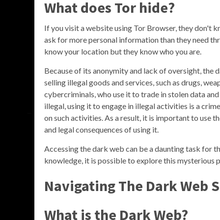
What does Tor hide?
If you visit a website using Tor Browser, they don't 
ask for more personal information than they need throu
know your location but they know who you are.
Because of its anonymity and lack of oversight, the
selling illegal goods and services, such as drugs, wea
cybercriminals, who use it to trade in stolen data and 
illegal, using it to engage in illegal activities is a 
on such activities. As a result, it is important to use
and legal consequences of using it.
Accessing the dark web can be a daunting task for tho
knowledge, it is possible to explore this mysterious 
Navigating The Dark Web S
What is the Dark Web?