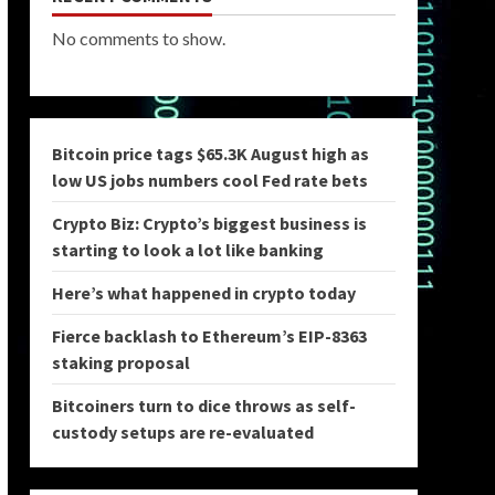
No comments to show.
Bitcoin price tags $65.3K August high as
low US jobs numbers cool Fed rate bets
Crypto Biz: Crypto’s biggest business is
starting to look a lot like banking
Here’s what happened in crypto today
Fierce backlash to Ethereum’s EIP-8363
staking proposal
Bitcoiners turn to dice throws as self-
custody setups are re-evaluated