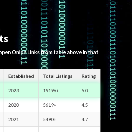
ts
 open Onion Links from table above in that
Established
Total Listings
Rating
2023
19196+
5.0
2020
5619+
4.5
2021
5490+
4.7