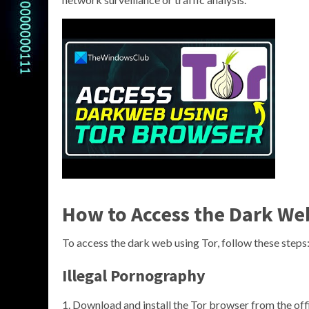
How to Access the Dark We
To access the dark web using Tor, follow these steps
Illegal Pornography
Download and install the Tor browser from the offi