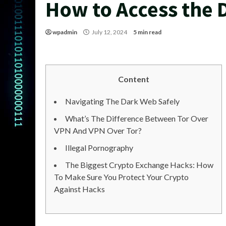
How to Access the 
wpadmin
July 12, 2024
5 min read
Content
Navigating The Dark Web Safely
What’s The Difference Between Tor Over
VPN And VPN Over Tor?
Illegal Pornography
The Biggest Crypto Exchange Hacks: How
To Make Sure You Protect Your Crypto
Against Hacks