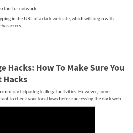
to the Tor network.
ing in the URL of a dark web site, which will begin with
 characters.
ge Hacks: How To Make Sure You
t Hacks
are not participating in illegal activities. However, some
ortant to check your local laws before accessing the dark web.