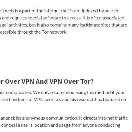
k web is a part of the internet that is not indexed by search
 and requires special software to access. It is often associated
legal activities, but it also contains many legitimate sites that are
ccessible through the Tor network.
or Over VPN And VPN Over Tor?
 most complicated. We only recommend using this method if your
 tested hundreds of VPN services and his research has featured on
hat enables anonymous communication. It directs internet traffic
 conceal a user’s location and usage from anyone conducting