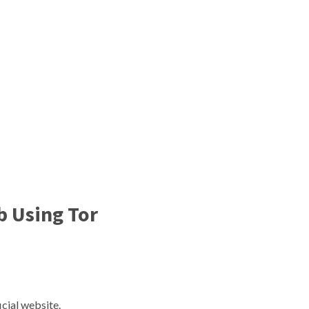
b Using Tor
:
cial website.