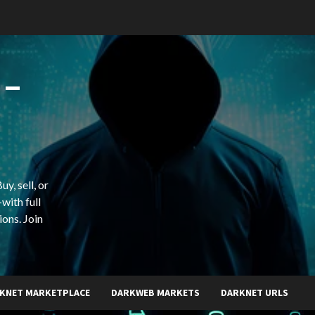
 –
y, sell, or
with full
ions. Join
KNET MARKETPLACE
DARKWEB MARKETS
DARKNET URLS