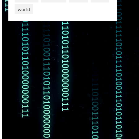
world