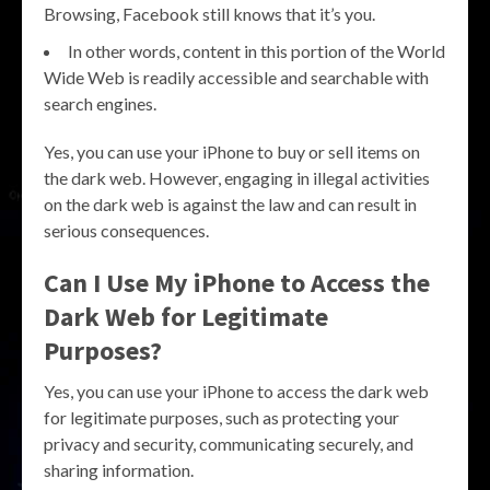
Browsing, Facebook still knows that it’s you.
In other words, content in this portion of the World
Wide Web is readily accessible and searchable with
search engines.
Yes, you can use your iPhone to buy or sell items on
the dark web. However, engaging in illegal activities
on the dark web is against the law and can result in
serious consequences.
Can I Use My iPhone to Access the
Dark Web for Legitimate
Purposes?
Yes, you can use your iPhone to access the dark web
for legitimate purposes, such as protecting your
privacy and security, communicating securely, and
sharing information.