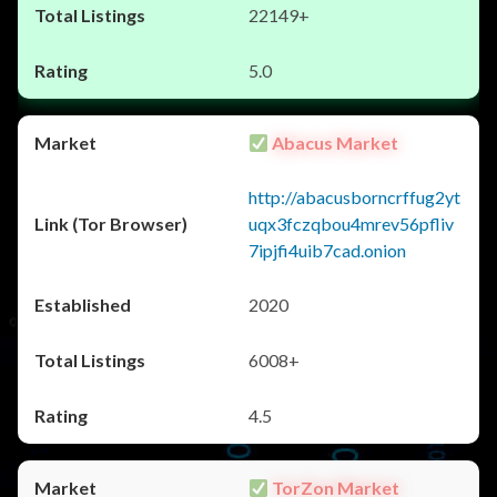
22149+
5.0
Abacus Market
http://abacusborncrffug2yt
uqx3fczqbou4mrev56pfliv
7ipjfi4uib7cad.onion
2020
6008+
4.5
TorZon Market