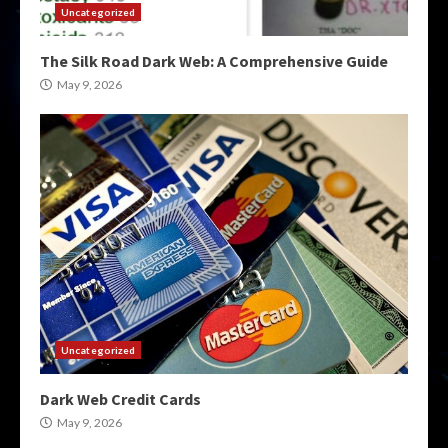
Uncategorized
The Silk Road Dark Web: A Comprehensive Guide
May 9, 2026
Uncategorized
Dark Web Credit Cards
May 9, 2026