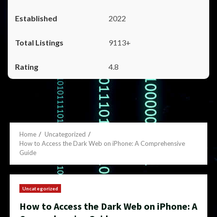
2022
9113+
4.8
Home
Uncategorized
How to Access the Dark Web on iPhone: A Comprehensive
Guide
Uncategorized
How to Access the Dark Web on iPhone: A