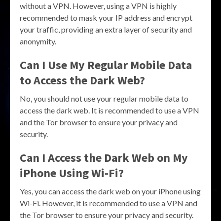
without a VPN. However, using a VPN is highly
recommended to mask your IP address and encrypt
your traffic, providing an extra layer of security and
anonymity.
Can I Use My Regular Mobile Data
to Access the Dark Web?
No, you should not use your regular mobile data to
access the dark web. It is recommended to use a VPN
and the Tor browser to ensure your privacy and
security.
Can I Access the Dark Web on My
iPhone Using Wi-Fi?
Yes, you can access the dark web on your iPhone using
Wi-Fi. However, it is recommended to use a VPN and
the Tor browser to ensure your privacy and security.