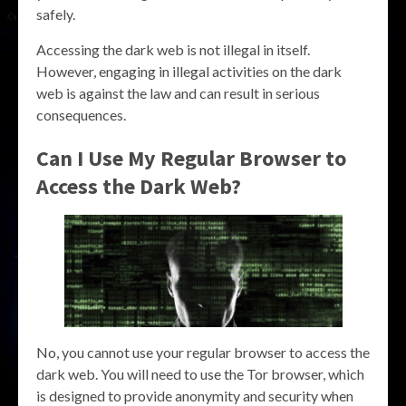
safely.
Accessing the dark web is not illegal in itself.
However, engaging in illegal activities on the dark
web is against the law and can result in serious
consequences.
Can I Use My Regular Browser to
Access the Dark Web?
No, you cannot use your regular browser to access the
dark web. You will need to use the Tor browser, which
is designed to provide anonymity and security when