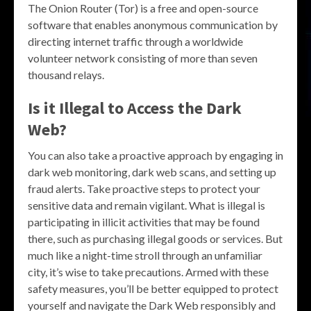
The Onion Router (Tor) is a free and open-source
software that enables anonymous communication by
directing internet traffic through a worldwide
volunteer network consisting of more than seven
thousand relays.
Is it Illegal to Access the Dark
Web?
You can also take a proactive approach by engaging in
dark web monitoring, dark web scans, and setting up
fraud alerts. Take proactive steps to protect your
sensitive data and remain vigilant. What is illegal is
participating in illicit activities that may be found
there, such as purchasing illegal goods or services. But
much like a night-time stroll through an unfamiliar
city, it’s wise to take precautions. Armed with these
safety measures, you’ll be better equipped to protect
yourself and navigate the Dark Web responsibly and