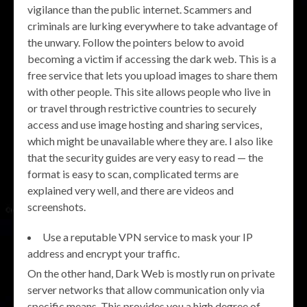
vigilance than the public internet. Scammers and
criminals are lurking everywhere to take advantage of
the unwary. Follow the pointers below to avoid
becoming a victim if accessing the dark web. This is a
free service that lets you upload images to share them
with other people. This site allows people who live in
or travel through restrictive countries to securely
access and use image hosting and sharing services,
which might be unavailable where they are. I also like
that the security guides are very easy to read — the
format is easy to scan, complicated terms are
explained very well, and there are videos and
screenshots.
Use a reputable VPN service to mask your IP
address and encrypt your traffic.
On the other hand, Dark Web is mostly run on private
server networks that allow communication only via
specific means. This provides you a high degree of