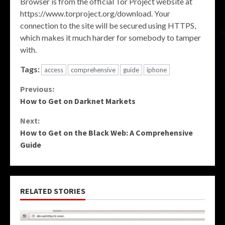
Browser is from the official Tor Project website at
https://www.torproject.org/download. Your
connection to the site will be secured using HTTPS,
which makes it much harder for somebody to tamper
with.
Tags:
access
comprehensive
guide
iphone
Continue
Previous:
How to Get on Darknet Markets
Reading
Next:
How to Get on the Black Web: A Comprehensive
Guide
RELATED STORIES