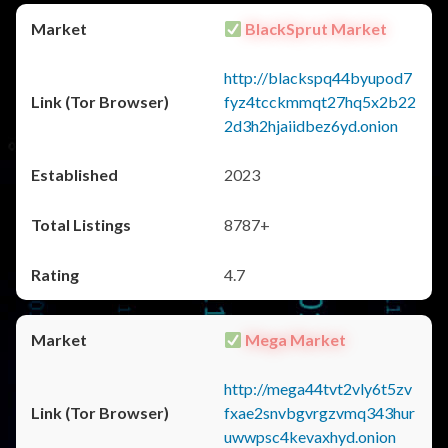
BlackSprut Market
http://blackspq44byupod7
fyz4tcckmmqt27hq5x2b22
2d3h2hjaiidbez6yd.onion
2023
8787+
4.7
Mega Market
http://mega44tvt2vly6t5zv
fxae2snvbgvrgzvmq343hur
uwwpsc4kevaxhyd.onion