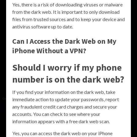
Yes, there is a risk of downloading viruses or malware
from the dark web. It is important to only download
files from trusted sources and to keep your device and
antivirus software up to date.
Can I Access the Dark Web on My
iPhone Without a VPN?
Should I worry if my phone
number is on the dark web?
If you find your information on the dark web, take
immediate action to update your passwords, report
any fraudulent credit card charges and secure your
accounts. You can check to see where your
information appears with a free dark web scan.
Yes, you can access the dark web on your iPhone