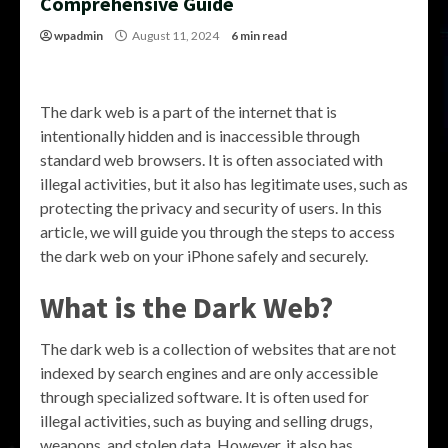
Comprehensive Guide
wpadmin
August 11, 2024
6 min read
The dark web is a part of the internet that is
intentionally hidden and is inaccessible through
standard web browsers. It is often associated with
illegal activities, but it also has legitimate uses, such as
protecting the privacy and security of users. In this
article, we will guide you through the steps to access
the dark web on your iPhone safely and securely.
What is the Dark Web?
The dark web is a collection of websites that are not
indexed by search engines and are only accessible
through specialized software. It is often used for
illegal activities, such as buying and selling drugs,
weapons, and stolen data. However, it also has