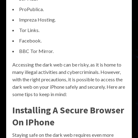
ProPublica.
Impreza Hosting.
Tor Links.
Facebook.
BBC Tor Mirror.
Accessing the dark web can be risky, as it is home to
many illegal activities and cybercriminals. However,
with the right precautions, it is possible to access the
dark web on your iPhone safely and securely. Here are
some tips to keep in mind:
Installing A Secure Browser
On IPhone
Staying safe on the dark web requires even more