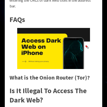
entering the URLs of dark web sites in the address
bar.
FAQs
What is the Onion Router (Tor)?
Is It Illegal To Access The
Dark Web?