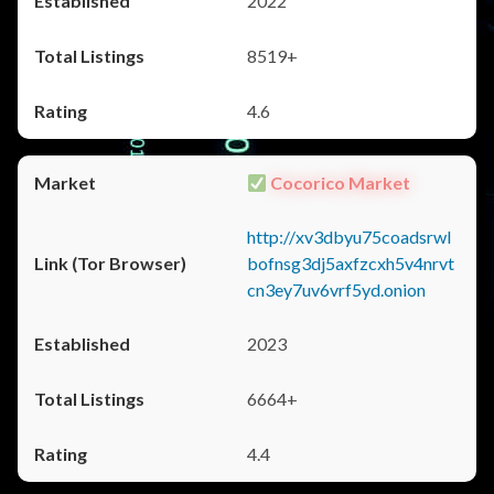
2022
8519+
4.6
Cocorico Market
http://xv3dbyu75coadsrwl
bofnsg3dj5axfzcxh5v4nrvt
cn3ey7uv6vrf5yd.onion
2023
6664+
4.4