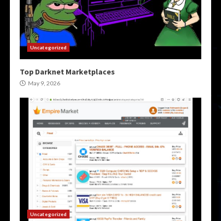
Uncategorized
Top Darknet Marketplaces
May 9, 2026
Uncategorized