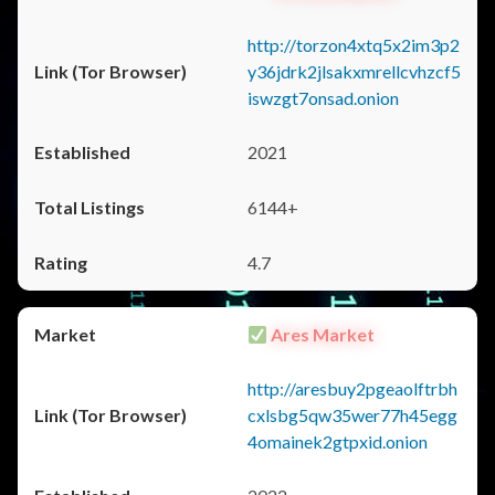
http://torzon4xtq5x2im3p2
y36jdrk2jlsakxmrellcvhzcf5
iswzgt7onsad.onion
2021
6144+
4.7
Ares Market
http://aresbuy2pgeaolftrbh
cxlsbg5qw35wer77h45egg
4omainek2gtpxid.onion