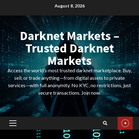
Skip
August 8, 2026
to
content
Darknet Markets –
Trusted Darknet
Markets
Access the world’s most trusted darknet marketplace. Buy,
sell, or trade anything—from digital assets to private
services—with full anonymity. No KYC, no restrictions, just
secure transactions. Join now.
Primary
Menu