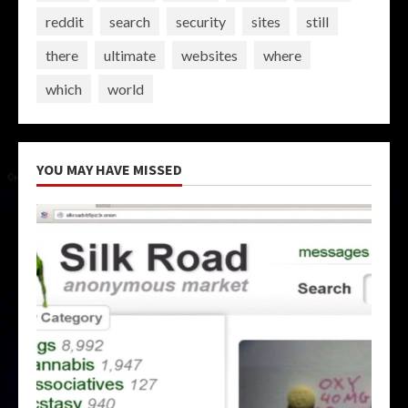
reddit
search
security
sites
still
there
ultimate
websites
where
which
world
YOU MAY HAVE MISSED