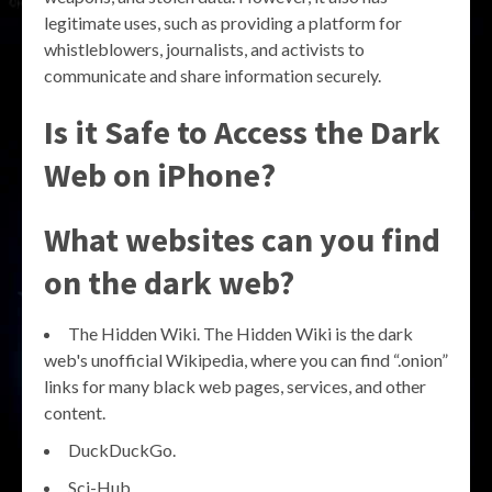
legitimate uses, such as providing a platform for
whistleblowers, journalists, and activists to
communicate and share information securely.
Is it Safe to Access the Dark
Web on iPhone?
What websites can you find
on the dark web?
The Hidden Wiki. The Hidden Wiki is the dark
web's unofficial Wikipedia, where you can find “.onion”
links for many black web pages, services, and other
content.
DuckDuckGo.
Sci-Hub.