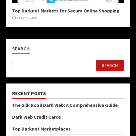
Top Darknet Markets for Secure Online Shopping
May 9, 2026
SEARCH
SEARCH
RECENT POSTS
The Silk Road Dark Web: A Comprehensive Guide
Dark Web Credit Cards
Top Darknet Marketplaces