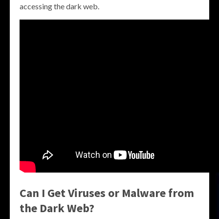
accessing the dark web.
Can I Get Viruses or Malware from
the Dark Web?