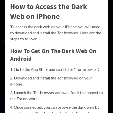
How to Access the Dark
Web on iPhone
To access the dark web on your iPhone, you will need
to download and install the Tor browser. Here are the
steps to follow:
How To Get On The Dark Web On
Android
Go to the App Store and search for “Tor browser”.
Download and install the Tor browser on your
iPhone.
Launch the Tor browser and wait for it to connect to
the Tor network.
Once connected, you can browse the dark web by