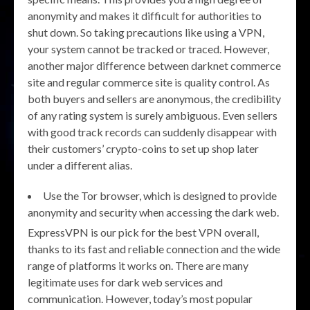
anonymity and makes it difficult for authorities to
shut down. So taking precautions like using a VPN,
your system cannot be tracked or traced. However,
another major difference between darknet commerce
site and regular commerce site is quality control. As
both buyers and sellers are anonymous, the credibility
of any rating system is surely ambiguous. Even sellers
with good track records can suddenly disappear with
their customers’ crypto-coins to set up shop later
under a different alias.
Use the Tor browser, which is designed to provide
anonymity and security when accessing the dark web.
ExpressVPN is our pick for the best VPN overall,
thanks to its fast and reliable connection and the wide
range of platforms it works on. There are many
legitimate uses for dark web services and
communication. However, today’s most popular