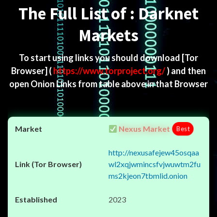
The Full List of : Darknet
Markets
To start using links you should download
[Tor
Browser]
(
https://www.torproject.org/
) and then
open Onion Links from table above in that Browser
Nexus Market
Best
http://nexusafejew45osqaa
wl2xqjwmincsfvjwuwtm2fu
ms2kjeon7tbmlid.onion
2023