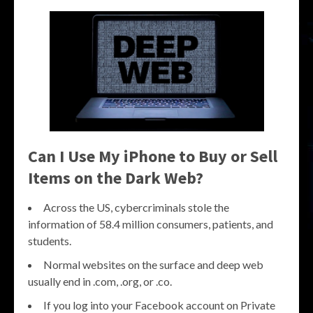
Can I Use My iPhone to Buy or Sell
Items on the Dark Web?
Across the US, cybercriminals stole the
information of 58.4 million consumers, patients, and
students.
Normal websites on the surface and deep web
usually end in .com, .org, or .co.
If you log into your Facebook account on Private