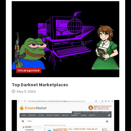
Uncategorized
Top Darknet Marketplaces
May 9, 2026