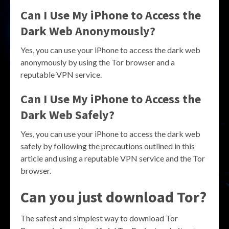
Can I Use My iPhone to Access the
Dark Web Anonymously?
Yes, you can use your iPhone to access the dark web
anonymously by using the Tor browser and a
reputable VPN service.
Can I Use My iPhone to Access the
Dark Web Safely?
Yes, you can use your iPhone to access the dark web
safely by following the precautions outlined in this
article and using a reputable VPN service and the Tor
browser.
Can you just download Tor?
The safest and simplest way to download Tor