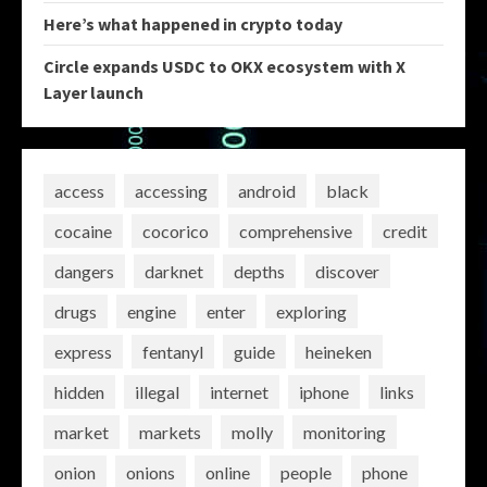
Here’s what happened in crypto today
Circle expands USDC to OKX ecosystem with X
Layer launch
access
accessing
android
black
cocaine
cocorico
comprehensive
credit
dangers
darknet
depths
discover
drugs
engine
enter
exploring
express
fentanyl
guide
heineken
hidden
illegal
internet
iphone
links
market
markets
molly
monitoring
onion
onions
online
people
phone