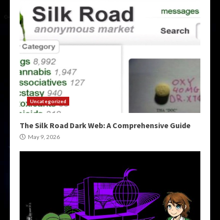
Uncategorized
The Silk Road Dark Web: A Comprehensive Guide
May 9, 2026