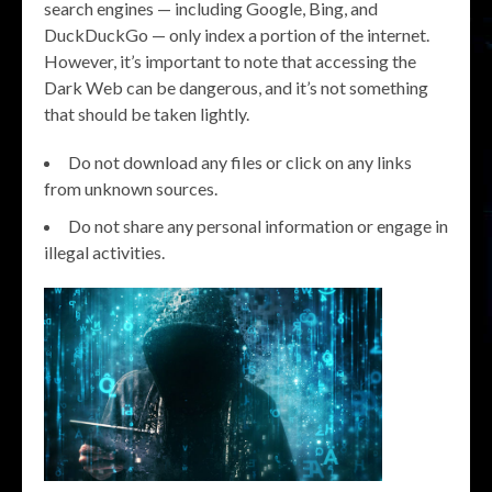
search engines — including Google, Bing, and
DuckDuckGo — only index a portion of the internet.
However, it’s important to note that accessing the
Dark Web can be dangerous, and it’s not something
that should be taken lightly.
Do not download any files or click on any links
from unknown sources.
Do not share any personal information or engage in
illegal activities.