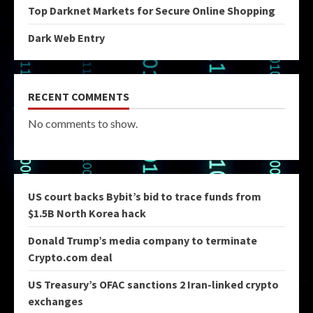
Top Darknet Markets for Secure Online Shopping
Dark Web Entry
RECENT COMMENTS
No comments to show.
US court backs Bybit’s bid to trace funds from
$1.5B North Korea hack
Donald Trump’s media company to terminate
Crypto.com deal
US Treasury’s OFAC sanctions 2 Iran-linked crypto
exchanges