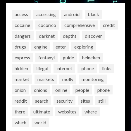
access
accessing
android
black
cocaine
cocorico
comprehensive
credit
dangers
darknet
depths
discover
drugs
engine
enter
exploring
express
fentanyl
guide
heineken
hidden
illegal
internet
iphone
links
market
markets
molly
monitoring
onion
onions
online
people
phone
reddit
search
security
sites
still
there
ultimate
websites
where
which
world