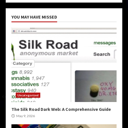
YOU MAY HAVE MISSED
Uncategorized
The Silk Road Dark Web: A Comprehensive Guide
May 9, 2026