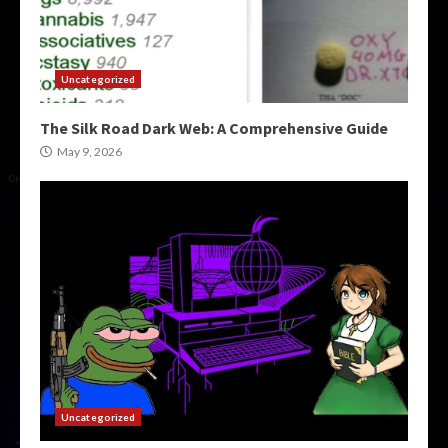
Uncategorized
The Silk Road Dark Web: A Comprehensive Guide
May 9, 2026
Uncategorized