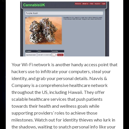
Your Wi-Fi network is another handy access point that
hackers use to infiltrate your computers, steal your
identity, and grab your personal details. Navvis &
Company is a comprehensive healthcare network
throughout the US, including Hawaii. They offer
scalable healthcare services that push patients
towards their health and wellness goals while
supporting providers’ roles to achieve those
milestones. Watch out for identity thieves who lurk in
the shadows, waiting to snatch personal info like your