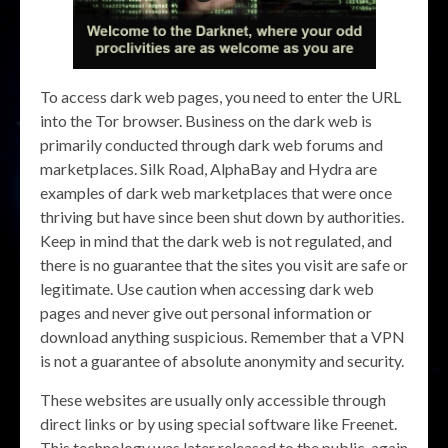
To access dark web pages, you need to enter the URL
into the Tor browser. Business on the dark web is
primarily conducted through dark web forums and
marketplaces. Silk Road, AlphaBay and Hydra are
examples of dark web marketplaces that were once
thriving but have since been shut down by authorities.
Keep in mind that the dark web is not regulated, and
there is no guarantee that the sites you visit are safe or
legitimate. Use caution when accessing dark web
pages and never give out personal information or
download anything suspicious. Remember that a VPN
is not a guarantee of absolute anonymity and security.
These websites are usually only accessible through
direct links or by using special software like Freenet.
This technology was later released to the public, again