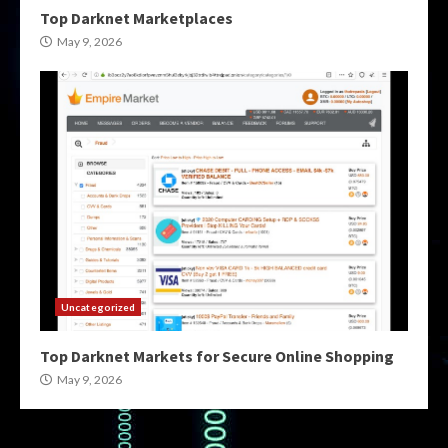
Top Darknet Marketplaces
May 9, 2026
Uncategorized
Top Darknet Markets for Secure Online Shopping
May 9, 2026