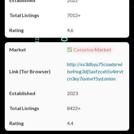
2022
7012+
4.6
Cocorico Market
http://xv3dbyu75coadsrwl
bofnsg3dj5axfzcxh5v4nrvt
cn3ey7uv6vrf5yd.onion
2023
8422+
4.4