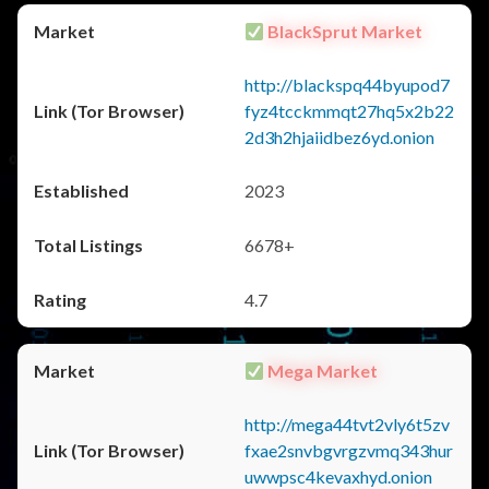
BlackSprut Market
http://blackspq44byupod7
fyz4tcckmmqt27hq5x2b22
2d3h2hjaiidbez6yd.onion
2023
6678+
4.7
Mega Market
http://mega44tvt2vly6t5zv
fxae2snvbgvrgzvmq343hur
uwwpsc4kevaxhyd.onion