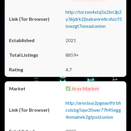
http://torzon4xtq5x2im3p2
y36jdrk2jlsakxmrellcvhzcf5
iswzgt7onsad.onion
2021
8859+
4.7
Ares Market
http://aresbuy2pgeaolftrbh
cxlsbg5qw35wer77h45egg
4omainek2gtpxid.onion