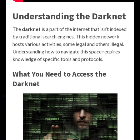
Understanding the Darknet
The
darknet
is a part of the internet that isn’t indexed
by traditional search engines. This hidden network
hosts various activities, some legal and others illegal.
Understanding how to navigate this space requires
knowledge of specific tools and protocols.
What You Need to Access the
Darknet