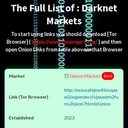
The Full List of : Darknet
Markets
To start using links you should download
[Tor
Browser]
(
https://www.torproject.org/
) and then
open Onion Links from table above in that Browser
Nexus Market
Best
http://nexusafejew45osqaa
wl2xqjwmincsfvjwuwtm2fu
ms2kjeon7tbmlid.onion
2023