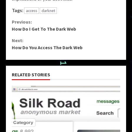
Tags:
access
darknet
Continue
Previous:
How Do I Get To The Dark Web
Reading
Next:
How Do You Access The Dark Web
RELATED STORIES