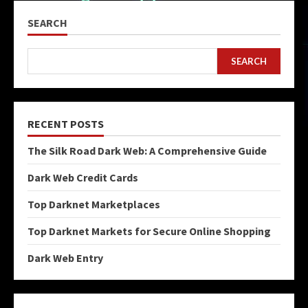
SEARCH
SEARCH
RECENT POSTS
The Silk Road Dark Web: A Comprehensive Guide
Dark Web Credit Cards
Top Darknet Marketplaces
Top Darknet Markets for Secure Online Shopping
Dark Web Entry