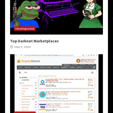
Uncategorized
Top Darknet Marketplaces
May 9, 2026