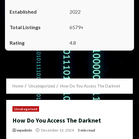
2022
6579+
4.8
Home
Uncategorized
How Do You Access The Darknet
Uncategorized
How Do You Access The Darknet
wpadmin
December 13, 2024
5 min read