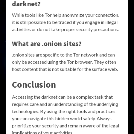
darknet?
While tools like Tor help anonymize your connection,
it is still possible to be traced if you engage in illegal
activities or do not take proper security precautions.
What are .onion sites?
.onion sites are specific to the Tor network and can
only be accessed using the Tor browser. They often
host content that is not suitable for the surface web.
Conclusion
Accessing the darknet can be a complex task that
requires care and an understanding of the underlying
technologies. By using the right tools and practices,
you can navigate this hidden world safely. Always
prioritize your security and remain aware of the legal
implications of your activities.