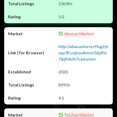
23690+
5.0
Abacus Market
http://abacusborncrffug2yt
uqx3fczqbou4mrev56pfliv
7ipjfi4uib7cad.onion
2020
8993+
4.5
TorZon Market