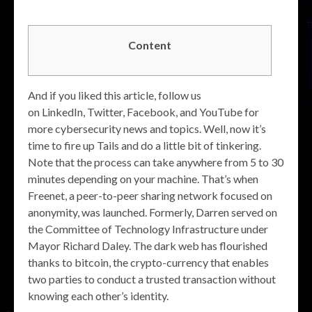
Content
And if you liked this article, follow us
on LinkedIn, Twitter, Facebook, and YouTube for
more cybersecurity news and topics. Well, now it’s
time to fire up Tails and do a little bit of tinkering.
Note that the process can take anywhere from 5 to 30
minutes depending on your machine. That’s when
Freenet, a peer-to-peer sharing network focused on
anonymity, was launched. Formerly, Darren served on
the Committee of Technology Infrastructure under
Mayor Richard Daley. The dark web has flourished
thanks to bitcoin, the crypto-currency that enables
two parties to conduct a trusted transaction without
knowing each other’s identity.