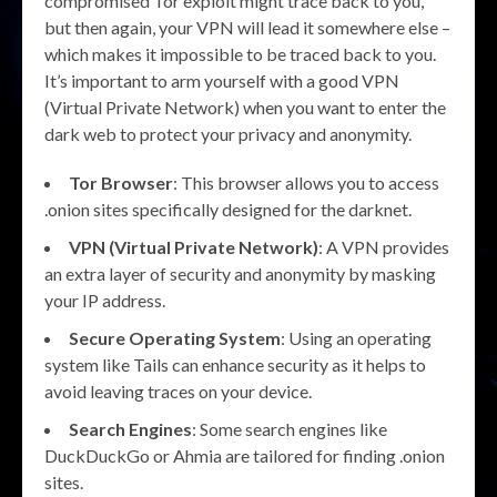
compromised Tor exploit might trace back to you,
but then again, your VPN will lead it somewhere else –
which makes it impossible to be traced back to you.
It’s important to arm yourself with a good VPN
(Virtual Private Network) when you want to enter the
dark web to protect your privacy and anonymity.
Tor Browser
: This browser allows you to access
.onion sites specifically designed for the darknet.
VPN (Virtual Private Network)
: A VPN provides
an extra layer of security and anonymity by masking
your IP address.
Secure Operating System
: Using an operating
system like Tails can enhance security as it helps to
avoid leaving traces on your device.
Search Engines
: Some search engines like
DuckDuckGo or Ahmia are tailored for finding .onion
sites.