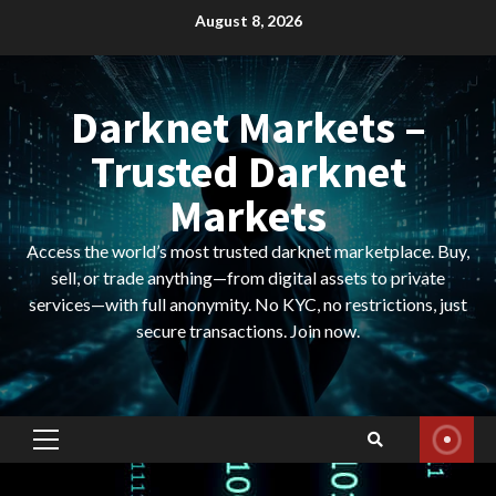
Skip
August 8, 2026
to
content
Darknet Markets –
Trusted Darknet
Markets
Access the world’s most trusted darknet marketplace. Buy,
sell, or trade anything—from digital assets to private
services—with full anonymity. No KYC, no restrictions, just
secure transactions. Join now.
Primary
Menu