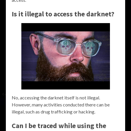
Is it illegal to access the darknet?
No, accessing the darknet itself is not illegal.
However, many activities conducted there can be
illegal, such as drug trafficking or hacking.
Can I be traced while using the