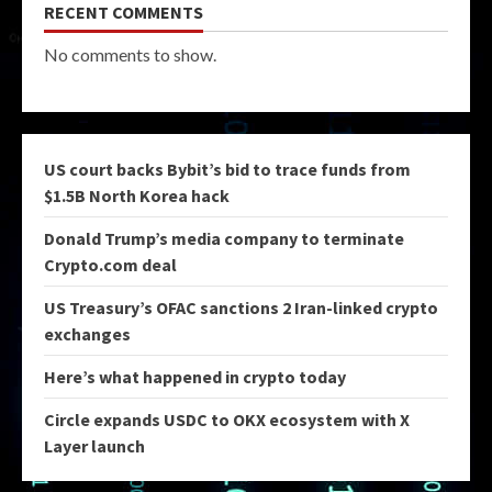
RECENT COMMENTS
No comments to show.
US court backs Bybit’s bid to trace funds from
$1.5B North Korea hack
Donald Trump’s media company to terminate
Crypto.com deal
US Treasury’s OFAC sanctions 2 Iran-linked crypto
exchanges
Here’s what happened in crypto today
Circle expands USDC to OKX ecosystem with X
Layer launch