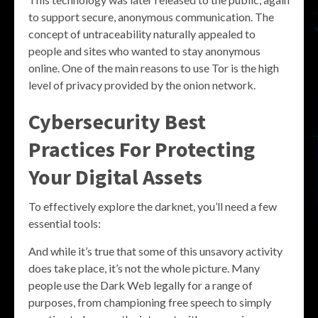
to support secure, anonymous communication. The
concept of untraceability naturally appealed to
people and sites who wanted to stay anonymous
online. One of the main reasons to use Tor is the high
level of privacy provided by the onion network.
Cybersecurity Best
Practices For Protecting
Your Digital Assets
To effectively explore the darknet, you’ll need a few
essential tools:
And while it’s true that some of this unsavory activity
does take place, it’s not the whole picture. Many
people use the Dark Web legally for a range of
purposes, from championing free speech to simply