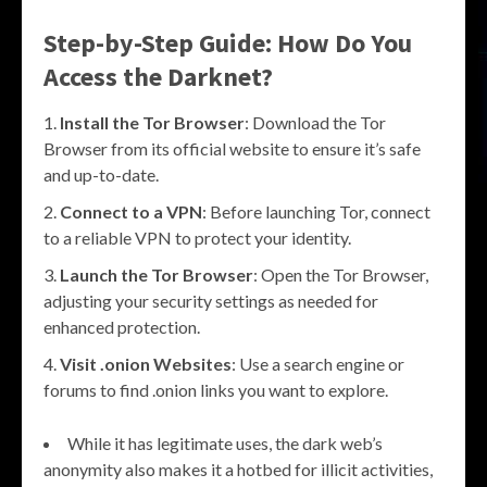
Step-by-Step Guide: How Do You
Access the Darknet?
Install the Tor Browser
: Download the Tor
Browser from its official website to ensure it’s safe
and up-to-date.
Connect to a VPN
: Before launching Tor, connect
to a reliable VPN to protect your identity.
Launch the Tor Browser
: Open the Tor Browser,
adjusting your security settings as needed for
enhanced protection.
Visit .onion Websites
: Use a search engine or
forums to find .onion links you want to explore.
While it has legitimate uses, the dark web’s
anonymity also makes it a hotbed for illicit activities,