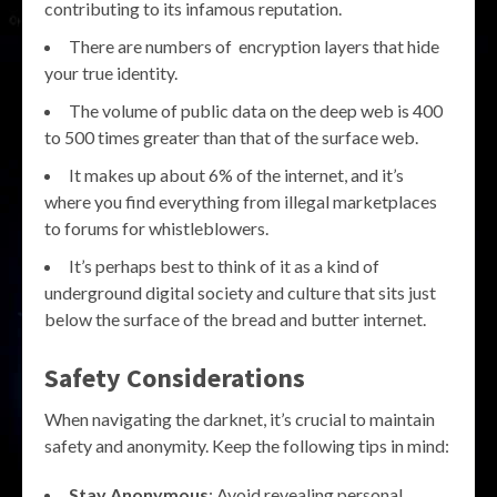
contributing to its infamous reputation.
There are numbers of encryption layers that hide
your true identity.
The volume of public data on the deep web is 400
to 500 times greater than that of the surface web.
It makes up about 6% of the internet, and it’s
where you find everything from illegal marketplaces
to forums for whistleblowers.
It’s perhaps best to think of it as a kind of
underground digital society and culture that sits just
below the surface of the bread and butter internet.
Safety Considerations
When navigating the darknet, it’s crucial to maintain
safety and anonymity. Keep the following tips in mind:
Stay Anonymous
: Avoid revealing personal