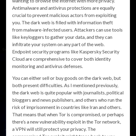
wanting to browse the internet with more privacy.
Antimalware and antivirus protections are equally
crucial to prevent malicious actors from exploiting
you. The dark web is filled with information theft
from malware-infected users. Attackers can use tools
like keyloggers to gather your data, and they can
infiltrate your system on any part of the web.
Endpoint security programs like Kaspersky Security
Cloud are comprehensive to cover both identity
monitoring and antivirus defenses.
You can either sell or buy goods on the dark web, but
both present difficulties. As I mentioned previously,
the dark web is quite popular with journalists, political
bloggers and news publishers, and others who run the
risk of imprisonment in countries like Iran and others.
That means that when Tor is compromised, or perhaps
there’s a new vulnerability exploit in the Tor network,
a VPN will still protect your privacy. The