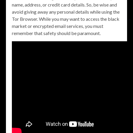
name, address, or credit card details. So, be wise and
avoid giving away any personal details while using the
Tor Browser. While you may want to access the black
market or encrypted email services, you must
remember that safety should be paramount.