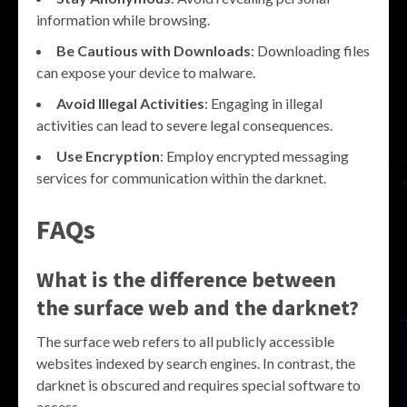
information while browsing.
Be Cautious with Downloads
: Downloading files
can expose your device to malware.
Avoid Illegal Activities
: Engaging in illegal
activities can lead to severe legal consequences.
Use Encryption
: Employ encrypted messaging
services for communication within the darknet.
FAQs
What is the difference between
the surface web and the darknet?
The surface web refers to all publicly accessible
websites indexed by search engines. In contrast, the
darknet is obscured and requires special software to
access.