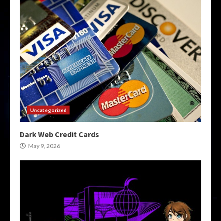
Uncategorized
Dark Web Credit Cards
May 9, 2026