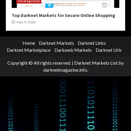
Uncategorized
Top Darknet Markets for Secure Online Shopping
May 9, 2026
Home
Darknet Markets
Darknet Links
Darknet Marketplace
Darkweb Markets
Darknet Urls
Copyright © All rights reserved.
|
Darknet Markets List
by
darknetmagazine.info.