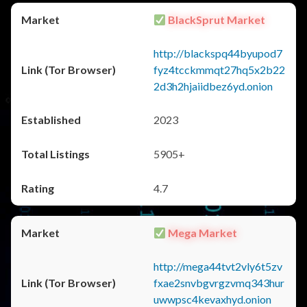
BlackSprut Market
http://blackspq44byupod7
fyz4tcckmmqt27hq5x2b22
2d3h2hjaiidbez6yd.onion
2023
5905+
4.7
Mega Market
http://mega44tvt2vly6t5zv
fxae2snvbgvrgzvmq343hur
uwwpsc4kevaxhyd.onion