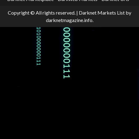
Copyright © All rights reserved.
|
Darknet Markets List
by
darknetmagazine.info.