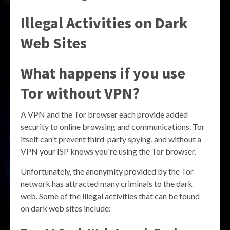
Illegal Activities on Dark
Web Sites
What happens if you use
Tor without VPN?
A VPN and the Tor browser each provide added
security to online browsing and communications. Tor
itself can't prevent third-party spying, and without a
VPN your ISP knows you're using the Tor browser.
Unfortunately, the anonymity provided by the Tor
network has attracted many criminals to the dark
web. Some of the illegal activities that can be found
on dark web sites include: