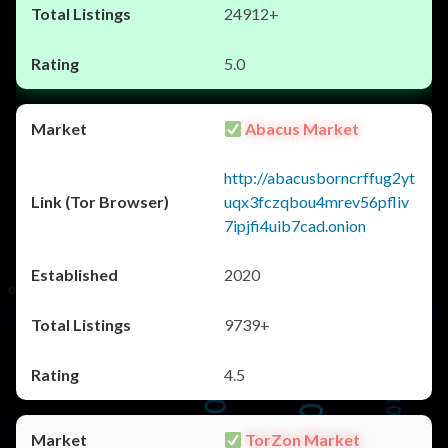
24912+
5.0
Abacus Market
http://abacusborncrffug2yt
uqx3fczqbou4mrev56pfliv
7ipjfi4uib7cad.onion
2020
9739+
4.5
TorZon Market