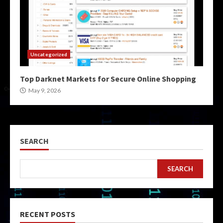
Uncategorized
Top Darknet Markets for Secure Online Shopping
May 9, 2026
SEARCH
SEARCH
RECENT POSTS