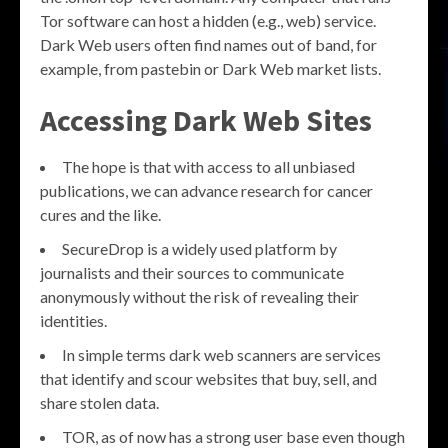
Tor software can host a hidden (e.g., web) service.
Dark Web users often find names out of band, for
example, from pastebin or Dark Web market lists.
Accessing Dark Web Sites
The hope is that with access to all unbiased
publications, we can advance research for cancer
cures and the like.
SecureDrop is a widely used platform by
journalists and their sources to communicate
anonymously without the risk of revealing their
identities.
In simple terms dark web scanners are services
that identify and scour websites that buy, sell, and
share stolen data.
TOR, as of now has a strong user base even though