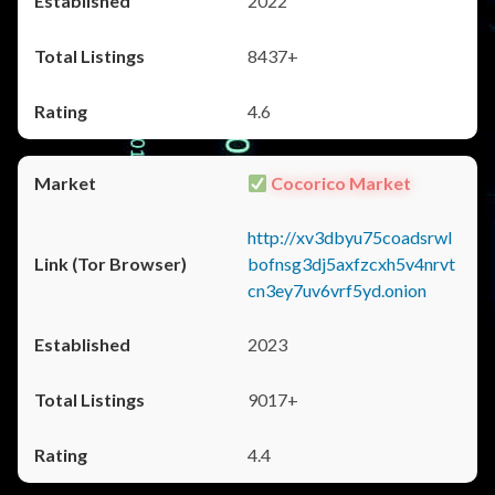
2022
8437+
4.6
Cocorico Market
http://xv3dbyu75coadsrwl
bofnsg3dj5axfzcxh5v4nrvt
cn3ey7uv6vrf5yd.onion
2023
9017+
4.4