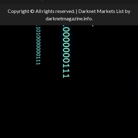
Copyright © All rights reserved.
|
Darknet Markets List
by
darknetmagazine.info.