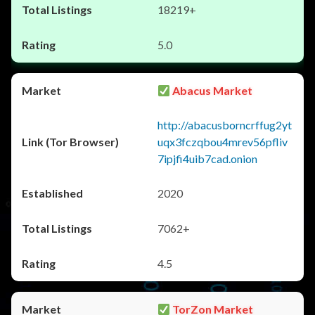
18219+
5.0
Abacus Market
http://abacusborncrffug2yt
uqx3fczqbou4mrev56pfliv
7ipjfi4uib7cad.onion
2020
7062+
4.5
TorZon Market