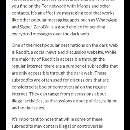
you find on the Tor network with friends and other
contacts. It’s an effective messaging tool that works
like other popular messaging apps, such as WhatsApp
and Signal. ZeroBin is a good choice for sending
encrypted messages over the dark web.
One of the most popular destinations on the dark web
is Reddit, a social news and discussion website. While
the majority of Reddit is accessible through the
regular internet, there are a number of subreddits that
are only accessible through the dark web. These
subreddits are often used for discussions that are
considered taboo or controversial on the regular
internet. They can range from discussions about
illegal activities, to discussions about politics, religion,
and social issues.
It’s important to note that while some of these
subreddits may contain illegal or controversial