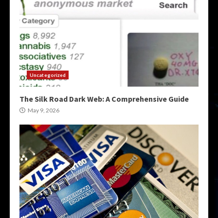
Uncategorized
The Silk Road Dark Web: A Comprehensive Guide
May 9, 2026