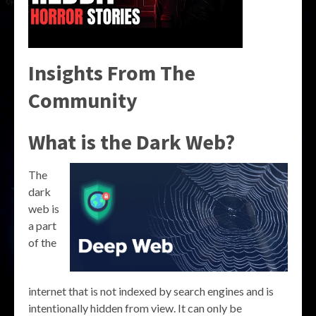
Insights From The
Community
What is the Dark Web?
The
dark
web is
a part
of the
internet that is not indexed by search engines and is
intentionally hidden from view. It can only be