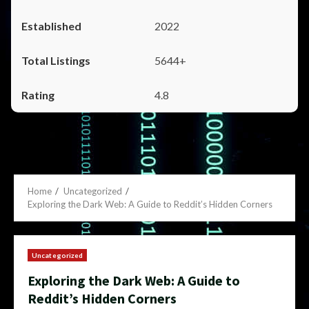
2022
5644+
4.8
Home
Uncategorized
Exploring the Dark Web: A Guide to Reddit’s Hidden Corners
Uncategorized
Exploring the Dark Web: A Guide to
Reddit’s Hidden Corners