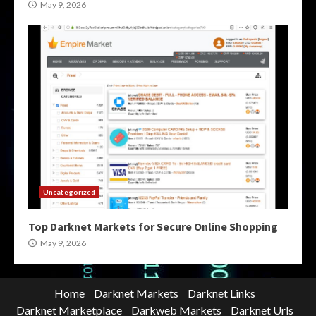
May 9, 2026
Uncategorized
Top Darknet Markets for Secure Online Shopping
May 9, 2026
Home
Darknet Markets
Darknet Links
Darknet Marketplace
Darkweb Markets
Darknet Urls