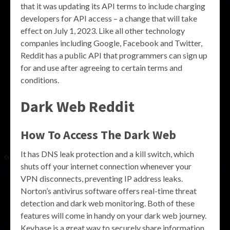
that it was updating its API terms to include charging
developers for API access – a change that will take
effect on July 1, 2023. Like all other technology
companies including Google, Facebook and Twitter,
Reddit has a public API that programmers can sign up
for and use after agreeing to certain terms and
conditions.
Dark Web Reddit
How To Access The Dark Web
It has DNS leak protection and a kill switch, which
shuts off your internet connection whenever your
VPN disconnects, preventing IP address leaks.
Norton’s antivirus software offers real-time threat
detection and dark web monitoring. Both of these
features will come in handy on your dark web journey.
Keybase is a great way to securely share information