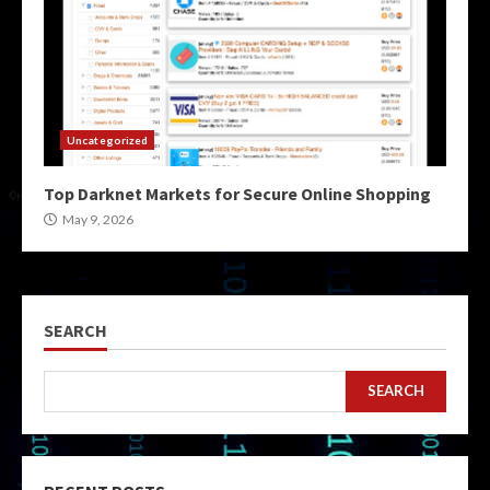
Uncategorized
Top Darknet Markets for Secure Online Shopping
May 9, 2026
SEARCH
SEARCH