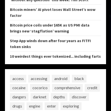
Bitcoin miners’ AI pivot loses Wall Street’s wow
factor
Bitcoin price coils under $65K as US PMI data
brings new ‘stagflation’ warning
Step App winds down after four years as FITFI
token sinks
10 weirdest things ever tokenized... including farts
access
accessing
android
black
cocaine
cocorico
comprehensive
credit
dangers
darknet
depths
discover
drugs
engine
enter
exploring