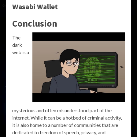
Wasabi Wallet
Conclusion
The
dark
web is a
mysterious and often misunderstood part of the
internet. While it can be a hotbed of criminal activity,
it is also home to a number of communities that are
dedicated to freedom of speech, privacy, and