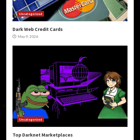
Uncategorized
Dark Web Credit Cards
May 9, 2026
Uncategorized
Top Darknet Marketplaces