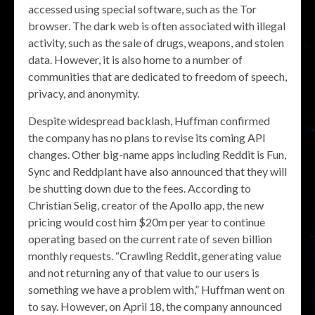
accessed using special software, such as the Tor
browser. The dark web is often associated with illegal
activity, such as the sale of drugs, weapons, and stolen
data. However, it is also home to a number of
communities that are dedicated to freedom of speech,
privacy, and anonymity.
Despite widespread backlash, Huffman confirmed
the company has no plans to revise its coming API
changes. Other big-name apps including Reddit is Fun,
Sync and Reddplant have also announced that they will
be shutting down due to the fees. According to
Christian Selig, creator of the Apollo app, the new
pricing would cost him $20m per year to continue
operating based on the current rate of seven billion
monthly requests. “Crawling Reddit, generating value
and not returning any of that value to our users is
something we have a problem with,” Huffman went on
to say. However, on April 18, the company announced