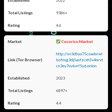
2022
9386+
4.6
Cocorico Market
http://xv3dbyu75coadsrwl
bofnsg3dj5axfzcxh5v4nrvt
cn3ey7uv6vrf5yd.onion
2023
6897+
4.4