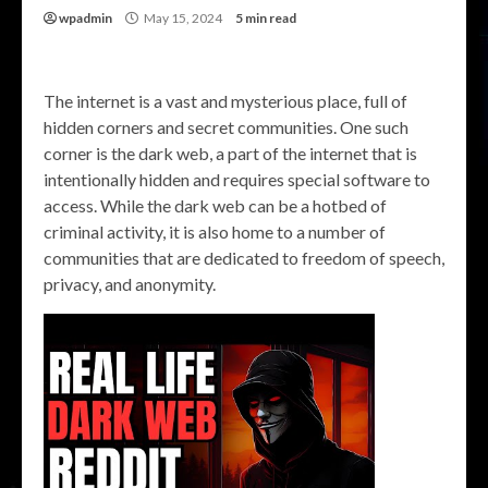
wpadmin
May 15, 2024
5 min read
The internet is a vast and mysterious place, full of
hidden corners and secret communities. One such
corner is the dark web, a part of the internet that is
intentionally hidden and requires special software to
access. While the dark web can be a hotbed of
criminal activity, it is also home to a number of
communities that are dedicated to freedom of speech,
privacy, and anonymity.