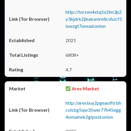
http://torzon4xtq5x2im3p2
y36jdrk2jlsakxmrellcvhzcf5
iswzgt7onsad.onion
2021
6808+
4.7
Ares Market
http://aresbuy2pgeaolftrbh
cxlsbg5qw35wer77h45egg
4omainek2gtpxid.onion