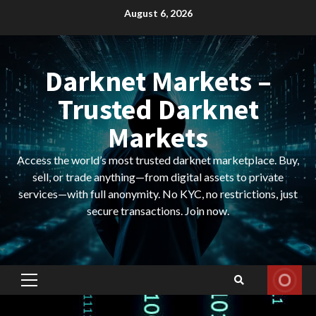
Skip
August 6, 2026
to
content
Darknet Markets –
Trusted Darknet
Markets
Access the world’s most trusted darknet marketplace. Buy,
sell, or trade anything—from digital assets to private
services—with full anonymity. No KYC, no restrictions, just
secure transactions. Join now.
Primary
Menu