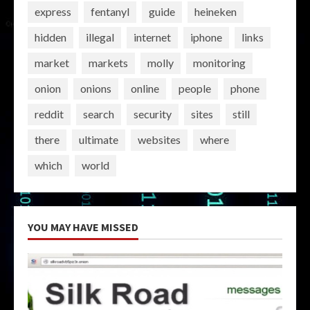
express
fentanyl
guide
heineken
hidden
illegal
internet
iphone
links
market
markets
molly
monitoring
onion
onions
online
people
phone
reddit
search
security
sites
still
there
ultimate
websites
where
which
world
YOU MAY HAVE MISSED