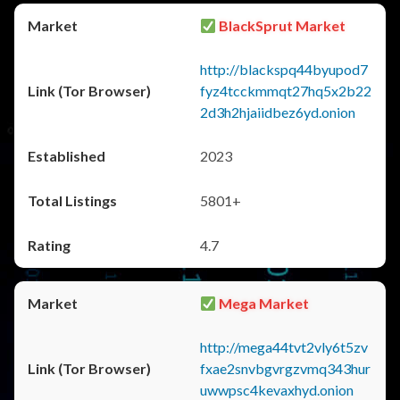
BlackSprut Market
http://blackspq44byupod7
fyz4tcckmmqt27hq5x2b22
2d3h2hjaiidbez6yd.onion
2023
5801+
4.7
Mega Market
http://mega44tvt2vly6t5zv
fxae2snvbgvrgzvmq343hur
uwwpsc4kevaxhyd.onion