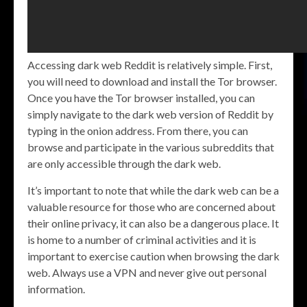
Accessing dark web Reddit is relatively simple. First,
you will need to download and install the Tor browser.
Once you have the Tor browser installed, you can
simply navigate to the dark web version of Reddit by
typing in the onion address. From there, you can
browse and participate in the various subreddits that
are only accessible through the dark web.
It’s important to note that while the dark web can be a
valuable resource for those who are concerned about
their online privacy, it can also be a dangerous place. It
is home to a number of criminal activities and it is
important to exercise caution when browsing the dark
web. Always use a VPN and never give out personal
information.