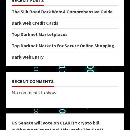
RECENT POSTS
The Silk Road Dark Web: A Comprehensive Guide
Dark Web Credit Cards
Top Darknet Marketplaces
Top Darknet Markets for Secure Online Shopping
Dark Web Entry
RECENT COMMENTS
No comments to show.
US Senate will vote on CLARITY crypto bill
‘without any question’ this week: Tim Scott