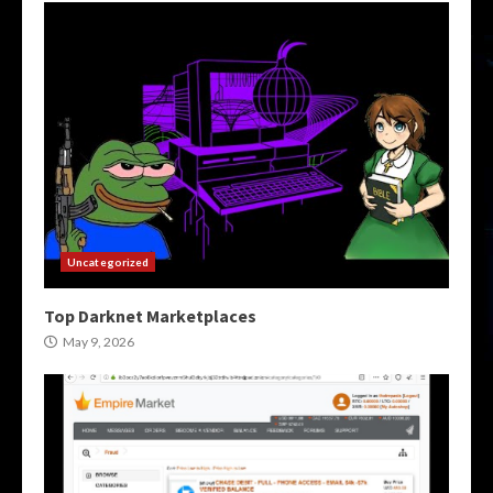
Uncategorized
Top Darknet Marketplaces
May 9, 2026