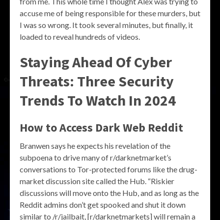
from me. This whole time I thought Alex was trying to
accuse me of being responsible for these murders, but
I was so wrong. It took several minutes, but finally, it
loaded to reveal hundreds of videos.
Staying Ahead Of Cyber
Threats: Three Security
Trends To Watch In 2024
How to Access Dark Web Reddit
Branwen says he expects his revelation of the
subpoena to drive many of r/darknetmarket’s
conversations to Tor-protected forums like the drug-
market discussion site called the Hub. “Riskier
discussions will move onto the Hub, and as long as the
Reddit admins don’t get spooked and shut it down
similar to /r/jailbait, [r/darknetmarkets] will remain a