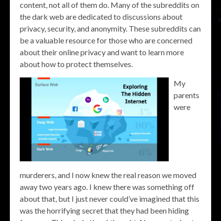
content, not all of them do. Many of the subreddits on
the dark web are dedicated to discussions about
privacy, security, and anonymity. These subreddits can
be a valuable resource for those who are concerned
about their online privacy and want to learn more
about how to protect themselves.
My
parents
were
murderers, and I now knew the real reason we moved
away two years ago. I knew there was something off
about that, but I just never could’ve imagined that this
was the horrifying secret that they had been hiding