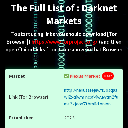
The Full List of : Darknet
Markets
To start using links you should download
[Tor
Browser]
(
https://www.torproject.org/
) and then
open Onion Links from table above in that Browser
Nexus Market
Best
http://nexusafejew45osqaa
wl2xqjwmincsfvjwuwtm2fu
ms2kjeon7tbmlid.onion
2023