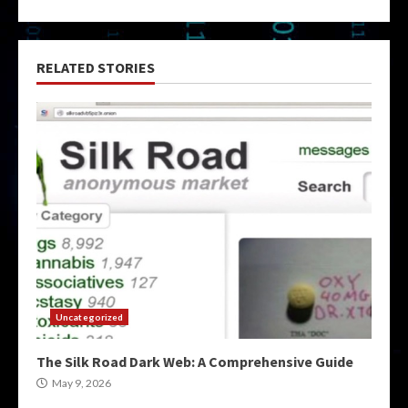
RELATED STORIES
Uncategorized
The Silk Road Dark Web: A Comprehensive Guide
May 9, 2026