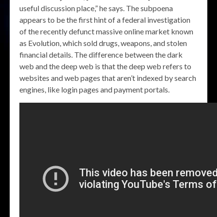
useful discussion place,” he says. The subpoena
appears to be the first hint of a federal investigation
of the recently defunct massive online market known
as Evolution, which sold drugs, weapons, and stolen
financial details. The difference between the dark
web and the deep web is that the deep web refers to
websites and web pages that aren’t indexed by search
engines, like login pages and payment portals.