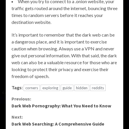
When you try to connect to a .onion website, your
traffic gets routed around the internet, bouncing three
times to random servers before it reaches your
destination website.
It’s important to remember that the dark web can be
a dangerous place, and it is important to exercise
caution when browsing. Always use a VPN and never
give out personal information. With that said, the dark
web can also be a valuable resource for those who are
looking to protect their privacy and exercise their
freedom of speech.
Tags:
corners
exploring
guide
hidden
reddits
Continue
Previous:
Dark Web Pornography: What You Need to Know
Reading
Next:
Dark Web Searching: A Comprehensive Guide