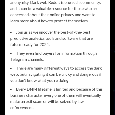
anonymity. Dark web Reddit is one such community,
and it can be a valuable resource for those who are
concerned about their online privacy and want to
learn more about how to protect themselves.
Join us as we uncover the best-of-the-best
predictive analytics tools and software that are
future-ready for 2024.
They even find buyers for information through
Telegram channels.
There are many different ways to access the dark
web, but navigating it can be tricky and dangerous if
you don’t know what you’re doing.
Every DNM lifetime is limited and because of this
business character every one of them will eventually
make an exit scam or will be seized by law
enforcement.