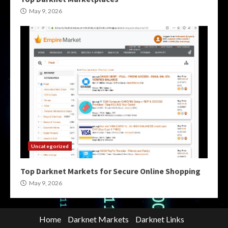
May 9, 2026
Uncategorized
Top Darknet Markets for Secure Online Shopping
May 9, 2026
Home
Darknet Markets
Darknet Links