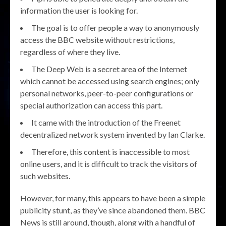
information the user is looking for.
The goal is to offer people a way to anonymously
access the BBC website without restrictions,
regardless of where they live.
The Deep Web is a secret area of the Internet
which cannot be accessed using search engines; only
personal networks, peer-to-peer configurations or
special authorization can access this part.
It came with the introduction of the Freenet
decentralized network system invented by Ian Clarke.
Therefore, this content is inaccessible to most
online users, and it is difficult to track the visitors of
such websites.
However, for many, this appears to have been a simple
publicity stunt, as they’ve since abandoned them. BBC
News is still around, though, along with a handful of