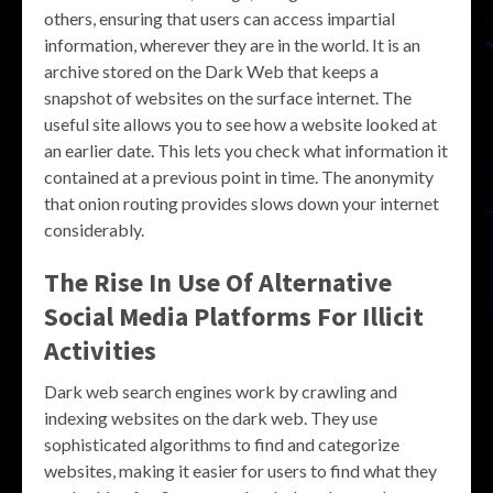
others, ensuring that users can access impartial
information, wherever they are in the world. It is an
archive stored on the Dark Web that keeps a
snapshot of websites on the surface internet. The
useful site allows you to see how a website looked at
an earlier date. This lets you check what information it
contained at a previous point in time. The anonymity
that onion routing provides slows down your internet
considerably.
The Rise In Use Of Alternative
Social Media Platforms For Illicit
Activities
Dark web search engines work by crawling and
indexing websites on the dark web. They use
sophisticated algorithms to find and categorize
websites, making it easier for users to find what they