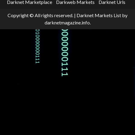
Darknet Marketplace
Darkweb Markets
Darknet Urls
Copyright © All rights reserved.
|
Darknet Markets List
by
darknetmagazine.info.