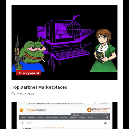
Uncategorized
Top Darknet Marketplaces
May 9, 2026