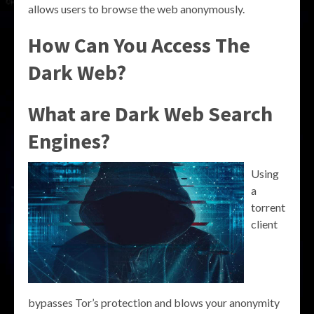
allows users to browse the web anonymously.
How Can You Access The
Dark Web?
What are Dark Web Search
Engines?
Using
a
torrent
client
bypasses Tor’s protection and blows your anonymity