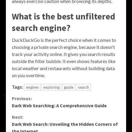
always exercise caution when browsing its depths.
What is the best unfiltered
search engine?
DuckDuckGo is the perfect choice when it comes to
choosing a private search engine, because it doesn't
track your activity online. It gives you search results
outside the filter bubble. It even shows features like
local weather and restaurants without building data
on you overtime.
Tags:
engines
exploring
guide
search
Continue
Previous:
Dark Web Searching: A Comprehensive Guide
Reading
Next:
Dark Web Search: Unveiling the Hidden Corners of
the Internet