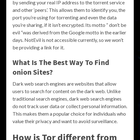
by sending your real IP address to the torrent service
and other ‘peers’. This allows them to identify you, the
port you’re using for torrenting and even the data
you’re sharing, if it isn’t encrypted. Its motto “ don’t be
evil “was derived from the Google motto in the earlier
days. NotEvil is not accessible currently, so we won’t
be providing a link for it.
What Is The Best Way To Find
onion Sites?
Dark web search engines are websites that allow
users to search for content on the dark web. Unlike
traditional search engines, dark web search engines
do not track user data or collect personal information.
This makes them a popular choice for individuals who
value their privacy and want to avoid surveillance.
How is Tor different from