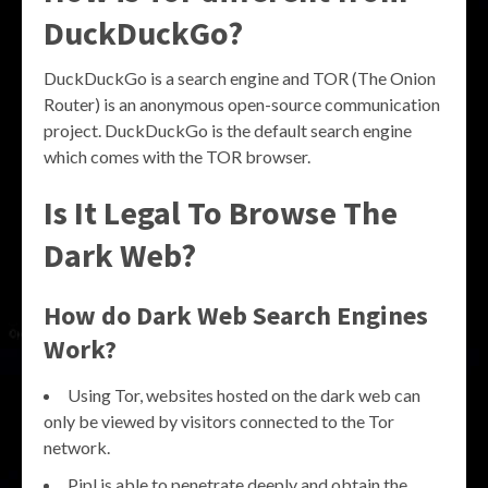
DuckDuckGo?
DuckDuckGo is a search engine and TOR (The Onion
Router) is an anonymous open-source communication
project. DuckDuckGo is the default search engine
which comes with the TOR browser.
Is It Legal To Browse The
Dark Web?
How do Dark Web Search Engines
Work?
Using Tor, websites hosted on the dark web can
only be viewed by visitors connected to the Tor
network.
Pipl is able to penetrate deeply and obtain the