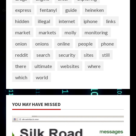
express
fentanyl
guide
heineken
hidden
illegal
internet
iphone
links
market
markets
molly
monitoring
onion
onions
online
people
phone
reddit
search
security
sites
still
there
ultimate
websites
where
which
world
YOU MAY HAVE MISSED