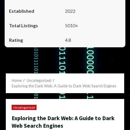
2022
5010+
4.8
Home
Uncategorized
Exploring the Dark Web: A Guide to Dark Web Search Engines
Uncategorized
Exploring the Dark Web: A Guide to Dark
Web Search Engines