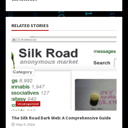
RELATED STORIES
Uncategorized
The Silk Road Dark Web: A Comprehensive Guide
May 9, 2026