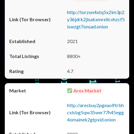
http://torzon4xtq5x2im3p2
y36jdrk2jlsakxmrellcvhzcf5
iswzgt7onsad.onion
2021
8800+
4.7
Ares Market
http://aresbuy2pgeaolftrbh
cxlsbg5qw35wer77h45egg
4omainek2gtpxid.onion