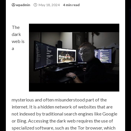
wpadmin
May 18, 2024
4 min read
The
dark
web is
a
mysterious and often misunderstood part of the
internet. It is a hidden network of websites that are
not indexed by traditional search engines like Google
or Bing. Accessing the dark web requires the use of
specialized software, such as the Tor browser, which