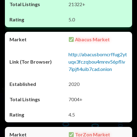
21322+
5.0
Abacus Market
http://abacusborncrffug2yt
uqx3fczqbou4mrev56pfliv
7ipjfi4uib7cad.onion
2020
7004+
4.5
TorZon Market