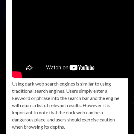
Using dark web search engines is similar to using
traditional search engines. Users simply enter a
keyword or phrase into the search bar and the engine
will return a list of relevant results. However, it is
important to note that the dark web can be a
dangerous place, and users should exercise caution
when browsing its depths.