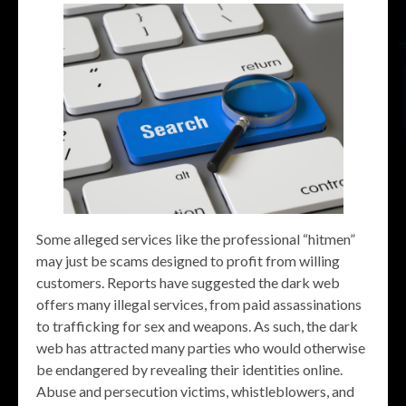
Some alleged services like the professional “hitmen”
may just be scams designed to profit from willing
customers. Reports have suggested the dark web
offers many illegal services, from paid assassinations
to trafficking for sex and weapons. As such, the dark
web has attracted many parties who would otherwise
be endangered by revealing their identities online.
Abuse and persecution victims, whistleblowers, and