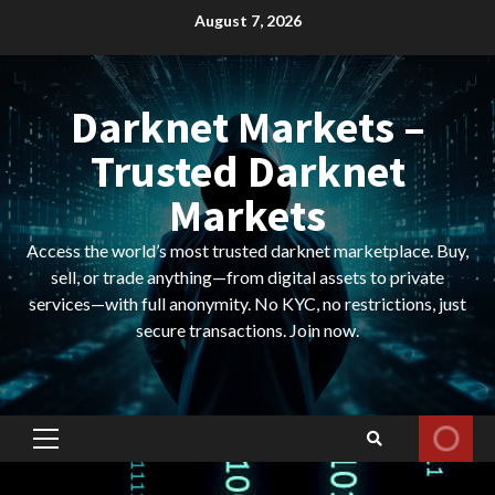
Skip
August 7, 2026
to
content
Darknet Markets –
Trusted Darknet
Markets
Access the world’s most trusted darknet marketplace. Buy,
sell, or trade anything—from digital assets to private
services—with full anonymity. No KYC, no restrictions, just
secure transactions. Join now.
Primary
Menu