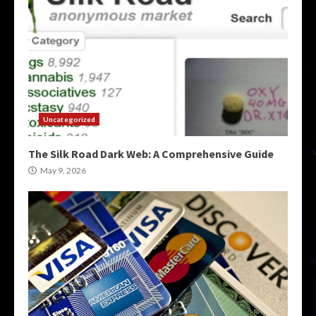
Uncategorized
The Silk Road Dark Web: A Comprehensive Guide
May 9, 2026