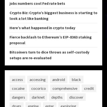
jobs numbers cool Fed rate bets
Crypto Biz: Crypto’s biggest business is starting to
look a lot like banking
Here’s what happened in crypto today
Fierce backlash to Ethereum’s EIP-8363 staking
proposal
Bitcoiners turn to dice throws as self-custody
setups are re-evaluated
access
accessing
android
black
cocaine
cocorico
comprehensive
credit
dangers
darknet
depths
discover
drugs
engine
enter
exploring