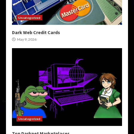
Uncategorized
Dark Web Credit Cards
May 9, 2026
Uncategorized
Top Darknet Marketplaces