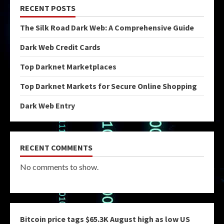
RECENT POSTS
The Silk Road Dark Web: A Comprehensive Guide
Dark Web Credit Cards
Top Darknet Marketplaces
Top Darknet Markets for Secure Online Shopping
Dark Web Entry
RECENT COMMENTS
No comments to show.
Bitcoin price tags $65.3K August high as low US