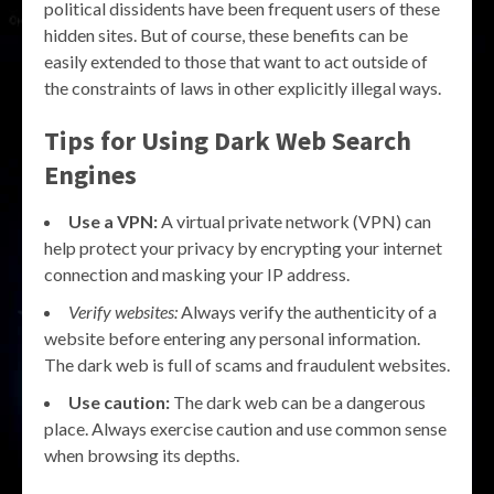
political dissidents have been frequent users of these
hidden sites. But of course, these benefits can be
easily extended to those that want to act outside of
the constraints of laws in other explicitly illegal ways.
Tips for Using Dark Web Search
Engines
Use a VPN:
A virtual private network (VPN) can
help protect your privacy by encrypting your internet
connection and masking your IP address.
Verify websites:
Always verify the authenticity of a
website before entering any personal information.
The dark web is full of scams and fraudulent websites.
Use caution:
The dark web can be a dangerous
place. Always exercise caution and use common sense
when browsing its depths.