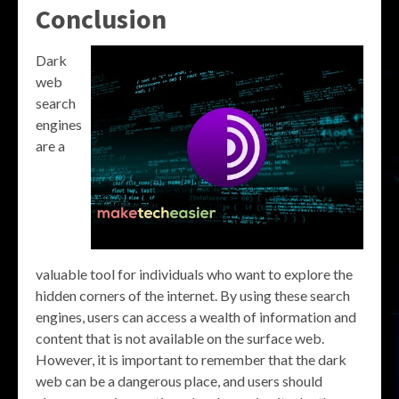
Conclusion
Dark
web
search
engines
are a
valuable tool for individuals who want to explore the
hidden corners of the internet. By using these search
engines, users can access a wealth of information and
content that is not available on the surface web.
However, it is important to remember that the dark
web can be a dangerous place, and users should