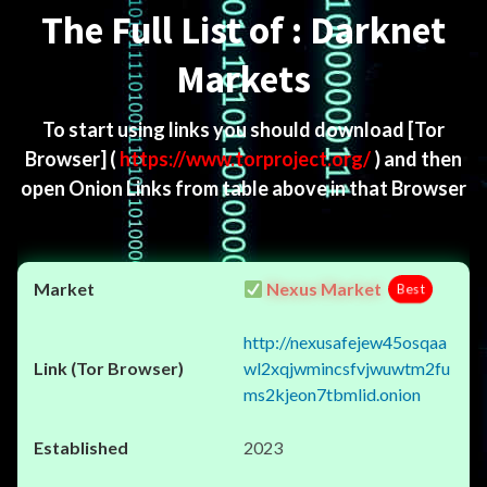
The Full List of : Darknet
Markets
To start using links you should download
[Tor
Browser]
(
https://www.torproject.org/
) and then
open Onion Links from table above in that Browser
Nexus Market
Best
http://nexusafejew45osqaa
wl2xqjwmincsfvjwuwtm2fu
ms2kjeon7tbmlid.onion
2023