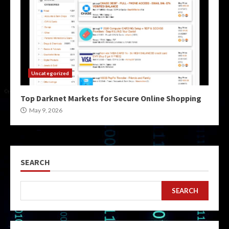
Uncategorized
Top Darknet Markets for Secure Online Shopping
May 9, 2026
SEARCH
SEARCH