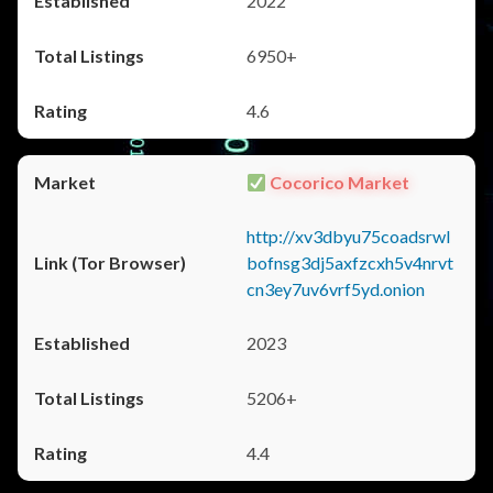
2022
6950+
4.6
Cocorico Market
http://xv3dbyu75coadsrwl
bofnsg3dj5axfzcxh5v4nrvt
cn3ey7uv6vrf5yd.onion
2023
5206+
4.4