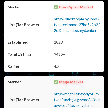
BlackSprut Market
http://blackspq44byupod7
fyz4tcckmmqt27hq5x2b22
2d3h2hjaiidbez6yd.onion
2023
9480+
4.7
Mega Market
http://mega44tvt2vly6t5zv
fxae2snvbgvrgzvmq343hur
uwwpsc4kevaxhyd.onion