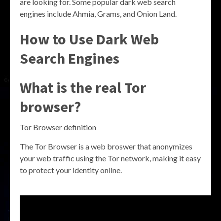
are looking for. Some popular dark web search
engines include Ahmia, Grams, and Onion Land.
How to Use Dark Web
Search Engines
What is the real Tor
browser?
Tor Browser definition
The Tor Browser is a web broswer that anonymizes
your web traffic using the Tor network, making it easy
to protect your identity online.