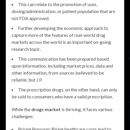
This can relate to the promotion of uses,
dosing/administration, or patient population that are
not FDA approved.
Further developing the economic approach to
capture more of the features of real-world drug
markets across the world is an important on-going
research topic.
This communication has been prepared based
upon information, including market prices, data and
other information, from sources believed to be
reliable, but J.P.
The prescription drugs, on the other hand, can only
be sold to consumers who have a valid prescription.
While the
drugs market
is thriving, it faces various
challenges:
Pricing Pressures:
Rising healthcare costs lead to