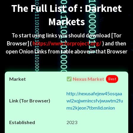
The Full List of : Darknet
Markets
To start using links you should download
[Tor
Browser]
(
https://www.torproject.org/
) and then
open Onion Links from table above in that Browser
Nexus Market
Best
http://nexusafejew45osqaa
wl2xqjwmincsfvjwuwtm2fu
ms2kjeon7tbmlid.onion
2023