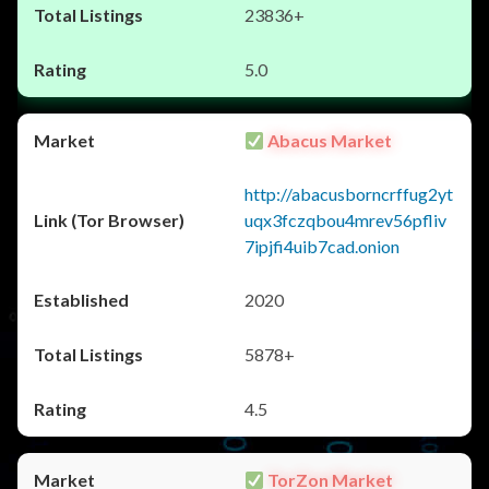
23836+
5.0
Abacus Market
http://abacusborncrffug2yt
uqx3fczqbou4mrev56pfliv
7ipjfi4uib7cad.onion
2020
5878+
4.5
TorZon Market