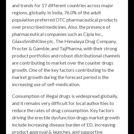
and trends for 17 different countries across major
regions, globally. In India, 76.0% of the adult
population preferred OTC pharmaceutical products
over prescribed medicines. Also, the presence of
pharmaceutical companies such as Cipla Inc.,
GlaxoSmithKline plc, The Himalaya Drug Company,
Procter & Gamble, and TajPharma, with their strong
product portfolios and robust distributional channels
are contributing to market over the counter drugs
growth. One of the key factors contributing to the
market growth during the forecast period is the
increasing use of self-medication.
Consumption of illegal drugs is widespread globally,
and it remains very difficult for local authorities to
reduce the rates of drug consumption. Key factors
driving the erectile dysfunction drugs market growth
include increasing disease burden of ED, increasing
product approval & launches, and supportive