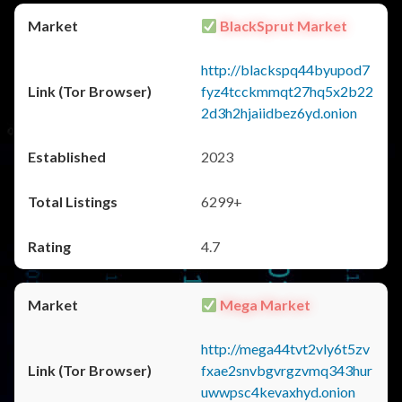
BlackSprut Market
http://blackspq44byupod7
fyz4tcckmmqt27hq5x2b22
2d3h2hjaiidbez6yd.onion
2023
6299+
4.7
Mega Market
http://mega44tvt2vly6t5zv
fxae2snvbgvrgzvmq343hur
uwwpsc4kevaxhyd.onion