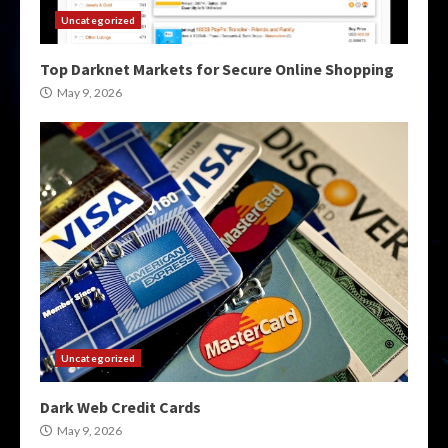
Uncategorized
Top Darknet Markets for Secure Online Shopping
May 9, 2026
Uncategorized
Dark Web Credit Cards
May 9, 2026