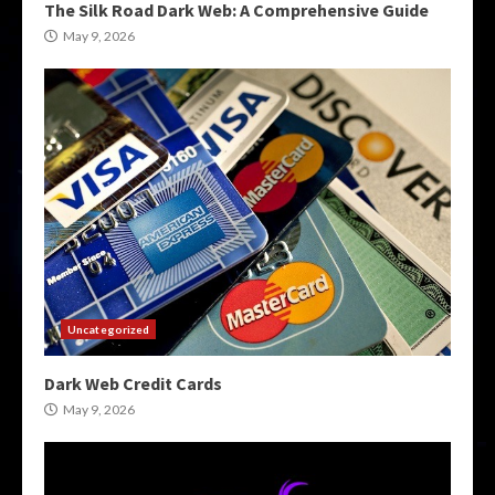
The Silk Road Dark Web: A Comprehensive Guide
May 9, 2026
Uncategorized
Dark Web Credit Cards
May 9, 2026