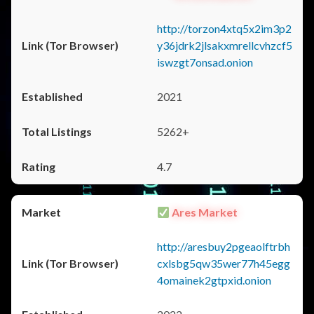
http://torzon4xtq5x2im3p2
y36jdrk2jlsakxmrellcvhzcf5
iswzgt7onsad.onion
2021
5262+
4.7
Ares Market
http://aresbuy2pgeaolftrbh
cxlsbg5qw35wer77h45egg
4omainek2gtpxid.onion