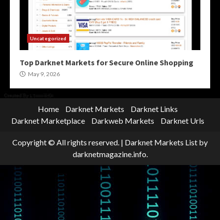
Uncategorized
Top Darknet Markets for Secure Online Shopping
May 9, 2026
Home
Darknet Markets
Darknet Links
Darknet Marketplace
Darkweb Markets
Darknet Urls
Copyright © All rights reserved.
|
Darknet Markets List
by
darknetmagazine.info.