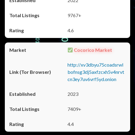
2022
9767+
4.6
Cocorico Market
http://xv3dbyu75coadsrwl
bofnsg3dj5axfzcxh5v4nrvt
cn3ey7uv6vrf5yd.onion
2023
7409+
4.4