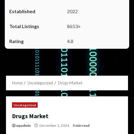
2022
8653+
4.8
Home
Uncategorized
Drugs Market
Uncategorized
Drugs Market
wpadmin
December 1, 2024
5 min read