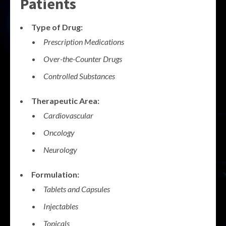
Patients
Type of Drug:
Prescription Medications
Over-the-Counter Drugs
Controlled Substances
Therapeutic Area:
Cardiovascular
Oncology
Neurology
Formulation:
Tablets and Capsules
Injectables
Topicals