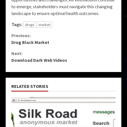
to emerge, stakeholders must navigate this changing
landscape to ensure optimal health outcomes.
Tags:
drugs
market
Continue
Previous:
Drug Black Market
Reading
Next:
Download Dark Web Videos
RELATED STORIES