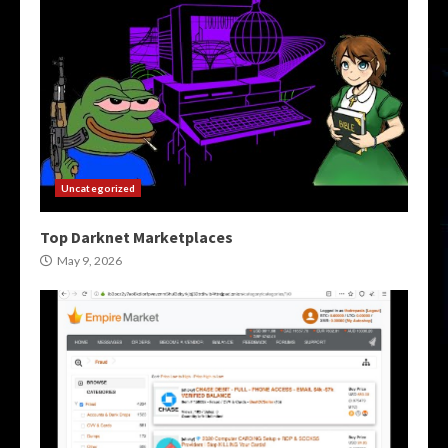
Uncategorized
Top Darknet Marketplaces
May 9, 2026