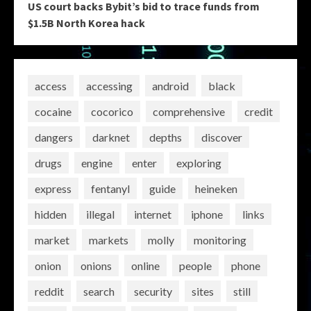
US court backs Bybit’s bid to trace funds from
$1.5B North Korea hack
access
accessing
android
black
cocaine
cocorico
comprehensive
credit
dangers
darknet
depths
discover
drugs
engine
enter
exploring
express
fentanyl
guide
heineken
hidden
illegal
internet
iphone
links
market
markets
molly
monitoring
onion
onions
online
people
phone
reddit
search
security
sites
still