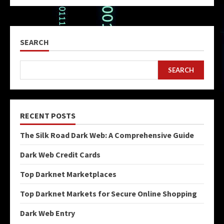
SEARCH
SEARCH
RECENT POSTS
The Silk Road Dark Web: A Comprehensive Guide
Dark Web Credit Cards
Top Darknet Marketplaces
Top Darknet Markets for Secure Online Shopping
Dark Web Entry