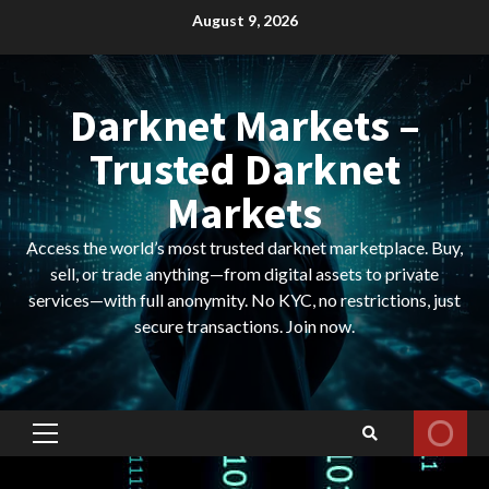
Skip
August 9, 2026
to
content
Darknet Markets –
Trusted Darknet
Markets
Access the world’s most trusted darknet marketplace. Buy,
sell, or trade anything—from digital assets to private
services—with full anonymity. No KYC, no restrictions, just
secure transactions. Join now.
Primary
Menu