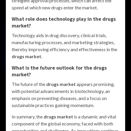
stringent approval processes, which can affect the
speed at which new drugs enter the market.
What role does technology play in the drugs
market?
Technology aids in drug discovery, clinical trials,
manufacturing processes, and marketing strategies,
thereby improving efficiency and effectiveness in the
drugs market
.
What is the future outlook for the drugs
market?
The future of the
drugs market
appears promising,
with potential advancements in biotechnology, an
emphasis on preventing diseases, and a focus on
sustainable practices gaining momentum.
In summary, the
drugs market
is a dynamic and vital
component of the global economy, faced with both
opportunities and challenges. As innovations continue