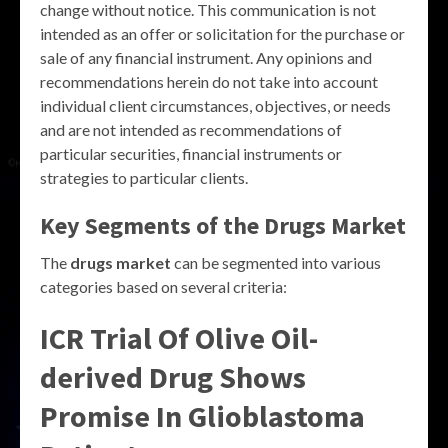
change without notice. This communication is not
intended as an offer or solicitation for the purchase or
sale of any financial instrument. Any opinions and
recommendations herein do not take into account
individual client circumstances, objectives, or needs
and are not intended as recommendations of
particular securities, financial instruments or
strategies to particular clients.
Key Segments of the Drugs Market
The
drugs market
can be segmented into various
categories based on several criteria:
ICR Trial Of Olive Oil-
derived Drug Shows
Promise In Glioblastoma