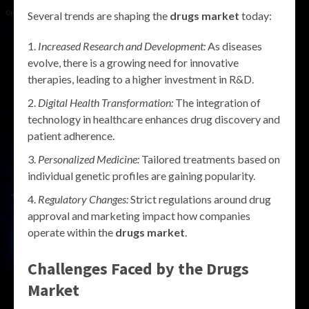
Several trends are shaping the
drugs market
today:
Increased Research and Development:
As diseases
evolve, there is a growing need for innovative
therapies, leading to a higher investment in R&D.
Digital Health Transformation:
The integration of
technology in healthcare enhances drug discovery and
patient adherence.
Personalized Medicine:
Tailored treatments based on
individual genetic profiles are gaining popularity.
Regulatory Changes:
Strict regulations around drug
approval and marketing impact how companies
operate within the
drugs market
.
Challenges Faced by the Drugs
Market