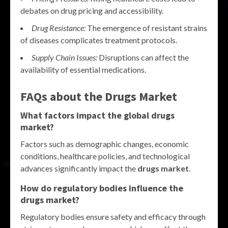
debates on drug pricing and accessibility.
Drug Resistance:
The emergence of resistant strains
of diseases complicates treatment protocols.
Supply Chain Issues:
Disruptions can affect the
availability of essential medications.
FAQs about the Drugs Market
What factors impact the global drugs
market?
Factors such as demographic changes, economic
conditions, healthcare policies, and technological
advances significantly impact the
drugs market
.
How do regulatory bodies influence the
drugs market?
Regulatory bodies ensure safety and efficacy through