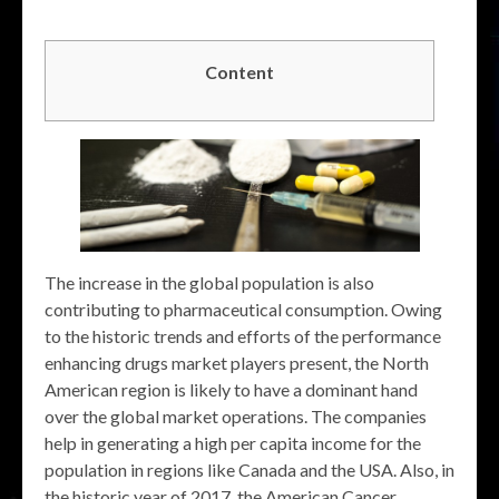
Content
The increase in the global population is also
contributing to pharmaceutical consumption. Owing
to the historic trends and efforts of the performance
enhancing drugs market players present, the North
American region is likely to have a dominant hand
over the global market operations. The companies
help in generating a high per capita income for the
population in regions like Canada and the USA. Also, in
the historic year of 2017, the American Cancer