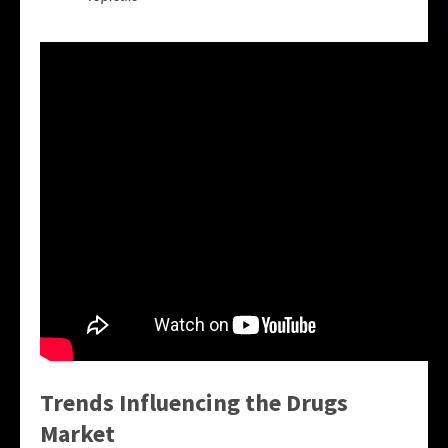
Trends Influencing the Drugs
Market