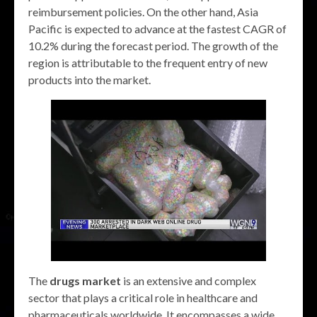
reimbursement policies. On the other hand, Asia
Pacific is expected to advance at the fastest CAGR of
10.2% during the forecast period. The growth of the
region is attributable to the frequent entry of new
products into the market.
The
drugs market
is an extensive and complex
sector that plays a critical role in healthcare and
pharmaceuticals worldwide. It encompasses a wide