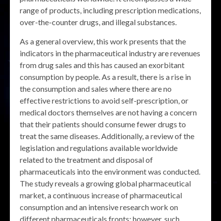
range of products, including prescription medications,
over-the-counter drugs, and illegal substances.
As a general overview, this work presents that the
indicators in the pharmaceutical industry are revenues
from drug sales and this has caused an exorbitant
consumption by people. As a result, there is a rise in
the consumption and sales where there are no
effective restrictions to avoid self-prescription, or
medical doctors themselves are not having a concern
that their patients should consume fewer drugs to
treat the same diseases. Additionally, a review of the
legislation and regulations available worldwide
related to the treatment and disposal of
pharmaceuticals into the environment was conducted.
The study reveals a growing global pharmaceutical
market, a continuous increase of pharmaceutical
consumption and an intensive research work on
different pharmaceuticals fronts; however, such