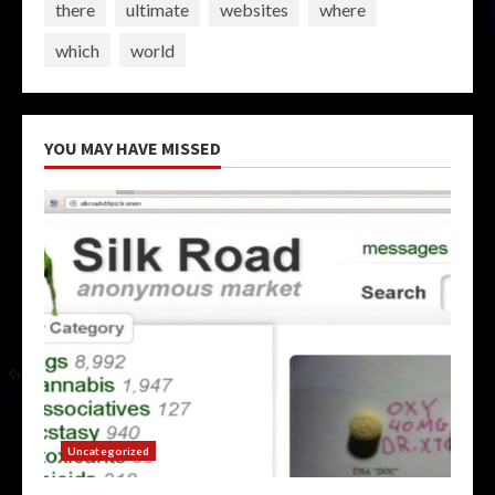
there
ultimate
websites
where
which
world
YOU MAY HAVE MISSED
Uncategorized