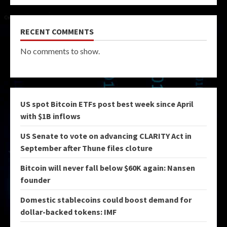
RECENT COMMENTS
No comments to show.
US spot Bitcoin ETFs post best week since April
with $1B inflows
US Senate to vote on advancing CLARITY Act in
September after Thune files cloture
Bitcoin will never fall below $60K again: Nansen
founder
Domestic stablecoins could boost demand for
dollar-backed tokens: IMF