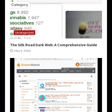
Uncategorized
The Silk Road Dark Web: A Comprehensive Guide
May 9, 2026