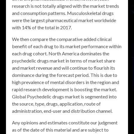
research is not totally aligned with the market trends
and consumption patterns. Musculoskeletal drugs
were the largest pharmaceutical market worldwide
with 14% of the total in 2017.
We then compare the comparative added clinical
benefit of each drug to its market performance within
each drug cohort. North America dominates the
psychedelic drugs market in terms of market share
and market revenue and will continue to flourish its
dominance during the forecast period. This is due to
high prevalence of mental disorders in the region and
rapid research development is boosting the market.
Global Psychedelic drugs market is segmented into
the source, type, drugs, application, route of
administration, end-user and distribution channel.
Any opinions and estimates constitute our judgment
as of the date of this material and are subject to