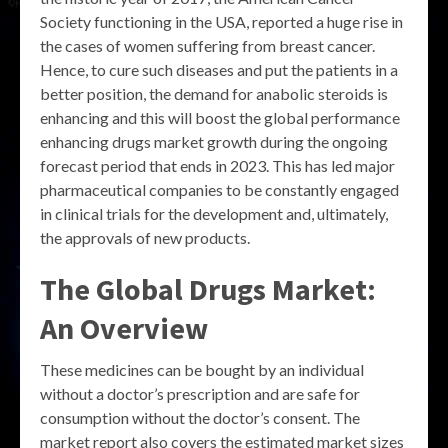
Society functioning in the USA, reported a huge rise in
the cases of women suffering from breast cancer.
Hence, to cure such diseases and put the patients in a
better position, the demand for anabolic steroids is
enhancing and this will boost the global performance
enhancing drugs market growth during the ongoing
forecast period that ends in 2023. This has led major
pharmaceutical companies to be constantly engaged
in clinical trials for the development and, ultimately,
the approvals of new products.
The Global Drugs Market:
An Overview
These medicines can be bought by an individual
without a doctor’s prescription and are safe for
consumption without the doctor’s consent. The
market report also covers the estimated market sizes