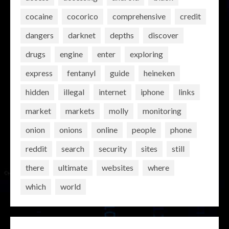
cocaine
cocorico
comprehensive
credit
dangers
darknet
depths
discover
drugs
engine
enter
exploring
express
fentanyl
guide
heineken
hidden
illegal
internet
iphone
links
market
markets
molly
monitoring
onion
onions
online
people
phone
reddit
search
security
sites
still
there
ultimate
websites
where
which
world