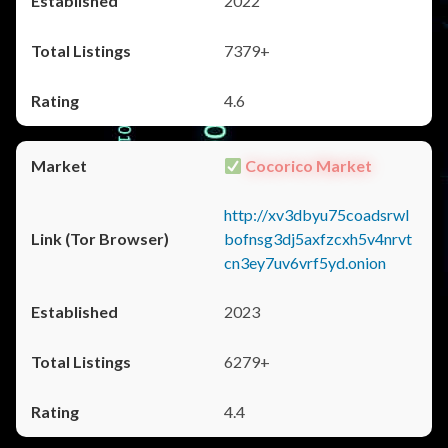
2022
7379+
4.6
Cocorico Market
http://xv3dbyu75coadsrwl
bofnsg3dj5axfzcxh5v4nrvt
cn3ey7uv6vrf5yd.onion
2023
6279+
4.4