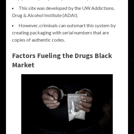
This site was developed by the UW Addictions,
Drug & Alcohol Institute (ADAI).
However, criminals can outsmart this system by
creating packaging with serial numbers that are
copies of authentic codes.
Factors Fueling the
Drugs Black
Market