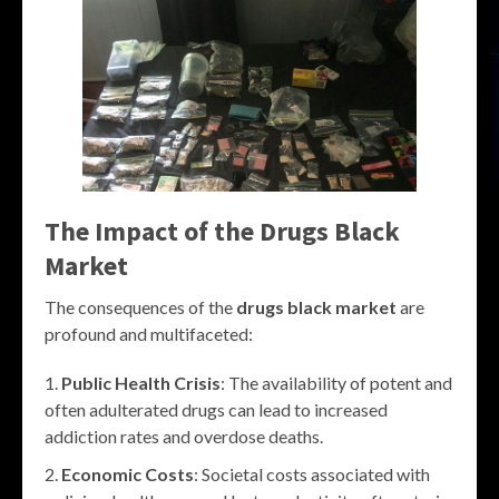
The Impact of the
Drugs Black
Market
The consequences of the
drugs black market
are
profound and multifaceted:
Public Health Crisis
: The availability of potent and
often adulterated drugs can lead to increased
addiction rates and overdose deaths.
Economic Costs
: Societal costs associated with