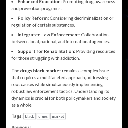
Enhanced Education
: Promoting drug awareness
and prevention programs.
Policy Reform
: Considering decriminalization or
regulation of certain substances.
Integrated Law Enforcement
: Collaboration
between local, national, and international agencies.
Support for Rehabilitation
: Providing resources
for those struggling with addiction.
The
drugs black market
remains a complex issue
that requires a multifaceted approach, addressing
root causes while simultaneously implementing
robust law enforcement tactics. Understanding its
dynamics is crucial for both policymakers and society
as a whole.
Tags:
black
drugs
market
Previous: