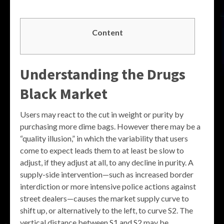
Content
Understanding the
Drugs
Black Market
Users may react to the cut in weight or purity by
purchasing more dime bags. However there may be a
“quality illusion,” in which the variability that users
come to expect leads them to at least be slow to
adjust, if they adjust at all, to any decline in purity. A
supply-side intervention—such as increased border
interdiction or more intensive police actions against
street dealers—causes the market supply curve to
shift up, or alternatively to the left, to curve S2. The
vertical distance between S1 and S2 may be