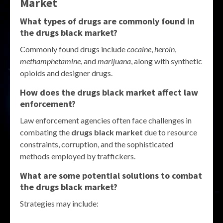
Market
What types of drugs are commonly found in
the
drugs black market
?
Commonly found drugs include
cocaine
,
heroin
,
methamphetamine
, and
marijuana
, along with synthetic
opioids and designer drugs.
How does the
drugs black market
affect law
enforcement?
Law enforcement agencies often face challenges in
combating the
drugs black market
due to resource
constraints, corruption, and the sophisticated
methods employed by traffickers.
What are some potential solutions to combat
the
drugs black market
?
Strategies may include: