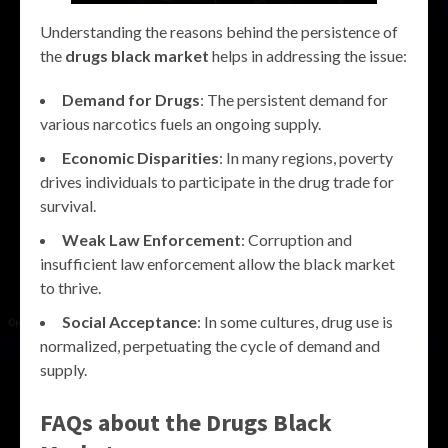
Understanding the reasons behind the persistence of
the
drugs black market
helps in addressing the issue:
Demand for Drugs
: The persistent demand for
various narcotics fuels an ongoing supply.
Economic Disparities
: In many regions, poverty
drives individuals to participate in the drug trade for
survival.
Weak Law Enforcement
: Corruption and
insufficient law enforcement allow the black market
to thrive.
Social Acceptance
: In some cultures, drug use is
normalized, perpetuating the cycle of demand and
supply.
FAQs about the
Drugs Black