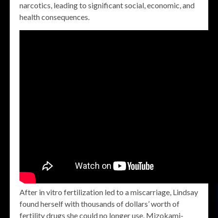
narcotics, leading to significant social, economic, and
health consequences.
After in vitro fertilization led to a miscarriage, Lindsay
found herself with thousands of dollars’ worth of
fertility drugs she could no longer use. Mizokami-