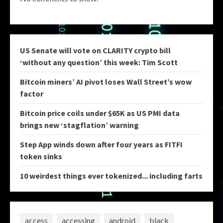
US Senate will vote on CLARITY crypto bill
‘without any question’ this week: Tim Scott
Bitcoin miners’ AI pivot loses Wall Street’s wow
factor
Bitcoin price coils under $65K as US PMI data
brings new ‘stagflation’ warning
Step App winds down after four years as FITFI
token sinks
10 weirdest things ever tokenized... including farts
access
accessing
android
black