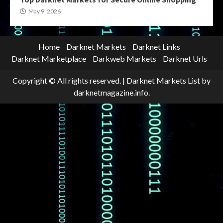
May 9, 2026
Home
Darknet Markets
Darknet Links
Darknet Marketplace
Darkweb Markets
Darknet Urls
Copyright © All rights reserved.
|
Darknet Markets List
by
darknetmagazine.info.