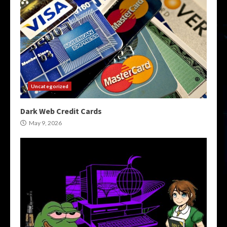
Uncategorized
Dark Web Credit Cards
May 9, 2026