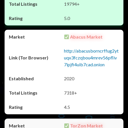
19794+
5.0
Abacus Market
http://abacusborncrffug2yt
uqx3fczqbou4mrev56pfliv
7ipjfi4uib7cad.onion
2020
7318+
4.5
TorZon Market