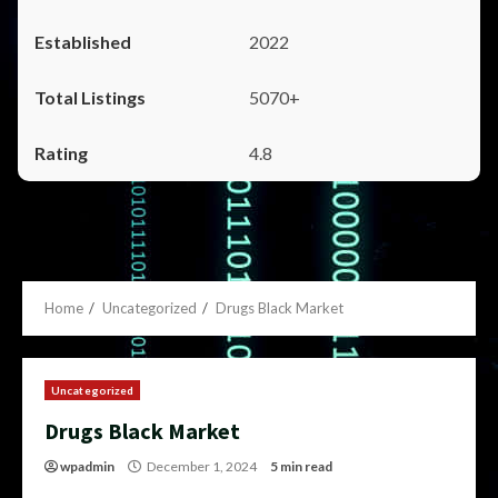
2022
5070+
4.8
Home
Uncategorized
Drugs Black Market
Uncategorized
Drugs Black Market
wpadmin
December 1, 2024
5 min read