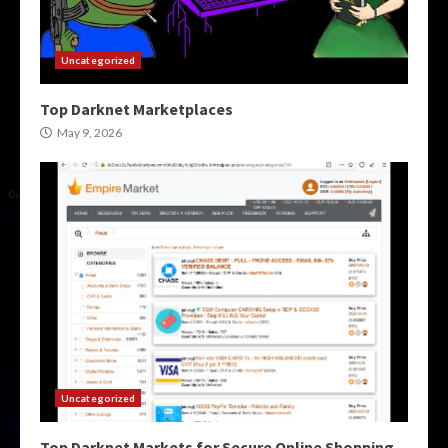
Uncategorized
Top Darknet Marketplaces
May 9, 2026
Uncategorized
Top Darknet Markets for Secure Online Shopping