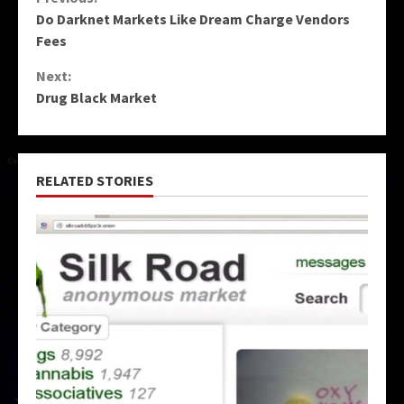
Continue
Do Darknet Markets Like Dream Charge Vendors
Reading
Fees
Next:
Drug Black Market
RELATED STORIES