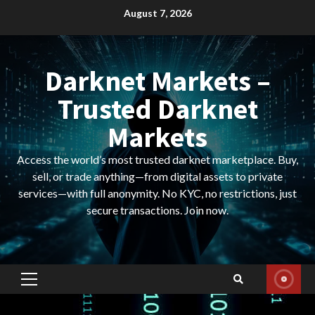
Skip
August 7, 2026
to
content
Darknet Markets –
Trusted Darknet
Markets
Access the world’s most trusted darknet marketplace. Buy,
sell, or trade anything—from digital assets to private
services—with full anonymity. No KYC, no restrictions, just
secure transactions. Join now.
Primary
Menu