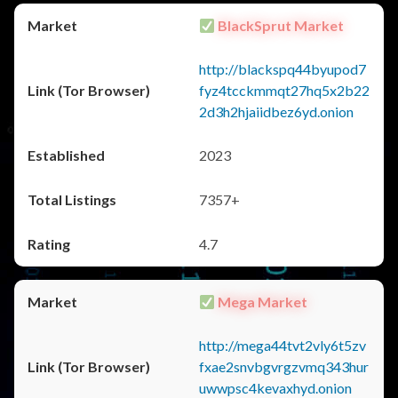
BlackSprut Market
http://blackspq44byupod7
fyz4tcckmmqt27hq5x2b22
2d3h2hjaiidbez6yd.onion
2023
7357+
4.7
Mega Market
http://mega44tvt2vly6t5zv
fxae2snvbgvrgzvmq343hur
uwwpsc4kevaxhyd.onion