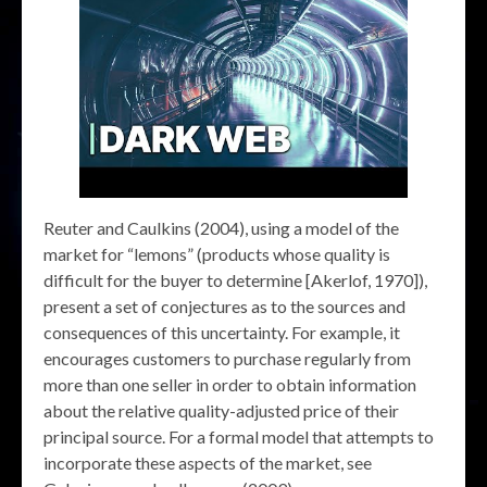
Reuter and Caulkins (2004), using a model of the
market for “lemons” (products whose quality is
difficult for the buyer to determine [Akerlof, 1970]),
present a set of conjectures as to the sources and
consequences of this uncertainty. For example, it
encourages customers to purchase regularly from
more than one seller in order to obtain information
about the relative quality-adjusted price of their
principal source. For a formal model that attempts to
incorporate these aspects of the market, see