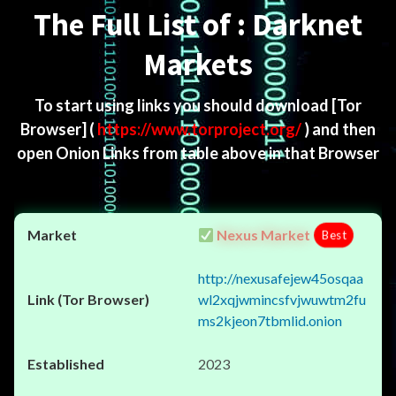
The Full List of : Darknet
Markets
To start using links you should download
[Tor
Browser]
(
https://www.torproject.org/
) and then
open Onion Links from table above in that Browser
Nexus Market
Best
http://nexusafejew45osqaa
wl2xqjwmincsfvjwuwtm2fu
ms2kjeon7tbmlid.onion
2023