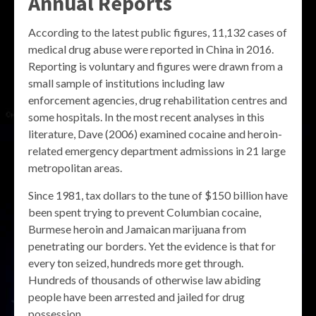
Annual Reports
According to the latest public figures, 11,132 cases of
medical drug abuse were reported in China in 2016.
Reporting is voluntary and figures were drawn from a
small sample of institutions including law
enforcement agencies, drug rehabilitation centres and
some hospitals. In the most recent analyses in this
literature, Dave (2006) examined cocaine and heroin-
related emergency department admissions in 21 large
metropolitan areas.
Since 1981, tax dollars to the tune of $150 billion have
been spent trying to prevent Columbian cocaine,
Burmese heroin and Jamaican marijuana from
penetrating our borders. Yet the evidence is that for
every ton seized, hundreds more get through.
Hundreds of thousands of otherwise law abiding
people have been arrested and jailed for drug
possession.