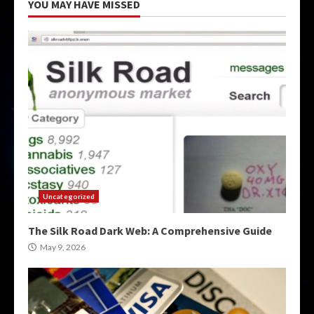
YOU MAY HAVE MISSED
Uncategorized
The Silk Road Dark Web: A Comprehensive Guide
May 9, 2026