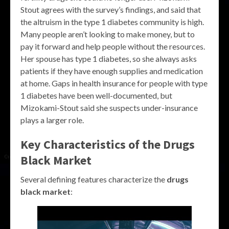
Stout agrees with the survey’s findings, and said that
the altruism in the type 1 diabetes community is high.
Many people aren’t looking to make money, but to
pay it forward and help people without the resources.
Her spouse has type 1 diabetes, so she always asks
patients if they have enough supplies and medication
at home. Gaps in health insurance for people with type
1 diabetes have been well-documented, but
Mizokami-Stout said she suspects under-insurance
plays a larger role.
Key Characteristics of the
Drugs
Black Market
Several defining features characterize the
drugs
black market
: