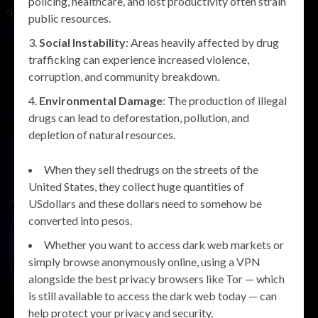
policing, healthcare, and lost productivity often strain
public resources.
Social Instability
: Areas heavily affected by drug
trafficking can experience increased violence,
corruption, and community breakdown.
Environmental Damage
: The production of illegal
drugs can lead to deforestation, pollution, and
depletion of natural resources.
When they sell thedrugs on the streets of the
United States, they collect huge quantities of
USdollars and these dollars need to somehow be
converted into pesos.
Whether you want to access dark web markets or
simply browse anonymously online, using a VPN
alongside the best privacy browsers like Tor — which
is still available to access the dark web today — can
help protect your privacy and security.