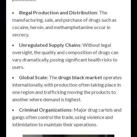
Illegal Production and Distribution
: The
manufacturing, sale, and purchase of drugs such as
cocaine, heroin, and methamphetamine occur in
secrecy.
Unregulated Supply Chains
: Without legal
oversight, the quality and composition of drugs can
vary dramatically, posing significant health risks to
users.
Global Scale
: The
drugs black market
operates
internationally, with production often taking place in
one region and trafficking moving the products to
another where demand is highest.
Criminal Organizations
: Major drug cartels and
gangs often control the trade, using violence and
intimidation to maintain their operations.