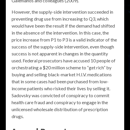
Galenianos and colleagues (2009).
However, the supply-side intervention succeeded in
preventing drug use from increasing to Q3, which
would have been the result if the demand had shifted
in the absence of the intervention. In this case, the
price increase from P1 to P3 is a valid indicator of the
success of the supply-side intervention, even though
success is not apparent in changes in the quantity
used. Federal prosecutors have accused 10 people of
orchestrating a $20 million scheme to “get rich” by
buying and selling black-market H.I.V. medications
that in some cases had been purchased from low-
income patients who risked their lives by selling it.
Sadovsky was convicted of conspiracy to commit
health care fraud and conspiracy to engage in the
unlicensed wholesale distribution of prescription
drugs.