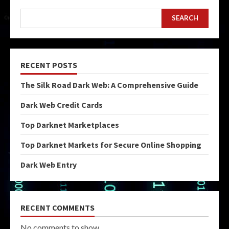
SEARCH
RECENT POSTS
The Silk Road Dark Web: A Comprehensive Guide
Dark Web Credit Cards
Top Darknet Marketplaces
Top Darknet Markets for Secure Online Shopping
Dark Web Entry
RECENT COMMENTS
No comments to show.