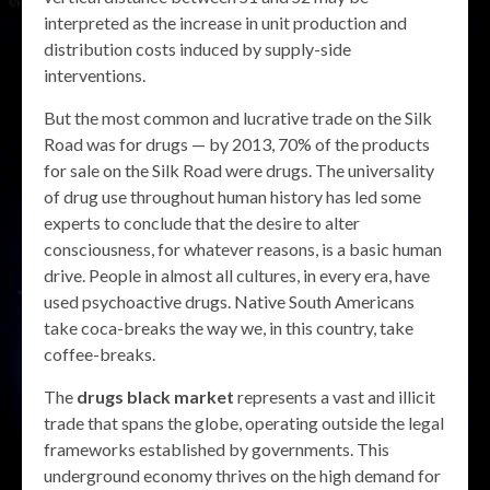
interpreted as the increase in unit production and
distribution costs induced by supply-side
interventions.
But the most common and lucrative trade on the Silk
Road was for drugs — by 2013, 70% of the products
for sale on the Silk Road were drugs. The universality
of drug use throughout human history has led some
experts to conclude that the desire to alter
consciousness, for whatever reasons, is a basic human
drive. People in almost all cultures, in every era, have
used psychoactive drugs. Native South Americans
take coca-breaks the way we, in this country, take
coffee-breaks.
The
drugs black market
represents a vast and illicit
trade that spans the globe, operating outside the legal
frameworks established by governments. This
underground economy thrives on the high demand for