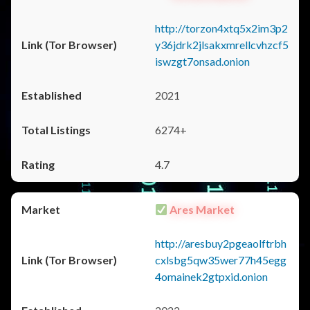
http://torzon4xtq5x2im3p2
y36jdrk2jlsakxmrellcvhzcf5
iswzgt7onsad.onion
2021
6274+
4.7
Ares Market
http://aresbuy2pgeaolftrbh
cxlsbg5qw35wer77h45egg
4omainek2gtpxid.onion