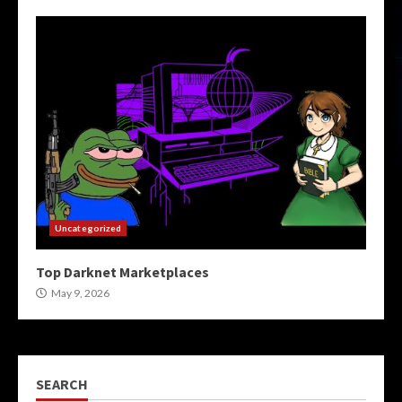
Uncategorized
Top Darknet Marketplaces
May 9, 2026
SEARCH