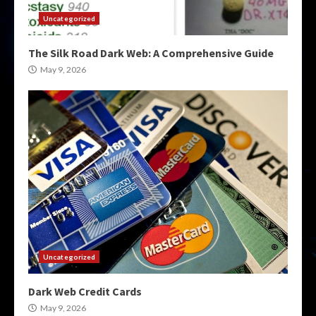
Uncategorized
The Silk Road Dark Web: A Comprehensive Guide
May 9, 2026
Uncategorized
Dark Web Credit Cards
May 9, 2026