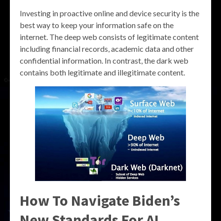
Investing in proactive online and device security is the
best way to keep your information safe on the
internet. The deep web consists of legitimate content
including financial records, academic data and other
confidential information. In contrast, the dark web
contains both legitimate and illegitimate content.
How To Navigate Biden’s
New Standards For AI