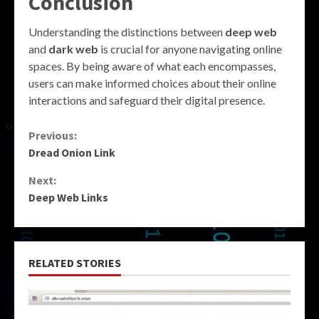
Conclusion
Understanding the distinctions between
deep web
and
dark web
is crucial for anyone navigating online
spaces. By being aware of what each encompasses,
users can make informed choices about their online
interactions and safeguard their digital presence.
Continue
Previous:
Dread Onion Link
Reading
Next:
Deep Web Links
RELATED STORIES