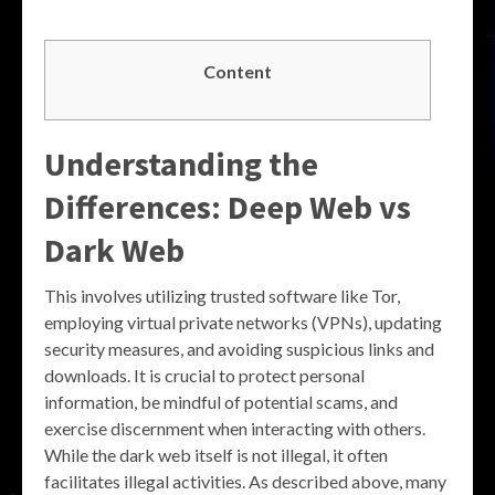
Content
Understanding the
Differences: Deep Web vs
Dark Web
This involves utilizing trusted software like Tor,
employing virtual private networks (VPNs), updating
security measures, and avoiding suspicious links and
downloads. It is crucial to protect personal
information, be mindful of potential scams, and
exercise discernment when interacting with others.
While the dark web itself is not illegal, it often
facilitates illegal activities. As described above, many