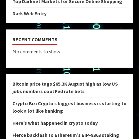
Top Darknet Markets for Secure Online Shopping
Dark Web Entry
RECENT COMMENTS
No comments to show.
Bitcoin price tags $65.3K August high as low US
jobs numbers cool Fed rate bets
Crypto Biz: Crypto’s biggest business is starting to
look a lot like banking
Here’s what happened in crypto today
Fierce backlash to Ethereum’s EIP-8363 staking