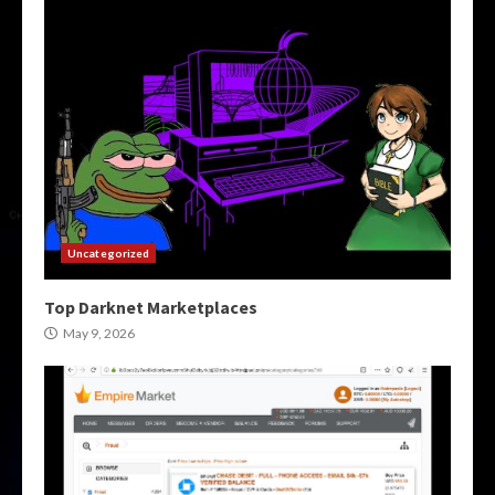
Uncategorized
Top Darknet Marketplaces
May 9, 2026