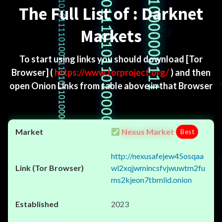
The Full List of : Darknet
Markets
To start using links you should download
[Tor
Browser]
(
https://www.torproject.org/
) and then
open Onion Links from table above in that Browser
Nexus Market
Best
http://nexusafejew45osqaa
wl2xqjwmincsfvjwuwtm2fu
ms2kjeon7tbmlid.onion
2023