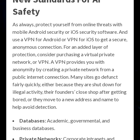
Safety
As always, protect yourself from online threats with
mobile Android security or iOS security software. And
use a VPN for Android or VPN for iOS to get a secure,
anonymous connection. For an added layer of
protection, consider purchasing a virtual private
network, or VPN. A VPN provides you with
anonymity by creating a private network from a
public internet connection. Many sites go defunct
fairly quickly, either because they are shut down for
illegal activity, their founders’ close shop after getting
bored, or they move to a new address and name to
help avoid detection.
Databases:
Academic, governmental, and
business databases.
Private Networks:
Corporate intranets and