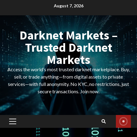
Skip
August 7, 2026
to
content
Darknet Markets –
Trusted Darknet
Markets
Access the world’s most trusted darknet marketplace. Buy,
sell, or trade anything—from digital assets to private
services—with full anonymity. No KYC, no restrictions, just
secure transactions. Join now.
Primary
Menu