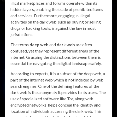
illicit marketplaces and forums operate within its
hidden layers, enabling the trade of prohibited items
and services. Furthermore, engaging in illegal
activities on the dark web, such as buying or selling
drugs or hacking tools, is against the law in most
jurisdictions.
The terms
deep web
and
dark web
are often
confused, yet they represent different areas of the
internet. Grasping the distinctions between them is
essential for navigating the digital landscape safely.
According to experts, it is a subset of the deep web, a
part of the internet web which is not indexed by web
search engines. One of the defining features of the
dark web is the anonymity it provides to its users. The
use of specialized software like Tor, along with
encrypted networks, helps conceal the identity and
location of individuals accessing the dark web. This