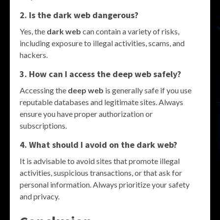
2. Is the dark web dangerous?
Yes, the
dark web
can contain a variety of risks,
including exposure to illegal activities, scams, and
hackers.
3. How can I access the deep web safely?
Accessing the
deep web
is generally safe if you use
reputable databases and legitimate sites. Always
ensure you have proper authorization or
subscriptions.
4. What should I avoid on the dark web?
It is advisable to avoid sites that promote illegal
activities, suspicious transactions, or that ask for
personal information. Always prioritize your safety
and privacy.