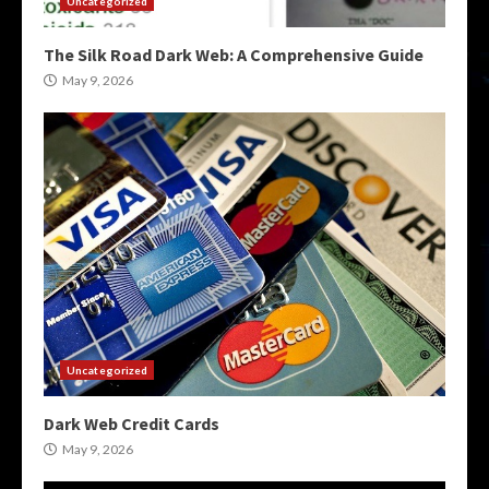
Uncategorized
The Silk Road Dark Web: A Comprehensive Guide
May 9, 2026
Uncategorized
Dark Web Credit Cards
May 9, 2026