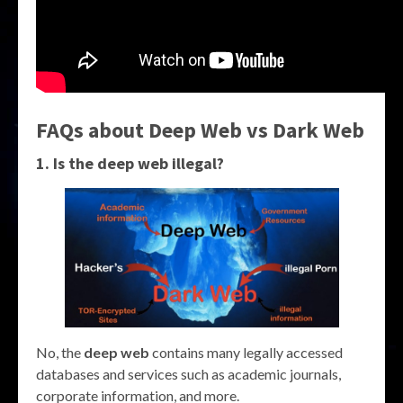
FAQs about Deep Web vs Dark Web
1. Is the deep web illegal?
No, the
deep web
contains many legally accessed
databases and services such as academic journals,
corporate information, and more.