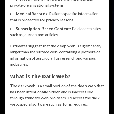
private organizational systems.
Medical Records:
Patient-specific information
that is protected for privacy reasons.
Subscription-Based Content:
Paid access sites
such as journals and articles.
Estimates suggest that the
deep web
is significantly
larger than the surface web, containing a plethora of
information often crucial for research and various
industries.
What is the Dark Web?
The
dark web
is a small portion of the
deep web
that
has been intentionally hidden and is inaccessible
through standard web browsers. To access the dark
web, special software such as Tor is required.