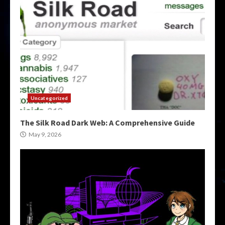
Uncategorized
The Silk Road Dark Web: A Comprehensive Guide
May 9, 2026