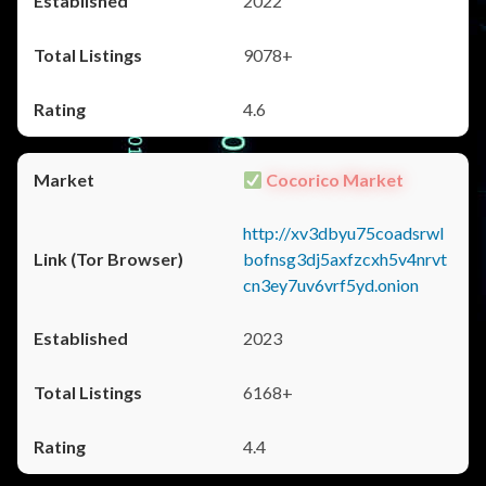
2022
9078+
4.6
Cocorico Market
http://xv3dbyu75coadsrwl
bofnsg3dj5axfzcxh5v4nrvt
cn3ey7uv6vrf5yd.onion
2023
6168+
4.4