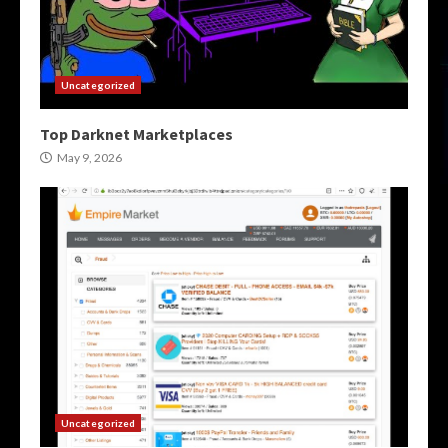
Uncategorized
Top Darknet Marketplaces
May 9, 2026
Uncategorized