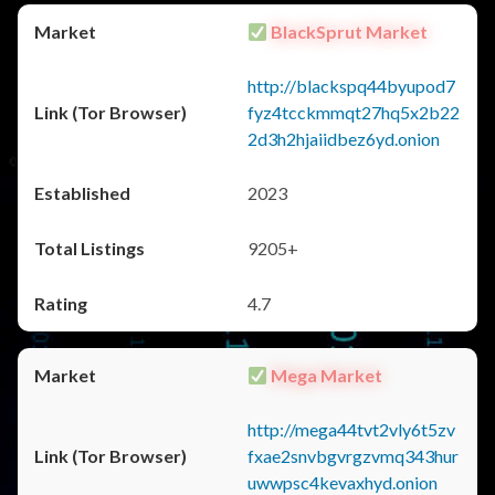
BlackSprut Market
http://blackspq44byupod7
fyz4tcckmmqt27hq5x2b22
2d3h2hjaiidbez6yd.onion
2023
9205+
4.7
Mega Market
http://mega44tvt2vly6t5zv
fxae2snvbgvrgzvmq343hur
uwwpsc4kevaxhyd.onion