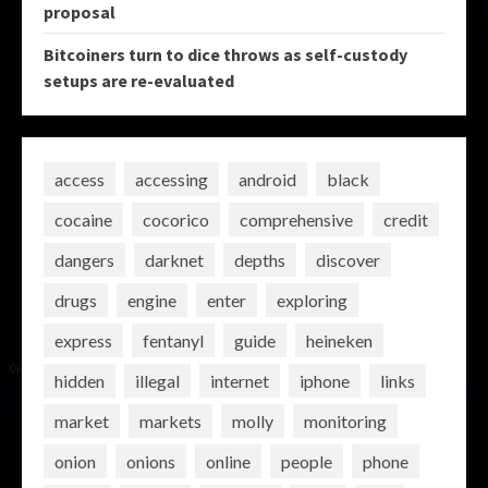
proposal
Bitcoiners turn to dice throws as self-custody
setups are re-evaluated
access
accessing
android
black
cocaine
cocorico
comprehensive
credit
dangers
darknet
depths
discover
drugs
engine
enter
exploring
express
fentanyl
guide
heineken
hidden
illegal
internet
iphone
links
market
markets
molly
monitoring
onion
onions
online
people
phone