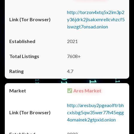
http://torzon4xtq5x2im3p2
y36jdrk2jlsakxmrellcvhzcf5
iswzgt7onsad.onion
2021
7608+
4.7
Ares Market
http://aresbuy2pgeaolftrbh
cxlsbg5qw35wer77h45egg
4omainek2gtpxid.onion