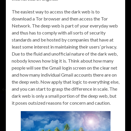
The easiest way to access the dark web is to
download a Tor browser and then access the Tor
Network. The deep web is part of your everyday web
and thus has to comply with all sorts of security
standards and be hosted by companies that have at
least some interest in maintaining their users’ privacy.
Due to the fluid and unofficial nature of the dark web,
nobody knows how big it is. Think about how many
people will see the Gmail login screen on the clear net
and how many individual Gmail accounts there are on
the deep web. Now apply that logic to everything else,
and you can start to grasp the difference in scale. The
dark web is only a small portion of the deep web, but
it poses outsized reasons for concern and caution.