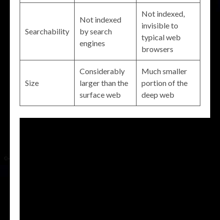
Not indexed,
Not indexed
invisible to
Searchability
by search
typical web
engines
browsers
Considerably
Much smaller
Size
larger than the
portion of the
surface web
deep web