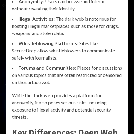
Anonymity:
Users can browse and interact
without revealing their identity.
Illegal Activities:
The dark web is notorious for
hosting illegal marketplaces, such as those for drugs,
weapons, and stolen data.
Whistleblowing Platforms:
Sites like
SecureDrop allow whistleblowers to communicate
safely with journalists.
Forums and Communities:
Places for discussions
on various topics that are often restricted or censored
on the surface web.
While the
dark web
provides a platform for
anonymity, it also poses serious risks, including
exposure to illegal activity and potential security
threats.
Key Differences: Deep Web