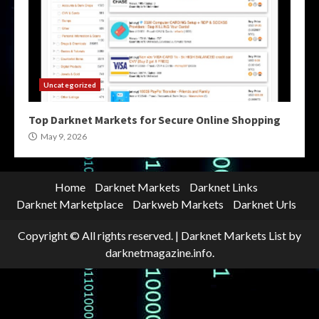
Uncategorized
Top Darknet Markets for Secure Online Shopping
May 9, 2026
Home
Darknet Markets
Darknet Links
Darknet Marketplace
Darkweb Markets
Darknet Urls
Copyright © All rights reserved.
|
Darknet Markets List
by
darknetmagazine.info.