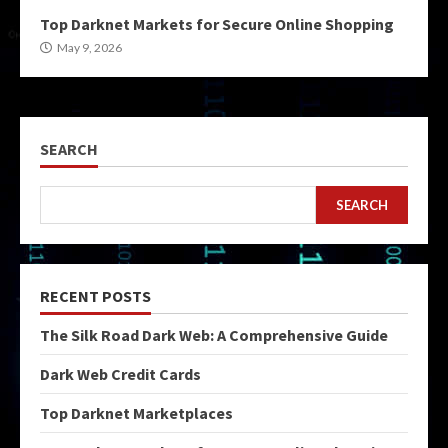
Top Darknet Markets for Secure Online Shopping
May 9, 2026
SEARCH
SEARCH
RECENT POSTS
The Silk Road Dark Web: A Comprehensive Guide
Dark Web Credit Cards
Top Darknet Marketplaces