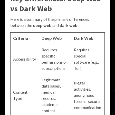
vs Dark Web
Here is a summary of the primary differences
between the
deep web
and
dark web
:
Criteria
Deep Web
Dark Web
Requires
Requires
specific
special
Accessibility
permissions or
software (e.g.,
subscriptions
Tor)
Legitimate
Illegal
databases,
activities,
Content
medical
anonymous
Type
records,
forums, secure
academic
communication
content