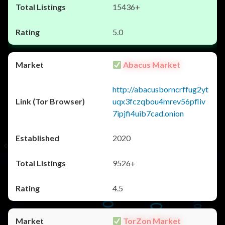
15436+
5.0
Abacus Market
http://abacusborncrffug2yt
uqx3fczqbou4mrev56pfliv
7ipjfi4uib7cad.onion
2020
9526+
4.5
TorZon Market