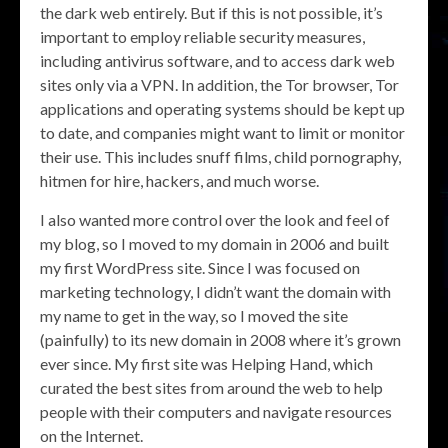
the dark web entirely. But if this is not possible, it’s
important to employ reliable security measures,
including antivirus software, and to access dark web
sites only via a VPN. In addition, the Tor browser, Tor
applications and operating systems should be kept up
to date, and companies might want to limit or monitor
their use. This includes snuff films, child pornography,
hitmen for hire, hackers, and much worse.
I also wanted more control over the look and feel of
my blog, so I moved to my domain in 2006 and built
my first WordPress site. Since I was focused on
marketing technology, I didn’t want the domain with
my name to get in the way, so I moved the site
(painfully) to its new domain in 2008 where it’s grown
ever since. My first site was Helping Hand, which
curated the best sites from around the web to help
people with their computers and navigate resources
on the Internet.