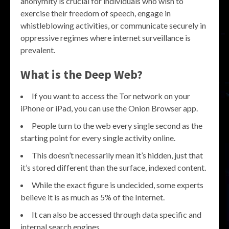
anonymity is crucial for individuals who wish to
exercise their freedom of speech, engage in
whistleblowing activities, or communicate securely in
oppressive regimes where internet surveillance is
prevalent.
What is the Deep Web?
If you want to access the Tor network on your
iPhone or iPad, you can use the Onion Browser app.
People turn to the web every single second as the
starting point for every single activity online.
This doesn’t necessarily mean it’s hidden, just that
it’s stored different than the surface, indexed content.
While the exact figure is undecided, some experts
believe it is as much as 5% of the Internet.
It can also be accessed through data specific and
internal search engines.