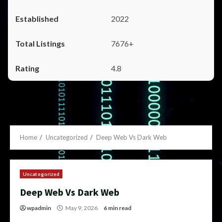
2022
7676+
4.8
Home
Uncategorized
Deep Web Vs Dark Web
Uncategorized
Deep Web Vs Dark Web
wpadmin
May 9, 2026
6 min read