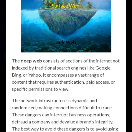
The
deep web
consists of sections of the internet not
indexed by traditional search engines like Google,
Bing, or Yahoo. It encompasses a vast range of
content that requires authentication, paid access, or
specific permissions to view.
The network infrastructure is dynamic and
randomised, making connections difficult to trace.
These dangers can interrupt business operations,
defraud a company and devalue a brand’s integrity.
The best way to avoid these dangers is to avoid using