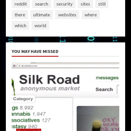
reddit
search
security
sites
still
there
ultimate
websites
where
which
world
YOU MAY HAVE MISSED