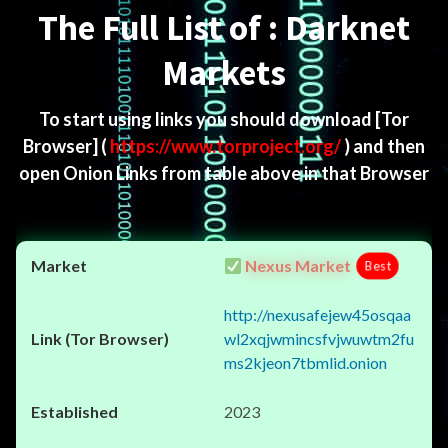
The Full List of : Darknet
Markets
To start using links you should download
[Tor
Browser]
(
https://www.torproject.org/
) and then
open Onion Links from table above in that Browser
Nexus Market
Best
http://nexusafejew45osqaa
wl2xqjwmincsfvjwuwtm2fu
ms2kjeon7tbmlid.onion
2023