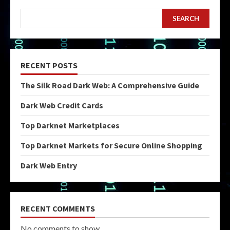
SEARCH
RECENT POSTS
The Silk Road Dark Web: A Comprehensive Guide
Dark Web Credit Cards
Top Darknet Marketplaces
Top Darknet Markets for Secure Online Shopping
Dark Web Entry
RECENT COMMENTS
No comments to show.