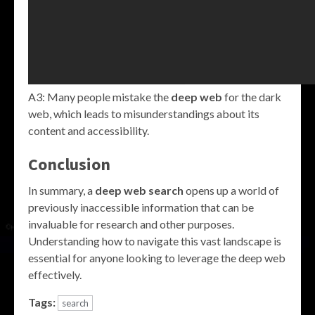
A3: Many people mistake the
deep web
for the dark
web, which leads to misunderstandings about its
content and accessibility.
Conclusion
In summary, a
deep web search
opens up a world of
previously inaccessible information that can be
invaluable for research and other purposes.
Understanding how to navigate this vast landscape is
essential for anyone looking to leverage the deep web
effectively.
Tags:
search