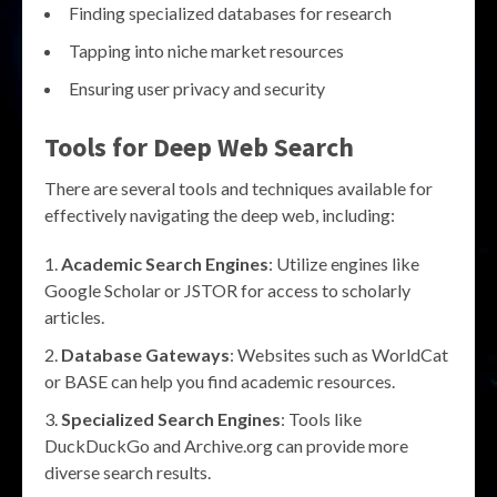
Finding specialized databases for research
Tapping into niche market resources
Ensuring user privacy and security
Tools for
Deep Web Search
There are several tools and techniques available for
effectively navigating the deep web, including:
Academic Search Engines
: Utilize engines like
Google Scholar or JSTOR for access to scholarly
articles.
Database Gateways
: Websites such as WorldCat
or BASE can help you find academic resources.
Specialized Search Engines
: Tools like
DuckDuckGo and Archive.org can provide more
diverse search results.