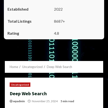
2022
8687+
4.8
Home
Uncategorized
Deep Web Search
Uncategorized
Deep Web Search
wpadmin
November 25, 2024
5 min read