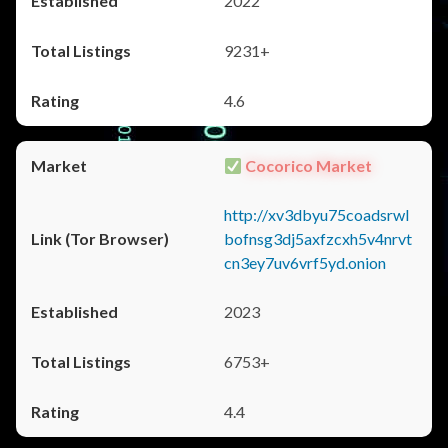
2022
9231+
4.6
Cocorico Market
http://xv3dbyu75coadsrwl
bofnsg3dj5axfzcxh5v4nrvt
cn3ey7uv6vrf5yd.onion
2023
6753+
4.4