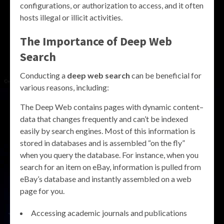
configurations, or authorization to access, and it often
hosts illegal or illicit activities.
The Importance of
Deep Web
Search
Conducting a
deep web search
can be beneficial for
various reasons, including:
The Deep Web contains pages with dynamic content–
data that changes frequently and can’t be indexed
easily by search engines. Most of this information is
stored in databases and is assembled “on the fly”
when you query the database. For instance, when you
search for an item on eBay, information is pulled from
eBay’s database and instantly assembled on a web
page for you.
Accessing academic journals and publications