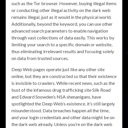
such as the Tor browser. However, buying illegal items
or conducting other illegal activity on the dark web
remains illegal, just as it would in the physical world.
Additionally, beyond the keyword, you can use other
advanced search parameters to enable navigation
through vast collections of data easily. This works by
limiting your search to a specific domain or website,
thus eliminating irrelevant results and focusing solely
on data from trusted sources.
Deep Web pages operate just like any other site
online, but they are constructed so that their existence
is invisible to crawlers. While recent news, such as the
bust of the infamous drug trafficking site Silk Road
and Edward Snowden’s NSA shenanigans, have
spotlighted the Deep Web’s existence, it’s still largely
misunderstood. Data breaches happen all the time,
and your login credentials and other data might be on
the dark web already. Unless you’re on the dark web