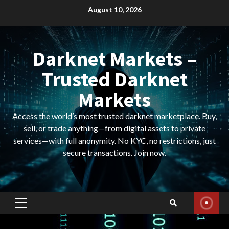
Skip
August 10, 2026
to
content
Darknet Markets –
Trusted Darknet
Markets
Access the world’s most trusted darknet marketplace. Buy,
sell, or trade anything—from digital assets to private
services—with full anonymity. No KYC, no restrictions, just
secure transactions. Join now.
Primary
Menu