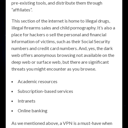
pre-existing tools, and distribute them through
“affiliates”.
This section of the internet is home to illegal drugs,
illegal firearms sales and child pornography. It’s also a
place for hackers o sell the personal and financial
information of victims, such as their Social Security
numbers and credit card numbers. And, yes, the dark
web offers anonymous browsing not available on the
deep web or surface web, but there are significant
threats you might encounter as you browse.
Academic resources
Subscription-based services
Intranets
Online banking
As we mentioned above, a VPN is a must-have when