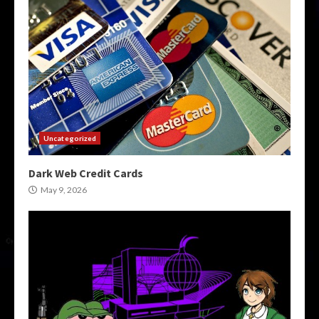
Uncategorized
Dark Web Credit Cards
May 9, 2026