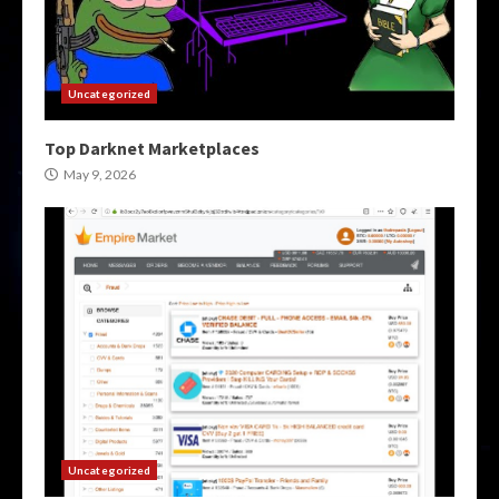
Uncategorized
Top Darknet Marketplaces
May 9, 2026
Uncategorized