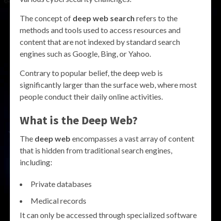
The concept of
deep web search
refers to the
methods and tools used to access resources and
content that are not indexed by standard search
engines such as Google, Bing, or Yahoo.
Contrary to popular belief, the deep web is
significantly larger than the surface web, where most
people conduct their daily online activities.
What is the Deep Web?
The
deep web
encompasses a vast array of content
that is hidden from traditional search engines,
including:
Private databases
Medical records
It can only be accessed through specialized software