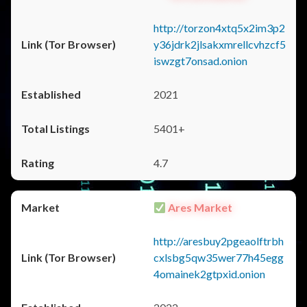
http://torzon4xtq5x2im3p2
y36jdrk2jlsakxmrellcvhzcf5
iswzgt7onsad.onion
2021
5401+
4.7
Ares Market
http://aresbuy2pgeaolftrbh
cxlsbg5qw35wer77h45egg
4omainek2gtpxid.onion