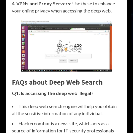
VPNs and Proxy Servers
: Use these to enhance
your online privacy when accessing the deep web.
FAQs about
Deep Web Search
Q1: Is accessing the deep web illegal?
This deep web search engine will help you obtain
all the sensitive information of any individual.
Hackercombat is a news site, which acts as a
source of information for IT security professionals