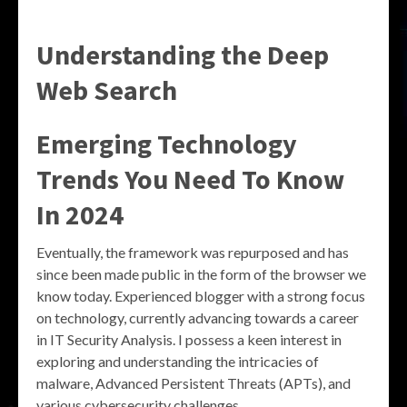
Understanding the
Deep
Web Search
Emerging Technology
Trends You Need To Know
In 2024
Eventually, the framework was repurposed and has
since been made public in the form of the browser we
know today. Experienced blogger with a strong focus
on technology, currently advancing towards a career
in IT Security Analysis. I possess a keen interest in
exploring and understanding the intricacies of
malware, Advanced Persistent Threats (APTs), and
various cybersecurity challenges.