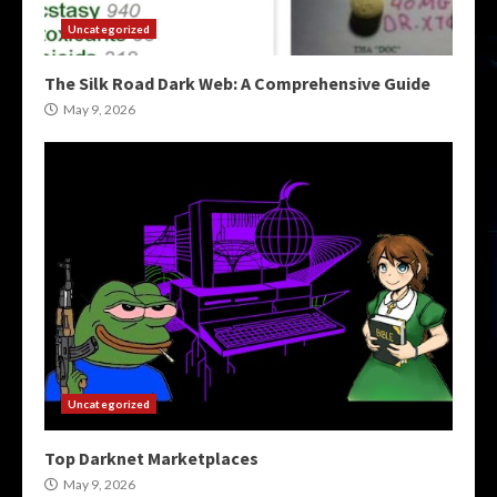
Uncategorized
The Silk Road Dark Web: A Comprehensive Guide
May 9, 2026
Uncategorized
Top Darknet Marketplaces
May 9, 2026