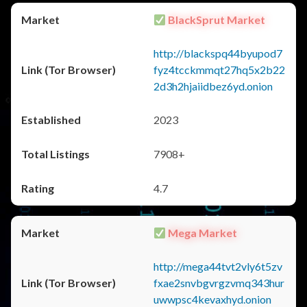
BlackSprut Market
http://blackspq44byupod7
fyz4tcckmmqt27hq5x2b22
2d3h2hjaiidbez6yd.onion
2023
7908+
4.7
Mega Market
http://mega44tvt2vly6t5zv
fxae2snvbgvrgzvmq343hur
uwwpsc4kevaxhyd.onion