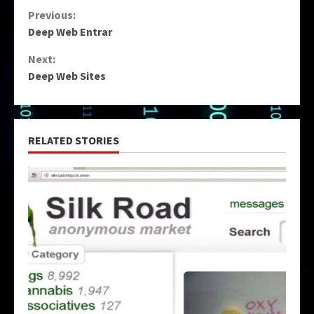
Continue
Previous:
Deep Web Entrar
Reading
Next:
Deep Web Sites
RELATED STORIES