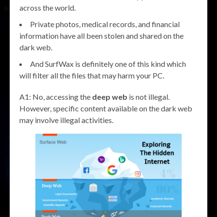
across the world.
Private photos, medical records, and financial
information have all been stolen and shared on the
dark web.
And SurfWax is definitely one of this kind which
will filter all the files that may harm your PC.
A1: No, accessing the
deep web
is not illegal.
However, specific content available on the dark web
may involve illegal activities.