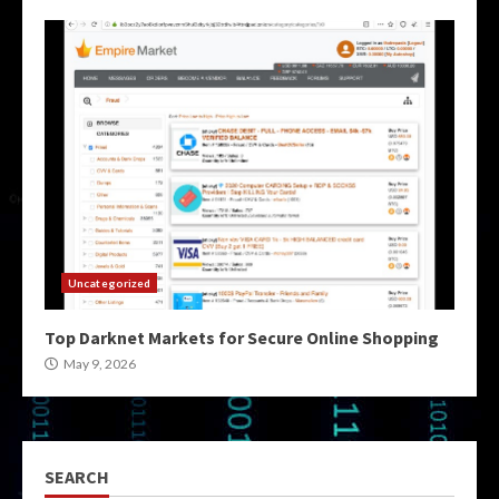
Uncategorized
Top Darknet Markets for Secure Online Shopping
May 9, 2026
SEARCH