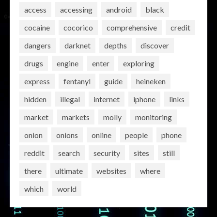
access
accessing
android
black
cocaine
cocorico
comprehensive
credit
dangers
darknet
depths
discover
drugs
engine
enter
exploring
express
fentanyl
guide
heineken
hidden
illegal
internet
iphone
links
market
markets
molly
monitoring
onion
onions
online
people
phone
reddit
search
security
sites
still
there
ultimate
websites
where
which
world