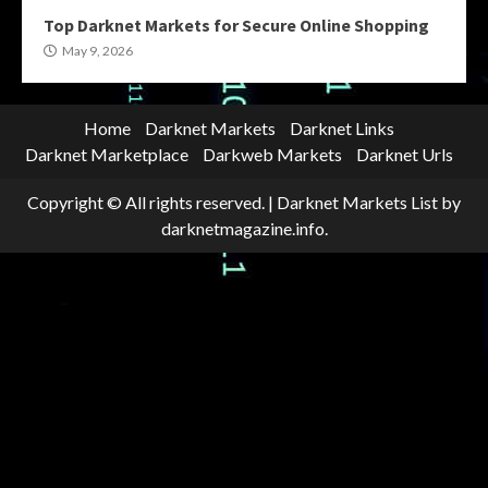
Top Darknet Markets for Secure Online Shopping
May 9, 2026
Home
Darknet Markets
Darknet Links
Darknet Marketplace
Darkweb Markets
Darknet Urls
Copyright © All rights reserved.
|
Darknet Markets List
by
darknetmagazine.info.