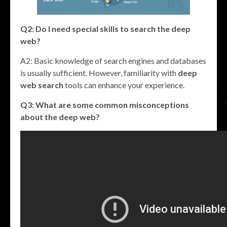
Q2: Do I need special skills to search the deep
web?
A2: Basic knowledge of search engines and databases
is usually sufficient. However, familiarity with
deep
web search
tools can enhance your experience.
Q3: What are some common misconceptions
about the deep web?