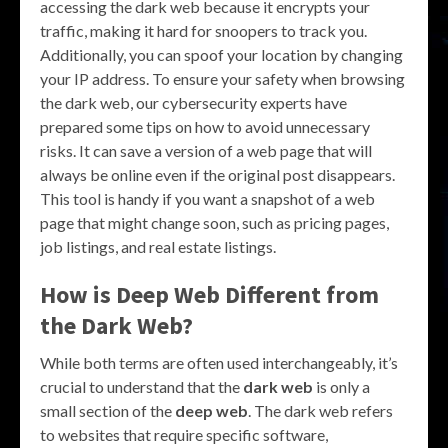
accessing the dark web because it encrypts your
traffic, making it hard for snoopers to track you.
Additionally, you can spoof your location by changing
your IP address. To ensure your safety when browsing
the dark web, our cybersecurity experts have
prepared some tips on how to avoid unnecessary
risks. It can save a version of a web page that will
always be online even if the original post disappears.
This tool is handy if you want a snapshot of a web
page that might change soon, such as pricing pages,
job listings, and real estate listings.
How is Deep Web Different from
the Dark Web?
While both terms are often used interchangeably, it’s
crucial to understand that the
dark web
is only a
small section of the
deep web
. The dark web refers
to websites that require specific software,