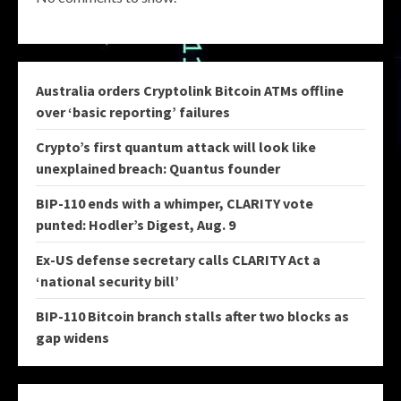
Australia orders Cryptolink Bitcoin ATMs offline
over ‘basic reporting’ failures
Crypto’s first quantum attack will look like
unexplained breach: Quantus founder
BIP-110 ends with a whimper, CLARITY vote
punted: Hodler’s Digest, Aug. 9
Ex-US defense secretary calls CLARITY Act a
‘national security bill’
BIP-110 Bitcoin branch stalls after two blocks as
gap widens