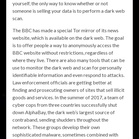
yourself, the only way to know whether or not
someone is selling your data is to perform a dark web
scan.
The BBC has made a special Tor mirror of its news
website, which is available on the dark web. The goal
is to offer people a way to anonymously access the
BBC website without restrictions, regardless of
where they live. There are also many tools that can be
use to monitor the dark web and scan for personally
identifiable information and even respond to attacks.
Law enforcement officials are getting better at
finding and prosecuting owners of sites that sell illicit
goods and services. In the summer of 2017, a team of
cyber cops from three countries successfully shut
down AlphaBay, the dark web’s largest source of
contraband, sending shudders throughout the
network. These groups develop their own
sophisticated malware, sometimes combined with