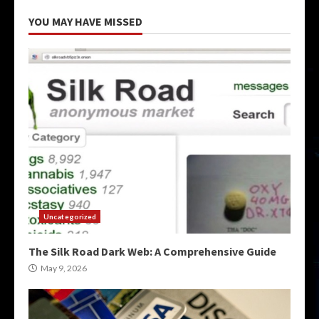
YOU MAY HAVE MISSED
Uncategorized
The Silk Road Dark Web: A Comprehensive Guide
May 9, 2026