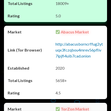
18009+
5.0
Abacus Market
http://abacusborncrffug2yt
uqx3fczqbou4mrev56pfliv
7ipjfi4uib7cad.onion
2020
5658+
4.5
TorZon Market