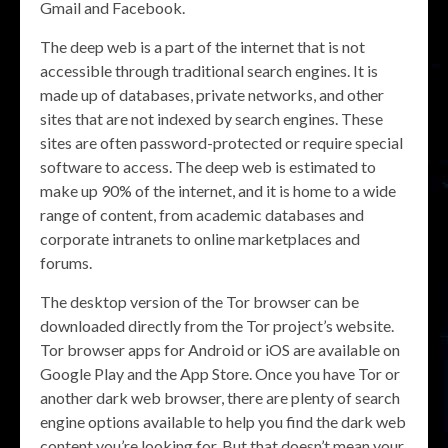
Gmail and Facebook.
The deep web is a part of the internet that is not
accessible through traditional search engines. It is
made up of databases, private networks, and other
sites that are not indexed by search engines. These
sites are often password-protected or require special
software to access. The deep web is estimated to
make up 90% of the internet, and it is home to a wide
range of content, from academic databases and
corporate intranets to online marketplaces and
forums.
The desktop version of the Tor browser can be
downloaded directly from the Tor project’s website.
Tor browser apps for Android or iOS are available on
Google Play and the App Store. Once you have Tor or
another dark web browser, there are plenty of search
engine options available to help you find the dark web
content you’re looking for. But that doesn’t mean your