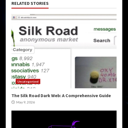
RELATED STORIES
Uncategorized
The Silk Road Dark Web: A Comprehensive Guide
May 9, 2026