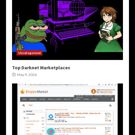
Uncategorized
Top Darknet Marketplaces
May 9, 2026