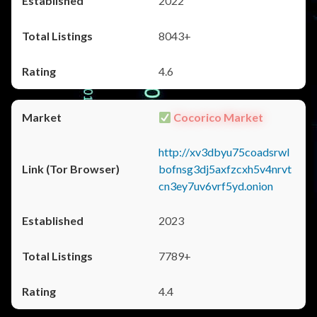
2022
8043+
4.6
Cocorico Market
http://xv3dbyu75coadsrwl
bofnsg3dj5axfzcxh5v4nrvt
cn3ey7uv6vrf5yd.onion
2023
7789+
4.4