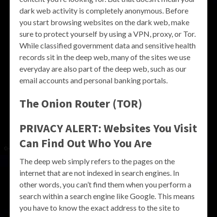
dark web activity is completely anonymous. Before
you start browsing websites on the dark web, make
sure to protect yourself by using a VPN, proxy, or Tor.
While classified government data and sensitive health
records sit in the deep web, many of the sites we use
everyday are also part of the deep web, such as our
email accounts and personal banking portals.
The Onion Router (TOR)
PRIVACY ALERT: Websites You Visit
Can Find Out Who You Are
The deep web simply refers to the pages on the
internet that are not indexed in search engines. In
other words, you can’t find them when you perform a
search within a search engine like Google. This means
you have to know the exact address to the site to