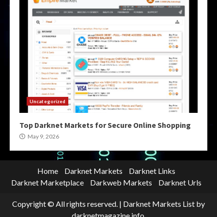
Uncategorized
Top Darknet Markets for Secure Online Shopping
May 9, 2026
Home
Darknet Markets
Darknet Links
Darknet Marketplace
Darkweb Markets
Darknet Urls
Copyright © All rights reserved.
|
Darknet Markets List
by
darknetmagazine.info.