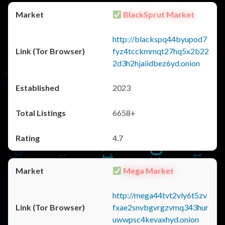
BlackSprut Market
http://blackspq44byupod7
fyz4tcckmmqt27hq5x2b22
2d3h2hjaiidbez6yd.onion
2023
6658+
4.7
Mega Market
http://mega44tvt2vly6t5zv
fxae2snvbgvrgzvmq343hur
uwwpsc4kevaxhyd.onion