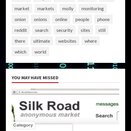
market
markets
molly
monitoring
onion
onions
online
people
phone
reddit
search
security
sites
still
there
ultimate
websites
where
which
world
YOU MAY HAVE MISSED