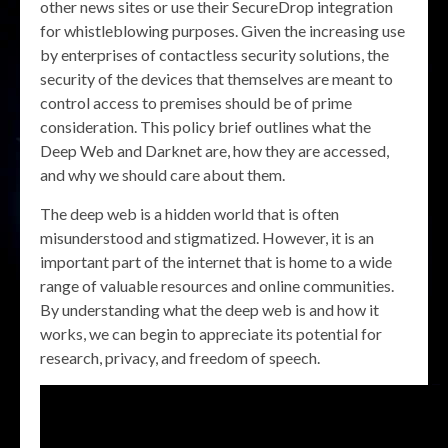
other news sites or use their SecureDrop integration
for whistleblowing purposes. Given the increasing use
by enterprises of contactless security solutions, the
security of the devices that themselves are meant to
control access to premises should be of prime
consideration. This policy brief outlines what the
Deep Web and Darknet are, how they are accessed,
and why we should care about them.
The deep web is a hidden world that is often
misunderstood and stigmatized. However, it is an
important part of the internet that is home to a wide
range of valuable resources and online communities.
By understanding what the deep web is and how it
works, we can begin to appreciate its potential for
research, privacy, and freedom of speech.