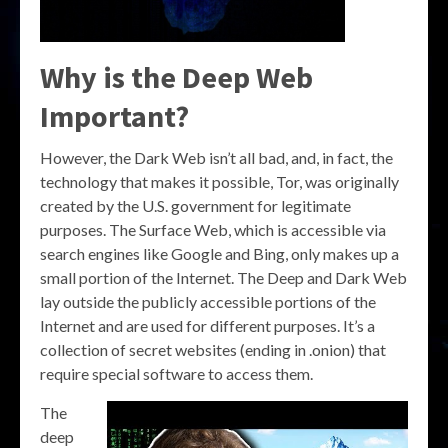
Why is the Deep Web
Important?
However, the Dark Web isn’t all bad, and, in fact, the
technology that makes it possible, Tor, was originally
created by the U.S. government for legitimate
purposes. The Surface Web, which is accessible via
search engines like Google and Bing, only makes up a
small portion of the Internet. The Deep and Dark Web
lay outside the publicly accessible portions of the
Internet and are used for different purposes. It’s a
collection of secret websites (ending in .onion) that
require special software to access them.
The
deep