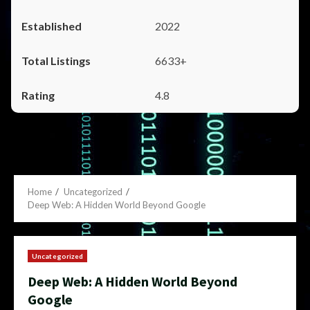
2022
6633+
4.8
Home
Uncategorized
Deep Web: A Hidden World Beyond Google
Uncategorized
Deep Web: A Hidden World Beyond
Google