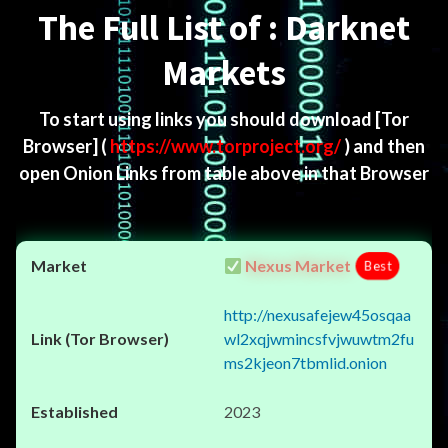
The Full List of : Darknet
Markets
To start using links you should download
[Tor
Browser]
(
https://www.torproject.org/
) and then
open Onion Links from table above in that Browser
Nexus Market
Best
http://nexusafejew45osqaa
wl2xqjwmincsfvjwuwtm2fu
ms2kjeon7tbmlid.onion
2023