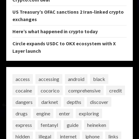
US Treasury’s OFAC sanctions 2 Iran-linked crypto
exchanges
Here’s what happened in crypto today
Circle expands USDC to OKX ecosystem with X
Layer launch
access
accessing
android
black
cocaine
cocorico
comprehensive
credit
dangers
darknet
depths
discover
drugs
engine
enter
exploring
express
fentanyl
guide
heineken
hidden
illegal
internet
iphone
links