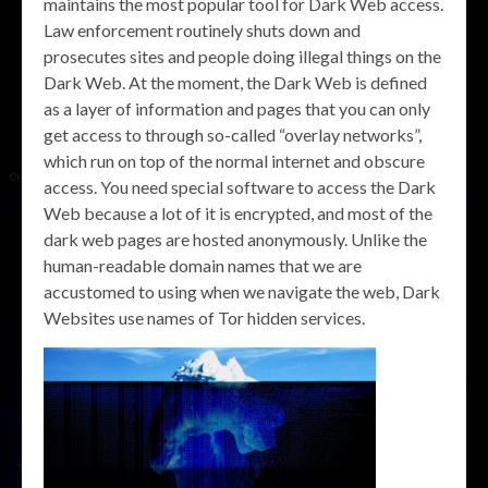
maintains the most popular tool for Dark Web access.
Law enforcement routinely shuts down and
prosecutes sites and people doing illegal things on the
Dark Web. At the moment, the Dark Web is defined
as a layer of information and pages that you can only
get access to through so-called “overlay networks”,
which run on top of the normal internet and obscure
access. You need special software to access the Dark
Web because a lot of it is encrypted, and most of the
dark web pages are hosted anonymously. Unlike the
human-readable domain names that we are
accustomed to using when we navigate the web, Dark
Websites use names of Tor hidden services.