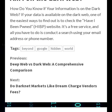
How Do You Know if Your Information Is on the Dark
Web? If your data is available on the dark web, one of
the easiest ways to find out is to check the “Have I
Been Pwned” (HIBP) website. It's a free service, and
all you have to do is conduct a search using your email
address or phone number.
Tags:
beyond
google
hidden
world
Continue
Previous:
Deep Web vs Dark Web: A Comprehensive
Reading
Comparison
Next:
Do Darknet Markets Like Dream Charge Vendors
Fees?