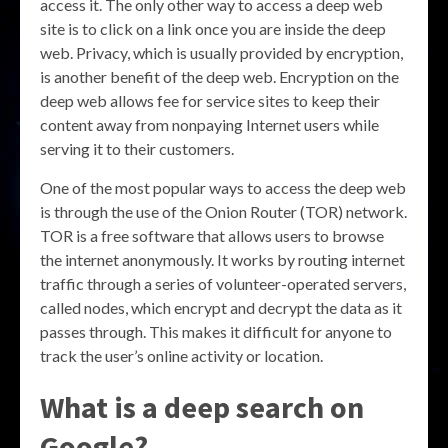
access it. The only other way to access a deep web
site is to click on a link once you are inside the deep
web. Privacy, which is usually provided by encryption,
is another benefit of the deep web. Encryption on the
deep web allows fee for service sites to keep their
content away from nonpaying Internet users while
serving it to their customers.
One of the most popular ways to access the deep web
is through the use of the Onion Router (TOR) network.
TOR is a free software that allows users to browse
the internet anonymously. It works by routing internet
traffic through a series of volunteer-operated servers,
called nodes, which encrypt and decrypt the data as it
passes through. This makes it difficult for anyone to
track the user’s online activity or location.
What is a deep search on
Google?