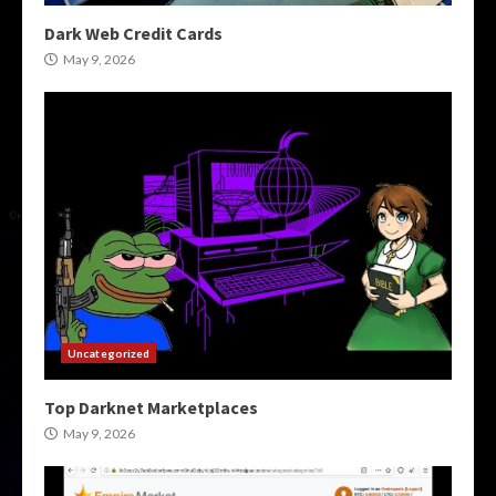
Dark Web Credit Cards
May 9, 2026
Uncategorized
Top Darknet Marketplaces
May 9, 2026