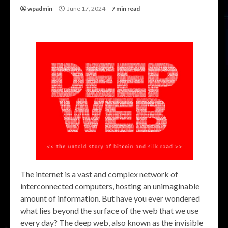
wpadmin
June 17, 2024
7 min read
The internet is a vast and complex network of
interconnected computers, hosting an unimaginable
amount of information. But have you ever wondered
what lies beyond the surface of the web that we use
every day? The deep web, also known as the invisible