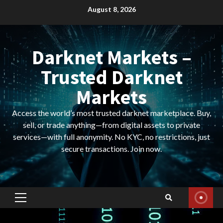
Skip
August 8, 2026
to
content
Darknet Markets –
Trusted Darknet
Markets
Access the world’s most trusted darknet marketplace. Buy,
sell, or trade anything—from digital assets to private
services—with full anonymity. No KYC, no restrictions, just
secure transactions. Join now.
Primary
Menu