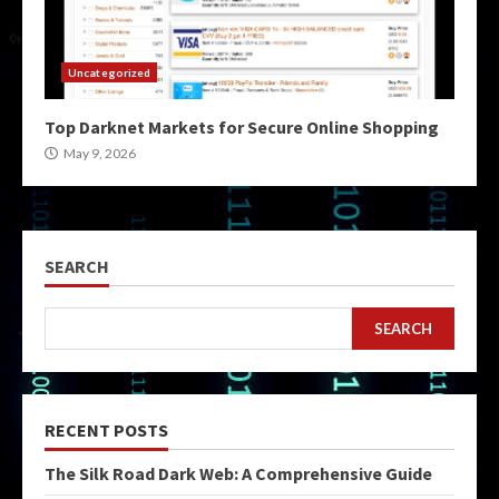
Uncategorized
Top Darknet Markets for Secure Online Shopping
May 9, 2026
SEARCH
SEARCH
RECENT POSTS
The Silk Road Dark Web: A Comprehensive Guide