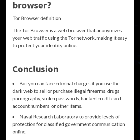
browser?
Tor Browser definition
The Tor Browser is a web broswer that anonymizes
your web traffic using the Tor network, making it easy
to protect your identity online.
Conclusion
But you can face criminal charges if you use the
dark web to sell or purchase illegal firearms, drugs,
pornography, stolen passwords, hacked credit card
account numbers, or other items.
Naval Research Laboratory to provide levels of
protection for classified government communication
online.