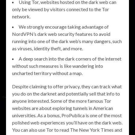
Using Tor, websites hosted on the dark web can
only be viewed by visitors connected to the Tor
network.
We strongly encourage taking advantage of
NordVPN’s dark web security features to avoid
running into one of the dark web’s many dangers, such
as viruses, identity theft, and more.
A deep search into the dark corners of the internet
without such measures is like wandering into
uncharted territory without a map.
Despite claiming to offer privacy, they can track what
you do on the darknet and potentially sell that info to
anyone interested. Some of the more famous Tor
websites are about exploring tunnels in American
universities. As a bonus, ProPublica is one of the most
polished web experiences you’ll have on the dark web.
You can also use Tor to read The New York Times and