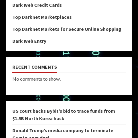
Dark Web Credit Cards
Top Darknet Marketplaces
Top Darknet Markets for Secure Online Shopping
Dark Web Entry
RECENT COMMENTS
No comments to show.
US court backs Bybit’s bid to trace funds from
$1.5B North Korea hack
Donald Trump’s media company to terminate
Crypto.com deal