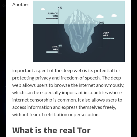
Another
important aspect of the deep web is its potential for
protecting privacy and freedom of speech. The deep
web allows users to browse the internet anonymously,
which can be especially important in countries where
internet censorship is common. It also allows users to
access information and express themselves freely,
without fear of retribution or persecution.
What is the real Tor