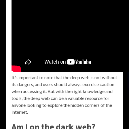
It’s important to note that the deep web is not without
its dangers, and users should always exercise caution
when accessing it. But with the right knowledge and
tools, the deep web can be a valuable resource for
anyone looking to explore the hidden corners of the
internet.
Am I on the dark web?