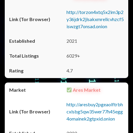
http://torzon4xtq5x2im3p2
y36jdrk2jlsakxmrellcvhzcf5
iswzgt7onsad.onion
2021
6029+
4.7
Ares Market
http://aresbuy2pgeaolftrbh
cxlsbg5qw35wer77h45egg
4omainek2gtpxid.onion