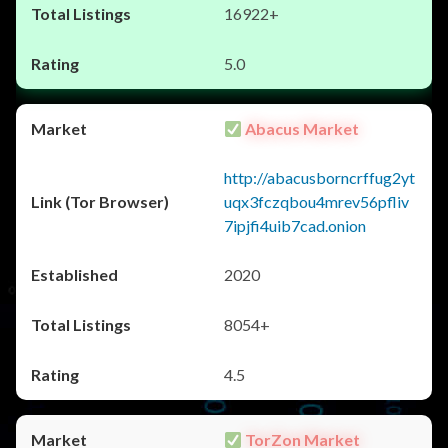
16922+
5.0
Abacus Market
http://abacusborncrffug2yt
uqx3fczqbou4mrev56pfliv
7ipjfi4uib7cad.onion
2020
8054+
4.5
TorZon Market