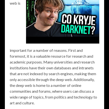
web is
important for a number of reasons. First and
foremost, it is a valuable resource for research and
academic purposes. Many universities and research
institutions have their own databases and intranets
that are not indexed by search engines, making them
only accessible through the deep web. Additionally,
the deep web is home to a number of online
communities and forums, where users can discuss a
wide range of topics, from politics and technology to
art and culture.