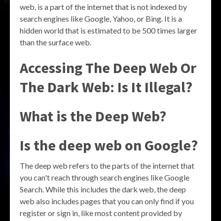
web, is a part of the internet that is not indexed by
search engines like Google, Yahoo, or Bing. It is a
hidden world that is estimated to be 500 times larger
than the surface web.
Accessing The Deep Web Or
The Dark Web: Is It Illegal?
What is the Deep Web?
Is the deep web on Google?
The deep web refers to the parts of the internet that
you can't reach through search engines like Google
Search. While this includes the dark web, the deep
web also includes pages that you can only find if you
register or sign in, like most content provided by