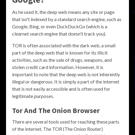
As he used it, the deep web means any site or page
that isn't indexed by a standard search engine, such as
Google, Bing, or even DuckDuckGo (which is a
clearnet search engine that doesn't track you).
TOR is often associated with the dark web, a small
part of the deep web that is known for its illicit
activities, such as the sale of drugs, weapons, and
stolen credit card information. However, it is
important to note that the deep web is not inherently
illegal or dangerous. It is simply a part of the internet
that is not easily accessible and is often used for
legitimate purposes.
Tor And The Onion Browser
There are several tools used for reaching these parts
of the internet. The TOR (The Onion Router)