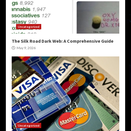
Uncategorized
The Silk Road Dark Web: A Comprehensive Guide
May 9, 2026
Uncategorized