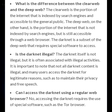
What is the difference between the clearweb
and the deep web?
The clearweb is the portion of
the internet that is indexed by search engines and
accessible to the general public. The deep web, on the
other hand, is the portion of the internet that is not
indexed by search engines, but is still accessible
through a web browser. The darknet is a subset of the
deep web that requires special software to access.
Is the darknet illegal?
The darknet itself is not
illegal, but it is often associated with illegal activities.
It is important to note that not all darknet content is
illegal, and many users access the darknet for
legitimate reasons, such as to maintain their privacy
and free speech.
Can I access the darknet using a regular web
browser?
No, accessing the darknet requires the use
of special software, such as the Tor browser.