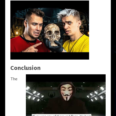
Conclusion
The