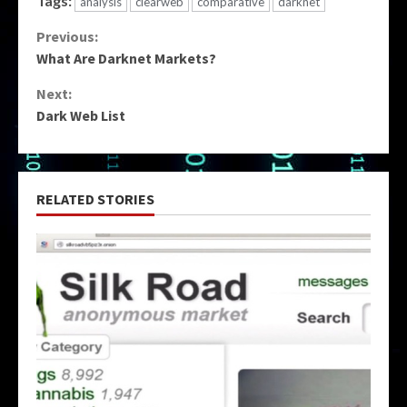
Tags:
analysis
clearweb
comparative
darknet
Continue
Previous:
What Are Darknet Markets?
Reading
Next:
Dark Web List
RELATED STORIES