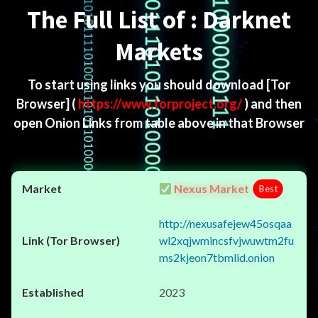
The Full List of : Darknet
Markets
To start using links you should download
[Tor
Browser]
(
https://www.torproject.org/
) and then
open Onion Links from table above in that Browser
Nexus Market
Best
http://nexusafejew45osqaa
wl2xqjwmincsfvjwuwtm2fu
ms2kjeon7tbmlid.onion
2023