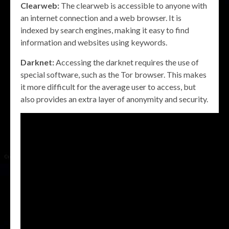
Clearweb:
The clearweb is accessible to anyone with
an internet connection and a web browser. It is
indexed by search engines, making it easy to find
information and websites using keywords.
Darknet:
Accessing the darknet requires the use of
special software, such as the Tor browser. This makes
it more difficult for the average user to access, but
also provides an extra layer of anonymity and security.