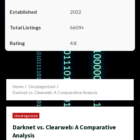
2022
6609+
4.8
Home
Uncategorized
Darknet vs. Clearweb: A Comparative Analysis
Uncategorized
Darknet vs. Clearweb: A Comparative
Analysis