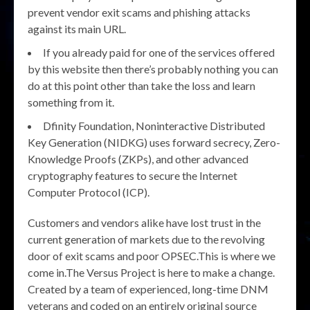
prevent vendor exit scams and phishing attacks
against its main URL.
If you already paid for one of the services offered
by this website then there’s probably nothing you can
do at this point other than take the loss and learn
something from it.
Dfinity Foundation, Noninteractive Distributed
Key Generation (NIDKG) uses forward secrecy, Zero-
Knowledge Proofs (ZKPs), and other advanced
cryptography features to secure the Internet
Computer Protocol (ICP).
Customers and vendors alike have lost trust in the
current generation of markets due to the revolving
door of exit scams and poor OPSEC.This is where we
come in.The Versus Project is here to make a change.
Created by a team of experienced, long-time DNM
veterans and coded on an entirely original source