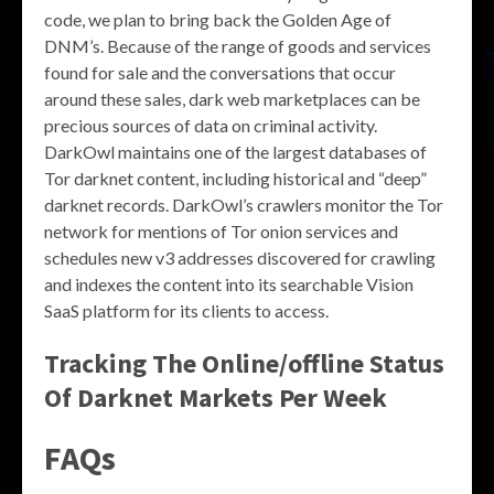
code, we plan to bring back the Golden Age of
DNM’s. Because of the range of goods and services
found for sale and the conversations that occur
around these sales, dark web marketplaces can be
precious sources of data on criminal activity.
DarkOwl maintains one of the largest databases of
Tor darknet content, including historical and “deep”
darknet records. DarkOwl’s crawlers monitor the Tor
network for mentions of Tor onion services and
schedules new v3 addresses discovered for crawling
and indexes the content into its searchable Vision
SaaS platform for its clients to access.
Tracking The Online/offline Status
Of Darknet Markets Per Week
FAQs