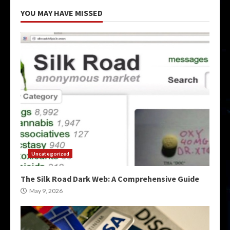
YOU MAY HAVE MISSED
Uncategorized
The Silk Road Dark Web: A Comprehensive Guide
May 9, 2026