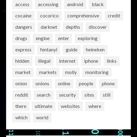
access
accessing
android
black
cocaine
cocorico
comprehensive
credit
dangers
darknet
depths
discover
drugs
engine
enter
exploring
express
fentanyl
guide
heineken
hidden
illegal
internet
iphone
links
market
markets
molly
monitoring
onion
onions
online
people
phone
reddit
search
security
sites
still
there
ultimate
websites
where
which
world