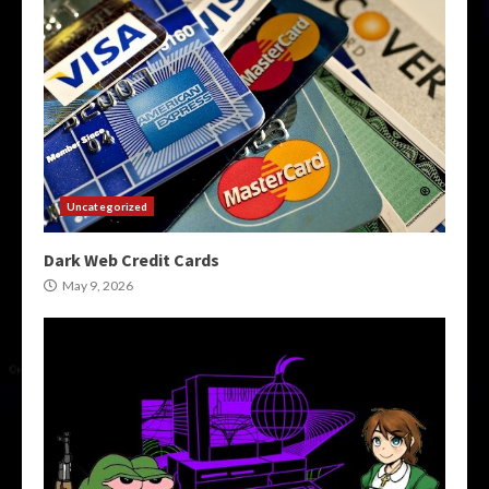
Uncategorized
Dark Web Credit Cards
May 9, 2026