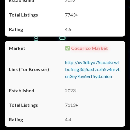
2022
7743+
4.6
Cocorico Market
http://xv3dbyu75coadsrwl
bofnsg3dj5axfzcxh5v4nrvt
cn3ey7uv6vrf5yd.onion
2023
7113+
4.4