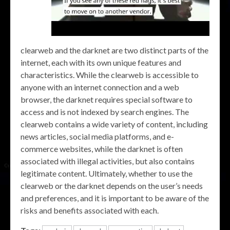
clearweb and the darknet are two distinct parts of the
internet, each with its own unique features and
characteristics. While the clearweb is accessible to
anyone with an internet connection and a web
browser, the darknet requires special software to
access and is not indexed by search engines. The
clearweb contains a wide variety of content, including
news articles, social media platforms, and e-
commerce websites, while the darknet is often
associated with illegal activities, but also contains
legitimate content. Ultimately, whether to use the
clearweb or the darknet depends on the user’s needs
and preferences, and it is important to be aware of the
risks and benefits associated with each.