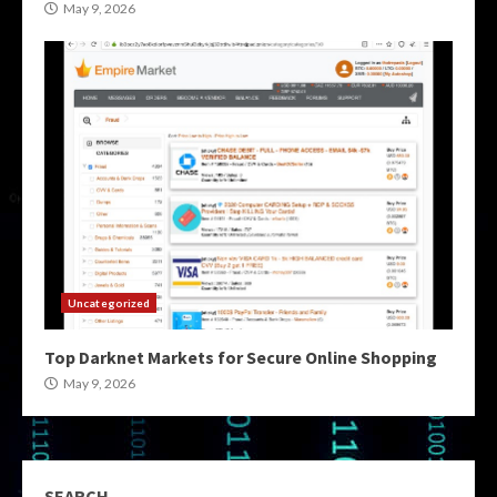
May 9, 2026
Uncategorized
Top Darknet Markets for Secure Online Shopping
May 9, 2026
SEARCH