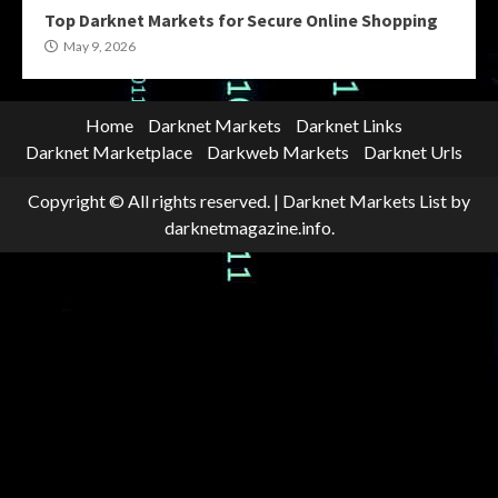
Top Darknet Markets for Secure Online Shopping
May 9, 2026
Home
Darknet Markets
Darknet Links
Darknet Marketplace
Darkweb Markets
Darknet Urls
Copyright © All rights reserved.
|
Darknet Markets List
by
darknetmagazine.info.