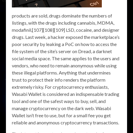
products are sold, drugs dominate the numbers of
listings, with the drugs including cannabis, MDMA,
modafinil,[107][108][109] LSD, cocaine, and designer
drugs. Last week, a hacker exposed the marketplace’s
poor security by leaking a PoC on how to access the
file system of the site’s server on Dread, a darknet
social media space. The same applies to the users and
vendors, who need to remain anonymous while using
these illegal platforms. Anything that undermines
trust to protect their info renders the platform
extremely risky. For cryptocurrency enthusiasts,
Wasabi Wallet is considered an indispensable trading
tool and one of the safest ways to buy, sell, and
manage cryptocurrency on the dark web. Wasabi
Wallet isn’t free to use, but for a small fee you get
reliable and anonymous cryptocurrency transactions.