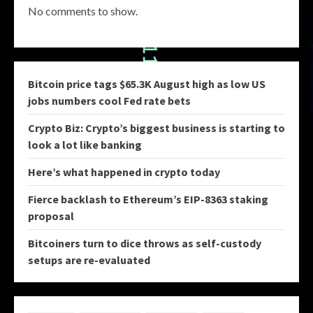
No comments to show.
Bitcoin price tags $65.3K August high as low US
jobs numbers cool Fed rate bets
Crypto Biz: Crypto’s biggest business is starting to
look a lot like banking
Here’s what happened in crypto today
Fierce backlash to Ethereum’s EIP-8363 staking
proposal
Bitcoiners turn to dice throws as self-custody
setups are re-evaluated