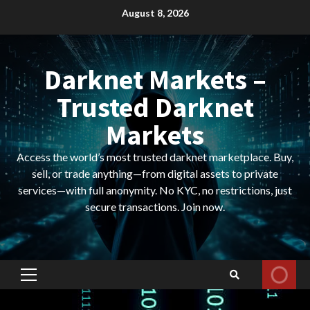
Skip
August 8, 2026
to
content
Darknet Markets –
Trusted Darknet
Markets
Access the world’s most trusted darknet marketplace. Buy,
sell, or trade anything—from digital assets to private
services—with full anonymity. No KYC, no restrictions, just
secure transactions. Join now.
Primary
Menu