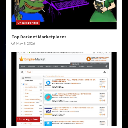
Uncategorized
Top Darknet Marketplaces
May 9, 2026
Uncategorized