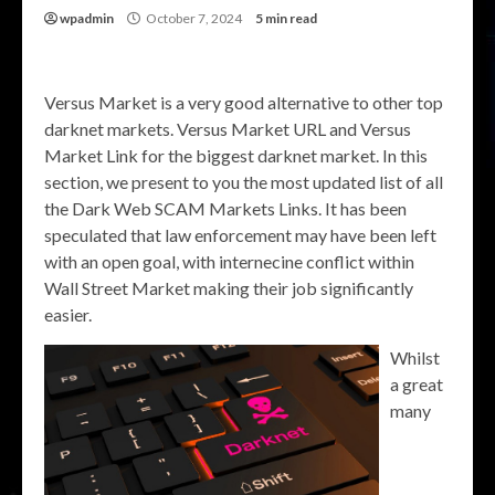
wpadmin
October 7, 2024
5 min read
Versus Market is a very good alternative to other top
darknet markets. Versus Market URL and Versus
Market Link for the biggest darknet market. In this
section, we present to you the most updated list of all
the Dark Web SCAM Markets Links. It has been
speculated that law enforcement may have been left
with an open goal, with internecine conflict within
Wall Street Market making their job significantly
easier.
Whilst
a great
many