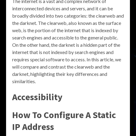
The internet is a vast and complex network of
interconnected devices and servers, and it can be
broadly divided into two categories: the clearweb and
the darknet. The clearweb, also known as the surface
web, is the portion of the internet that is indexed by
search engines and accessible to the general public.
On the other hand, the darknet is a hidden part of the
internet that is not indexed by search engines and
requires special software to access. In this article, we
will compare and contrast the clearweb and the
darknet, highlighting their key differences and
similarities.
Accessibility
How To Configure A Static
IP Address