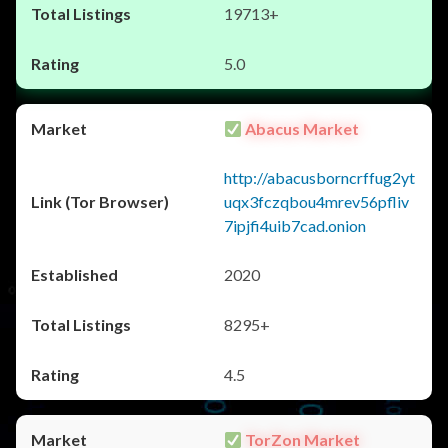
19713+
5.0
Abacus Market
http://abacusborncrffug2yt
uqx3fczqbou4mrev56pfliv
7ipjfi4uib7cad.onion
2020
8295+
4.5
TorZon Market