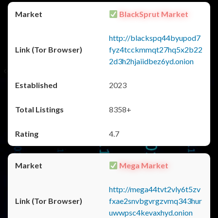
BlackSprut Market
http://blackspq44byupod7
fyz4tcckmmqt27hq5x2b22
2d3h2hjaiidbez6yd.onion
2023
8358+
4.7
Mega Market
http://mega44tvt2vly6t5zv
fxae2snvbgvrgzvmq343hur
uwwpsc4kevaxhyd.onion