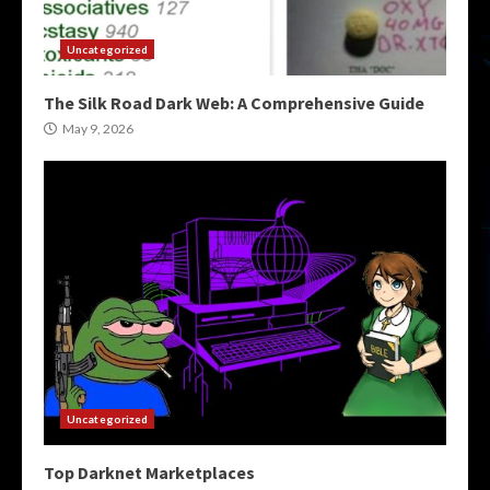
Uncategorized
The Silk Road Dark Web: A Comprehensive Guide
May 9, 2026
Uncategorized
Top Darknet Marketplaces