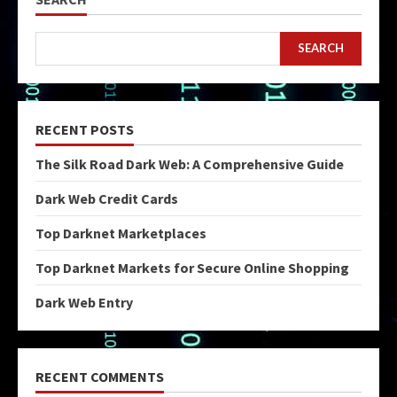
SEARCH
RECENT POSTS
The Silk Road Dark Web: A Comprehensive Guide
Dark Web Credit Cards
Top Darknet Marketplaces
Top Darknet Markets for Secure Online Shopping
Dark Web Entry
RECENT COMMENTS