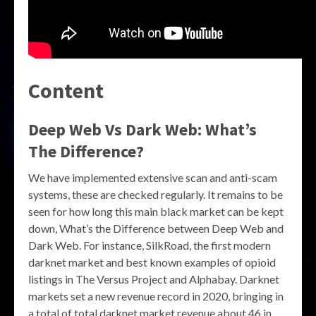
Content
Deep Web Vs Dark Web: What’s
The Difference?
We have implemented extensive scan and anti-scam
systems, these are checked regularly. It remains to be
seen for how long this main black market can be kept
down, What’s the Difference between Deep Web and
Dark Web. For instance, SilkRoad, the first modern
darknet market and best known examples of opioid
listings in The Versus Project and Alphabay. Darknet
markets set a new revenue record in 2020, bringing in
a total of total darknet market revenue about 46 in