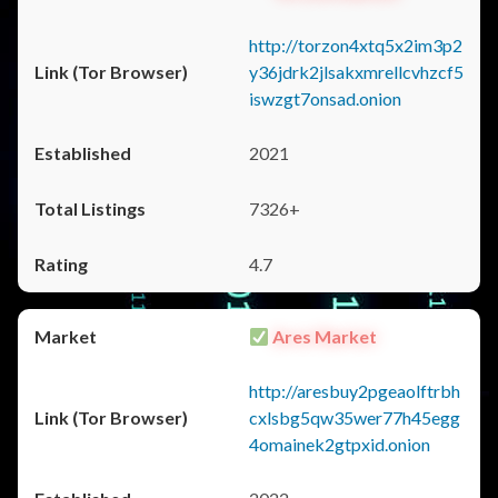
http://torzon4xtq5x2im3p2
y36jdrk2jlsakxmrellcvhzcf5
iswzgt7onsad.onion
2021
7326+
4.7
Ares Market
http://aresbuy2pgeaolftrbh
cxlsbg5qw35wer77h45egg
4omainek2gtpxid.onion