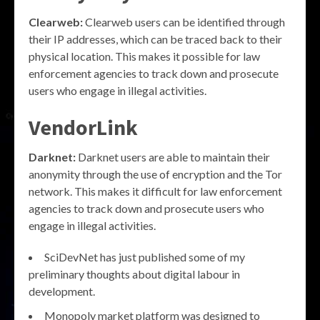
Clearweb:
Clearweb users can be identified through
their IP addresses, which can be traced back to their
physical location. This makes it possible for law
enforcement agencies to track down and prosecute
users who engage in illegal activities.
VendorLink
Darknet:
Darknet users are able to maintain their
anonymity through the use of encryption and the Tor
network. This makes it difficult for law enforcement
agencies to track down and prosecute users who
engage in illegal activities.
SciDevNet has just published some of my
preliminary thoughts about digital labour in
development.
Monopoly market platform was designed to