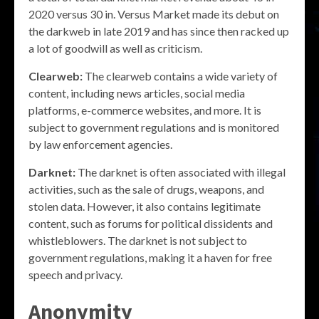
2020 versus 30 in. Versus Market made its debut on
the darkweb in late 2019 and has since then racked up
a lot of goodwill as well as criticism.
Clearweb:
The clearweb contains a wide variety of
content, including news articles, social media
platforms, e-commerce websites, and more. It is
subject to government regulations and is monitored
by law enforcement agencies.
Darknet:
The darknet is often associated with illegal
activities, such as the sale of drugs, weapons, and
stolen data. However, it also contains legitimate
content, such as forums for political dissidents and
whistleblowers. The darknet is not subject to
government regulations, making it a haven for free
speech and privacy.
Anonymity