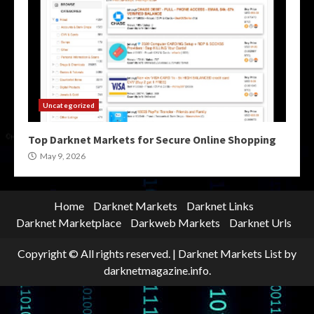
Uncategorized
Top Darknet Markets for Secure Online Shopping
May 9, 2026
Home
Darknet Markets
Darknet Links
Darknet Marketplace
Darkweb Markets
Darknet Urls
Copyright © All rights reserved.
|
Darknet Markets List
by
darknetmagazine.info.