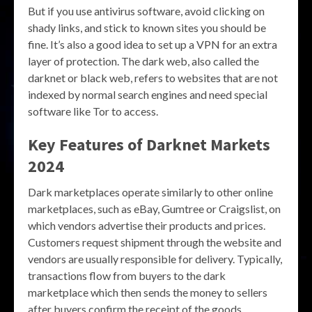
But if you use antivirus software, avoid clicking on
shady links, and stick to known sites you should be
fine. It’s also a good idea to set up a VPN for an extra
layer of protection. The dark web, also called the
darknet or black web, refers to websites that are not
indexed by normal search engines and need special
software like Tor to access.
Key Features of
Darknet Markets
2024
Dark marketplaces operate similarly to other online
marketplaces, such as eBay, Gumtree or Craigslist, on
which vendors advertise their products and prices.
Customers request shipment through the website and
vendors are usually responsible for delivery. Typically,
transactions flow from buyers to the dark
marketplace which then sends the money to sellers
after buyers confirm the receipt of the goods.