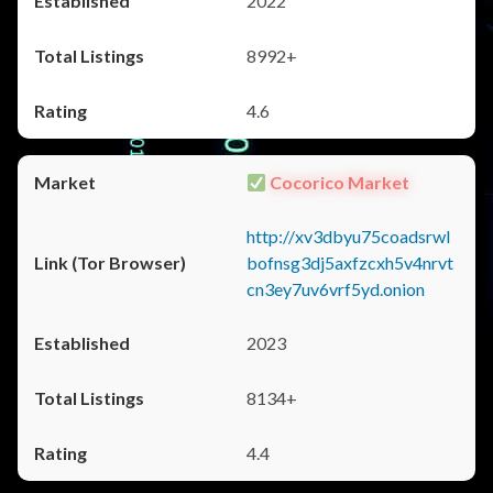
2022
8992+
4.6
Cocorico Market
http://xv3dbyu75coadsrwl
bofnsg3dj5axfzcxh5v4nrvt
cn3ey7uv6vrf5yd.onion
2023
8134+
4.4