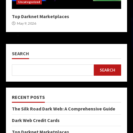
Uncategorized
Top Darknet Marketplaces
May 9, 2026
SEARCH
SEARCH
RECENT POSTS
The Silk Road Dark Web: A Comprehensive Guide
Dark Web Credit Cards
Top Darknet Marketplaces