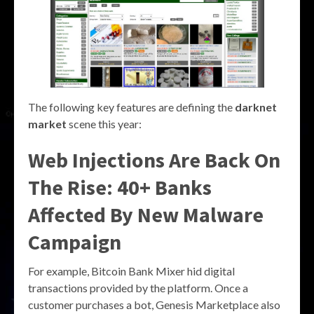
The following key features are defining the
darknet
market
scene this year:
Web Injections Are Back On
The Rise: 40+ Banks
Affected By New Malware
Campaign
For example, Bitcoin Bank Mixer hid digital
transactions provided by the platform. Once a
customer purchases a bot, Genesis Marketplace also