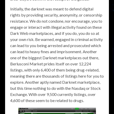
Initially, the darknet was meant to defend digital
rights by providing security, anonymity, or censorship
resistance. We do not condone, nor encourage, you to
engage or interact with illegal activity found on these
Dark Web marketplaces, and if you do, you do so at
your own risk. Be warned, engaged in criminal activity
can lead to you being arrested and prosecuted which
can lead to heavy fines and imprisonment. Another
one of the biggest Darknet marketplaces out there,
Berlusconi Market prides itself on over 12,224
listings, with only 6,400 of them being drug-related,
meaning there are thousands of listings here for you to
explore. Another aptly named Darknet marketplace,
but this time nothing to do with the Nasdaq or Stock
Exchange. With over 9,500 currently listings, over
4,600 of these seem to be related to drugs.