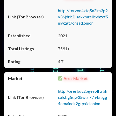
http://torzon4xtq5x2im3p2
y36jdrk2jlsakxmrellcvhzcf5
iswzgt7onsad.onion
2021
7591+
4.7
Ares Market
http://aresbuy2pgeaolftrbh
cxlsbg5qw35wer77h45egg
4omainek2gtpxid.onion