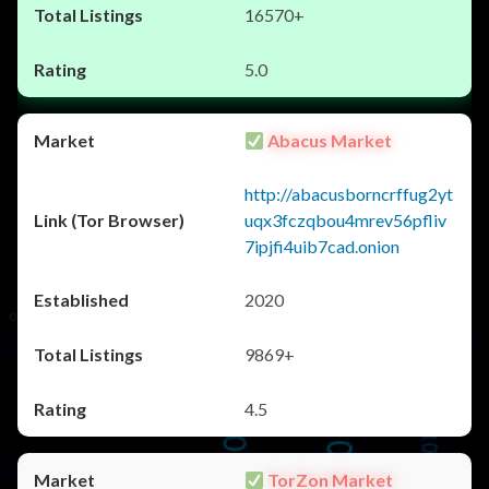
16570+
5.0
Abacus Market
http://abacusborncrffug2yt
uqx3fczqbou4mrev56pfliv
7ipjfi4uib7cad.onion
2020
9869+
4.5
TorZon Market