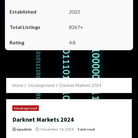
2022
8267+
4.8
Home
Uncategorized
Darknet Markets 2024
Uncategorized
Darknet Markets 2024
wpadmin
November 14, 2024
5 min read