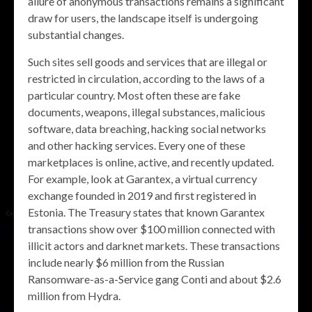
allure of anonymous transactions remains a significant
draw for users, the landscape itself is undergoing
substantial changes.
Such sites sell goods and services that are illegal or
restricted in circulation, according to the laws of a
particular country. Most often these are fake
documents, weapons, illegal substances, malicious
software, data breaching, hacking social networks
and other hacking services. Every one of these
marketplaces is online, active, and recently updated.
For example, look at Garantex, a virtual currency
exchange founded in 2019 and first registered in
Estonia. The Treasury states that known Garantex
transactions show over $100 million connected with
illicit actors and darknet markets. These transactions
include nearly $6 million from the Russian
Ransomware-as-a-Service gang Conti and about $2.6
million from Hydra.