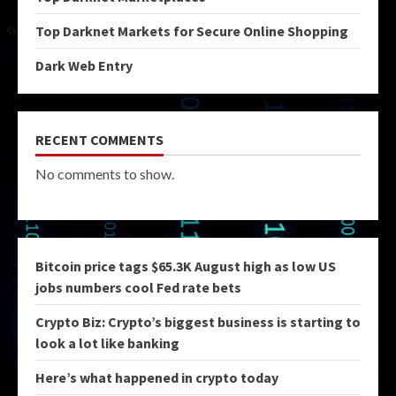
Top Darknet Markets for Secure Online Shopping
Dark Web Entry
RECENT COMMENTS
No comments to show.
Bitcoin price tags $65.3K August high as low US
jobs numbers cool Fed rate bets
Crypto Biz: Crypto’s biggest business is starting to
look a lot like banking
Here’s what happened in crypto today