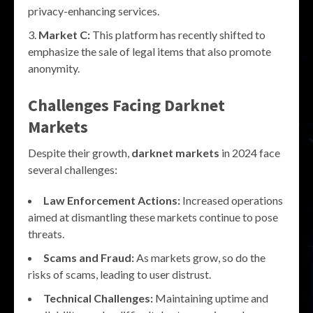
privacy-enhancing services.
Market C:
This platform has recently shifted to
emphasize the sale of legal items that also promote
anonymity.
Challenges Facing
Darknet
Markets
Despite their growth,
darknet markets
in 2024 face
several challenges:
Law Enforcement Actions:
Increased operations
aimed at dismantling these markets continue to pose
threats.
Scams and Fraud:
As markets grow, so do the
risks of scams, leading to user distrust.
Technical Challenges:
Maintaining uptime and