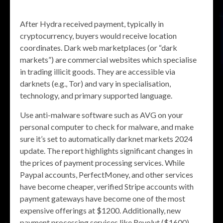
After Hydra received payment, typically in
cryptocurrency, buyers would receive location
coordinates. Dark web marketplaces (or “dark
markets”) are commercial websites which specialise
in trading illicit goods. They are accessible via
darknets (e.g., Tor) and vary in specialisation,
technology, and primary supported language.
Use anti-malware software such as AVG on your
personal computer to check for malware, and make
sure it’s set to automatically darknet markets 2024
update. The report highlights significant changes in
the prices of payment processing services. While
Paypal accounts, PerfectMoney, and other services
have become cheaper, verified Stripe accounts with
payment gateways have become one of the most
expensive offerings at $1200. Additionally, new
payment processing services like Revolut ($1600),