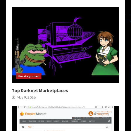
Uncategorized
Top Darknet Marketplaces
May 9, 2026