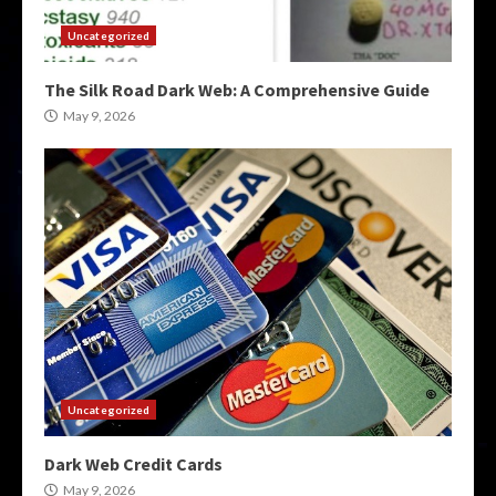
Uncategorized
The Silk Road Dark Web: A Comprehensive Guide
May 9, 2026
Uncategorized
Dark Web Credit Cards
May 9, 2026