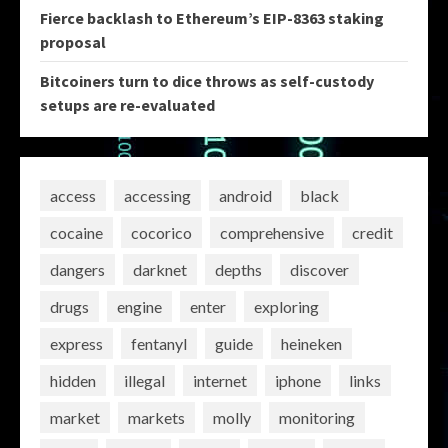
Fierce backlash to Ethereum’s EIP-8363 staking
proposal
Bitcoiners turn to dice throws as self-custody
setups are re-evaluated
access
accessing
android
black
cocaine
cocorico
comprehensive
credit
dangers
darknet
depths
discover
drugs
engine
enter
exploring
express
fentanyl
guide
heineken
hidden
illegal
internet
iphone
links
market
markets
molly
monitoring