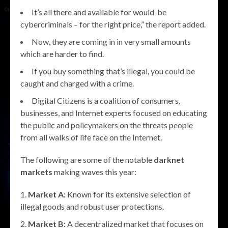
It’s all there and available for would-be
cybercriminals – for the right price,” the report added.
Now, they are coming in in very small amounts
which are harder to find.
If you buy something that’s illegal, you could be
caught and charged with a crime.
Digital Citizens is a coalition of consumers,
businesses, and Internet experts focused on educating
the public and policymakers on the threats people
from all walks of life face on the Internet.
The following are some of the notable
darknet
markets
making waves this year:
Market A:
Known for its extensive selection of
illegal goods and robust user protections.
Market B:
A decentralized market that focuses on