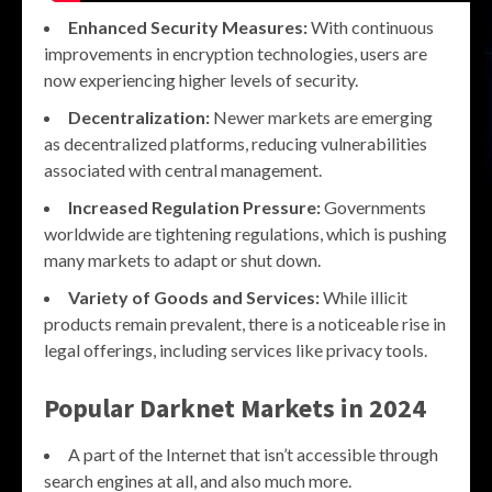
Enhanced Security Measures:
With continuous
improvements in encryption technologies, users are
now experiencing higher levels of security.
Decentralization:
Newer markets are emerging
as decentralized platforms, reducing vulnerabilities
associated with central management.
Increased Regulation Pressure:
Governments
worldwide are tightening regulations, which is pushing
many markets to adapt or shut down.
Variety of Goods and Services:
While illicit
products remain prevalent, there is a noticeable rise in
legal offerings, including services like privacy tools.
Popular
Darknet Markets
in 2024
A part of the Internet that isn’t accessible through
search engines at all, and also much more.