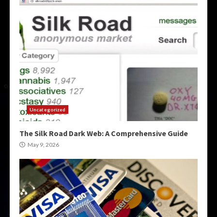
Uncategorized
The Silk Road Dark Web: A Comprehensive Guide
May 9, 2026