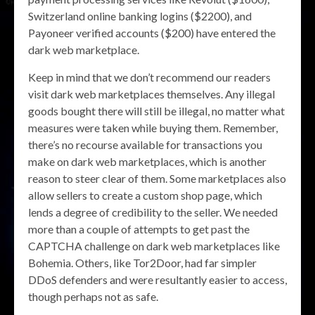
Switzerland online banking logins ($2200), and
Payoneer verified accounts ($200) have entered the
dark web marketplace.
Keep in mind that we don’t recommend our readers
visit dark web marketplaces themselves. Any illegal
goods bought there will still be illegal, no matter what
measures were taken while buying them. Remember,
there’s no recourse available for transactions you
make on dark web marketplaces, which is another
reason to steer clear of them. Some marketplaces also
allow sellers to create a custom shop page, which
lends a degree of credibility to the seller. We needed
more than a couple of attempts to get past the
CAPTCHA challenge on dark web marketplaces like
Bohemia. Others, like Tor2Door, had far simpler
DDoS defenders and were resultantly easier to access,
though perhaps not as safe.