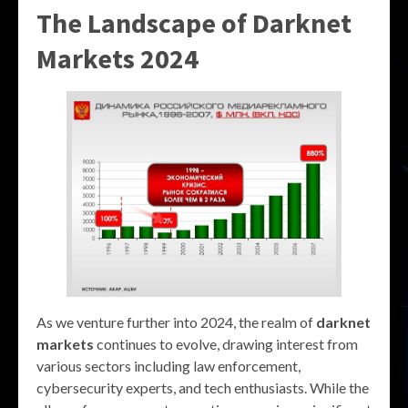
The Landscape of
Darknet
Markets 2024
As we venture further into 2024, the realm of
darknet
markets
continues to evolve, drawing interest from
various sectors including law enforcement,
cybersecurity experts, and tech enthusiasts. While the