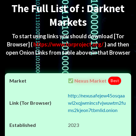
The Full List of : Darknet
Markets
To start using links you should download
[Tor
Browser]
(
https://www.torproject.org/
) and then
open Onion Links from table above in that Browser
Nexus Market
Best
http://nexusafejew45osqaa
wl2xqjwmincsfvjwuwtm2fu
ms2kjeon7tbmlid.onion
2023