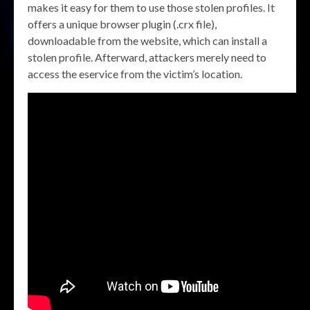
makes it easy for them to use those stolen profiles. It
offers a unique browser plugin (.crx file),
downloadable from the website, which can install a
stolen profile. Afterward, attackers merely need to
access the eservice from the victim’s location.