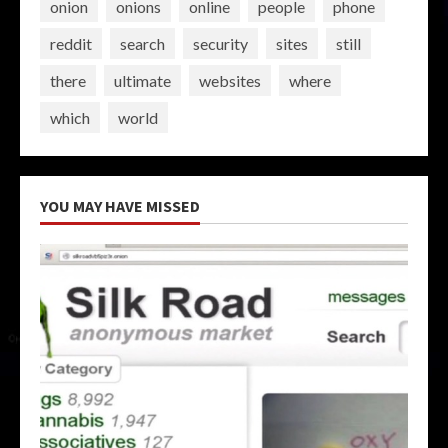
onion
onions
online
people
phone
reddit
search
security
sites
still
there
ultimate
websites
where
which
world
YOU MAY HAVE MISSED