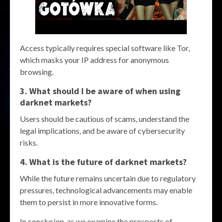
Access typically requires special software like Tor,
which masks your IP address for anonymous
browsing.
3. What should I be aware of when using
darknet markets
?
Users should be cautious of scams, understand the
legal implications, and be aware of cybersecurity
risks.
4. What is the future of
darknet markets
?
While the future remains uncertain due to regulatory
pressures, technological advancements may enable
them to persist in more innovative forms.
In conclusion, as we examine the prospects of