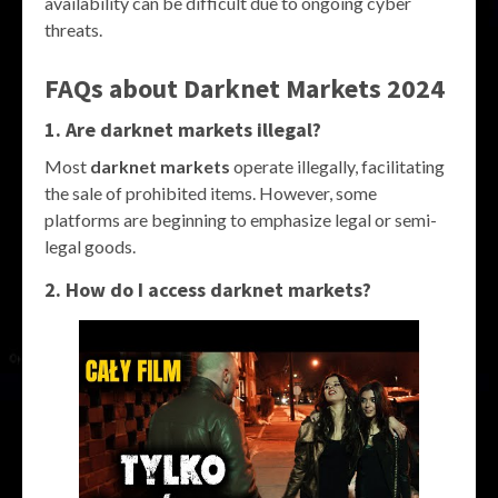
availability can be difficult due to ongoing cyber
threats.
FAQs about
Darknet Markets 2024
1. Are
darknet markets
illegal?
Most
darknet markets
operate illegally, facilitating
the sale of prohibited items. However, some
platforms are beginning to emphasize legal or semi-
legal goods.
2. How do I access
darknet markets
?