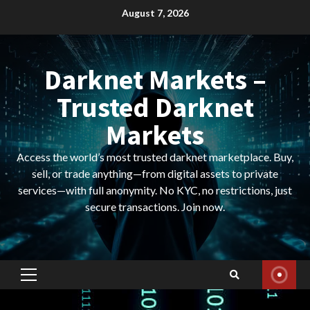
Skip
August 7, 2026
to
content
Darknet Markets –
Trusted Darknet
Markets
Access the world’s most trusted darknet marketplace. Buy,
sell, or trade anything—from digital assets to private
services—with full anonymity. No KYC, no restrictions, just
secure transactions. Join now.
Primary
Menu