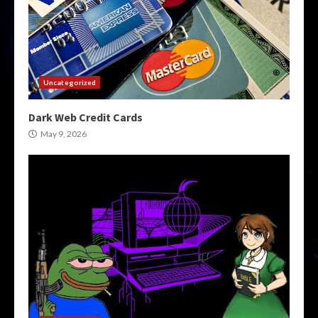
Uncategorized
Dark Web Credit Cards
May 9, 2026