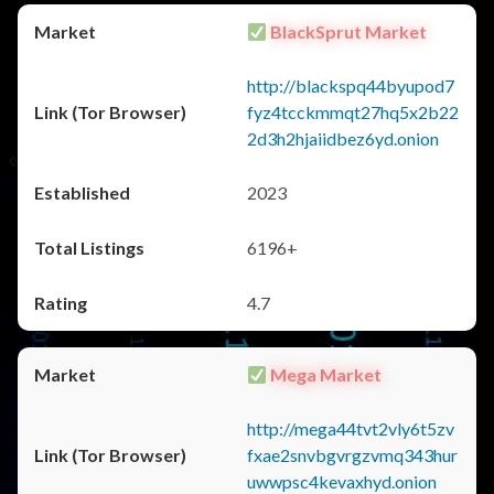
BlackSprut Market
http://blackspq44byupod7
fyz4tcckmmqt27hq5x2b22
2d3h2hjaiidbez6yd.onion
2023
6196+
4.7
Mega Market
http://mega44tvt2vly6t5zv
fxae2snvbgvrgzvmq343hur
uwwpsc4kevaxhyd.onion