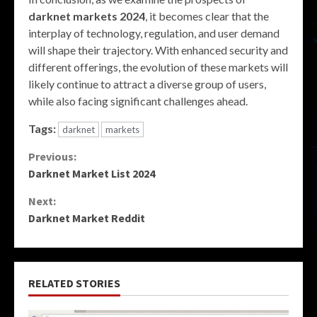
darknet markets 2024
, it becomes clear that the
interplay of technology, regulation, and user demand
will shape their trajectory. With enhanced security and
different offerings, the evolution of these markets will
likely continue to attract a diverse group of users,
while also facing significant challenges ahead.
Tags:
darknet
markets
Continue
Previous:
Darknet Market List 2024
Reading
Next:
Darknet Market Reddit
RELATED STORIES