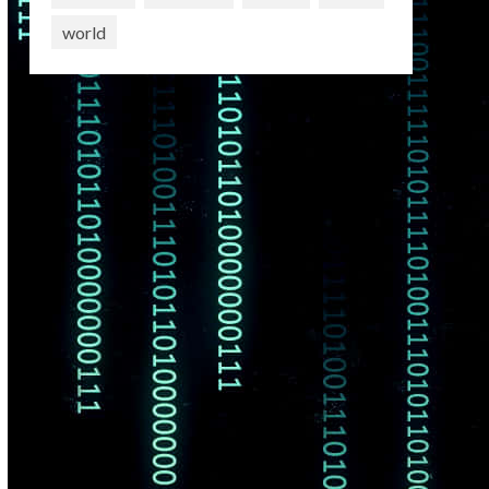
world