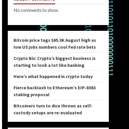
No comments to show.
Bitcoin price tags $65.3K August high as
low US jobs numbers cool Fed rate bets
Crypto Biz: Crypto’s biggest business is
starting to look a lot like banking
Here’s what happened in crypto today
Fierce backlash to Ethereum’s EIP-8363
staking proposal
Bitcoiners turn to dice throws as self-
custody setups are re-evaluated