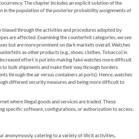
tocurrency. The chapter includes an explicit solution of the
on in the population of the posterior probability assignments of
y biased through the activities and procedures adopted by
ypes are affected. Examining the counterfeit categories, we see
cases but are more prominent on dark markets overall. Watches
nterfeits as other products (e.g., shoes, clothes, Tobacco) in
 increased effort is put into making fake watches more difficult
one to bulk shipments and make their way through borders
ments through the air versus containers at ports). Hence, watches
ugh different security measures and being more difficult to
ternet where illegal goods and services are traded. These
g specific software, configurations, or authorization to access.
anonymously, catering to a variety of illicit activities,