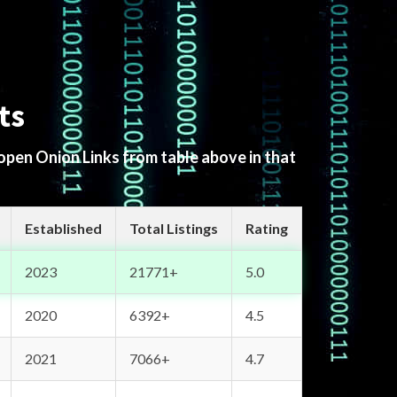
ts
 open Onion Links from table above in that
Established
Total Listings
Rating
2023
21771+
5.0
2020
6392+
4.5
2021
7066+
4.7