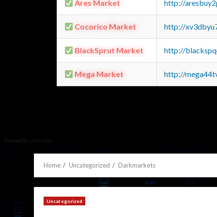
Ares Market
http://aresbu
Cocorico Market
http://xv3dbyu
BlackSprut Market
http://blacks
Mega Market
http://mega44
Home
Uncategorized
Darkmarkets
Uncategorized