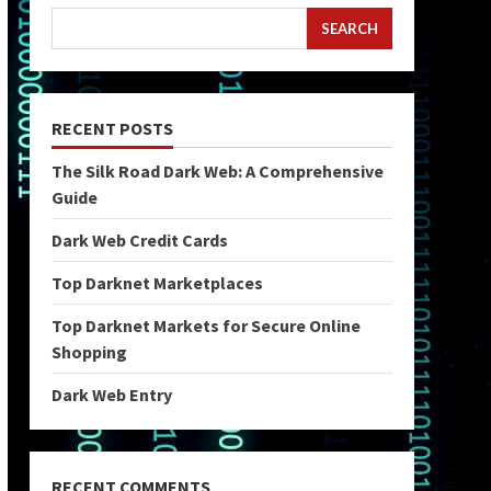
SEARCH
RECENT POSTS
The Silk Road Dark Web: A Comprehensive
Guide
Dark Web Credit Cards
Top Darknet Marketplaces
Top Darknet Markets for Secure Online
Shopping
Dark Web Entry
RECENT COMMENTS