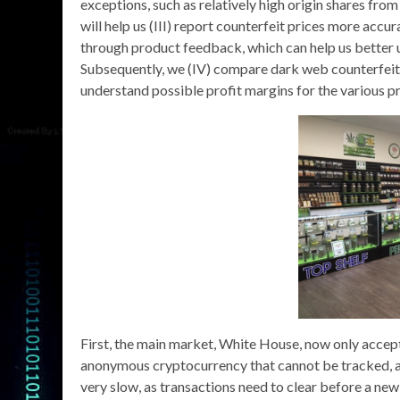
exceptions, such as relatively high origin shares fro
will help us (III) report counterfeit prices more acc
through product feedback, which can help us better
Subsequently, we (IV) compare dark web counterfeit 
understand possible profit margins for the various pr
First, the main market, White House, now only accep
anonymous cryptocurrency that cannot be tracked, and
very slow, as transactions need to clear before a ne