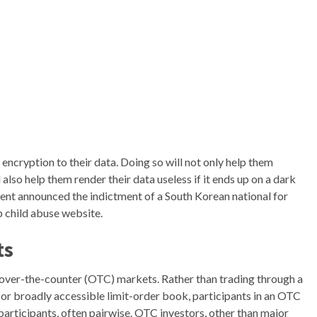
 encryption to their data. Doing so will not only help them
 also help them render their data useless if it ends up on a dark
t announced the indictment of a South Korean national for
 child abuse website.
ts
over-the-counter (OTC) markets. Rather than trading through a
 or broadly accessible limit-order book, participants in an OTC
articipants, often pairwise. OTC investors, other than major