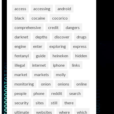
access
accessing
android
black
cocaine
cocorico
comprehensive
credit
dangers
darknet
depths
discover
drugs
engine
enter
exploring
express
fentanyl
guide
heineken
hidden
illegal
internet
iphone
links
market
markets
molly
monitoring
onion
onions
online
people
phone
reddit
search
security
sites
still
there
ultimate
websites
where
which