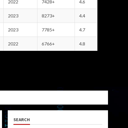
2022
7428+
4.6
2023
8273+
4.4
2023
7785+
4.7
2022
6766+
4.8
SEARCH