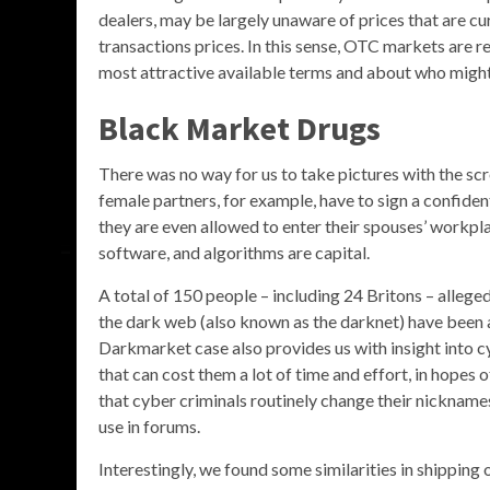
dealers, may be largely unaware of prices that are cu
transactions prices. In this sense, OTC markets are r
most attractive available terms and about who might
Black Market Drugs
There was no way for us to take pictures with the sc
female partners, for example, have to sign a confi
they are even allowed to enter their spouses’ workpla
software, and algorithms are capital.
A total of 150 people – including 24 Britons – alleged 
the dark web (also known as the darknet) have been a
Darkmarket case also provides us with insight into 
that can cost them a lot of time and effort, in hopes 
that cyber criminals routinely change their nickname
use in forums.
Interestingly, we found some similarities in shippin