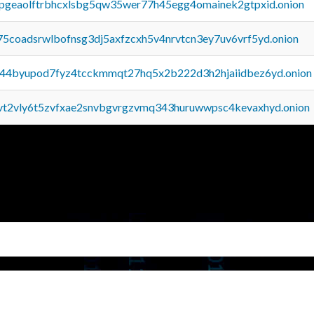
y2pgeaolftrbhcxlsbg5qw35wer77h45egg4omainek2gtpxid.onion
75coadsrwlbofnsg3dj5axfzcxh5v4nrvtcn3ey7uv6vrf5yd.onion
pq44byupod7fyz4tcckmmqt27hq5x2b222d3h2hjaiidbez6yd.onion
tvt2vly6t5zvfxae2snvbgvrgzvmq343huruwwpsc4kevaxhyd.onion