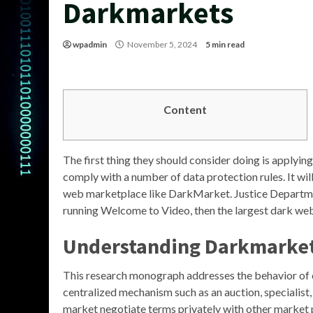
Darkmarkets
wpadmin
November 5, 2024
5 min read
Content
The first thing they should consider doing is applying
comply with a number of data protection rules. It will
web marketplace like DarkMarket. Justice Departmen
running Welcome to Video, then the largest dark web
Understanding Darkmarke
This research monograph addresses the behavior of 
centralized mechanism such as an auction, specialist,
market negotiate terms privately with other market p