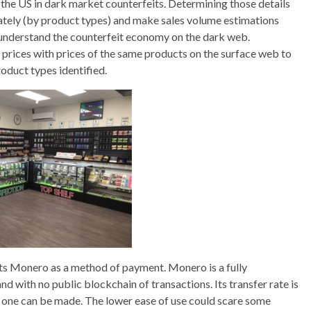
m the US in dark market counterfeits. Determining those details
urately (by product types) and make sales volume estimations
 understand the counterfeit economy on the dark web.
prices with prices of the same products on the surface web to
oduct types identified.
ts Monero as a method of payment. Monero is a fully
 with no public blockchain of transactions. Its transfer rate is
w one can be made. The lower ease of use could scare some