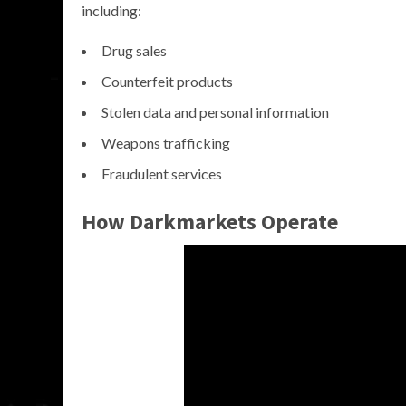
including:
Drug sales
Counterfeit products
Stolen data and personal information
Weapons trafficking
Fraudulent services
How Darkmarkets Operate