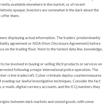
rrently available elsewhere in the market, or of recent
elatively opaque; investors are somewhat in the dark about the
 offer them.
reens displaying actual information. The traders’ predominantly
dentiality agreement or NDA (Non-Disclosure Agreement) before
ce on the trading floor. Next to the fastest data line, knowledge,
to be involved in buying or selling illicit products or services on
rrested following a major international police operation. The
cyber crime tradecraft. Cyber criminals deploy countermeasures
of evading our lawful investigative techniques. Consider the fact
s, e-mails, digital currency accounts, and the ICQ numbers they
g origins between dark markets and seized goods, with some