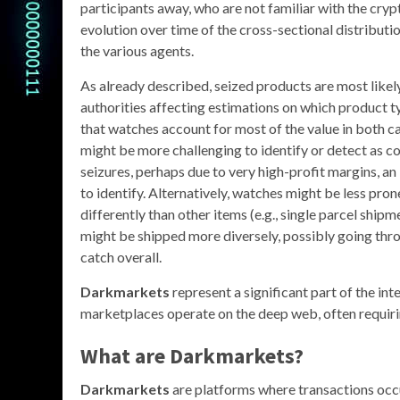
participants away, who are not familiar with the cryp
evolution over time of the cross-sectional distributi
the various agents.
As already described, seized products are most likel
authorities affecting estimations on which product t
that watches account for most of the value in both 
might be more challenging to identify or detect as cou
seizures, perhaps due to very high-profit margins, an
to identify. Alternatively, watches might be less pr
differently than other items (e.g., single parcel ship
might be shipped more diversely, possibly going thro
catch overall.
Darkmarkets
represent a significant part of the in
marketplaces operate on the deep web, often requirin
What are Darkmarkets?
Darkmarkets
are platforms where transactions occur 