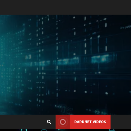
DARKNET VIDEOS