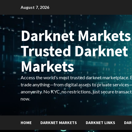
Skip
August 7, 2026
to
content
Darknet Markets
Trusted Darknet
Markets
Access the world’s most trusted darknet marketplace. Bu
trade anything—from digital assets to private services—
anonymity. No KYC, no restrictions, just secure transact
now.
HOME
DARKNET MARKETS
DARKNET LINKS
DAR