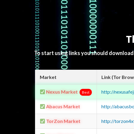
T
To start using links you should downloa
Market
Link (Tor Brow
Nexus Market
http://nexusa
Best
Abacus Market
http://abacusb
TorZon Market
http://torzon4