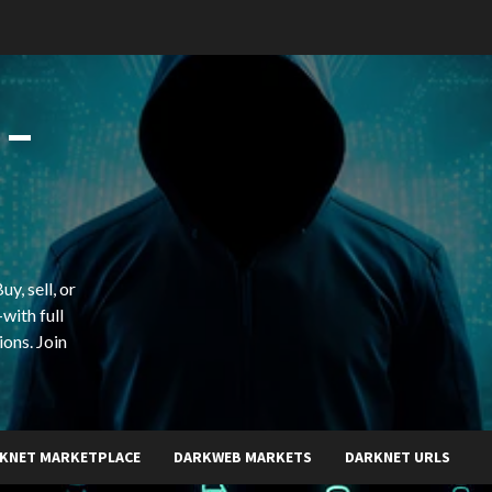
 –
y, sell, or
with full
ions. Join
KNET MARKETPLACE
DARKWEB MARKETS
DARKNET URLS