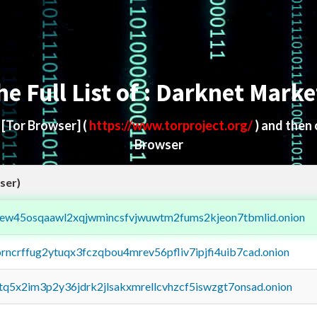
he Full List of : Darknet Marke
d
[Tor Browser]
(
https://www.torproject.org/
) and then
Browser
ser)
fejew45osqaawl2xqjwmincsfvjwuwtm2fums2kjeon7tbmlid.onion
orncrffug2ytuqx3fczqbou4mrev56pfliv7ipjfi4uib7cad.onion
xtq5x2im3p2y36jdrk2jlsakxmrellcvhzcf5iswzgt7onsad.onion