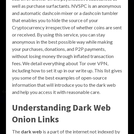
well as purchase surfactants. NVSPC is an anonymous
and automatic dashcoin mixer or a dashcoin tumbler
that enables you to hide the source of your
Cryptocurrency irrespective of whether coins are sent
or received. By using this service, you can stay
anonymous in the best possible way while making
your purchases, donations, and P2P payments,
without losing money through inflated transaction
fees. We detail everything about Tor over VPN,
including how to set it up in our write up. This list gives
you some of the best examples of open-source
information that will introduce you to the dark web
and help you access it with reasonable care.
Understanding Dark Web
Onion Links
The
dark web
is a part of the internet not indexed by