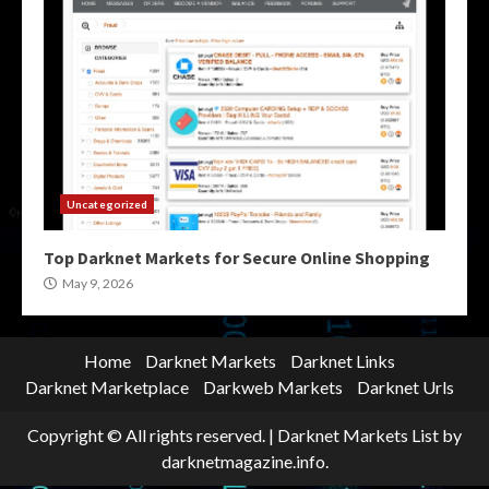
Uncategorized
Top Darknet Markets for Secure Online Shopping
May 9, 2026
Home
Darknet Markets
Darknet Links
Darknet Marketplace
Darkweb Markets
Darknet Urls
Copyright © All rights reserved.
|
Darknet Markets List
by
darknetmagazine.info.