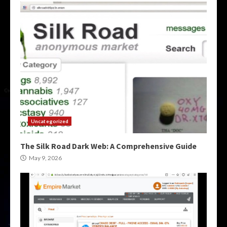
Uncategorized
The Silk Road Dark Web: A Comprehensive Guide
May 9, 2026