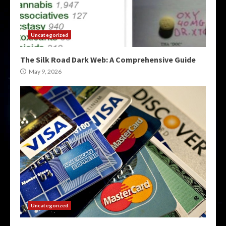
Uncategorized
The Silk Road Dark Web: A Comprehensive Guide
May 9, 2026
Uncategorized