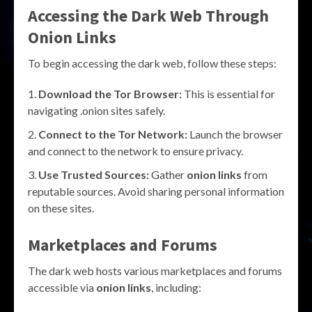
Accessing the Dark Web Through
Onion Links
To begin accessing the dark web, follow these steps:
Download the Tor Browser:
This is essential for
navigating .onion sites safely.
Connect to the Tor Network:
Launch the browser
and connect to the network to ensure privacy.
Use Trusted Sources:
Gather
onion links
from
reputable sources. Avoid sharing personal information
on these sites.
Marketplaces and Forums
The dark web hosts various marketplaces and forums
accessible via
onion links
, including: