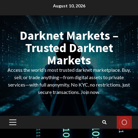
Skip
August 10, 2026
to
content
Darknet Markets –
Trusted Darknet
Markets
Access the world’s most trusted darknet marketplace. Buy,
sell, or trade anything—from digital assets to private
services—with full anonymity. No KYC, no restrictions, just
secure transactions. Join now.
Primary
Menu