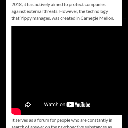
2018, it has actively aimed to protect companies
against external threats. However, the technology
that Yippy manages, was created in Carnegie Mellon.
It serves as a forum for people who are constantly in
search of answer on the psychoactive substances as