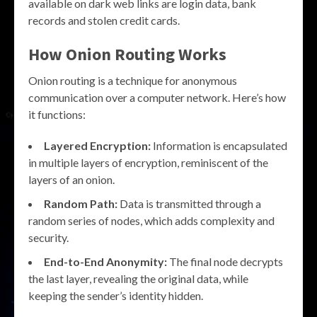
available on dark web links are login data, bank
records and stolen credit cards.
How Onion Routing Works
Onion routing is a technique for anonymous
communication over a computer network. Here’s how
it functions:
Layered Encryption:
Information is encapsulated
in multiple layers of encryption, reminiscent of the
layers of an onion.
Random Path:
Data is transmitted through a
random series of nodes, which adds complexity and
security.
End-to-End Anonymity:
The final node decrypts
the last layer, revealing the original data, while
keeping the sender’s identity hidden.