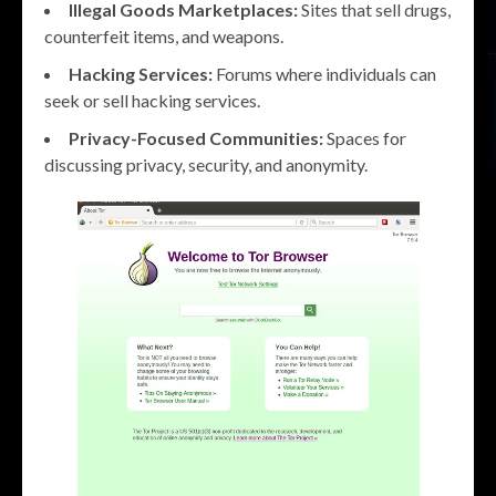
Illegal Goods Marketplaces:
Sites that sell drugs,
counterfeit items, and weapons.
Hacking Services:
Forums where individuals can
seek or sell hacking services.
Privacy-Focused Communities:
Spaces for
discussing privacy, security, and anonymity.