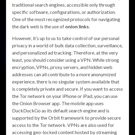
traditional search engines, accessible only through
specific software, configurations, or authorization.
One of the most recognized protocols for navigating
the dark web is the use of
onion links
.
However, it’s up to us to take control of our personal
privacy in a world of bulk data collection, surveillance,
and personalized ad tracking. Therefore, at the very
least, you should consider using a VPN. While strong
encryption, VPNs, proxy servers, and hidden web
addresses can all contribute to a more anonymized
experience, there is no singular system available that
is completely private and secure. If you want to access
the Tor network on your iPhone or iPad, you can use
the Onion Browser app. The mobile app uses
DuckDuckGo as its default search engine and is
supported by the Orbit framework to provide secure
access to the Tor network. VPNs are also used for
accessing geo-locked content hosted by streaming