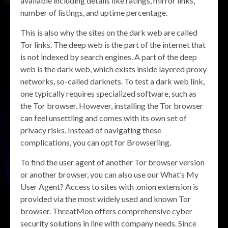
available including details like ratings, mirror links,
number of listings, and uptime percentage.
This is also why the sites on the dark web are called
Tor links. The deep web is the part of the internet that
is not indexed by search engines. A part of the deep
web is the dark web, which exists inside layered proxy
networks, so-called darknets. To test a dark web link,
one typically requires specialized software, such as
the Tor browser. However, installing the Tor browser
can feel unsettling and comes with its own set of
privacy risks. Instead of navigating these
complications, you can opt for Browserling.
To find the user agent of another Tor browser version
or another browser, you can also use our What’s My
User Agent? Access to sites with .onion extension is
provided via the most widely used and known Tor
browser. ThreatMon offers comprehensive cyber
security solutions in line with company needs. Since