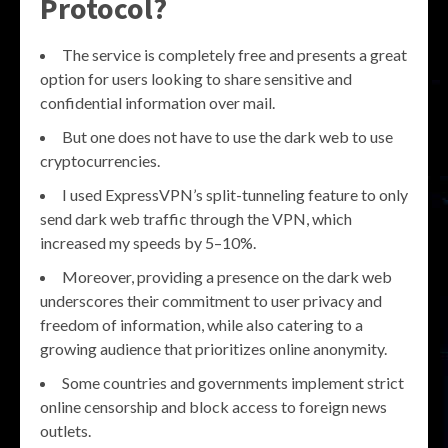
Protocol?
The service is completely free and presents a great
option for users looking to share sensitive and
confidential information over mail.
But one does not have to use the dark web to use
cryptocurrencies.
I used ExpressVPN’s split-tunneling feature to only
send dark web traffic through the VPN, which
increased my speeds by 5–10%.
Moreover, providing a presence on the dark web
underscores their commitment to user privacy and
freedom of information, while also catering to a
growing audience that prioritizes online anonymity.
Some countries and governments implement strict
online censorship and block access to foreign news
outlets.