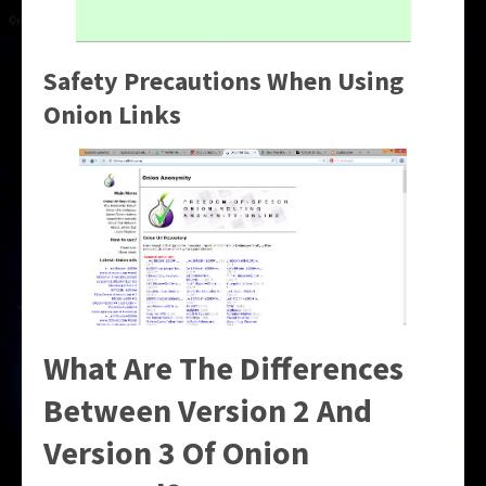
Safety Precautions When Using
Onion Links
What Are The Differences
Between Version 2 And
Version 3 Of Onion