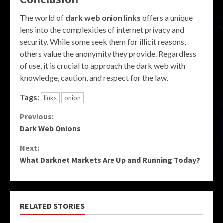
The world of
dark web onion links
offers a unique
lens into the complexities of internet privacy and
security. While some seek them for illicit reasons,
others value the anonymity they provide. Regardless
of use, it is crucial to approach the dark web with
knowledge, caution, and respect for the law.
Tags:
links
onion
Continue
Previous:
Dark Web Onions
Reading
Next:
What Darknet Markets Are Up and Running Today?
RELATED STORIES