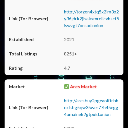
http://torzon4xtq5x2im3p2
y36jdrk2jlsakxmrellcvhzcf5
iswzgt7onsad.onion
2021
8251+
4.7
Ares Market
http://aresbuy2pgeaolftrbh
cxlsbg5qw35wer77h45egg
4omainek2gtpxid.onion