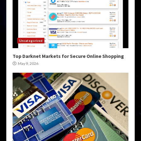
Uncategorized
Top Darknet Markets for Secure Online Shopping
May 9, 2026