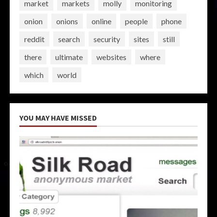
market
markets
molly
monitoring
onion
onions
online
people
phone
reddit
search
security
sites
still
there
ultimate
websites
where
which
world
YOU MAY HAVE MISSED