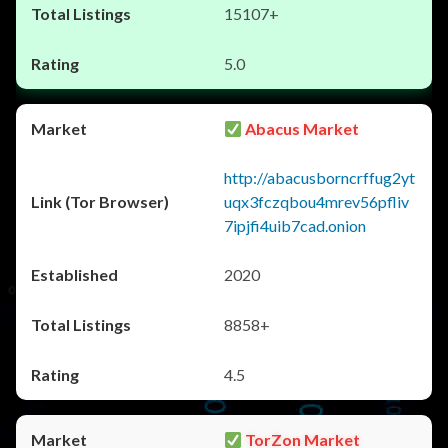
15107+
5.0
Abacus Market
http://abacusborncrffug2yt
uqx3fczqbou4mrev56pfliv
7ipjfi4uib7cad.onion
2020
8858+
4.5
TorZon Market