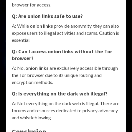
browser for access.
Q: Are onion links safe to use?
A: While
onion links
provide anonymity, they can also
expose users to illegal activities and scams. Caution is
essential.
Q: Can I access onion links without the Tor
browser?
A: No,
onion links
are exclusively accessible through
the Tor browser due to its unique routing and
encryption methods.
Q: Is everything on the dark web illegal?
A: Not everything on the dark web is illegal. There are
forums and resources dedicated to privacy advocacy
and whistleblowing.
Conclusion