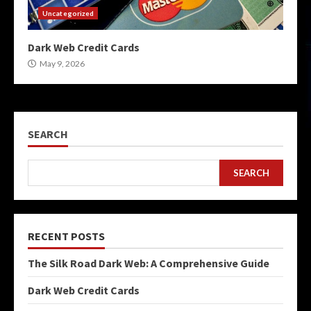
Uncategorized
Dark Web Credit Cards
May 9, 2026
SEARCH
SEARCH
RECENT POSTS
The Silk Road Dark Web: A Comprehensive Guide
Dark Web Credit Cards