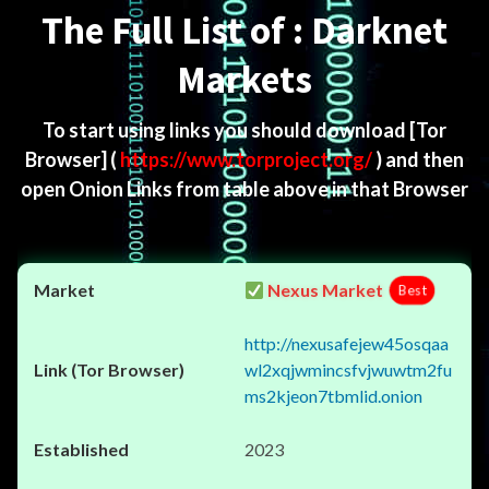
The Full List of : Darknet
Markets
To start using links you should download
[Tor
Browser]
(
https://www.torproject.org/
) and then
open Onion Links from table above in that Browser
Nexus Market
Best
http://nexusafejew45osqaa
wl2xqjwmincsfvjwuwtm2fu
ms2kjeon7tbmlid.onion
2023