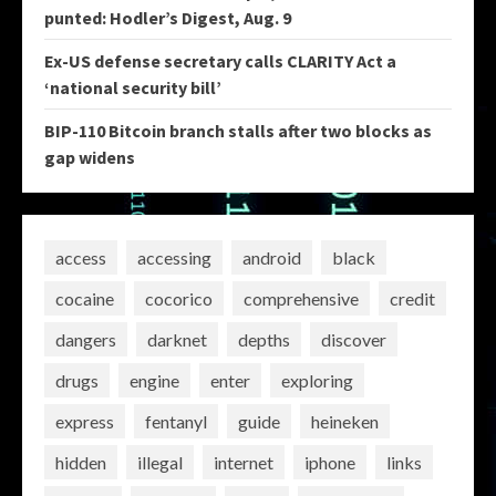
punted: Hodler’s Digest, Aug. 9
Ex-US defense secretary calls CLARITY Act a
‘national security bill’
BIP-110 Bitcoin branch stalls after two blocks as
gap widens
access
accessing
android
black
cocaine
cocorico
comprehensive
credit
dangers
darknet
depths
discover
drugs
engine
enter
exploring
express
fentanyl
guide
heineken
hidden
illegal
internet
iphone
links