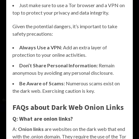
Just make sure to use a Tor browser and a VPN on
top to protect your privacy and data integrity.
Given the potential dangers, it’s important to take
safety precautions:
Always Use a VPN:
Add an extra layer of
protection to your online activities.
Don’t Share Personal Information:
Remain
anonymous by avoiding any personal disclosure.
Be Aware of Scams:
Numerous scams exist on
the dark web. Exercising caution is key.
FAQs about Dark Web Onion Links
Q: What are onion links?
A:
Onion links
are websites on the dark web that end
with the .onion domain. They require the use of the Tor