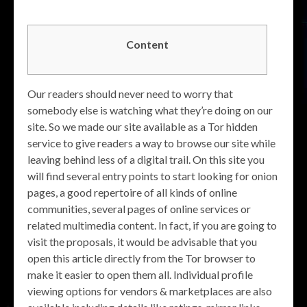
Content
Our readers should never need to worry that
somebody else is watching what they’re doing on our
site. So we made our site available as a Tor hidden
service to give readers a way to browse our site while
leaving behind less of a digital trail. On this site you
will find several entry points to start looking for onion
pages, a good repertoire of all kinds of online
communities, several pages of online services or
related multimedia content. In fact, if you are going to
visit the proposals, it would be advisable that you
open this article directly from the Tor browser to
make it easier to open them all. Individual profile
viewing options for vendors & marketplaces are also