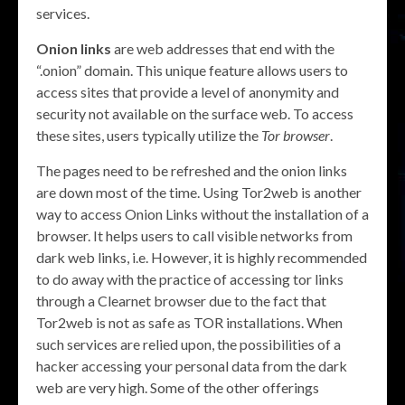
services.
Onion links
are web addresses that end with the
“.onion” domain. This unique feature allows users to
access sites that provide a level of anonymity and
security not available on the surface web. To access
these sites, users typically utilize the
Tor browser
.
The pages need to be refreshed and the onion links
are down most of the time. Using Tor2web is another
way to access Onion Links without the installation of a
browser. It helps users to call visible networks from
dark web links, i.e. However, it is highly recommended
to do away with the practice of accessing tor links
through a Clearnet browser due to the fact that
Tor2web is not as safe as TOR installations. When
such services are relied upon, the possibilities of a
hacker accessing your personal data from the dark
web are very high. Some of the other offerings