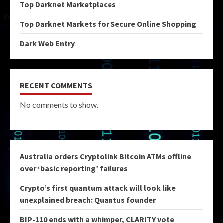
Top Darknet Marketplaces
Top Darknet Markets for Secure Online Shopping
Dark Web Entry
RECENT COMMENTS
No comments to show.
Australia orders Cryptolink Bitcoin ATMs offline
over ‘basic reporting’ failures
Crypto’s first quantum attack will look like
unexplained breach: Quantus founder
BIP-110 ends with a whimper, CLARITY vote