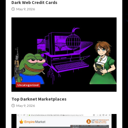
Dark Web Credit Cards
May 9, 2026
Uncategorized
Top Darknet Marketplaces
May 9, 2026