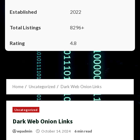
2022
8296+
4.8
Home
Uncategorized
Dark Web Onion Links
Uncategorized
Dark Web Onion Links
wpadmin
October 14, 2024
6 min read