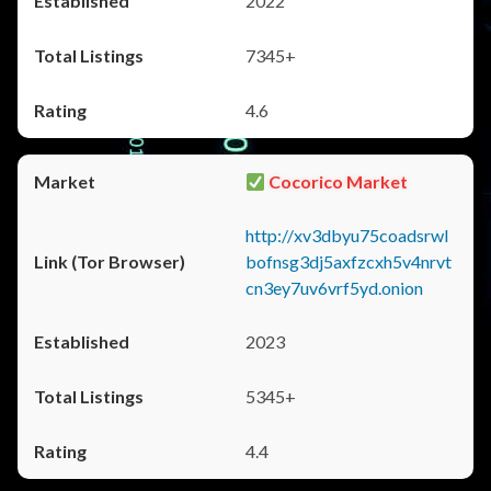
2022
7345+
4.6
Cocorico Market
http://xv3dbyu75coadsrwl
bofnsg3dj5axfzcxh5v4nrvt
cn3ey7uv6vrf5yd.onion
2023
5345+
4.4