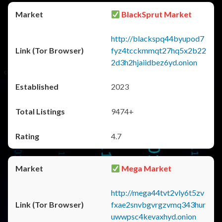
BlackSprut Market
http://blackspq44byupod7
fyz4tcckmmqt27hq5x2b22
2d3h2hjaiidbez6yd.onion
2023
9474+
4.7
Mega Market
http://mega44tvt2vly6t5zv
fxae2snvbgvrgzvmq343hur
uwwpsc4kevaxhyd.onion