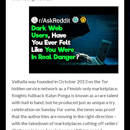
Valhalla was founded in October 2013 on the Tor
hidden service network as a Finnish-only marketplace.
Knights fullback Kalyn Ponga is known as a rare talent
with ball in hand, but he produced just as unique a try
celebration on Sunday. For some, the news was proof
that the authorities are moving in the right direction –
with the takedown of marketplaces cutting off sellers’