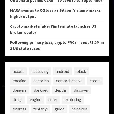
US Senate pushes CLARITY Act vote to September
MARA swings to Q2 loss as Bitcoin’s slump masks
higher output
Crypto market maker Wintermute launches US
broker-dealer
Following primary loss, crypto PACs invest $1.5M in
3 US state races
access
accessing
android
black
cocaine
cocorico
comprehensive
credit
dangers
darknet
depths
discover
drugs
engine
enter
exploring
express
fentanyl
guide
heineken