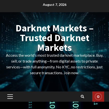
Skip
August 7, 2026
to
content
Darknet Markets –
Trusted Darknet
Markets
Access the world’s most trusted darknet marketplace. Buy,
sell, or trade anything—from digital assets to private
services—with full anonymity. No KYC, no restrictions, just
secure transactions. Join now.
Primary
Menu