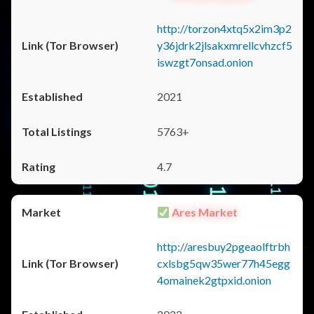
http://torzon4xtq5x2im3p2
y36jdrk2jlsakxmrellcvhzcf5
iswzgt7onsad.onion
2021
5763+
4.7
Ares Market
http://aresbuy2pgeaolftrbh
cxlsbg5qw35wer77h45egg
4omainek2gtpxid.onion