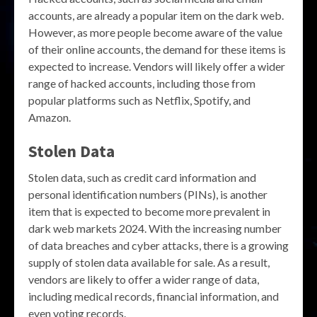
accounts, are already a popular item on the dark web.
However, as more people become aware of the value
of their online accounts, the demand for these items is
expected to increase. Vendors will likely offer a wider
range of hacked accounts, including those from
popular platforms such as Netflix, Spotify, and
Amazon.
Stolen Data
Stolen data, such as credit card information and
personal identification numbers (PINs), is another
item that is expected to become more prevalent in
dark web markets 2024. With the increasing number
of data breaches and cyber attacks, there is a growing
supply of stolen data available for sale. As a result,
vendors are likely to offer a wider range of data,
including medical records, financial information, and
even voting records.