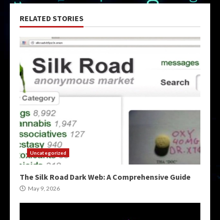
RELATED STORIES
Uncategorized
The Silk Road Dark Web: A Comprehensive Guide
May 9, 2026