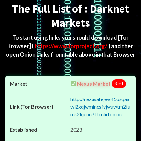
The Full List of : Darknet
Markets
To start using links you should download
[Tor
Browser]
(
https://www.torproject.org/
) and then
open Onion Links from table above in that Browser
Nexus Market
Best
http://nexusafejew45osqaa
wl2xqjwmincsfvjwuwtm2fu
ms2kjeon7tbmlid.onion
2023