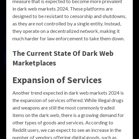
measure that is expected to become more prevalent
in dark web markets 2024. These platforms are
designed to be resistant to censorship and shutdowns,
as they are not controlled by a single entity. Instead,
they operate on a decentralized network, making it
much harder for law enforcement to take them down.
The Current State Of Dark Web
Marketplaces
Expansion of Services
Another trend expected in dark web markets 2024 is
the expansion of services offered. While illegal drugs
and weapons are still the most commonly traded
items on the dark web, there is a growing demand for
other types of goods and services. According to
Reddit users, we can expect to see an increase in the
number of vendors offering digital goods, such as