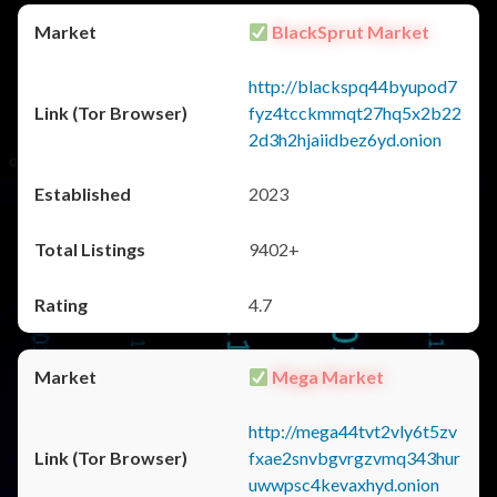
BlackSprut Market
http://blackspq44byupod7
fyz4tcckmmqt27hq5x2b22
2d3h2hjaiidbez6yd.onion
2023
9402+
4.7
Mega Market
http://mega44tvt2vly6t5zv
fxae2snvbgvrgzvmq343hur
uwwpsc4kevaxhyd.onion