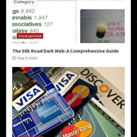
Uncategorized
The Silk Road Dark Web: A Comprehensive Guide
May 9, 2026