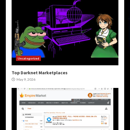
Uncategorized
Top Darknet Marketplaces
May 9, 2026