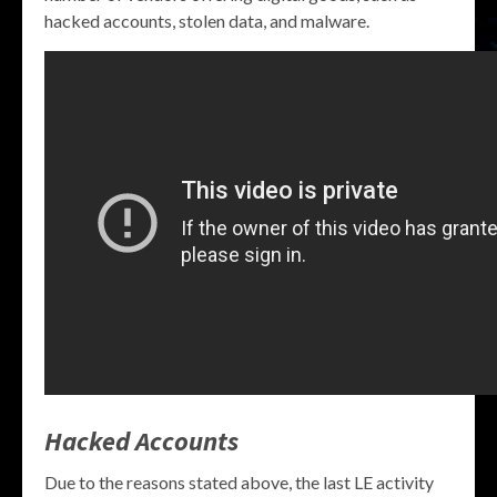
hacked accounts, stolen data, and malware.
Hacked Accounts
Due to the reasons stated above, the last LE activity