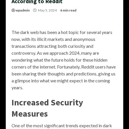
According to Reddit
wpadmin
May 5, 2024
6 min read
The dark web has been a hot topic for several years
now, with its illicit markets and anonymous
transactions attracting both curiosity and
controversy. As we approach 2024, many are
wondering what the future holds for these hidden
corners of the internet. Fortunately, Reddit users have
been sharing their thoughts and predictions, giving us
a glimpse into what we might expect in the coming
years.
Increased Security
Measures
One of the most significant trends expected in dark