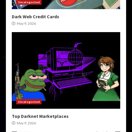
Uncategorized
Dark Web Credit Cards
May 9, 2026
Uncategorized
Top Darknet Marketplaces
May 9, 2026