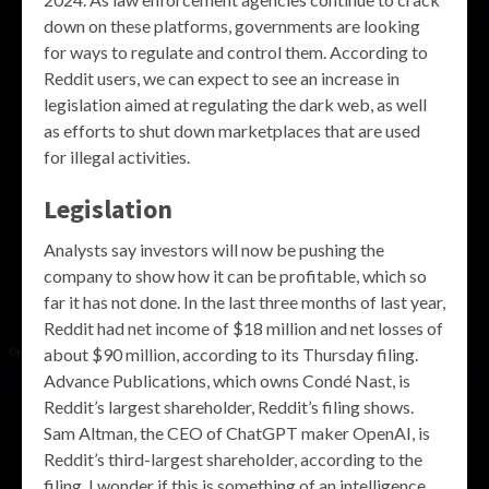
down on these platforms, governments are looking
for ways to regulate and control them. According to
Reddit users, we can expect to see an increase in
legislation aimed at regulating the dark web, as well
as efforts to shut down marketplaces that are used
for illegal activities.
Legislation
Analysts say investors will now be pushing the
company to show how it can be profitable, which so
far it has not done. In the last three months of last year,
Reddit had net income of $18 million and net losses of
about $90 million, according to its Thursday filing.
Advance Publications, which owns Condé Nast, is
Reddit’s largest shareholder, Reddit’s filing shows.
Sam Altman, the CEO of ChatGPT maker OpenAI, is
Reddit’s third-largest shareholder, according to the
filing. I wonder if this is something of an intelligence