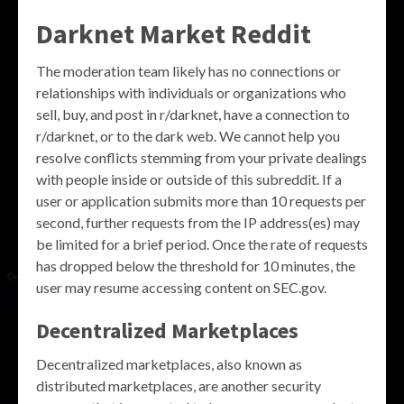
Darknet Market Reddit
The moderation team likely has no connections or
relationships with individuals or organizations who
sell, buy, and post in r/darknet, have a connection to
r/darknet, or to the dark web. We cannot help you
resolve conflicts stemming from your private dealings
with people inside or outside of this subreddit. If a
user or application submits more than 10 requests per
second, further requests from the IP address(es) may
be limited for a brief period. Once the rate of requests
has dropped below the threshold for 10 minutes, the
user may resume accessing content on SEC.gov.
Decentralized Marketplaces
Decentralized marketplaces, also known as
distributed marketplaces, are another security