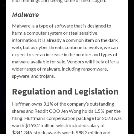
illicit earnings and seeing some of them caged.
Malware
Malware is a type of software that is designed to
harm a computer system or steal sensitive
information. It is already a common item on the dark
web, but as cyber threats continue to evolve, we can
expect to see an increase in the number and types of
malware available for sale. Vendors will likely offer a
wider range of malware, including ransomware,
spyware, and trojans.
Regulation and Legislation
Huffman owns 3.1% of the company’s outstanding
shares and Reddit COO Jen Wong holds 1.5%, per the
filing. Huffman’s compensation package for 2023 was
worth $193.2 million, which included salary of
$341,346, stock awards worth $98.3 million and