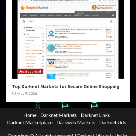
Uncategorized
Top Darknet Markets for Secure Online Shopping
May 9, 2026
Home
Darknet Markets
Darknet Links
Darknet Marketplace
Darkweb Markets
Darknet Urls
Copyright © All rights reserved.
|
Darknet Markets List
by