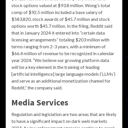
stock options valued at $93.8 million. Wong’s total
comp of $92.5 million included a base salary of
$583,820, stock awards of $45.7 million and stock
options worth $45.7 million. In the filing, Reddit said
that in January 2024 it entered into “certain data
licensing arrangements” totaling $203 million with
terms ranging from 2-3 years, with a minimum of
$66.4 million of revenue to be recognized in calendar
year 2024. “We believe our growing platform data
will be a key element in the training of leading
[artificial intelligence] large language models (‘LLMs’)
and serve as an additional monetization channel for
Reddit,” the company said.
Media Services
Regulation and legislation are two areas that are likely
to have a significant impact on dark web markets
2024. As law enforcement agencies continue to crack