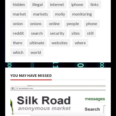
hidden
illegal
internet
iphone
links
market
markets
molly
monitoring
onion
onions
online
people
phone
reddit
search
security
sites
still
there
ultimate
websites
where
which
world
YOU MAY HAVE MISSED