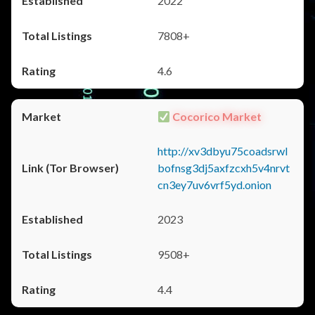
2022
7808+
4.6
Cocorico Market
http://xv3dbyu75coadsrwl
bofnsg3dj5axfzcxh5v4nrvt
cn3ey7uv6vrf5yd.onion
2023
9508+
4.4