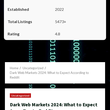
2022
5473+
4.8
Home
Uncategorized
Dark Web Markets 2024: What to Expect According to
Reddit
Uncategorized
Dark Web Markets 2024: What to Expect