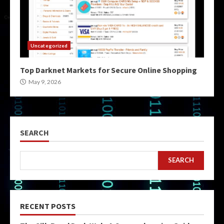
Uncategorized
Top Darknet Markets for Secure Online Shopping
May 9, 2026
SEARCH
SEARCH
RECENT POSTS