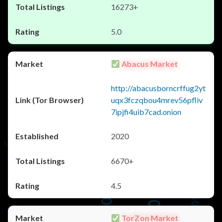
16273+
5.0
Abacus Market
http://abacusborncrffug2yt
uqx3fczqbou4mrev56pfliv
7ipjfi4uib7cad.onion
2020
6670+
4.5
TorZon Market