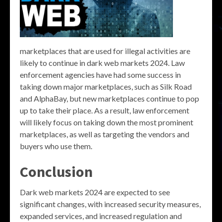
marketplaces that are used for illegal activities are
likely to continue in dark web markets 2024. Law
enforcement agencies have had some success in
taking down major marketplaces, such as Silk Road
and AlphaBay, but new marketplaces continue to pop
up to take their place. As a result, law enforcement
will likely focus on taking down the most prominent
marketplaces, as well as targeting the vendors and
buyers who use them.
Conclusion
Dark web markets 2024 are expected to see
significant changes, with increased security measures,
expanded services, and increased regulation and