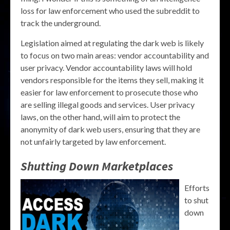
loss for law enforcement who used the subreddit to
track the underground.
Legislation aimed at regulating the dark web is likely
to focus on two main areas: vendor accountability and
user privacy. Vendor accountability laws will hold
vendors responsible for the items they sell, making it
easier for law enforcement to prosecute those who
are selling illegal goods and services. User privacy
laws, on the other hand, will aim to protect the
anonymity of dark web users, ensuring that they are
not unfairly targeted by law enforcement.
Shutting Down Marketplaces
Efforts
to shut
down