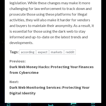
legislation. While these changes may make it more
challenging for law enforcement to track down and
prosecute those using these platforms for illegal
activities, they will also make it harder for vendors
and buyers to maintain their anonymity. As a result, it
is essential for those using the dark web to stay
informed and up-to-date on the latest trends and
developments.
Tags:
according
expect
markets
reddit
Continue
Previous:
Dark Web Money Hacks: Protecting Your Finances
Reading
from Cybercrime
Next:
Dark Web Monitoring Services: Protecting Your
Digital Identity