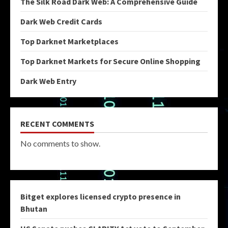
The Silk Road Dark Web: A Comprehensive Guide
Dark Web Credit Cards
Top Darknet Marketplaces
Top Darknet Markets for Secure Online Shopping
Dark Web Entry
RECENT COMMENTS
No comments to show.
Bitget explores licensed crypto presence in
Bhutan