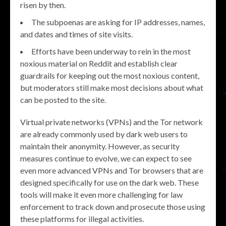
risen by then.
The subpoenas are asking for IP addresses, names,
and dates and times of site visits.
Efforts have been underway to rein in the most
noxious material on Reddit and establish clear
guardrails for keeping out the most noxious content,
but moderators still make most decisions about what
can be posted to the site.
Virtual private networks (VPNs) and the Tor network
are already commonly used by dark web users to
maintain their anonymity. However, as security
measures continue to evolve, we can expect to see
even more advanced VPNs and Tor browsers that are
designed specifically for use on the dark web. These
tools will make it even more challenging for law
enforcement to track down and prosecute those using
these platforms for illegal activities.