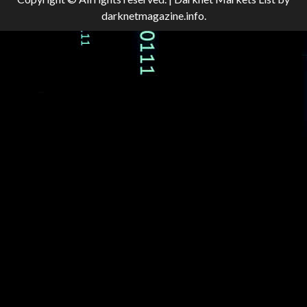
darknetmagazine.info.