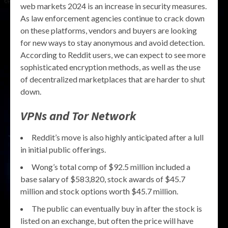
web markets 2024 is an increase in security measures.
As law enforcement agencies continue to crack down
on these platforms, vendors and buyers are looking
for new ways to stay anonymous and avoid detection.
According to Reddit users, we can expect to see more
sophisticated encryption methods, as well as the use
of decentralized marketplaces that are harder to shut
down.
VPNs and Tor Network
Reddit’s move is also highly anticipated after a lull
in initial public offerings.
Wong’s total comp of $92.5 million included a
base salary of $583,820, stock awards of $45.7
million and stock options worth $45.7 million.
The public can eventually buy in after the stock is
listed on an exchange, but often the price will have