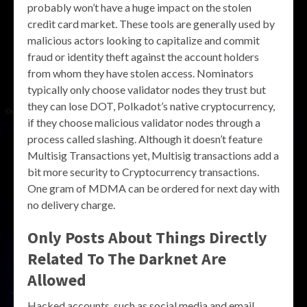
probably won’t have a huge impact on the stolen
credit card market. These tools are generally used by
malicious actors looking to capitalize and commit
fraud or identity theft against the account holders
from whom they have stolen access. Nominators
typically only choose validator nodes they trust but
they can lose DOT, Polkadot’s native cryptocurrency,
if they choose malicious validator nodes through a
process called slashing. Although it doesn’t feature
Multisig Transactions yet, Multisig transactions add a
bit more security to Cryptocurrency transactions.
One gram of MDMA can be ordered for next day with
no delivery charge.
Only Posts About Things Directly
Related To The Darknet Are
Allowed
Hacked accounts, such as social media and email