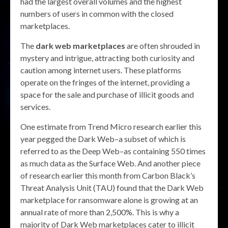
had the largest overall volumes and the highest
numbers of users in common with the closed
marketplaces.
The
dark web marketplaces
are often shrouded in
mystery and intrigue, attracting both curiosity and
caution among internet users. These platforms
operate on the fringes of the internet, providing a
space for the sale and purchase of illicit goods and
services.
One estimate from Trend Micro research earlier this
year pegged the Dark Web–a subset of which is
referred to as the Deep Web–as containing 550 times
as much data as the Surface Web. And another piece
of research earlier this month from Carbon Black’s
Threat Analysis Unit (TAU) found that the Dark Web
marketplace for ransomware alone is growing at an
annual rate of more than 2,500%. This is why a
majority of Dark Web marketplaces cater to illicit