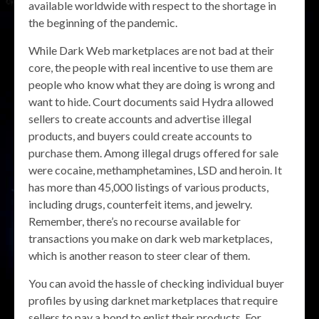
available worldwide with respect to the shortage in
the beginning of the pandemic.
While Dark Web marketplaces are not bad at their
core, the people with real incentive to use them are
people who know what they are doing is wrong and
want to hide. Court documents said Hydra allowed
sellers to create accounts and advertise illegal
products, and buyers could create accounts to
purchase them. Among illegal drugs offered for sale
were cocaine, methamphetamines, LSD and heroin. It
has more than 45,000 listings of various products,
including drugs, counterfeit items, and jewelry.
Remember, there’s no recourse available for
transactions you make on dark web marketplaces,
which is another reason to steer clear of them.
You can avoid the hassle of checking individual buyer
profiles by using darknet marketplaces that require
sellers to pay a bond to enlist their products. For