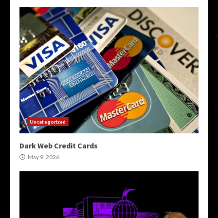
Uncategorized
Dark Web Credit Cards
May 9, 2026