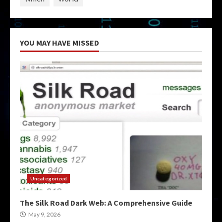
YOU MAY HAVE MISSED
Uncategorized
The Silk Road Dark Web: A Comprehensive Guide
May 9, 2026