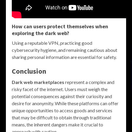
How can users protect themselves when
exploring the dark web?
Using a reputable VPN, practicing good
cybersecurity hygiene, and remaining cautious about
sharing personal information are essential for safety.
Conclusion
Dark web marketplaces
represent a complex and
risky facet of the internet. Users must weigh the
potential consequences against their curiosity and
desire for anonymity. While these platforms can offer
unique opportunities to access goods and services
that may be difficult to obtain through traditional
means, the inherent dangers make it crucial to
approach with caution.