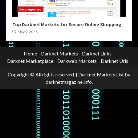
Uncategorized
Top Darknet Markets for Secure Online Shopping
May 9, 2026
Home
Darknet Markets
Darknet Links
Darknet Marketplace
Darkweb Markets
Darknet Urls
Copyright © All rights reserved.
|
Darknet Markets List
by
darknetmagazine.info.