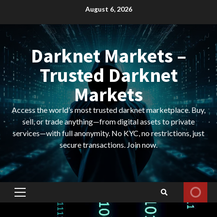
Skip
August 6, 2026
to
content
Darknet Markets –
Trusted Darknet
Markets
Access the world’s most trusted darknet marketplace. Buy,
sell, or trade anything—from digital assets to private
services—with full anonymity. No KYC, no restrictions, just
secure transactions. Join now.
Primary
Menu