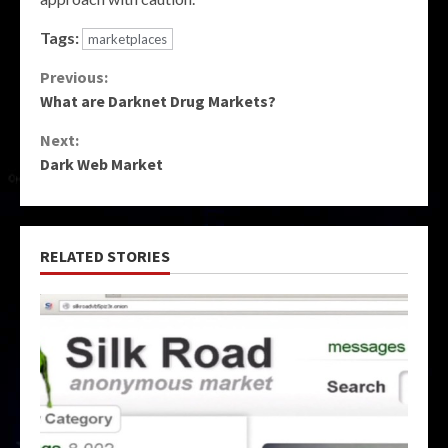
Tags:
marketplaces
Continue
Previous:
What are Darknet Drug Markets?
Reading
Next:
Dark Web Market
RELATED STORIES