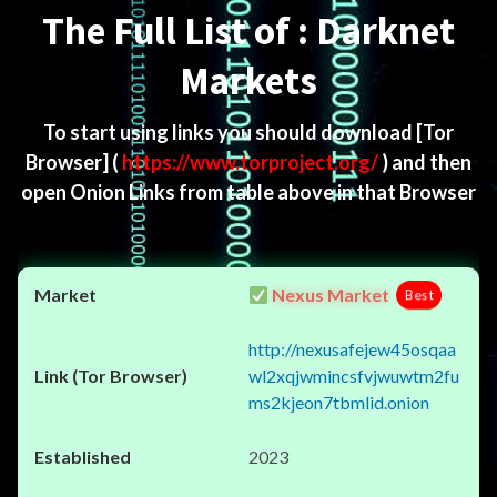
The Full List of : Darknet
Markets
To start using links you should download
[Tor
Browser]
(
https://www.torproject.org/
) and then
open Onion Links from table above in that Browser
Nexus Market
Best
http://nexusafejew45osqaa
wl2xqjwmincsfvjwuwtm2fu
ms2kjeon7tbmlid.onion
2023