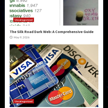
Uncategorized
The Silk Road Dark Web: A Comprehensive Guide
May 9, 2026
Uncategorized