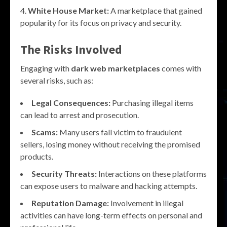
White House Market:
A marketplace that gained
popularity for its focus on privacy and security.
The Risks Involved
Engaging with
dark web marketplaces
comes with
several risks, such as:
Legal Consequences:
Purchasing illegal items
can lead to arrest and prosecution.
Scams:
Many users fall victim to fraudulent
sellers, losing money without receiving the promised
products.
Security Threats:
Interactions on these platforms
can expose users to malware and hacking attempts.
Reputation Damage:
Involvement in illegal
activities can have long-term effects on personal and