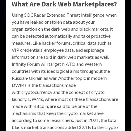
What Are Dark Web Marketplaces?
Using SOCRadar Extended Threat Intelligence, when
you have leaked or stolen data about your
organization on the dark web and black markets, it
can be detected automatically and take proactive
measures. Like hacker forums, critical data such as
VIP credentials, employee data, and espionage
information are sold in dark web markets as well.
Infinity Forum will target NATO and Western
countries with its ideological aims throughout the
Russian-Ukrainian war. Another topic in modern
DWMs is the transactions made
with cryptocurrency and the concept of crypto
laundry. DWMs, where most of these transactions are
made with Bitcoin, are said to be one of the
mechanisms that keep the crypto market alive,
according to some researchers. Just in 2021, the total
black market transactions added $2.1B to the crypto