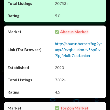
20753+
5.0
Abacus Market
http://abacusborncrffug2yt
uqx3fczqbou4mrev56pfliv
7ipjfi4uib7cad.onion
2020
7382+
4.5
TorZon Market