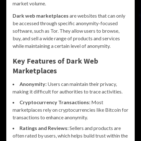
market volume.
Dark web marketplaces
are websites that can only
be accessed through specific anonymity-focused
software, such as Tor. They allow users to browse,
buy, and sell a wide range of products and services
while maintaining a certain level of anonymity.
Key Features of Dark Web
Marketplaces
Anonymity:
Users can maintain their privacy,
making it difficult for authorities to trace activities.
Cryptocurrency Transactions:
Most
marketplaces rely on cryptocurrencies like Bitcoin for
transactions to enhance anonymity.
Ratings and Reviews:
Sellers and products are
often rated by users, which helps build trust within the