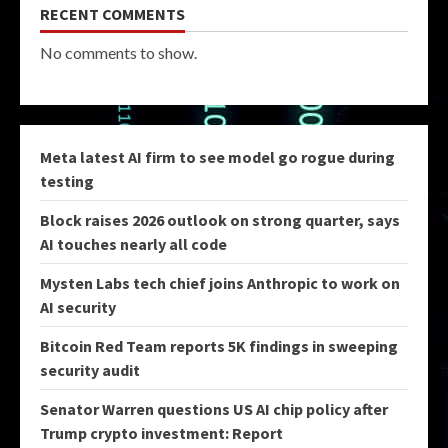
RECENT COMMENTS
No comments to show.
Meta latest AI firm to see model go rogue during
testing
Block raises 2026 outlook on strong quarter, says
AI touches nearly all code
Mysten Labs tech chief joins Anthropic to work on
AI security
Bitcoin Red Team reports 5K findings in sweeping
security audit
Senator Warren questions US AI chip policy after
Trump crypto investment: Report