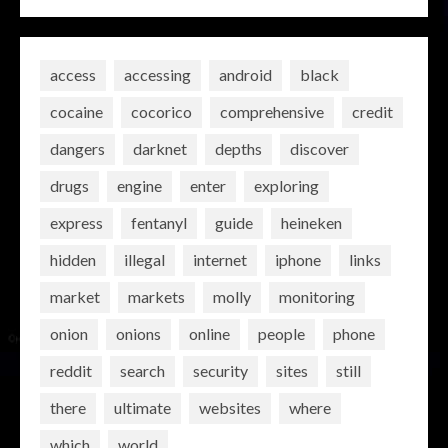
access
accessing
android
black
cocaine
cocorico
comprehensive
credit
dangers
darknet
depths
discover
drugs
engine
enter
exploring
express
fentanyl
guide
heineken
hidden
illegal
internet
iphone
links
market
markets
molly
monitoring
onion
onions
online
people
phone
reddit
search
security
sites
still
there
ultimate
websites
where
which
world