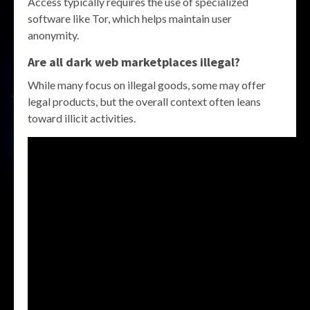
Access typically requires the use of specialized
software like Tor, which helps maintain user
anonymity.
Are all dark web marketplaces illegal?
While many focus on illegal goods, some may offer
legal products, but the overall context often leans
toward illicit activities.