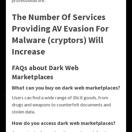
professional life.
The Number Of Services
Providing AV Evasion For
Malware (cryptors) Will
Increase
FAQs about Dark Web
Marketplaces
What can you buy on dark web marketplaces?
Users can find a wide range of illicit goods, from
drugs and weapons to counterfeit documents and
stolen data.
How do you access dark web marketplaces?