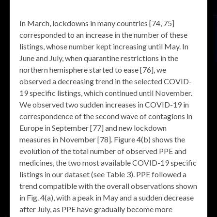
In March, lockdowns in many countries [74, 75]
corresponded to an increase in the number of these
listings, whose number kept increasing until May. In
June and July, when quarantine restrictions in the
northern hemisphere started to ease [76], we
observed a decreasing trend in the selected COVID-
19 specific listings, which continued until November.
We observed two sudden increases in COVID-19 in
correspondence of the second wave of contagions in
Europe in September [77] and new lockdown
measures in November [78]. Figure 4(b) shows the
evolution of the total number of observed PPE and
medicines, the two most available COVID-19 specific
listings in our dataset (see Table 3). PPE followed a
trend compatible with the overall observations shown
in Fig. 4(a), with a peak in May and a sudden decrease
after July, as PPE have gradually become more