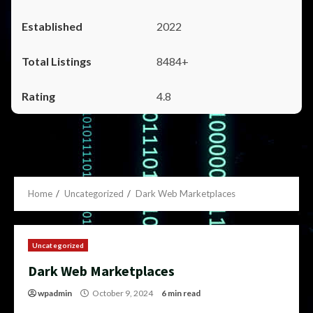
2022
8484+
4.8
Home
Uncategorized
Dark Web Marketplaces
Uncategorized
Dark Web Marketplaces
wpadmin
October 9, 2024
6 min read