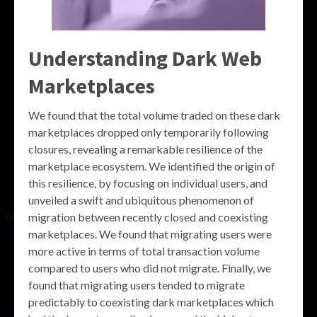
Understanding Dark Web
Marketplaces
We found that the total volume traded on these dark
marketplaces dropped only temporarily following
closures, revealing a remarkable resilience of the
marketplace ecosystem. We identified the origin of
this resilience, by focusing on individual users, and
unveiled a swift and ubiquitous phenomenon of
migration between recently closed and coexisting
marketplaces. We found that migrating users were
more active in terms of total transaction volume
compared to users who did not migrate. Finally, we
found that migrating users tended to migrate
predictably to coexisting dark marketplaces which