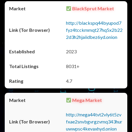
BlackSprut Market
http://blackspq44byupod7
fyz4tcckmmqt27hq5x2b22
2d3h2hjaiidbez6yd.onion
2023
8031+
4.7
Mega Market
http://mega44tvt2vly6t5zv
fxae2snvbgvrgzvmq343hur
uwwpsc4kevaxhyd.onion