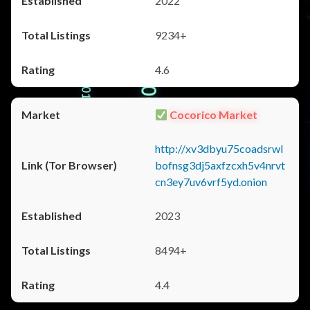
2022
9234+
4.6
Cocorico Market
http://xv3dbyu75coadsrwl
bofnsg3dj5axfzcxh5v4nrvt
cn3ey7uv6vrf5yd.onion
2023
8494+
4.4