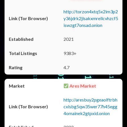
http://torzon4xtq5x2im3p2
y36jdrk2jlsakxmrellcvhzcf5
iswzgt7onsad.onion
2021
9383+
4.7
Ares Market
http://aresbuy2pgeaolftrbh
cxlsbg5qw35wer77h45egg
4omainek2gtpxid.onion