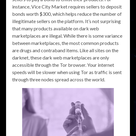
instance, Vice City Market requires sellers to deposit
bonds worth $300, which helps reduce the number of
illegitimate sellers on the platform. It’s not surprising
that many products available on dark web
marketplaces are illegal. While there is some variance
between marketplaces, the most common products
are drugs and contraband items. Like all sites on the
darknet, these dark web marketplaces are only
accessible through the Tor browser. Your internet
speeds will be slower when using Tor as traffic is sent
through three nodes spread across the world.