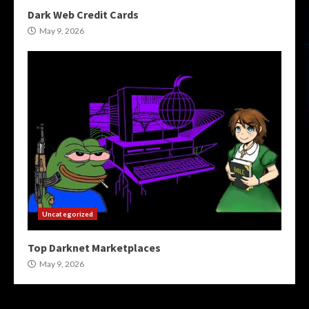
Dark Web Credit Cards
May 9, 2026
Uncategorized
Top Darknet Marketplaces
May 9, 2026