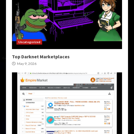
Uncategorized
Top Darknet Marketplaces
May 9, 2026