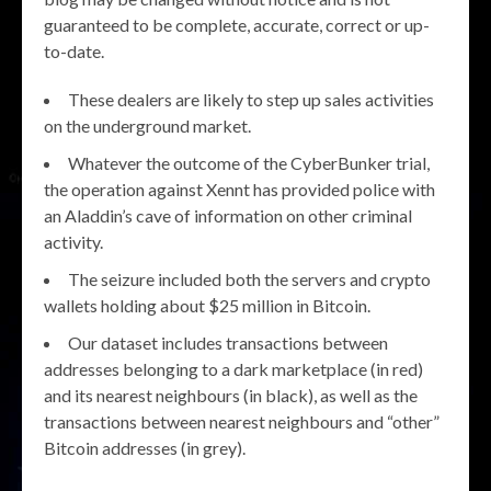
guaranteed to be complete, accurate, correct or up-
to-date.
These dealers are likely to step up sales activities
on the underground market.
Whatever the outcome of the CyberBunker trial,
the operation against Xennt has provided police with
an Aladdin’s cave of information on other criminal
activity.
The seizure included both the servers and crypto
wallets holding about $25 million in Bitcoin.
Our dataset includes transactions between
addresses belonging to a dark marketplace (in red)
and its nearest neighbours (in black), as well as the
transactions between nearest neighbours and “other”
Bitcoin addresses (in grey).