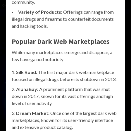
community.
Variety of Products:
Offerings can range from
illegal drugs and firearms to counterfeit documents
and hacking tools.
Popular Dark Web Marketplaces
While many marketplaces emerge and disappear, a
few have gained notoriety:
Silk Road:
The first major dark web marketplace
focused on illegal drugs before its shutdown in 2013.
AlphaBay:
A prominent platform that was shut
down in 2017, known for its vast offerings and high
level of user activity.
Dream Market:
Once one of the largest dark web
marketplaces, known for its user-friendly interface
and extensive product catalog.