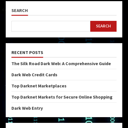
SEARCH
SEARCH
RECENT POSTS
The Silk Road Dark Web: A Comprehensive Guide
Dark Web Credit Cards
Top Darknet Marketplaces
Top Darknet Markets for Secure Online Shopping
Dark Web Entry