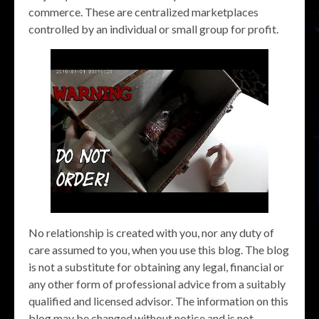
commerce. These are centralized marketplaces
controlled by an individual or small group for profit.
No relationship is created with you, nor any duty of
care assumed to you, when you use this blog. The blog
is not a substitute for obtaining any legal, financial or
any other form of professional advice from a suitably
qualified and licensed advisor. The information on this
blog may be changed without notice and is not