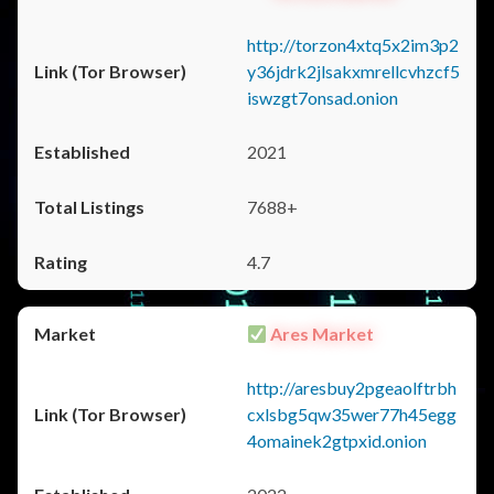
http://torzon4xtq5x2im3p2
y36jdrk2jlsakxmrellcvhzcf5
iswzgt7onsad.onion
2021
7688+
4.7
Ares Market
http://aresbuy2pgeaolftrbh
cxlsbg5qw35wer77h45egg
4omainek2gtpxid.onion