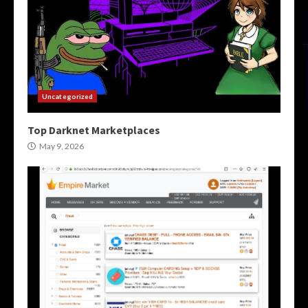
Uncategorized
Top Darknet Marketplaces
May 9, 2026