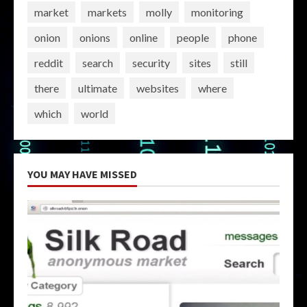
market
markets
molly
monitoring
onion
onions
online
people
phone
reddit
search
security
sites
still
there
ultimate
websites
where
which
world
YOU MAY HAVE MISSED