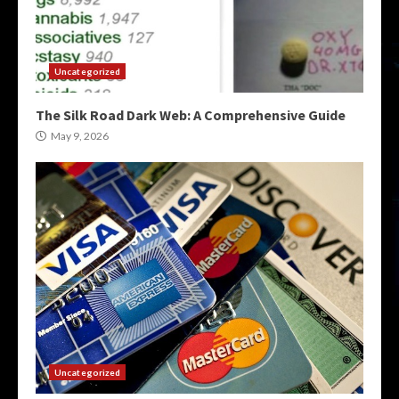
Uncategorized
The Silk Road Dark Web: A Comprehensive Guide
May 9, 2026
Uncategorized