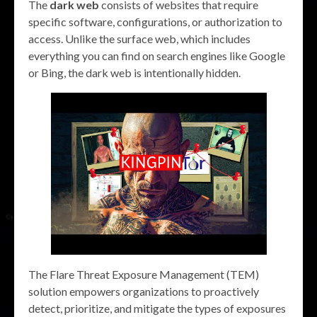
The
dark web
consists of websites that require
specific software, configurations, or authorization to
access. Unlike the surface web, which includes
everything you can find on search engines like Google
or Bing, the dark web is intentionally hidden.
The Flare Threat Exposure Management (TEM)
solution empowers organizations to proactively
detect, prioritize, and mitigate the types of exposures