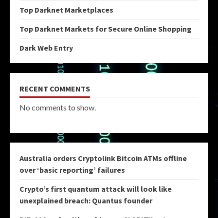
Top Darknet Marketplaces
Top Darknet Markets for Secure Online Shopping
Dark Web Entry
RECENT COMMENTS
No comments to show.
Australia orders Cryptolink Bitcoin ATMs offline
over ‘basic reporting’ failures
Crypto’s first quantum attack will look like
unexplained breach: Quantus founder