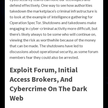
defend effectively. One way to see how authorities
takedown the marketplace’s criminal infrastructure is
to look at the example of intelligence gathering for
Operation SpecTor. Shutdowns and takedowns make
engaging in cyber-criminal activity more difficult, but
there’s likely always to be some who will continue on,
viewing the risk as worthwhile because of the money
that can be made. The shutdowns have led to
discussions about operational security, as some forum
members fear they could also be arrested.
Exploit Forum, Initial
Access Brokers, And
Cybercrime On The Dark
Web