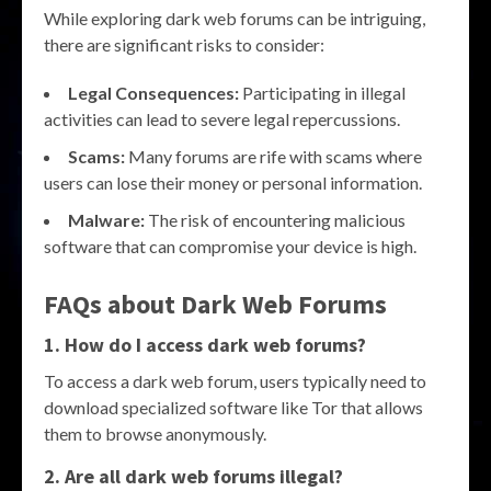
While exploring dark web forums can be intriguing,
there are significant risks to consider:
Legal Consequences:
Participating in illegal
activities can lead to severe legal repercussions.
Scams:
Many forums are rife with scams where
users can lose their money or personal information.
Malware:
The risk of encountering malicious
software that can compromise your device is high.
FAQs about Dark Web Forums
1. How do I access dark web forums?
To access a dark web forum, users typically need to
download specialized software like Tor that allows
them to browse anonymously.
2. Are all dark web forums illegal?