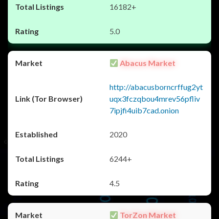
16182+
5.0
Abacus Market
http://abacusborncrffug2yt
uqx3fczqbou4mrev56pfliv
7ipjfi4uib7cad.onion
2020
6244+
4.5
TorZon Market