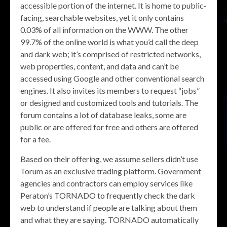
accessible portion of the internet. It is home to public-
facing, searchable websites, yet it only contains
0.03% of all information on the WWW. The other
99.7% of the online world is what you’d call the deep
and dark web; it’s comprised of restricted networks,
web properties, content, and data and can’t be
accessed using Google and other conventional search
engines. It also invites its members to request “jobs”
or designed and customized tools and tutorials. The
forum contains a lot of database leaks, some are
public or are offered for free and others are offered
for a fee.
Based on their offering, we assume sellers didn’t use
Torum as an exclusive trading platform. Government
agencies and contractors can employ services like
Peraton’s TORNADO to frequently check the dark
web to understand if people are talking about them
and what they are saying. TORNADO automatically