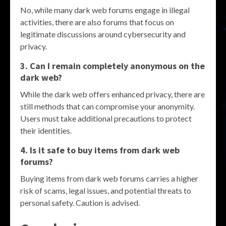
No, while many dark web forums engage in illegal
activities, there are also forums that focus on
legitimate discussions around cybersecurity and
privacy.
3. Can I remain completely anonymous on the
dark web?
While the dark web offers enhanced privacy, there are
still methods that can compromise your anonymity.
Users must take additional precautions to protect
their identities.
4. Is it safe to buy items from dark web
forums?
Buying items from dark web forums carries a higher
risk of scams, legal issues, and potential threats to
personal safety. Caution is advised.