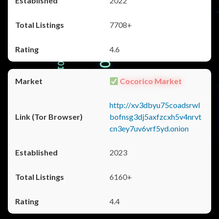
2022
7708+
4.6
Cocorico Market
http://xv3dbyu75coadsrwl
bofnsg3dj5axfzcxh5v4nrvt
cn3ey7uv6vrf5yd.onion
2023
6160+
4.4