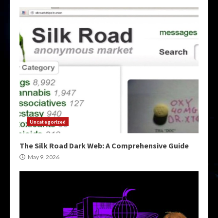
Uncategorized
The Silk Road Dark Web: A Comprehensive Guide
May 9, 2026