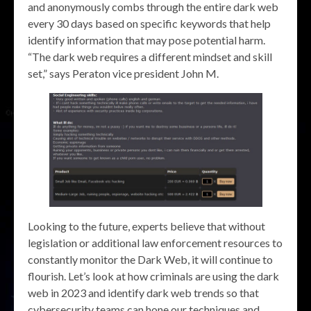
and anonymously combs through the entire dark web
every 30 days based on specific keywords that help
identify information that may pose potential harm.
“The dark web requires a different mindset and skill
set,” says Peraton vice president John M.
Looking to the future, experts believe that without
legislation or additional law enforcement resources to
constantly monitor the Dark Web, it will continue to
flourish. Let’s look at how criminals are using the dark
web in 2023 and identify dark web trends so that
cybersecurity teams can hone our techniques and