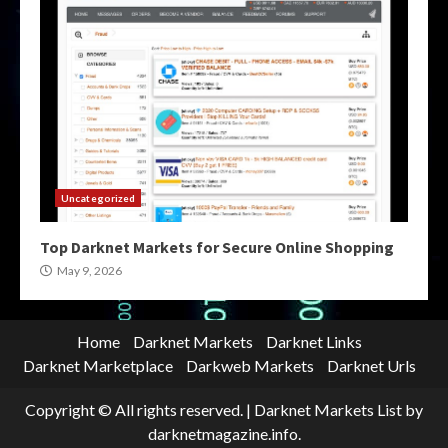
Uncategorized
Top Darknet Markets for Secure Online Shopping
May 9, 2026
Home
Darknet Markets
Darknet Links
Darknet Marketplace
Darkweb Markets
Darknet Urls
Copyright © All rights reserved.
|
Darknet Markets List
by
darknetmagazine.info.