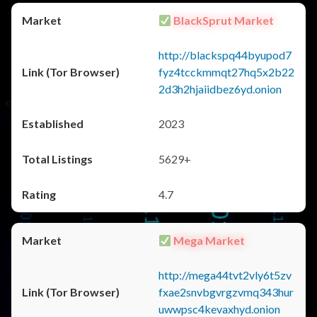
BlackSprut Market
http://blackspq44byupod7
fyz4tcckmmqt27hq5x2b22
2d3h2hjaiidbez6yd.onion
2023
5629+
4.7
Mega Market
http://mega44tvt2vly6t5zv
fxae2snvbgvrgzvmq343hur
uwwpsc4kevaxhyd.onion