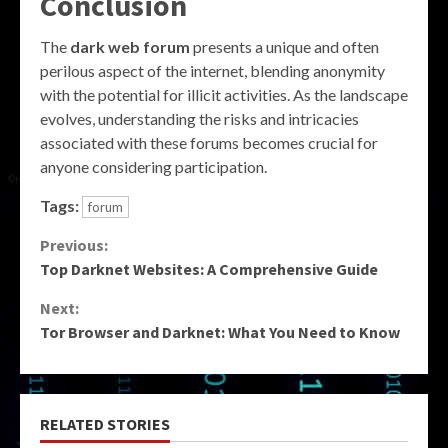
Conclusion
The
dark web forum
presents a unique and often
perilous aspect of the internet, blending anonymity
with the potential for illicit activities. As the landscape
evolves, understanding the risks and intricacies
associated with these forums becomes crucial for
anyone considering participation.
Tags:
forum
Continue
Previous:
Top Darknet Websites: A Comprehensive Guide
Reading
Next:
Tor Browser and Darknet: What You Need to Know
RELATED STORIES