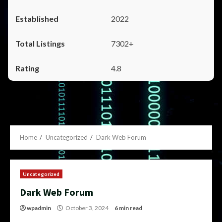
2022
7302+
4.8
Home
Uncategorized
Dark Web Forum
Uncategorized
Dark Web Forum
wpadmin
October 3, 2024
6 min read