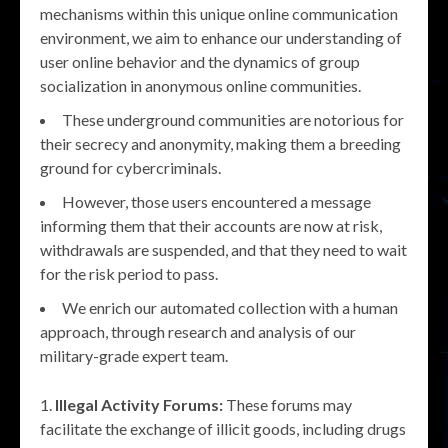
mechanisms within this unique online communication
environment, we aim to enhance our understanding of
user online behavior and the dynamics of group
socialization in anonymous online communities.
These underground communities are notorious for
their secrecy and anonymity, making them a breeding
ground for cybercriminals.
However, those users encountered a message
informing them that their accounts are now at risk,
withdrawals are suspended, and that they need to wait
for the risk period to pass.
We enrich our automated collection with a human
approach, through research and analysis of our
military-grade expert team.
Illegal Activity Forums:
These forums may
facilitate the exchange of illicit goods, including drugs