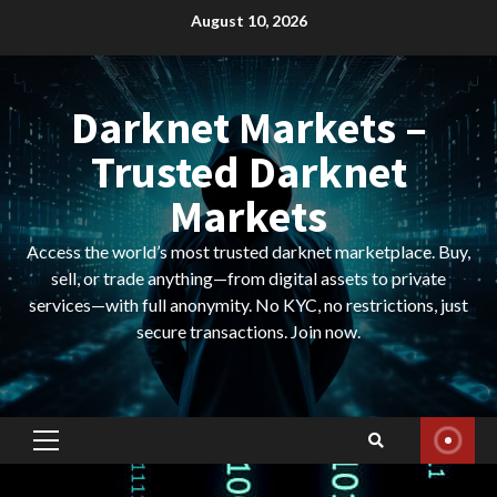
Skip
August 10, 2026
to
content
Darknet Markets –
Trusted Darknet
Markets
Access the world’s most trusted darknet marketplace. Buy,
sell, or trade anything—from digital assets to private
services—with full anonymity. No KYC, no restrictions, just
secure transactions. Join now.
Primary
Menu