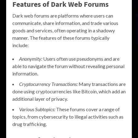
Features of Dark Web Forums
Dark web forums are platforms where users can
communicate, share information, and trade various
goods and services, often operating in a shadowy
manner. The features of these forums typically
include:
Anonymity:
Users often use pseudonyms and are
able to navigate the forum without revealing personal
information.
Cryptocurrency Transactions:
Many transactions are
done using cryptocurrencies like Bitcoin, which add an
additional layer of privacy.
Various Subtopics:
These forums cover a range of
topics, from cybersecurity to illegal activities such as
drug trafficking.