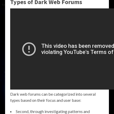
Types of Dark Web Forums
Dark web forums can be categorized into several
types based on their focus and user base:
Second, through investigating patterns and