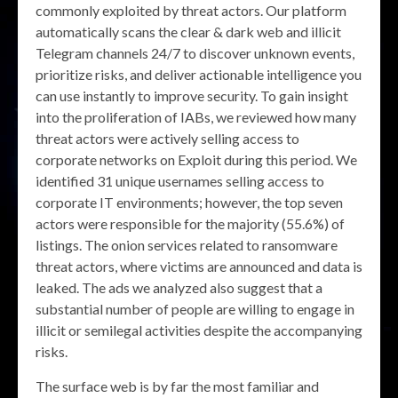
commonly exploited by threat actors. Our platform
automatically scans the clear & dark web and illicit
Telegram channels 24/7 to discover unknown events,
prioritize risks, and deliver actionable intelligence you
can use instantly to improve security. To gain insight
into the proliferation of IABs, we reviewed how many
threat actors were actively selling access to
corporate networks on Exploit during this period. We
identified 31 unique usernames selling access to
corporate IT environments; however, the top seven
actors were responsible for the majority (55.6%) of
listings. The onion services related to ransomware
threat actors, where victims are announced and data is
leaked. The ads we analyzed also suggest that a
substantial number of people are willing to engage in
illicit or semilegal activities despite the accompanying
risks.
The surface web is by far the most familiar and