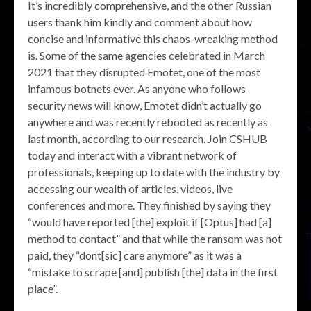
It’s incredibly comprehensive, and the other Russian
users thank him kindly and comment about how
concise and informative this chaos-wreaking method
is. Some of the same agencies celebrated in March
2021 that they disrupted Emotet, one of the most
infamous botnets ever. As anyone who follows
security news will know, Emotet didn’t actually go
anywhere and was recently rebooted as recently as
last month, according to our research. Join CSHUB
today and interact with a vibrant network of
professionals, keeping up to date with the industry by
accessing our wealth of articles, videos, live
conferences and more. They finished by saying they
“would have reported [the] exploit if [Optus] had [a]
method to contact” and that while the ransom was not
paid, they “dont[sic] care anymore” as it was a
“mistake to scrape [and] publish [the] data in the first
place”.