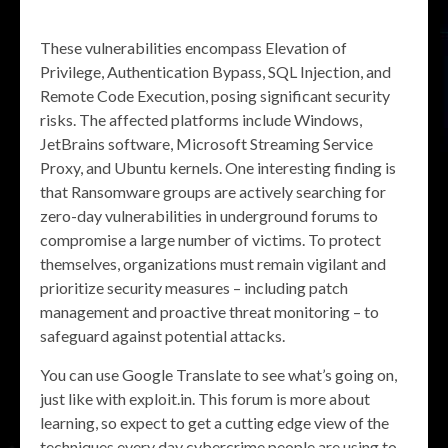
These vulnerabilities encompass Elevation of
Privilege, Authentication Bypass, SQL Injection, and
Remote Code Execution, posing significant security
risks. The affected platforms include Windows,
JetBrains software, Microsoft Streaming Service
Proxy, and Ubuntu kernels. One interesting finding is
that Ransomware groups are actively searching for
zero-day vulnerabilities in underground forums to
compromise a large number of victims. To protect
themselves, organizations must remain vigilant and
prioritize security measures – including patch
management and proactive threat monitoring – to
safeguard against potential attacks.
You can use Google Translate to see what’s going on,
just like with exploit.in. This forum is more about
learning, so expect to get a cutting edge view of the
techniques every day cybercrime people are using to