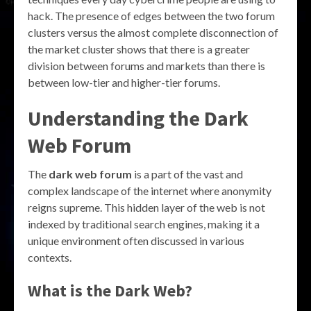
hack. The presence of edges between the two forum
clusters versus the almost complete disconnection of
the market cluster shows that there is a greater
division between forums and markets than there is
between low-tier and higher-tier forums.
Understanding the Dark
Web Forum
The
dark web forum
is a part of the vast and
complex landscape of the internet where anonymity
reigns supreme. This hidden layer of the web is not
indexed by traditional search engines, making it a
unique environment often discussed in various
contexts.
What is the Dark Web?