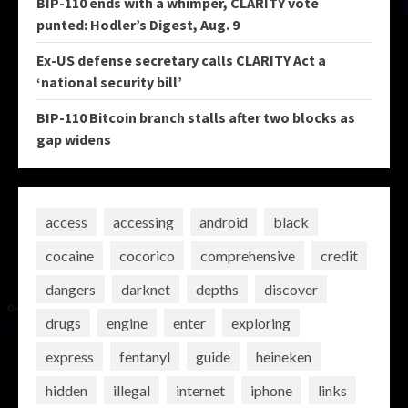
BIP-110 ends with a whimper, CLARITY vote
punted: Hodler’s Digest, Aug. 9
Ex-US defense secretary calls CLARITY Act a
‘national security bill’
BIP-110 Bitcoin branch stalls after two blocks as
gap widens
access
accessing
android
black
cocaine
cocorico
comprehensive
credit
dangers
darknet
depths
discover
drugs
engine
enter
exploring
express
fentanyl
guide
heineken
hidden
illegal
internet
iphone
links