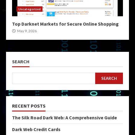
Uncategorized
Top Darknet Markets for Secure Online Shopping
May 9, 2026
SEARCH
SEARCH
RECENT POSTS
The Silk Road Dark Web: A Comprehensive Guide
Dark Web Credit Cards