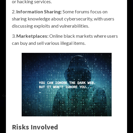
or hacking services.
Information Sharing:
Some forums focus on
sharing knowledge about cybersecurity, with users
discussing exploits and vulnerabilities.
Marketplaces:
Online black markets where users
can buy and sell various illegal items.
Risks Involved