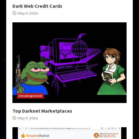
Dark Web Credit Cards
May 9, 2026
Uncategorized
Top Darknet Marketplaces
May 9, 2026