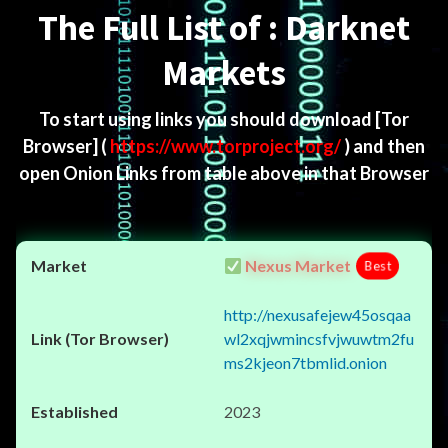
The Full List of : Darknet
Markets
To start using links you should download
[Tor
Browser]
(
https://www.torproject.org/
) and then
open Onion Links from table above in that Browser
Nexus Market
Best
http://nexusafejew45osqaa
wl2xqjwmincsfvjwuwtm2fu
ms2kjeon7tbmlid.onion
2023