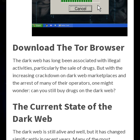
Download The Tor Browser
The dark web has long been associated with illegal
activities, particularly the sale of drugs. But with the
increasing crackdown on dark web marketplaces and
the arrest of many of their operators, one might
wonder: can you still buy drugs on the dark web?
The Current State of the
Dark Web
The dark web is still alive and well, but it has changed
significantly in recent years. Many of the most