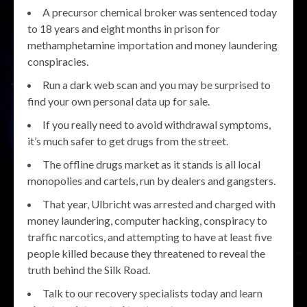
A precursor chemical broker was sentenced today
to 18 years and eight months in prison for
methamphetamine importation and money laundering
conspiracies.
Run a dark web scan and you may be surprised to
find your own personal data up for sale.
If you really need to avoid withdrawal symptoms,
it’s much safer to get drugs from the street.
The offline drugs market as it stands is all local
monopolies and cartels, run by dealers and gangsters.
That year, Ulbricht was arrested and charged with
money laundering, computer hacking, conspiracy to
traffic narcotics, and attempting to have at least five
people killed because they threatened to reveal the
truth behind the Silk Road.
Talk to our recovery specialists today and learn