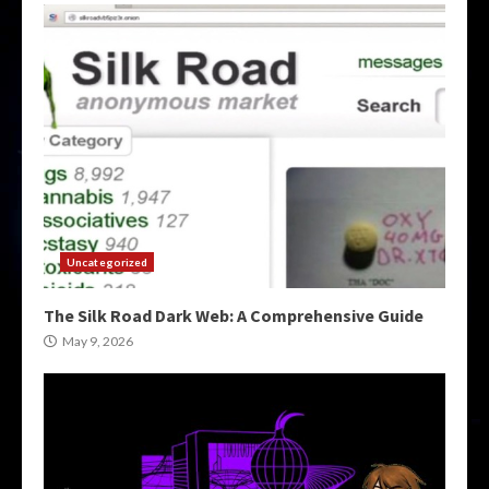
Uncategorized
The Silk Road Dark Web: A Comprehensive Guide
May 9, 2026