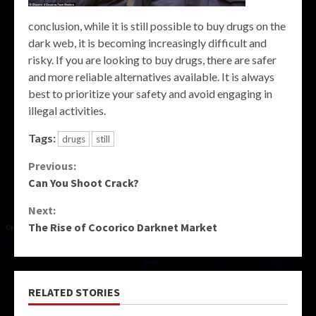
conclusion, while it is still possible to buy drugs on the
dark web, it is becoming increasingly difficult and
risky. If you are looking to buy drugs, there are safer
and more reliable alternatives available. It is always
best to prioritize your safety and avoid engaging in
illegal activities.
Tags:
drugs
still
Continue
Previous:
Can You Shoot Crack?
Reading
Next:
The Rise of Cocorico Darknet Market
RELATED STORIES