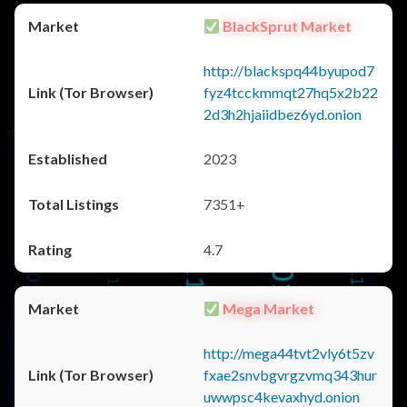
BlackSprut Market
http://blackspq44byupod7
fyz4tcckmmqt27hq5x2b22
2d3h2hjaiidbez6yd.onion
2023
7351+
4.7
Mega Market
http://mega44tvt2vly6t5zv
fxae2snvbgvrgzvmq343hur
uwwpsc4kevaxhyd.onion