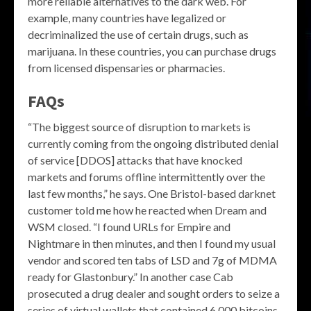
more reliable alternatives to the dark web. For
example, many countries have legalized or
decriminalized the use of certain drugs, such as
marijuana. In these countries, you can purchase drugs
from licensed dispensaries or pharmacies.
FAQs
“The biggest source of disruption to markets is
currently coming from the ongoing distributed denial
of service [DDOS] attacks that have knocked
markets and forums offline intermittently over the
last few months,” he says. One Bristol-based darknet
customer told me how he reacted when Dream and
WSM closed. “I found URLs for Empire and
Nightmare in then minutes, and then I found my usual
vendor and scored ten tabs of LSD and 7g of MDMA
ready for Glastonbury.” In another case Cab
prosecuted a drug dealer and sought orders to seize a
series of virtual wallets that contained 6,000 bitcoins.