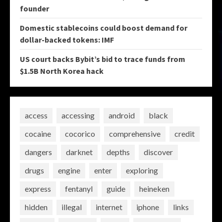
founder
Domestic stablecoins could boost demand for
dollar-backed tokens: IMF
US court backs Bybit’s bid to trace funds from
$1.5B North Korea hack
access
accessing
android
black
cocaine
cocorico
comprehensive
credit
dangers
darknet
depths
discover
drugs
engine
enter
exploring
express
fentanyl
guide
heineken
hidden
illegal
internet
iphone
links