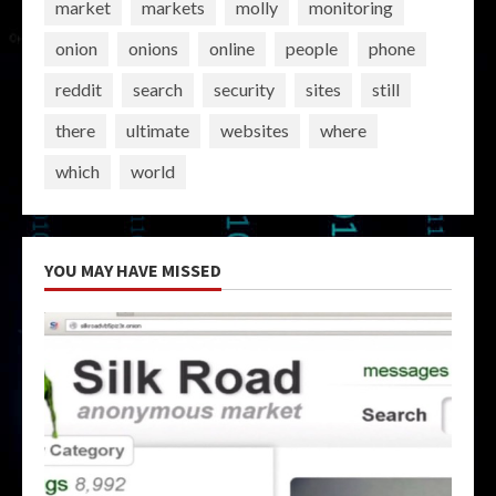
market
markets
molly
monitoring
onion
onions
online
people
phone
reddit
search
security
sites
still
there
ultimate
websites
where
which
world
YOU MAY HAVE MISSED