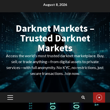
Skip
August 8, 2026
to
content
Darknet Markets –
Trusted Darknet
Markets
Access the world’s most trusted darknet marketplace. Buy,
sell, or trade anything—from digital assets to private
services—with full anonymity. No KYC, no restrictions, just
secure transactions. Join now.
Primary
Menu