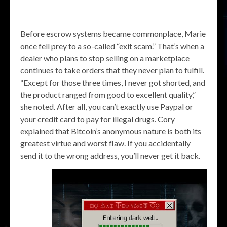
Before escrow systems became commonplace, Marie
once fell prey to a so-called “exit scam.” That’s when a
dealer who plans to stop selling on a marketplace
continues to take orders that they never plan to fulfill.
“Except for those three times, I never got shorted, and
the product ranged from good to excellent quality,”
she noted. After all, you can’t exactly use Paypal or
your credit card to pay for illegal drugs. Cory
explained that Bitcoin’s anonymous nature is both its
greatest virtue and worst flaw. If you accidentally
send it to the wrong address, you’ll never get it back.