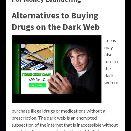
Alternatives to Buying
Drugs on the Dark Web
Teens
may
also
turn to
the
dark
web to
purchase illegal drugs or medications without a
prescription. The dark web is an encrypted
subsection of the internet that is inaccessible without