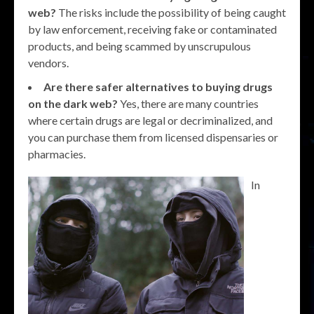
web?
The risks include the possibility of being caught
by law enforcement, receiving fake or contaminated
products, and being scammed by unscrupulous
vendors.
Are there safer alternatives to buying drugs
on the dark web?
Yes, there are many countries
where certain drugs are legal or decriminalized, and
you can purchase them from licensed dispensaries or
pharmacies.
In