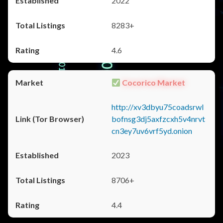
2022
8283+
4.6
Cocorico Market
http://xv3dbyu75coadsrwl
bofnsg3dj5axfzcxh5v4nrvt
cn3ey7uv6vrf5yd.onion
2023
8706+
4.4