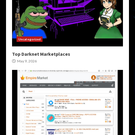
Uncategorized
Top Darknet Marketplaces
May 9, 2026