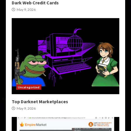
Dark Web Credit Cards
May 9, 2026
Uncategorized
Top Darknet Marketplaces
May 9, 2026