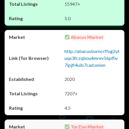
15947+
5.0
Abacus Market
http://abacusborncrffug2yt
uqx3fczqbou4mrev56pfliv
7ipjfi4uib7cad.onion
2020
7207+
4.5
TorZon Market