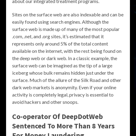
about our integrated treatment programs.
Sites on the surface web are also indexable and can be
easily found using search engines. Although the
surface web is made up of many of the most popular
.com, .net, and .org sites, it’s estimated that it
represents only around 5% of the total content
available on the internet, with the rest being found on
the deep web or dark web. In a classic example, the
surface web can be imagined as the tip of a large
iceberg whose bulk remains hidden just under the
surface. Much of the allure of the Silk Road and other
dark web markets is anonymity. Even if your online
activity is completely legal, privacy is essential to
avoid hackers and other snoops.
Co-operator Of DeepDotWeb
Sentenced To More Than 8 Years
For Money Laundering