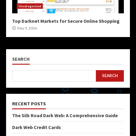
Uncategorized
Top Darknet Markets for Secure Online Shopping
May 9, 2026
SEARCH
SEARCH
RECENT POSTS
The Silk Road Dark Web: A Comprehensive Guide
Dark Web Credit Cards