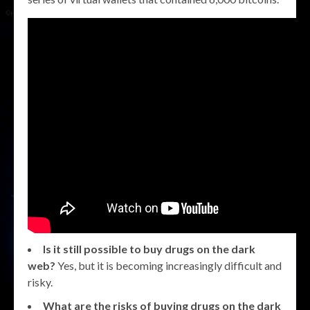
Is it still possible to buy drugs on the dark
web?
Yes, but it is becoming increasingly difficult and
risky.
What are the risks of buying drugs on the dark