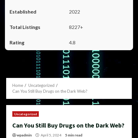
2022
8227+
4.8
Home
Uncategorized
Can You Still Buy Drugs on the Dark Web?
Uncategorized
Can You Still Buy Drugs on the Dark Web?
wpadmin
April 5, 2024
5 min read