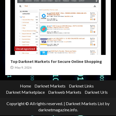
Uncategorized
Top Darknet Markets for Secure Online Shopping
May 9, 2026
Home
Darknet Markets
Darknet Links
Darknet Marketplace
Darkweb Markets
Darknet Urls
Copyright © All rights reserved.
|
Darknet Markets List
by
darknetmagazine.info.