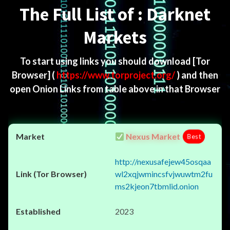
The Full List of : Darknet
Markets
To start using links you should download
[Tor
Browser]
(
https://www.torproject.org/
) and then
open Onion Links from table above in that Browser
Nexus Market
Best
http://nexusafejew45osqaa
wl2xqjwmincsfvjwuwtm2fu
ms2kjeon7tbmlid.onion
2023