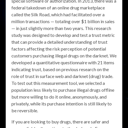
special software or authorization. In 2013, there was a
federal takedown of an online drug marketplace
called the Silk Road, which had facilitated over a
million transactions — totaling over $1 billion in sales
— in just slightly more than two years. This research
study was designed to develop and test a trust metric
that can provide a detailed understanding of trust
factors affecting the risk perception of potential
customers purchasing illegal drugs on the darknet. We
developed a quantitative questionnaire with 21 items
indicating trust, based on previous research on the
role of trust in surface web and darknet (drug) trade.
To test out this measurement tool, we selected a
population less likely to purchase illegal drugs offline
but more willing to do it online, anonymously, and
privately, while its purchase intention is still likely to
be reversible.
If you are looking to buy drugs, there are safer and