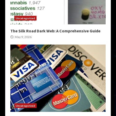
Uncategorized
The Silk Road Dark Web: A Comprehensive Guide
May 9, 2026
Uncategorized