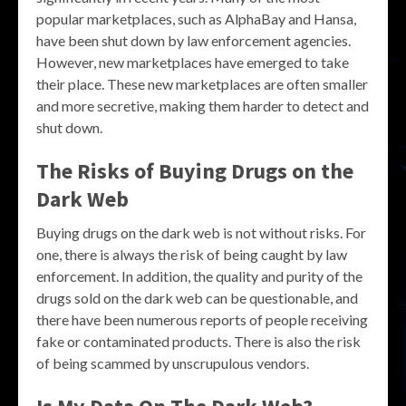
popular marketplaces, such as AlphaBay and Hansa,
have been shut down by law enforcement agencies.
However, new marketplaces have emerged to take
their place. These new marketplaces are often smaller
and more secretive, making them harder to detect and
shut down.
The Risks of Buying Drugs on the
Dark Web
Buying drugs on the dark web is not without risks. For
one, there is always the risk of being caught by law
enforcement. In addition, the quality and purity of the
drugs sold on the dark web can be questionable, and
there have been numerous reports of people receiving
fake or contaminated products. There is also the risk
of being scammed by unscrupulous vendors.