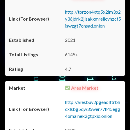
http://torzon4xtq5x2im3p2
y36jdrk2jlsakxmrellcvhzcf5
iswzgt7onsad.onion
2021
6145+
4.7
Ares Market
http://aresbuy2pgeaolftrbh
cxlsbg5qw35wer77h45egg
4omainek2gtpxid.onion