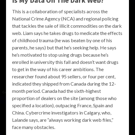
Is My Data On The Dark Web?
This is a collaboration of specialists across the
National Crime Agency (NCA) and regional policing
that tackles the sale of illicit commodities on the dark
web. Liam says he takes drugs to medicate the effects
of childhood trauma (he was beaten by one of his
parents, he says) but that he’s seeking help. He says
he’s motivated to stop using drugs because he’s
enrolled in university this fall and doesn’t want drugs
to get in the way of his career ambitions. The
researcher found about 95 sellers, or four per cent,
indicated they shipped from Canada during the 12-
month period. Canada had the sixth-highest
proportion of dealers on the site (among those who
specified a location), outpacing France, Spain and
China. Cybercrime investigators in Calgary, who,
Lalande says, are “always working dark web files,”
face many obstacles.