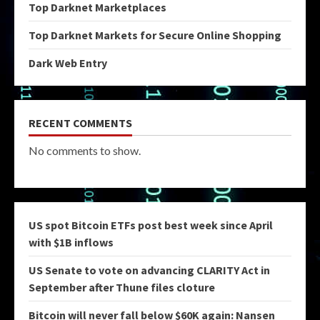
Top Darknet Marketplaces
Top Darknet Markets for Secure Online Shopping
Dark Web Entry
RECENT COMMENTS
No comments to show.
US spot Bitcoin ETFs post best week since April
with $1B inflows
US Senate to vote on advancing CLARITY Act in
September after Thune files cloture
Bitcoin will never fall below $60K again: Nansen