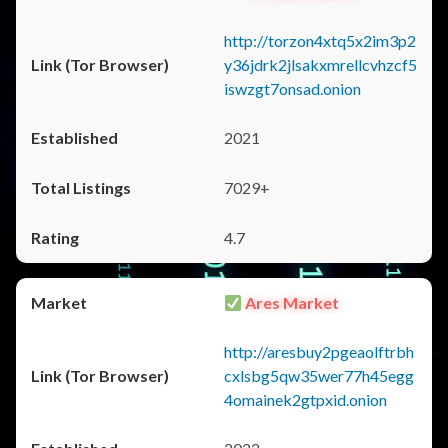
http://torzon4xtq5x2im3p2
y36jdrk2jlsakxmrellcvhzcf5
iswzgt7onsad.onion
2021
7029+
4.7
Ares Market
http://aresbuy2pgeaolftrbh
cxlsbg5qw35wer77h45egg
4omainek2gtpxid.onion