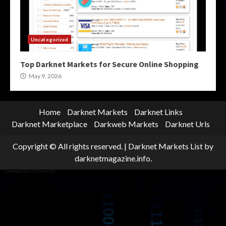
Uncategorized
Top Darknet Markets for Secure Online Shopping
May 9, 2026
Home
Darknet Markets
Darknet Links
Darknet Marketplace
Darkweb Markets
Darknet Urls
Copyright © All rights reserved.
|
Darknet Markets List
by
darknetmagazine.info.