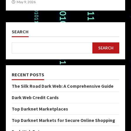
May 9, 2026
SEARCH
SEARCH
RECENT POSTS
The Silk Road Dark Web: A Comprehensive Guide
Dark Web Credit Cards
Top Darknet Marketplaces
Top Darknet Markets for Secure Online Shopping