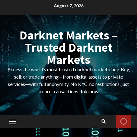
Skip
August 7, 2026
to
content
Darknet Markets –
Trusted Darknet
Markets
Access the world’s most trusted darknet marketplace. Buy,
sell, or trade anything—from digital assets to private
services—with full anonymity. No KYC, no restrictions, just
secure transactions. Join now.
Primary
Menu