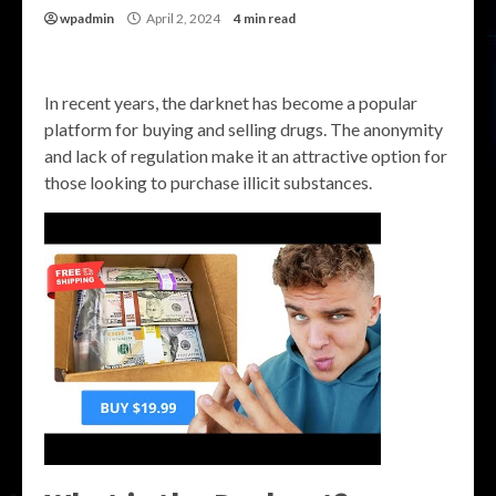
wpadmin
April 2, 2024
4 min read
In recent years, the darknet has become a popular
platform for buying and selling drugs. The anonymity
and lack of regulation make it an attractive option for
those looking to purchase illicit substances.