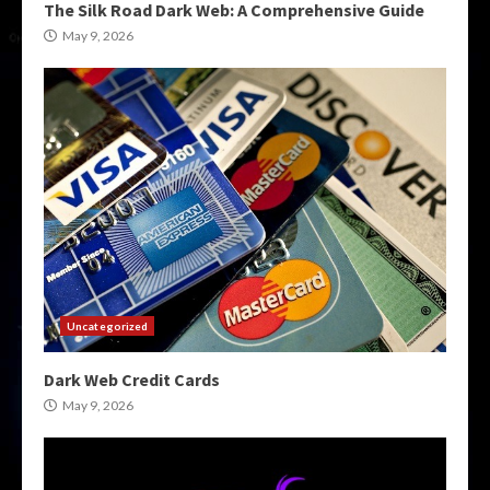
The Silk Road Dark Web: A Comprehensive Guide
May 9, 2026
Uncategorized
Dark Web Credit Cards
May 9, 2026