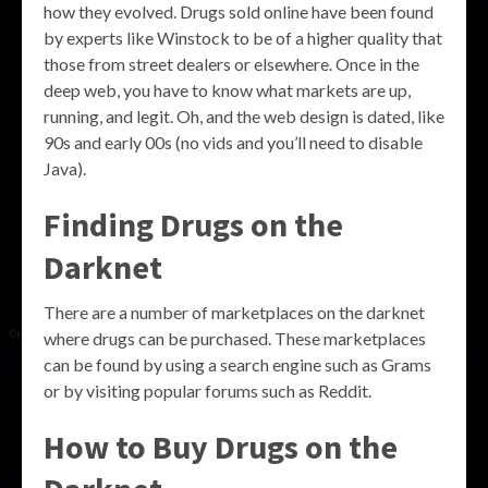
how they evolved. Drugs sold online have been found
by experts like Winstock to be of a higher quality that
those from street dealers or elsewhere. Once in the
deep web, you have to know what markets are up,
running, and legit. Oh, and the web design is dated, like
90s and early 00s (no vids and you’ll need to disable
Java).
Finding Drugs on the
Darknet
There are a number of marketplaces on the darknet
where drugs can be purchased. These marketplaces
can be found by using a search engine such as Grams
or by visiting popular forums such as Reddit.
How to Buy Drugs on the