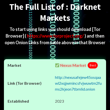
The Full List of : Darknet
Markets
To start using links you should download
[Tor
Browser]
(
https://www.torproject.org/
) and then
open Onion Links from table above in that Browser
Nexus Market
Best
http://nexusafejew45osqaa
wl2xqjwmincsfvjwuwtm2fu
ms2kjeon7tbmlid.onion
2023