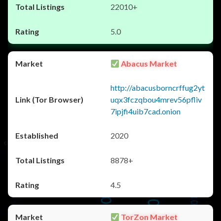
22010+
5.0
Abacus Market
http://abacusborncrffug2yt
uqx3fczqbou4mrev56pfliv
7ipjfi4uib7cad.onion
2020
8878+
4.5
TorZon Market