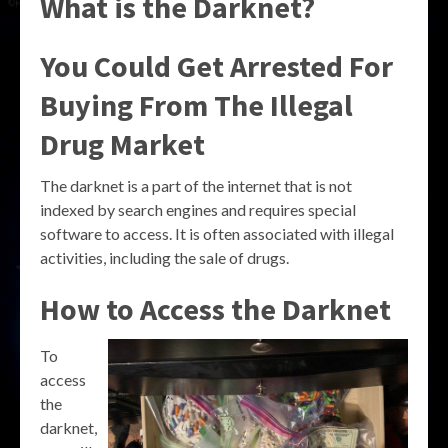
What is the Darknet?
You Could Get Arrested For
Buying From The Illegal
Drug Market
The darknet is a part of the internet that is not
indexed by search engines and requires special
software to access. It is often associated with illegal
activities, including the sale of drugs.
How to Access the Darknet
To
access
the
darknet,