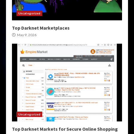
Uncategorized
Top Darknet Marketplaces
May 9, 2026
Uncategorized
Top Darknet Markets for Secure Online Shopping