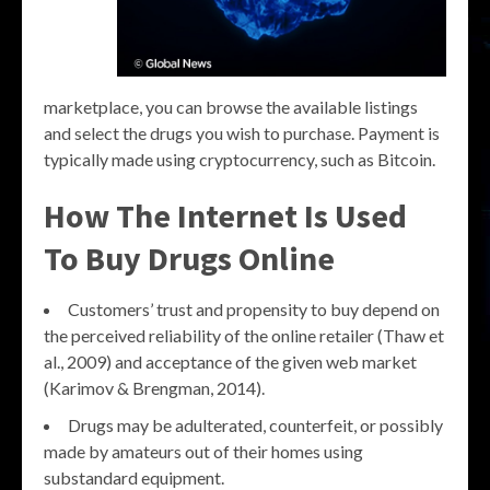
marketplace, you can browse the available listings
and select the drugs you wish to purchase. Payment is
typically made using cryptocurrency, such as Bitcoin.
How The Internet Is Used
To Buy Drugs Online
Customers’ trust and propensity to buy depend on
the perceived reliability of the online retailer (Thaw et
al., 2009) and acceptance of the given web market
(Karimov & Brengman, 2014).
Drugs may be adulterated, counterfeit, or possibly
made by amateurs out of their homes using
substandard equipment.