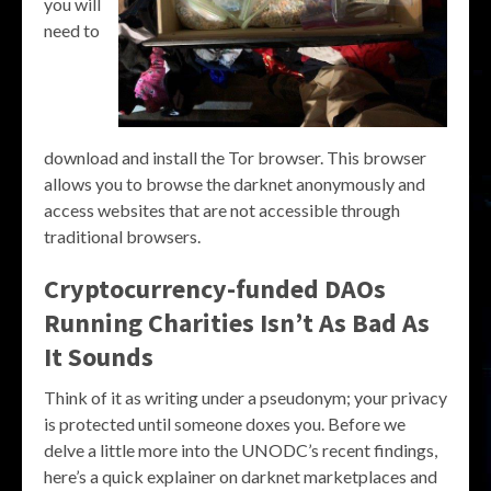
you will
need to
download and install the Tor browser. This browser
allows you to browse the darknet anonymously and
access websites that are not accessible through
traditional browsers.
Cryptocurrency-funded DAOs
Running Charities Isn’t As Bad As
It Sounds
Think of it as writing under a pseudonym; your privacy
is protected until someone doxes you. Before we
delve a little more into the UNODC’s recent findings,
here’s a quick explainer on darknet marketplaces and