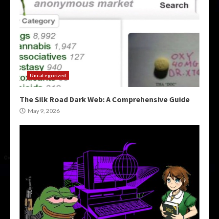
Uncategorized
The Silk Road Dark Web: A Comprehensive Guide
May 9, 2026