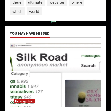
there
ultimate
websites
where
which
world
YOU MAY HAVE MISSED
Uncategorized