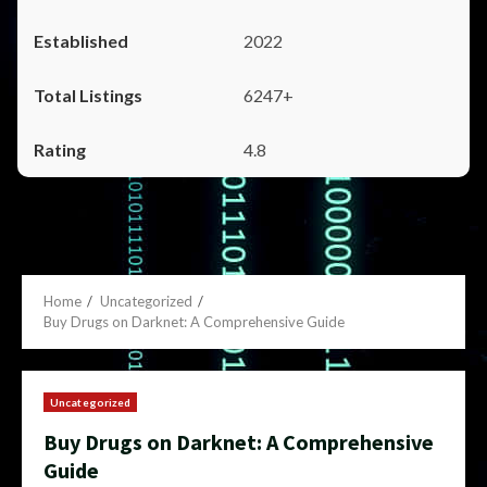
2022
6247+
4.8
Home
Uncategorized
Buy Drugs on Darknet: A Comprehensive Guide
Uncategorized
Buy Drugs on Darknet: A Comprehensive
Guide