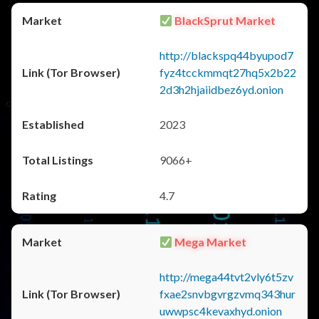
BlackSprut Market
http://blackspq44byupod7
fyz4tcckmmqt27hq5x2b22
2d3h2hjaiidbez6yd.onion
2023
9066+
4.7
Mega Market
http://mega44tvt2vly6t5zv
fxae2snvbgvrgzvmq343hur
uwwpsc4kevaxhyd.onion