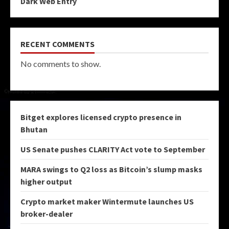
Dark Web Entry
RECENT COMMENTS
No comments to show.
Bitget explores licensed crypto presence in
Bhutan
US Senate pushes CLARITY Act vote to September
MARA swings to Q2 loss as Bitcoin’s slump masks
higher output
Crypto market maker Wintermute launches US
broker-dealer