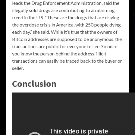
leads the Drug Enforcement Administration, said the
illegally sold drugs are contributing to an alarming
trend in the U.S. “These are the drugs that are driving
the overdose crisis in America, with 250 people dying
each day,” she said. While it’s true that the owners of
Bitcoin addresses are supposed to be anonymous, the
transactions are public for everyone to see. So once
you know the person behind the address, illicit
transactions can easily be traced back to the buyer or
seller.
Conclusion