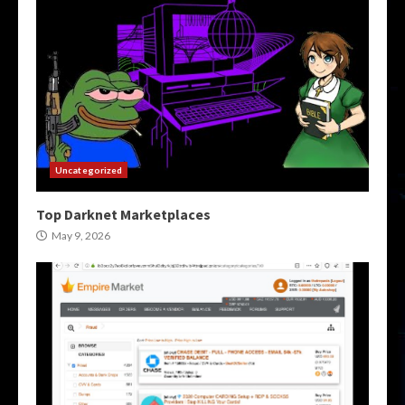
Uncategorized
Top Darknet Marketplaces
May 9, 2026