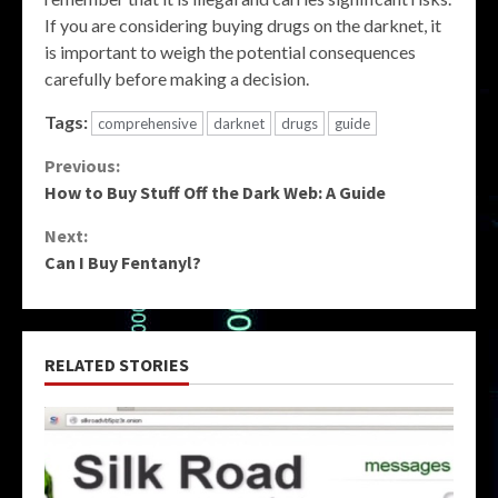
If you are considering buying drugs on the darknet, it
is important to weigh the potential consequences
carefully before making a decision.
Tags:
comprehensive
darknet
drugs
guide
Continue
Previous:
How to Buy Stuff Off the Dark Web: A Guide
Reading
Next:
Can I Buy Fentanyl?
RELATED STORIES