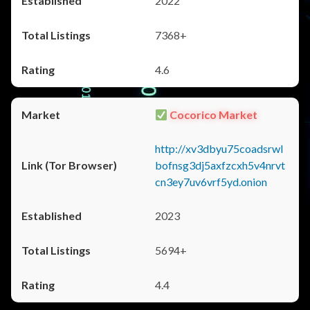
2022
7368+
4.6
Cocorico Market
http://xv3dbyu75coadsrwl
bofnsg3dj5axfzcxh5v4nrvt
cn3ey7uv6vrf5yd.onion
2023
5694+
4.4