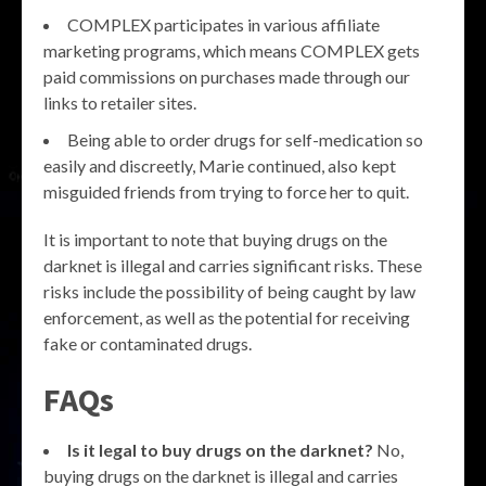
COMPLEX participates in various affiliate
marketing programs, which means COMPLEX gets
paid commissions on purchases made through our
links to retailer sites.
Being able to order drugs for self-medication so
easily and discreetly, Marie continued, also kept
misguided friends from trying to force her to quit.
It is important to note that buying drugs on the
darknet is illegal and carries significant risks. These
risks include the possibility of being caught by law
enforcement, as well as the potential for receiving
fake or contaminated drugs.
FAQs
Is it legal to buy drugs on the darknet?
No,
buying drugs on the darknet is illegal and carries