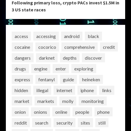
Following primary loss, crypto PACs invest $1.5M in
3 US state races
access
accessing
android
black
cocaine
cocorico
comprehensive
credit
dangers
darknet
depths
discover
drugs
engine
enter
exploring
express
fentanyl
guide
heineken
hidden
illegal
internet
iphone
links
market
markets
molly
monitoring
onion
onions
online
people
phone
reddit
search
security
sites
still