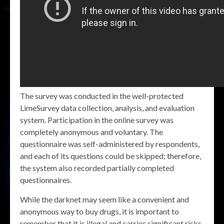
The survey was conducted in the well-protected
LimeSurvey data collection, analysis, and evaluation
system. Participation in the online survey was
completely anonymous and voluntary. The
questionnaire was self-administered by respondents,
and each of its questions could be skipped; therefore,
the system also recorded partially completed
questionnaires.
While the darknet may seem like a convenient and
anonymous way to buy drugs, it is important to
remember that it is illegal and carries significant risks.