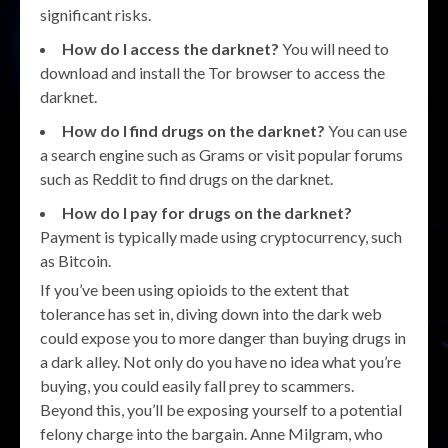
significant risks.
How do I access the darknet?
You will need to
download and install the Tor browser to access the
darknet.
How do I find drugs on the darknet?
You can use
a search engine such as Grams or visit popular forums
such as Reddit to find drugs on the darknet.
How do I pay for drugs on the darknet?
Payment is typically made using cryptocurrency, such
as Bitcoin.
If you’ve been using opioids to the extent that
tolerance has set in, diving down into the dark web
could expose you to more danger than buying drugs in
a dark alley. Not only do you have no idea what you’re
buying, you could easily fall prey to scammers.
Beyond this, you’ll be exposing yourself to a potential
felony charge into the bargain. Anne Milgram, who