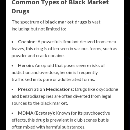
Common Types of
Black Market
Drugs
The spectrum of
black market drugs
is vast,
including but not limited to:
Cocaine:
A powerful stimulant derived from coca
leaves, this drug is often seen in various forms, such as
powder and crack cocaine.
Heroin:
An opioid that poses severe risks of
addiction and overdose, heroin is frequently
trafficked in its pure or adulterated forms.
Prescription Medications:
Drugs like oxycodone
and benzodiazepines are often diverted from legal
sources to the black market.
MDMA (Ecstasy):
Known for its psychoactive
effects, this drug is prevalent in club scenes but is
often mixed with harmful substances.