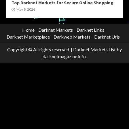
Top Darknet Markets for Secure Online Shopping
May 9, 2026
Home
Darknet Markets
Darknet Links
Darknet Marketplace
Darkweb Markets
Darknet Urls
Copyright © All rights reserved.
|
Darknet Markets List
by
darknetmagazine.info.