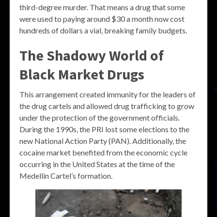
third-degree murder. That means a drug that some
were used to paying around $30 a month now cost
hundreds of dollars a vial, breaking family budgets.
The Shadowy World of
Black Market Drugs
This arrangement created immunity for the leaders of
the drug cartels and allowed drug trafficking to grow
under the protection of the government officials.
During the 1990s, the PRI lost some elections to the
new National Action Party (PAN). Additionally, the
cocaine market benefited from the economic cycle
occurring in the United States at the time of the
Medellin Cartel’s formation.