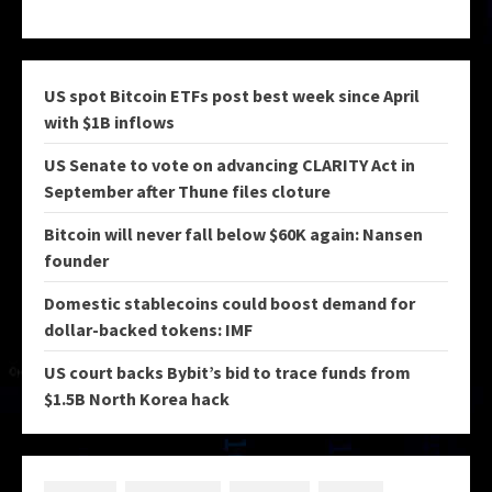
US spot Bitcoin ETFs post best week since April
with $1B inflows
US Senate to vote on advancing CLARITY Act in
September after Thune files cloture
Bitcoin will never fall below $60K again: Nansen
founder
Domestic stablecoins could boost demand for
dollar-backed tokens: IMF
US court backs Bybit’s bid to trace funds from
$1.5B North Korea hack