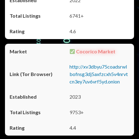
2022
6741+
4.6
Cocorico Market
http://xv3dbyu75coadsrwl
bofnsg3dj5axfzcxh5v4nrvt
cn3ey7uv6vrf5yd.onion
2023
9753+
4.4