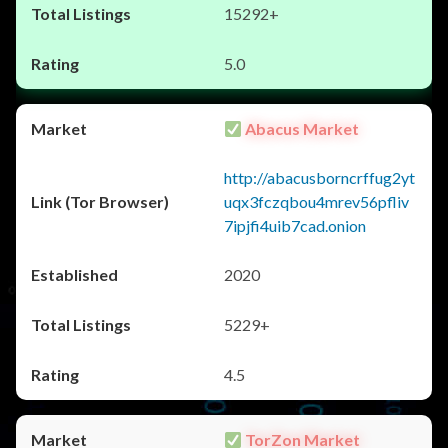
15292+
5.0
Abacus Market
http://abacusborncrffug2yt
uqx3fczqbou4mrev56pfliv
7ipjfi4uib7cad.onion
2020
5229+
4.5
TorZon Market