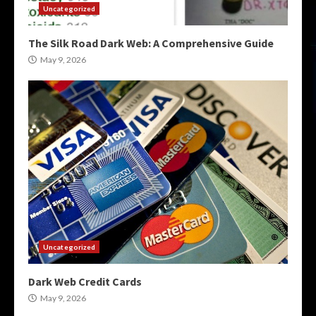
Uncategorized
The Silk Road Dark Web: A Comprehensive Guide
May 9, 2026
Uncategorized
Dark Web Credit Cards
May 9, 2026