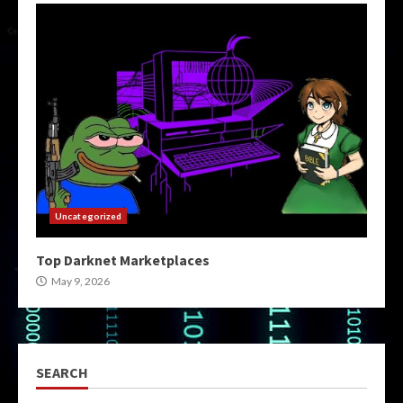
Uncategorized
Top Darknet Marketplaces
May 9, 2026
SEARCH