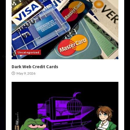
Uncategorized
Dark Web Credit Cards
May 9, 2026