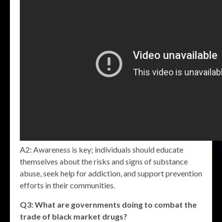
A2: Awareness is key; individuals should educate
themselves about the risks and signs of substance
abuse, seek help for addiction, and support prevention
efforts in their communities.
Q3: What are governments doing to combat the
trade of
black market drugs
?