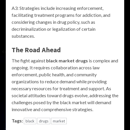
A3: Strategies include increasing enforcement,
facilitating treatment programs for addiction, and
considering changes in drug policy, such as
decriminalization or legalization of certain
substances.
The Road Ahead
The fight against
black market drugs
is complex and
ongoing. It requires collaboration across law
enforcement, public health, and community
organizations to reduce demand while providing
necessary resources for treatment and support. As
societal attitudes toward drugs evolve, addressing the
challenges posed by the black market will demand
innovative and comprehensive strategies.
Tags:
black
drugs
market