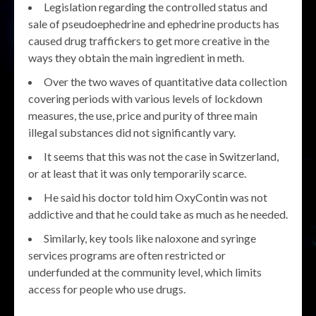
Legislation regarding the controlled status and
sale of pseudoephedrine and ephedrine products has
caused drug traffickers to get more creative in the
ways they obtain the main ingredient in meth.
Over the two waves of quantitative data collection
covering periods with various levels of lockdown
measures, the use, price and purity of three main
illegal substances did not significantly vary.
It seems that this was not the case in Switzerland,
or at least that it was only temporarily scarce.
He said his doctor told him OxyContin was not
addictive and that he could take as much as he needed.
Similarly, key tools like naloxone and syringe
services programs are often restricted or
underfunded at the community level, which limits
access for people who use drugs.