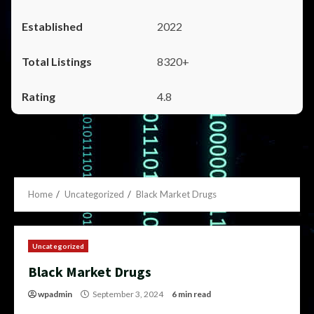
2022
8320+
4.8
Home
Uncategorized
Black Market Drugs
Uncategorized
Black Market Drugs
wpadmin
September 3, 2024
6 min read