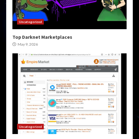
Uncategorized
Top Darknet Marketplaces
May 9, 2026
Uncategorized