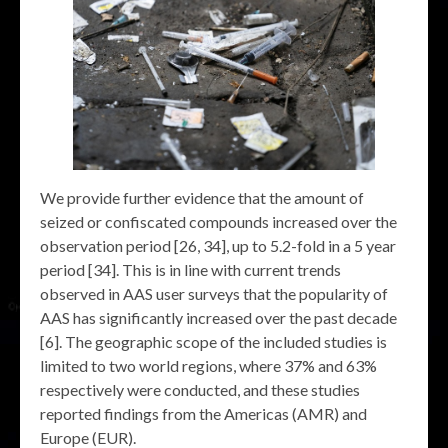
We provide further evidence that the amount of
seized or confiscated compounds increased over the
observation period [26, 34], up to 5.2-fold in a 5 year
period [34]. This is in line with current trends
observed in AAS user surveys that the popularity of
AAS has significantly increased over the past decade
[6]. The geographic scope of the included studies is
limited to two world regions, where 37% and 63%
respectively were conducted, and these studies
reported findings from the Americas (AMR) and
Europe (EUR).