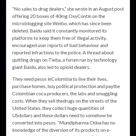
“No sales to drug dealers,” she wrote in an August post
offering 20 boxes of 40mg OxyContin on the
microblogging site Weibo, which has since been
deleted. Baidu said it constantly monitored its
platforms to keep them free of illegal activity,
encouraged user reports of bad behaviour and
reported infractions to the police. A thread about
quitting drugs on Tieba, a forum run by technology
giant Baidu, also led to opioid dealers.
They need pesos inColombia to live their lives,
purchase homes, buy political protection and paythe
Colombian coca producers, the labs and smuggling
costs. When they sell thedrugs on the streets of the
United States, they collect huge quantities of
USdollars and these dollars need to somehow be
converted into pesos. “Mundipharma China has no
knowledge of the diversion of its products on e-