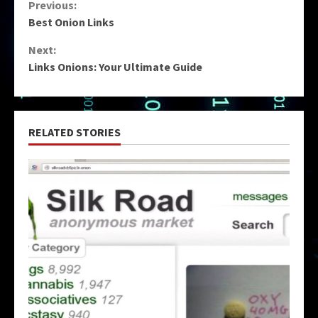
Continue
Previous:
Best Onion Links
Reading
Next:
Links Onions: Your Ultimate Guide
RELATED STORIES