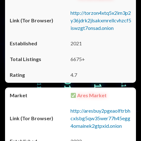
http://torzon4xtq5x2im3p2
y36jdrk2jlsakxmrellcvhzcf5
iswzgt7onsad.onion
2021
6675+
4.7
Ares Market
http://aresbuy2pgeaolftrbh
cxlsbg5qw35wer77h45egg
4omainek2gtpxid.onion