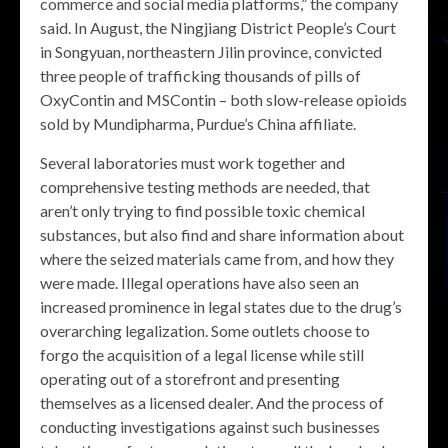
commerce and social media platforms,” the company
said. In August, the Ningjiang District People’s Court
in Songyuan, northeastern Jilin province, convicted
three people of trafficking thousands of pills of
OxyContin and MSContin – both slow-release opioids
sold by Mundipharma, Purdue’s China affiliate.
Several laboratories must work together and
comprehensive testing methods are needed, that
aren’t only trying to find possible toxic chemical
substances, but also find and share information about
where the seized materials came from, and how they
were made. Illegal operations have also seen an
increased prominence in legal states due to the drug’s
overarching legalization. Some outlets choose to
forgo the acquisition of a legal license while still
operating out of a storefront and presenting
themselves as a licensed dealer. And the process of
conducting investigations against such businesses