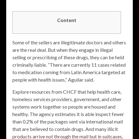
Content
Some of the sellers are illegitimate doctors and others
are the real deal. But when they engage in illegal
selling or prescribing of these drugs, they can be held
criminally liable. “There are currently 11 cases related
to medication coming from Latin America targeted at
people with health issues,” Aguilar said.
Explore resources from CHCF that help health care,
homeless services providers, government, and other
systems work together so people are housed and
healthy. The agency estimates it is able inspect fewer
than 0.2% of the packages sent via international mail
that are believed to contain drugs. And many illicit
products arrive not through the mail but in suitcases,