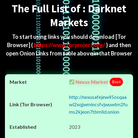
The Full List of : Darknet
Markets
To start using links you should download
[Tor
Browser]
(
https://www.torproject.org/
) and then
open Onion Links from table above in that Browser
Nexus Market
Best
http://nexusafejew45osqaa
wl2xqjwmincsfvjwuwtm2fu
ms2kjeon7tbmlid.onion
2023