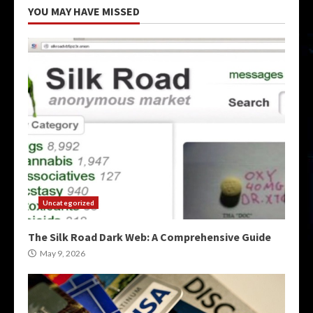
YOU MAY HAVE MISSED
Uncategorized
The Silk Road Dark Web: A Comprehensive Guide
May 9, 2026