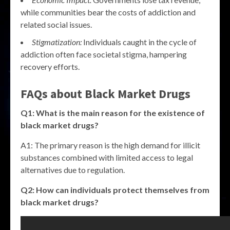
while communities bear the costs of addiction and
related social issues.
Stigmatization:
Individuals caught in the cycle of
addiction often face societal stigma, hampering
recovery efforts.
FAQs about
Black Market Drugs
Q1: What is the main reason for the existence of
black market drugs
?
A1: The primary reason is the high demand for illicit
substances combined with limited access to legal
alternatives due to regulation.
Q2: How can individuals protect themselves from
black market drugs
?