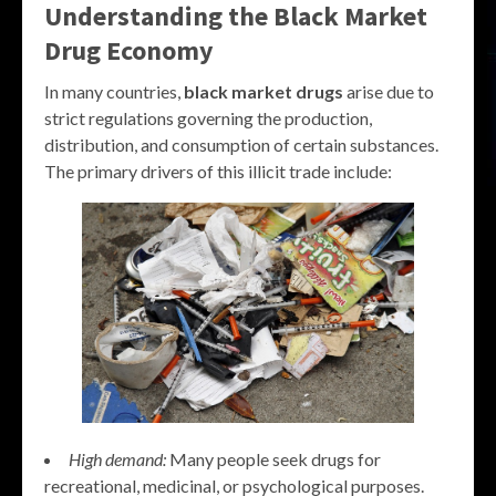
Understanding the
Black Market
Drug
Economy
In many countries,
black market drugs
arise due to
strict regulations governing the production,
distribution, and consumption of certain substances.
The primary drivers of this illicit trade include:
High demand:
Many people seek drugs for
recreational, medicinal, or psychological purposes.