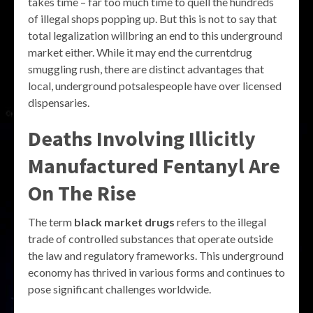
takes time – far too much time to quell the hundreds
of illegal shops popping up. But this is not to say that
total legalization willbring an end to this underground
market either. While it may end the currentdrug
smuggling rush, there are distinct advantages that
local, underground potsalespeople have over licensed
dispensaries.
Deaths Involving Illicitly
Manufactured Fentanyl Are
On The Rise
The term
black market drugs
refers to the illegal
trade of controlled substances that operate outside
the law and regulatory frameworks. This underground
economy has thrived in various forms and continues to
pose significant challenges worldwide.