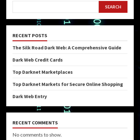
SEARCH
RECENT POSTS
The Silk Road Dark Web: A Comprehensive Guide
Dark Web Credit Cards
Top Darknet Marketplaces
Top Darknet Markets for Secure Online Shopping
Dark Web Entry
RECENT COMMENTS
No comments to show.