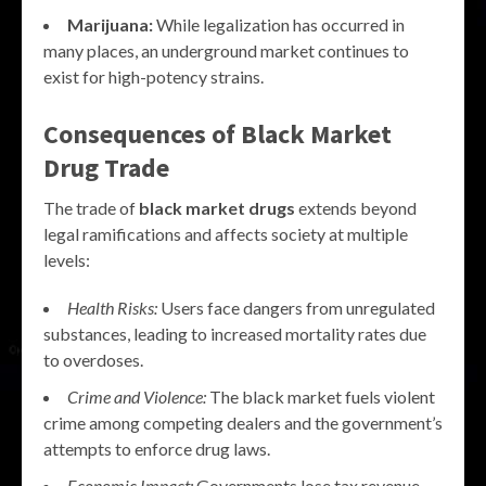
Marijuana:
While legalization has occurred in
many places, an underground market continues to
exist for high-potency strains.
Consequences of
Black Market
Drug
Trade
The trade of
black market drugs
extends beyond
legal ramifications and affects society at multiple
levels:
Health Risks:
Users face dangers from unregulated
substances, leading to increased mortality rates due
to overdoses.
Crime and Violence:
The black market fuels violent
crime among competing dealers and the government’s
attempts to enforce drug laws.
Economic Impact:
Governments lose tax revenue,