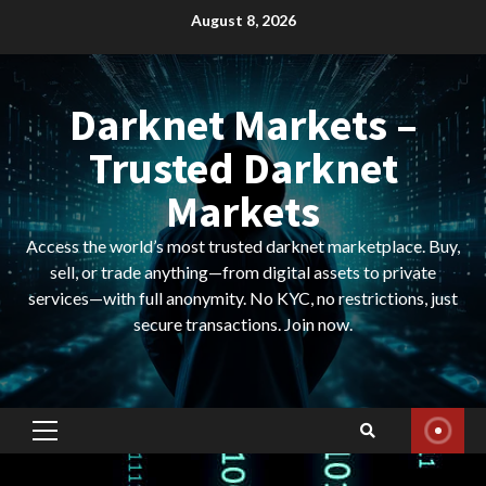
Skip
August 8, 2026
to
content
Darknet Markets –
Trusted Darknet
Markets
Access the world’s most trusted darknet marketplace. Buy,
sell, or trade anything—from digital assets to private
services—with full anonymity. No KYC, no restrictions, just
secure transactions. Join now.
Primary
Menu