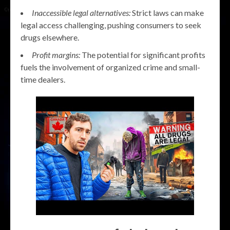
Inaccessible legal alternatives:
Strict laws can make
legal access challenging, pushing consumers to seek
drugs elsewhere.
Profit margins:
The potential for significant profits
fuels the involvement of organized crime and small-
time dealers.