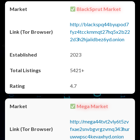
BlackSprut Market
http://blackspq44byupod7
fyz4tcckmmqt27hq5x2b22
2d3h2hjaiidbez6yd.onion
2023
5421+
4.7
Mega Market
http://mega44tvt2vly6t5zv
fxae2snvbgvrgzvmq343hur
uwwpsc4kevaxhyd.onion