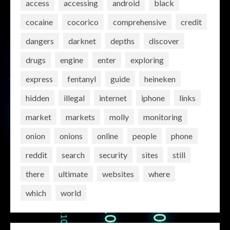
access
accessing
android
black
cocaine
cocorico
comprehensive
credit
dangers
darknet
depths
discover
drugs
engine
enter
exploring
express
fentanyl
guide
heineken
hidden
illegal
internet
iphone
links
market
markets
molly
monitoring
onion
onions
online
people
phone
reddit
search
security
sites
still
there
ultimate
websites
where
which
world