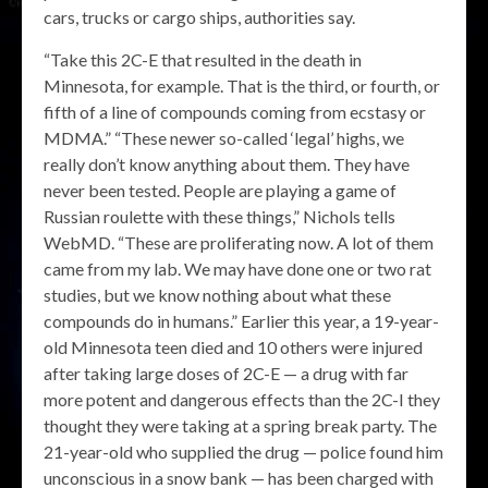
cars, trucks or cargo ships, authorities say.
“Take this 2C-E that resulted in the death in
Minnesota, for example. That is the third, or fourth, or
fifth of a line of compounds coming from ecstasy or
MDMA.” “These newer so-called ‘legal’ highs, we
really don’t know anything about them. They have
never been tested. People are playing a game of
Russian roulette with these things,” Nichols tells
WebMD. “These are proliferating now. A lot of them
came from my lab. We may have done one or two rat
studies, but we know nothing about what these
compounds do in humans.” Earlier this year, a 19-year-
old Minnesota teen died and 10 others were injured
after taking large doses of 2C-E — a drug with far
more potent and dangerous effects than the 2C-I they
thought they were taking at a spring break party. The
21-year-old who supplied the drug — police found him
unconscious in a snow bank — has been charged with