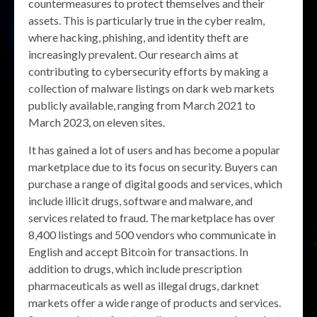
countermeasures to protect themselves and their
assets. This is particularly true in the cyber realm,
where hacking, phishing, and identity theft are
increasingly prevalent. Our research aims at
contributing to cybersecurity efforts by making a
collection of malware listings on dark web markets
publicly available, ranging from March 2021 to
March 2023, on eleven sites.
It has gained a lot of users and has become a popular
marketplace due to its focus on security. Buyers can
purchase a range of digital goods and services, which
include illicit drugs, software and malware, and
services related to fraud. The marketplace has over
8,400 listings and 500 vendors who communicate in
English and accept Bitcoin for transactions. In
addition to drugs, which include prescription
pharmaceuticals as well as illegal drugs, darknet
markets offer a wide range of products and services.