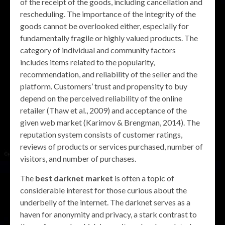
of the receipt of the goods, including cancellation and
rescheduling. The importance of the integrity of the
goods cannot be overlooked either, especially for
fundamentally fragile or highly valued products. The
category of individual and community factors
includes items related to the popularity,
recommendation, and reliability of the seller and the
platform. Customers’ trust and propensity to buy
depend on the perceived reliability of the online
retailer (Thaw et al., 2009) and acceptance of the
given web market (Karimov & Brengman, 2014). The
reputation system consists of customer ratings,
reviews of products or services purchased, number of
visitors, and number of purchases.
The
best darknet market
is often a topic of
considerable interest for those curious about the
underbelly of the internet. The darknet serves as a
haven for anonymity and privacy, a stark contrast to