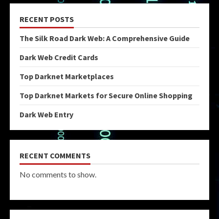
RECENT POSTS
The Silk Road Dark Web: A Comprehensive Guide
Dark Web Credit Cards
Top Darknet Marketplaces
Top Darknet Markets for Secure Online Shopping
Dark Web Entry
RECENT COMMENTS
No comments to show.