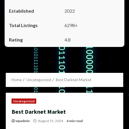
2022
6298+
4.8
Home
Uncategorized
Best Darknet Market
Uncategorized
Best Darknet Market
wpadmin
August 31, 2024
6 min read