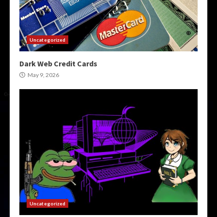
Uncategorized
Dark Web Credit Cards
May 9, 2026
Uncategorized