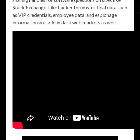
Stack Exchange. Like hacker forums, critical data such
as VIP credentials, employee data, and espionage
information are sold in dark web markets as well.