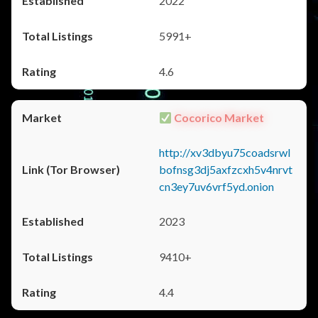
2022
5991+
4.6
Cocorico Market
http://xv3dbyu75coadsrwl
bofnsg3dj5axfzcxh5v4nrvt
cn3ey7uv6vrf5yd.onion
2023
9410+
4.4