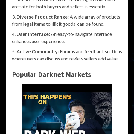
are safe for both buyers and sellers is essential.
Diverse Product Range:
A wide array of products,
from legal items to illicit goods, can be found.
User Interface:
An easy-to-navigate interface
enhances user experience.
Active Community:
Forums and feedback sections
where users can discuss and review sellers add value.
Popular Darknet Markets