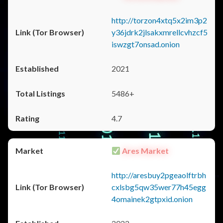
http://torzon4xtq5x2im3p2
y36jdrk2jlsakxmrellcvhzcf5
iswzgt7onsad.onion
2021
5486+
4.7
Ares Market
http://aresbuy2pgeaolftrbh
cxlsbg5qw35wer77h45egg
4omainek2gtpxid.onion