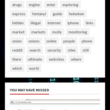
drugs
engine
enter
exploring
express
fentanyl
guide
heineken
hidden
illegal
internet
iphone
links
market
markets
molly
monitoring
onion
onions
online
people
phone
reddit
search
security
sites
still
there
ultimate
websites
where
which
world
YOU MAY HAVE MISSED