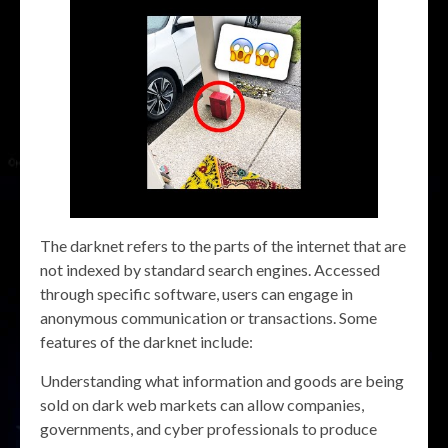
The darknet refers to the parts of the internet that are
not indexed by standard search engines. Accessed
through specific software, users can engage in
anonymous communication or transactions. Some
features of the darknet include:
Understanding what information and goods are being
sold on dark web markets can allow companies,
governments, and cyber professionals to produce