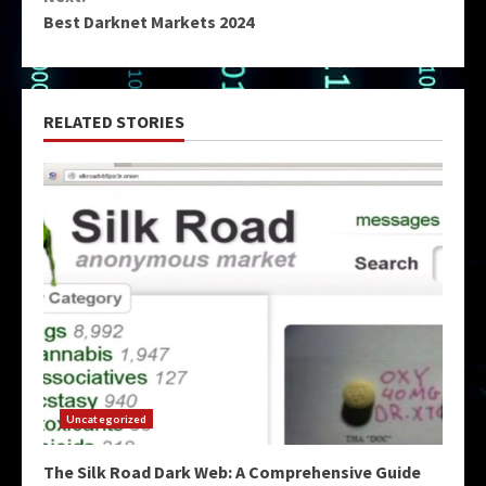
Best Darknet Markets 2024
RELATED STORIES
Uncategorized
The Silk Road Dark Web: A Comprehensive Guide