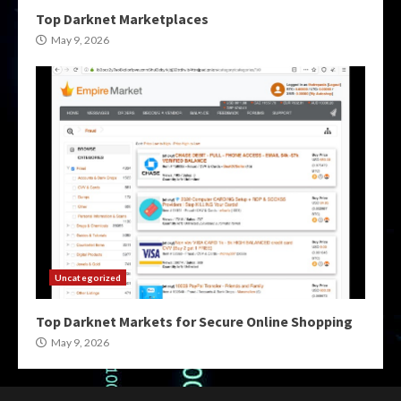
Top Darknet Marketplaces
May 9, 2026
Uncategorized
Top Darknet Markets for Secure Online Shopping
May 9, 2026