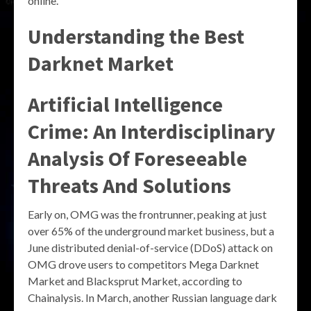
online.
Understanding the Best
Darknet Market
Artificial Intelligence
Crime: An Interdisciplinary
Analysis Of Foreseeable
Threats And Solutions
Early on, OMG was the frontrunner, peaking at just
over 65% of the underground market business, but a
June distributed denial-of-service (DDoS) attack on
OMG drove users to competitors Mega Darknet
Market and Blacksprut Market, according to
Chainalysis. In March, another Russian language dark