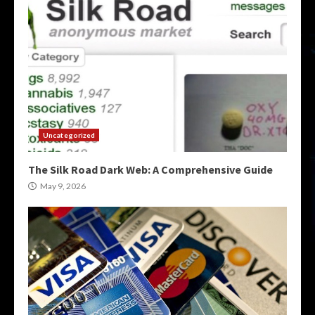
Uncategorized
The Silk Road Dark Web: A Comprehensive Guide
May 9, 2026