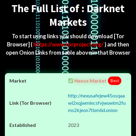
The Full List of : Darknet
Markets
To start using links you should download
[Tor
Browser]
(
https://www.torproject.org/
) and then
open Onion Links from table above in that Browser
Nexus Market
Best
http://nexusafejew45osqaa
wl2xqjwmincsfvjwuwtm2fu
ms2kjeon7tbmlid.onion
2023