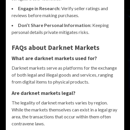
Engage in Research:
Verify seller ratings and
reviews before making purchases.
Don’t Share Personal Information:
Keeping
personal details private mitigates risks.
FAQs about Darknet Markets
What are darknet markets used for?
Darknet markets serve as platforms for the exchange
of both legal and illegal goods and services, ranging
from digital items to physical products.
Are darknet markets legal?
The legality of darknet markets varies by region.
While the markets themselves can exist in a legal gray
area, the transactions that occur within them often
contravene laws.