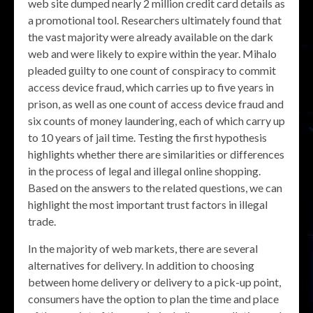
web site dumped nearly 2 million credit card details as
a promotional tool. Researchers ultimately found that
the vast majority were already available on the dark
web and were likely to expire within the year. Mihalo
pleaded guilty to one count of conspiracy to commit
access device fraud, which carries up to five years in
prison, as well as one count of access device fraud and
six counts of money laundering, each of which carry up
to 10 years of jail time. Testing the first hypothesis
highlights whether there are similarities or differences
in the process of legal and illegal online shopping.
Based on the answers to the related questions, we can
highlight the most important trust factors in illegal
trade.
In the majority of web markets, there are several
alternatives for delivery. In addition to choosing
between home delivery or delivery to a pick-up point,
consumers have the option to plan the time and place