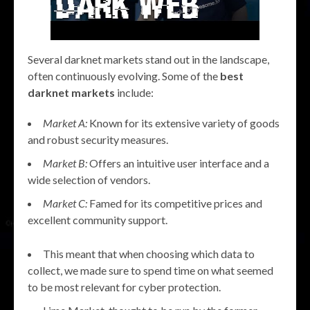
Several darknet markets stand out in the landscape,
often continuously evolving. Some of the
best
darknet markets
include:
Market A:
Known for its extensive variety of goods
and robust security measures.
Market B:
Offers an intuitive user interface and a
wide selection of vendors.
Market C:
Famed for its competitive prices and
excellent community support.
This meant that when choosing which data to
collect, we made sure to spend time on what seemed
to be most relevant for cyber protection.