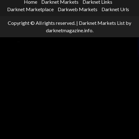
Home
Darknet Markets
Darknet Links
Darknet Marketplace
Darkweb Markets
Darknet Urls
Copyright © All rights reserved.
|
Darknet Markets List
by
darknetmagazine.info.