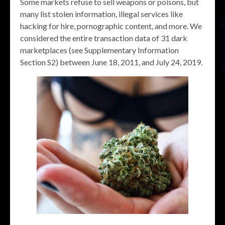
Some markets refuse to sell weapons or poisons, but
many list stolen information, illegal services like
hacking for hire, pornographic content, and more. We
considered the entire transaction data of 31 dark
marketplaces (see Supplementary Information
Section S2) between June 18, 2011, and July 24, 2019.