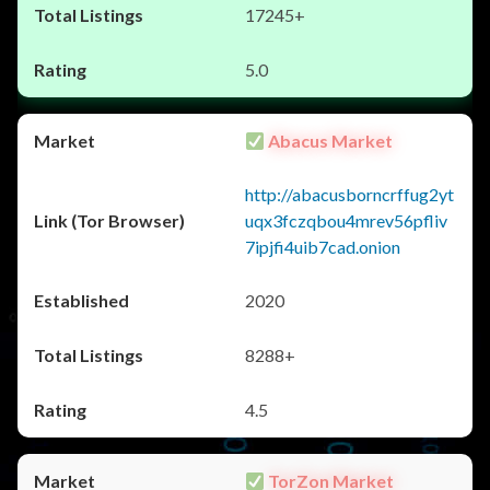
17245+
5.0
Abacus Market
http://abacusborncrffug2yt
uqx3fczqbou4mrev56pfliv
7ipjfi4uib7cad.onion
2020
8288+
4.5
TorZon Market