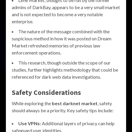
Lime Market, thought to be run by the former
admins of DarkBay, appears to be a very small market
and is not expected to become a very notable
enterprise.
The nature of the message combined with the
suspicious method in how it was posted on Dream
Market refreshed memories of previous law
enforcement operations.
This research, though outside the scope of our
studies, further highlights methodology that could be
referenced for dark web data investigations.
Safety Considerations
While exploring the
best darknet market
, safety
should always be a priority. Key safety tips include:
Use VPNs:
Additional layers of privacy can help
safeguard user identities.