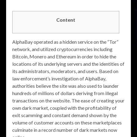
Content
AlphaBay operated as a hidden service on the “Tor”
network, and utilized cryptocurrencies including
Bitcoin, Monero and Ethereum in order to hide the
locations of its underlying servers and the identities of
its administrators, moderators, and users. Based on
law enforcement’s investigation of AlphaBay,
authorities believe the site was also used to launder
hundreds of millions of dollars deriving from illegal
transactions on the website. The ease of creating your
own dark market, coupled with the profitability of
exit scamming and constant demand shown by the
volume of customer accounts on these marketplaces
culminate in a record number of dark markets now