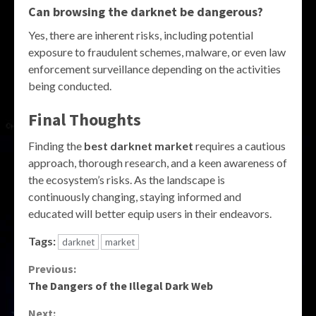
Can browsing the darknet be dangerous?
Yes, there are inherent risks, including potential
exposure to fraudulent schemes, malware, or even law
enforcement surveillance depending on the activities
being conducted.
Final Thoughts
Finding the
best darknet market
requires a cautious
approach, thorough research, and a keen awareness of
the ecosystem’s risks. As the landscape is
continuously changing, staying informed and
educated will better equip users in their endeavors.
Tags:
darknet
market
Continue
Previous:
The Dangers of the Illegal Dark Web
Reading
Next: