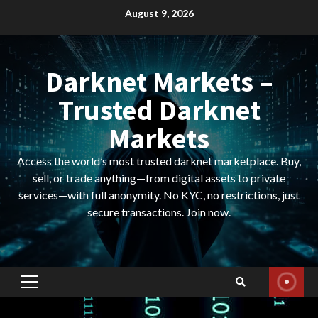
Skip
August 9, 2026
to
content
Darknet Markets –
Trusted Darknet
Markets
Access the world’s most trusted darknet marketplace. Buy,
sell, or trade anything—from digital assets to private
services—with full anonymity. No KYC, no restrictions, just
secure transactions. Join now.
Primary
Menu