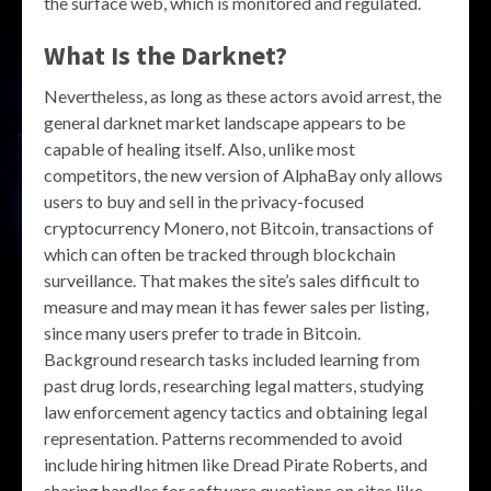
the surface web, which is monitored and regulated.
What Is the Darknet?
Nevertheless, as long as these actors avoid arrest, the
general darknet market landscape appears to be
capable of healing itself. Also, unlike most
competitors, the new version of AlphaBay only allows
users to buy and sell in the privacy-focused
cryptocurrency Monero, not Bitcoin, transactions of
which can often be tracked through blockchain
surveillance. That makes the site’s sales difficult to
measure and may mean it has fewer sales per listing,
since many users prefer to trade in Bitcoin.
Background research tasks included learning from
past drug lords, researching legal matters, studying
law enforcement agency tactics and obtaining legal
representation. Patterns recommended to avoid
include hiring hitmen like Dread Pirate Roberts, and
sharing handles for software questions on sites like