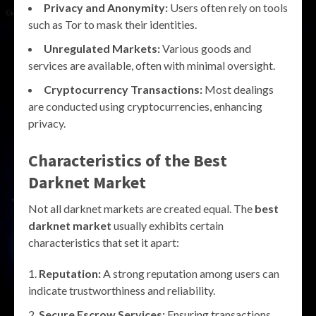
Privacy and Anonymity:
Users often rely on tools
such as Tor to mask their identities.
Unregulated Markets:
Various goods and
services are available, often with minimal oversight.
Cryptocurrency Transactions:
Most dealings
are conducted using cryptocurrencies, enhancing
privacy.
Characteristics of the Best
Darknet Market
Not all darknet markets are created equal. The
best
darknet market
usually exhibits certain
characteristics that set it apart:
Reputation:
A strong reputation among users can
indicate trustworthiness and reliability.
Secure Escrow Services:
Ensuring transactions