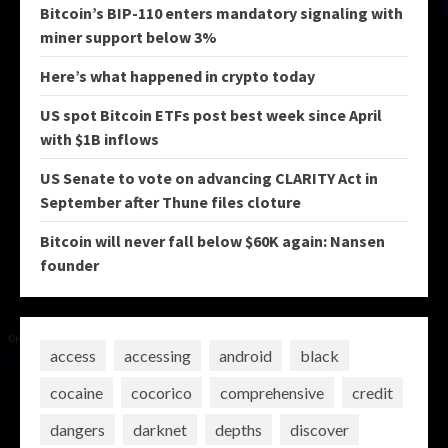
Bitcoin’s BIP-110 enters mandatory signaling with
miner support below 3%
Here’s what happened in crypto today
US spot Bitcoin ETFs post best week since April
with $1B inflows
US Senate to vote on advancing CLARITY Act in
September after Thune files cloture
Bitcoin will never fall below $60K again: Nansen
founder
access
accessing
android
black
cocaine
cocorico
comprehensive
credit
dangers
darknet
depths
discover