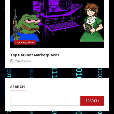
Uncategorized
Top Darknet Marketplaces
May 9, 2026
SEARCH
SEARCH