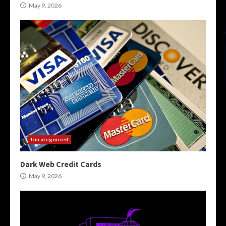
May 9, 2026
Uncategorized
Dark Web Credit Cards
May 9, 2026