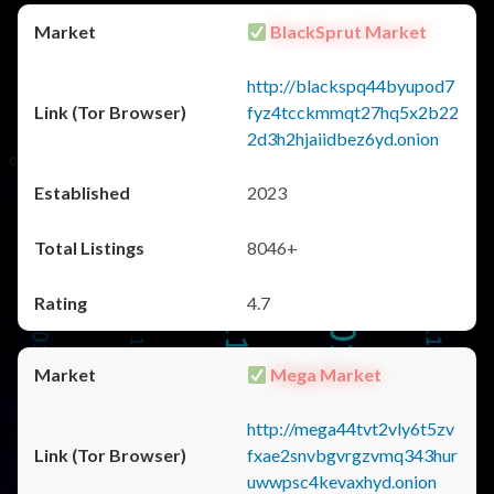
BlackSprut Market
http://blackspq44byupod7
fyz4tcckmmqt27hq5x2b22
2d3h2hjaiidbez6yd.onion
2023
8046+
4.7
Mega Market
http://mega44tvt2vly6t5zv
fxae2snvbgvrgzvmq343hur
uwwpsc4kevaxhyd.onion