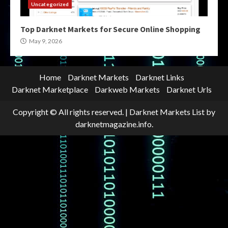
Uncategorized
Top Darknet Markets for Secure Online Shopping
May 9, 2026
Home
Darknet Markets
Darknet Links
Darknet Marketplace
Darkweb Markets
Darknet Urls
Copyright © All rights reserved.
|
Darknet Markets List
by
darknetmagazine.info.