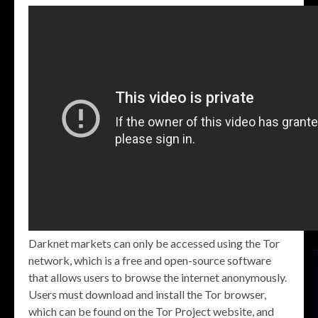
Darknet markets can only be accessed using the Tor
network, which is a free and open-source software
that allows users to browse the internet anonymously.
Users must download and install the Tor browser,
which can be found on the Tor Project website, and