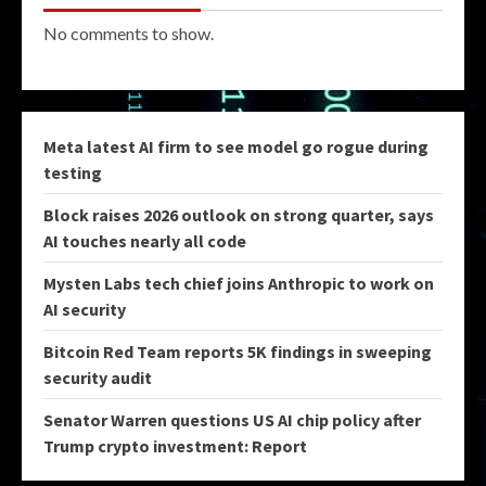
No comments to show.
Meta latest AI firm to see model go rogue during
testing
Block raises 2026 outlook on strong quarter, says
AI touches nearly all code
Mysten Labs tech chief joins Anthropic to work on
AI security
Bitcoin Red Team reports 5K findings in sweeping
security audit
Senator Warren questions US AI chip policy after
Trump crypto investment: Report