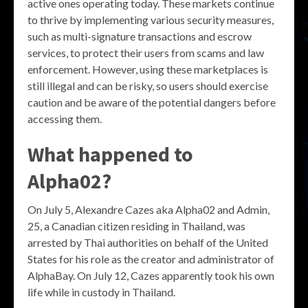
active ones operating today. These markets continue
to thrive by implementing various security measures,
such as multi-signature transactions and escrow
services, to protect their users from scams and law
enforcement. However, using these marketplaces is
still illegal and can be risky, so users should exercise
caution and be aware of the potential dangers before
accessing them.
What happened to
Alpha02?
On July 5, Alexandre Cazes aka Alpha02 and Admin,
25, a Canadian citizen residing in Thailand, was
arrested by Thai authorities on behalf of the United
States for his role as the creator and administrator of
AlphaBay. On July 12, Cazes apparently took his own
life while in custody in Thailand.