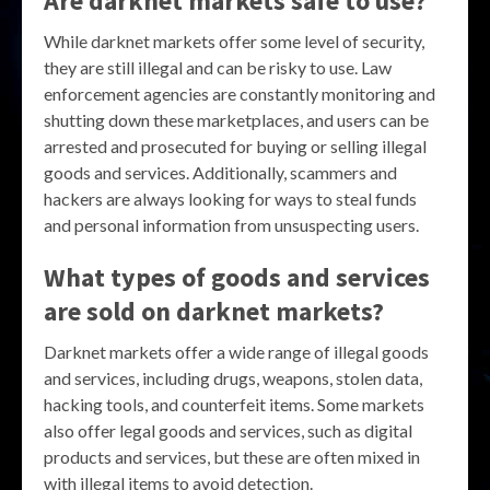
Are darknet markets safe to use?
While darknet markets offer some level of security,
they are still illegal and can be risky to use. Law
enforcement agencies are constantly monitoring and
shutting down these marketplaces, and users can be
arrested and prosecuted for buying or selling illegal
goods and services. Additionally, scammers and
hackers are always looking for ways to steal funds
and personal information from unsuspecting users.
What types of goods and services
are sold on darknet markets?
Darknet markets offer a wide range of illegal goods
and services, including drugs, weapons, stolen data,
hacking tools, and counterfeit items. Some markets
also offer legal goods and services, such as digital
products and services, but these are often mixed in
with illegal items to avoid detection.