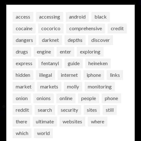
access
accessing
android
black
cocaine
cocorico
comprehensive
credit
dangers
darknet
depths
discover
drugs
engine
enter
exploring
express
fentanyl
guide
heineken
hidden
illegal
internet
iphone
links
market
markets
molly
monitoring
onion
onions
online
people
phone
reddit
search
security
sites
still
there
ultimate
websites
where
which
world