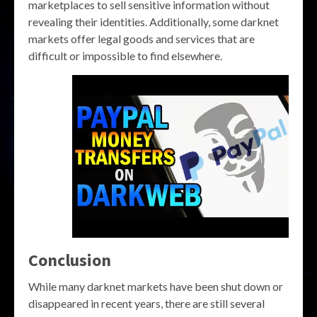
marketplaces to sell sensitive information without
revealing their identities. Additionally, some darknet
markets offer legal goods and services that are
difficult or impossible to find elsewhere.
Conclusion
While many darknet markets have been shut down or
disappeared in recent years, there are still several