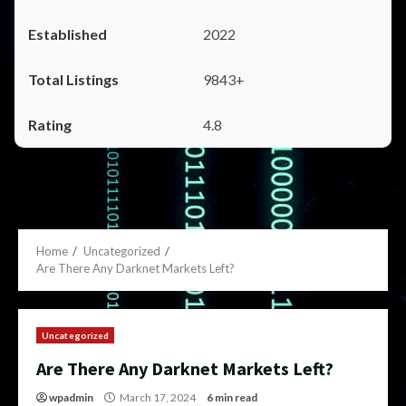
2022
9843+
4.8
Home
Uncategorized
Are There Any Darknet Markets Left?
Uncategorized
Are There Any Darknet Markets Left?
wpadmin
March 17, 2024
6 min read