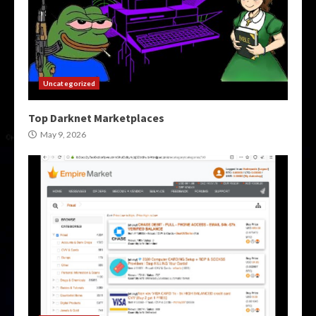
Uncategorized
Top Darknet Marketplaces
May 9, 2026