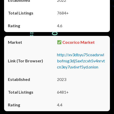
2022
7684+
4.6
Cocorico Market
http://xv3dbyu75coadsrwl
bofnsg3dj5axfzcxh5v4nrvt
cn3ey7uv6vrf5yd.onion
2023
6481+
4.4