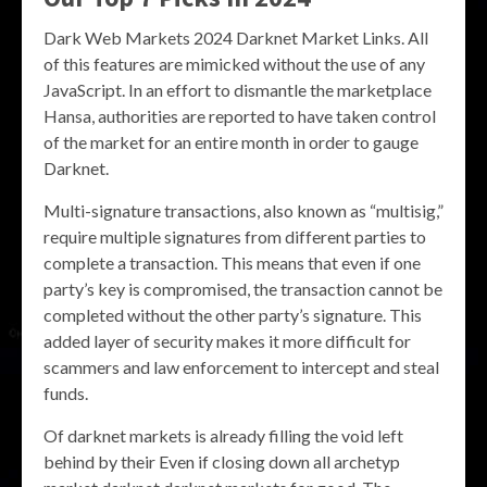
Dark Web Markets 2024 Darknet Market Links. All
of this features are mimicked without the use of any
JavaScript. In an effort to dismantle the marketplace
Hansa, authorities are reported to have taken control
of the market for an entire month in order to gauge
Darknet.
Multi-signature transactions, also known as “multisig,”
require multiple signatures from different parties to
complete a transaction. This means that even if one
party’s key is compromised, the transaction cannot be
completed without the other party’s signature. This
added layer of security makes it more difficult for
scammers and law enforcement to intercept and steal
funds.
Of darknet markets is already filling the void left
behind by their Even if closing down all archetyp