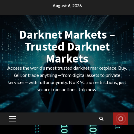
Skip
August 6, 2026
to
content
Darknet Markets –
Trusted Darknet
Markets
Access the world’s most trusted darknet marketplace. Buy,
sell, or trade anything—from digital assets to private
services—with full anonymity. No KYC, no restrictions, just
secure transactions. Join now.
Primary
Menu