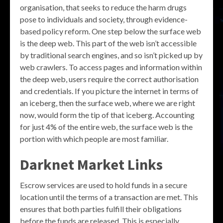
organisation, that seeks to reduce the harm drugs
pose to individuals and society, through evidence-
based policy reform. One step below the surface web
is the deep web. This part of the web isn’t accessible
by traditional search engines, and so isn’t picked up by
web crawlers. To access pages and information within
the deep web, users require the correct authorisation
and credentials. If you picture the internet in terms of
an iceberg, then the surface web, where we are right
now, would form the tip of that iceberg. Accounting
for just 4% of the entire web, the surface web is the
portion with which people are most familiar.
Darknet Market Links
Escrow services are used to hold funds in a secure
location until the terms of a transaction are met. This
ensures that both parties fulfill their obligations
before the funds are released. This is especially