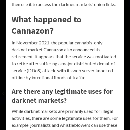
then use it to access the darknet markets’ onion links.
What happened to
Cannazon?
In November 2021, the popular cannabis-only
darknet market Cannazon also announced its
retirement. It appears that the service was motivated
to retire after suffering a major distributed denial-of-
service (DDoS) attack, with its web server knocked
offline by intentional floods of traffic.
Are there any legitimate uses for
darknet markets?
While darknet markets are primarily used for illegal
activities, there are some legitimate uses for them. For
example, journalists and whistleblowers can use these