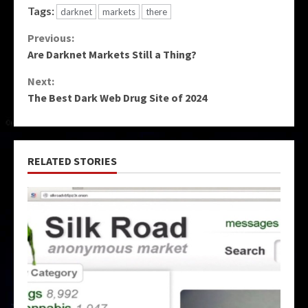
Tags:
darknet
markets
there
Continue
Previous:
Are Darknet Markets Still a Thing?
Reading
Next:
The Best Dark Web Drug Site of 2024
RELATED STORIES