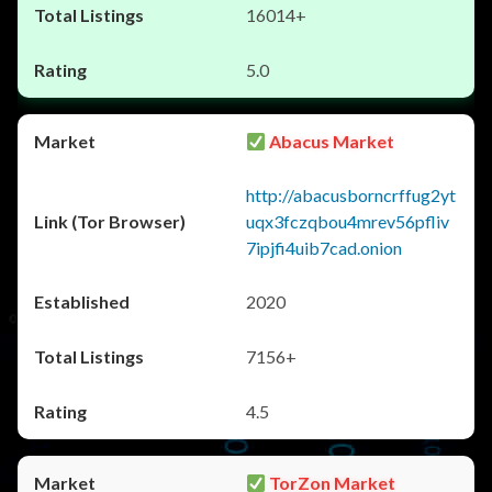
16014+
5.0
Abacus Market
http://abacusborncrffug2yt
uqx3fczqbou4mrev56pfliv
7ipjfi4uib7cad.onion
2020
7156+
4.5
TorZon Market