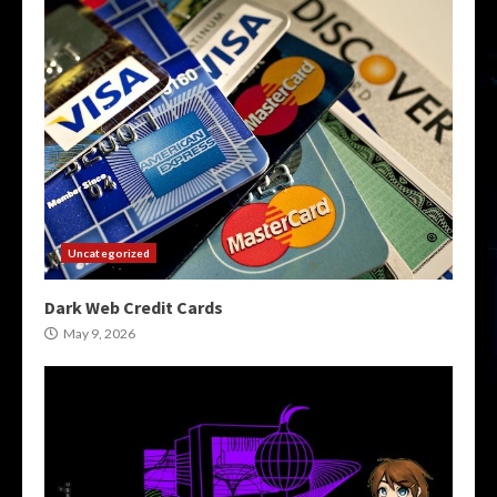
Uncategorized
Dark Web Credit Cards
May 9, 2026