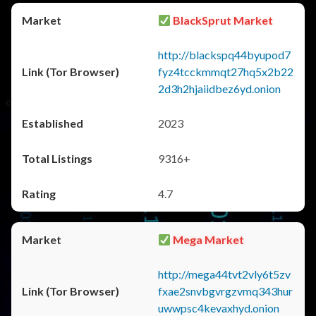
BlackSprut Market
http://blackspq44byupod7
fyz4tcckmmqt27hq5x2b22
2d3h2hjaiidbez6yd.onion
2023
9316+
4.7
Mega Market
http://mega44tvt2vly6t5zv
fxae2snvbgvrgzvmq343hur
uwwpsc4kevaxhyd.onion