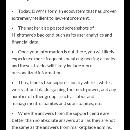
Today, DWMs form an ecosystem that has proven
extremely resilient to law-enforcement.
The hacker also posted screenshots of
Nightmare’s backend, such as its user analytics and
financial data.
Once your information is out there, you will likely
experience more frequent social engineering attacks
and these attacks will likely include more
personalized information.
Thus, blacks fear suppression by whites; whites
worry about blacks gaining too much power; and any
number of other groups, such as labor and
management, urbanites and suburbanites, etc.
While the answers from the support centre are
better than no absolute answers at all as they are not
the same as the answers from marketplace admins.