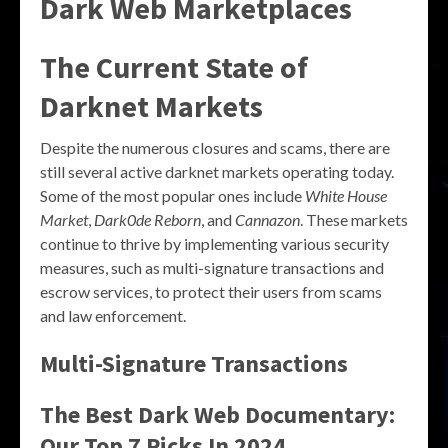
Dark Web Marketplaces
The Current State of
Darknet Markets
Despite the numerous closures and scams, there are
still several active darknet markets operating today.
Some of the most popular ones include
White House
Market
,
Dark0de Reborn
, and
Cannazon
. These markets
continue to thrive by implementing various security
measures, such as multi-signature transactions and
escrow services, to protect their users from scams
and law enforcement.
Multi-Signature Transactions
The Best Dark Web Documentary:
Our Top 7 Picks In 2024