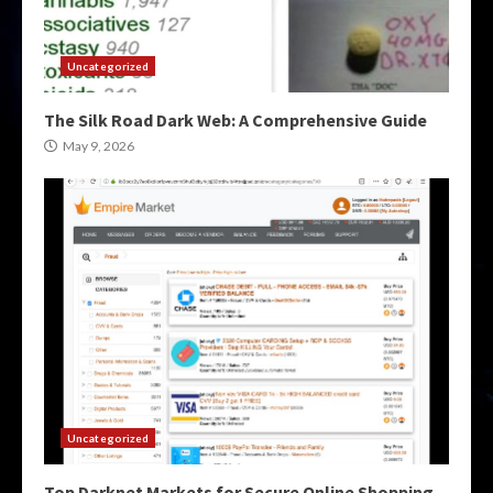
Uncategorized
The Silk Road Dark Web: A Comprehensive Guide
May 9, 2026
Uncategorized
Top Darknet Markets for Secure Online Shopping