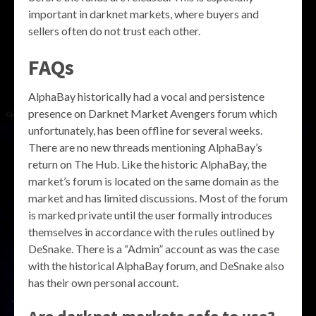
important in darknet markets, where buyers and
sellers often do not trust each other.
FAQs
AlphaBay historically had a vocal and persistence
presence on Darknet Market Avengers forum which
unfortunately, has been offline for several weeks.
There are no new threads mentioning AlphaBay’s
return on The Hub. Like the historic AlphaBay, the
market’s forum is located on the same domain as the
market and has limited discussions. Most of the forum
is marked private until the user formally introduces
themselves in accordance with the rules outlined by
DeSnake. There is a “Admin” account as was the case
with the historical AlphaBay forum, and DeSnake also
has their own personal account.