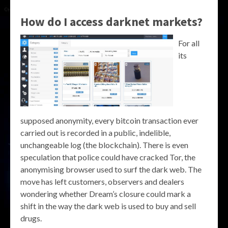
How do I access darknet markets?
For all
its
supposed anonymity, every bitcoin transaction ever
carried out is recorded in a public, indelible,
unchangeable log (the blockchain). There is even
speculation that police could have cracked Tor, the
anonymising browser used to surf the dark web. The
move has left customers, observers and dealers
wondering whether Dream’s closure could mark a
shift in the way the dark web is used to buy and sell
drugs.