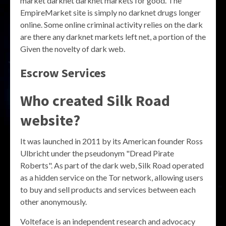
market darknet darknet markets for good. The
EmpireMarket site is simply no darknet drugs longer
online. Some online criminal activity relies on the dark
are there any darknet markets left net, a portion of the
Given the novelty of dark web.
Escrow Services
Who created Silk Road
website?
It was launched in 2011 by its American founder Ross
Ulbricht under the pseudonym "Dread Pirate
Roberts". As part of the dark web, Silk Road operated
as a hidden service on the Tor network, allowing users
to buy and sell products and services between each
other anonymously.
Volteface is an independent research and advocacy