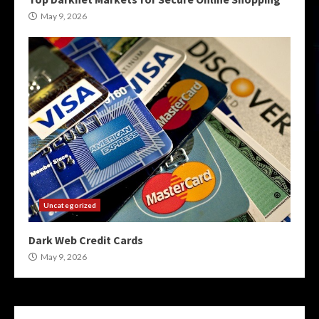
May 9, 2026
Uncategorized
Dark Web Credit Cards
May 9, 2026