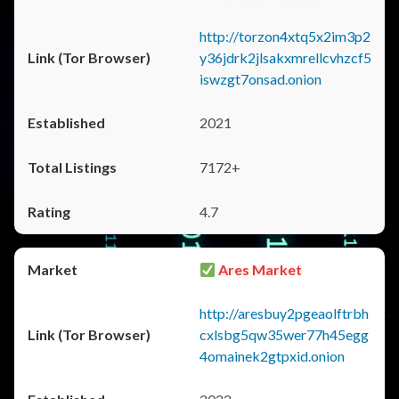
http://torzon4xtq5x2im3p2
y36jdrk2jlsakxmrellcvhzcf5
iswzgt7onsad.onion
2021
7172+
4.7
Ares Market
http://aresbuy2pgeaolftrbh
cxlsbg5qw35wer77h45egg
4omainek2gtpxid.onion