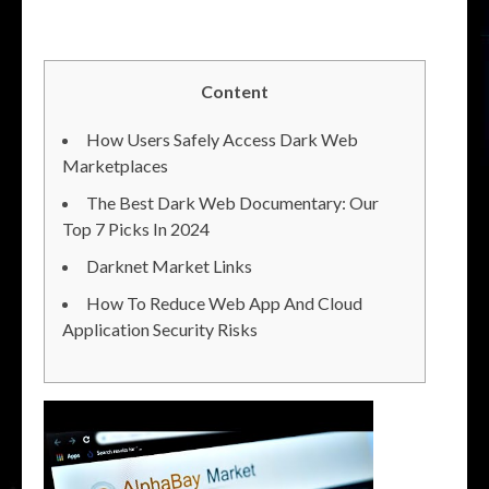
Content
How Users Safely Access Dark Web
Marketplaces
The Best Dark Web Documentary: Our
Top 7 Picks In 2024
Darknet Market Links
How To Reduce Web App And Cloud
Application Security Risks