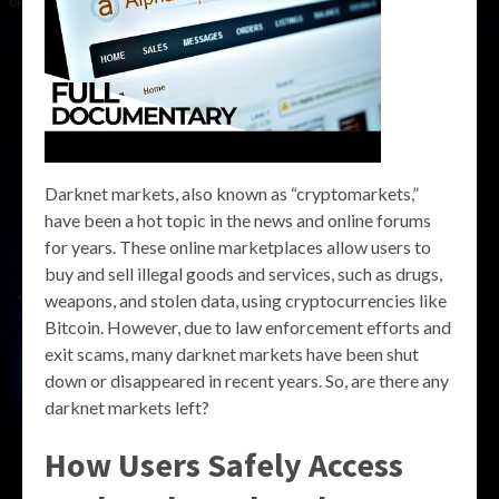
Darknet markets, also known as “cryptomarkets,”
have been a hot topic in the news and online forums
for years. These online marketplaces allow users to
buy and sell illegal goods and services, such as drugs,
weapons, and stolen data, using cryptocurrencies like
Bitcoin. However, due to law enforcement efforts and
exit scams, many darknet markets have been shut
down or disappeared in recent years. So, are there any
darknet markets left?
How Users Safely Access