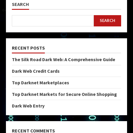
SEARCH
SEARCH
RECENT POSTS
The Silk Road Dark Web: A Comprehensive Guide
Dark Web Credit Cards
Top Darknet Marketplaces
Top Darknet Markets for Secure Online Shopping
Dark Web Entry
RECENT COMMENTS