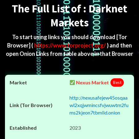
The Full List of : Darknet
Markets
To start using links you should download
[Tor
Browser]
(
https://www.torproject.org/
) and then
open Onion Links from table above in that Browser
Nexus Market
Best
http://nexusafejew45osqaa
wl2xqjwmincsfvjwuwtm2fu
ms2kjeon7tbmlid.onion
2023