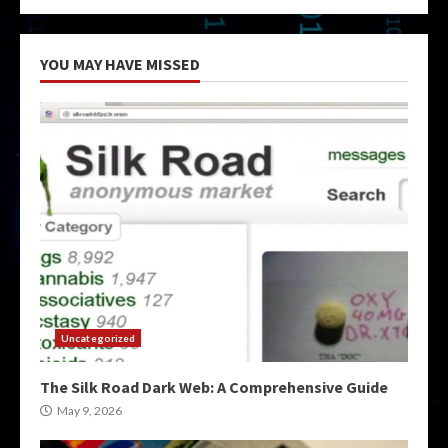
YOU MAY HAVE MISSED
Uncategorized
The Silk Road Dark Web: A Comprehensive Guide
May 9, 2026