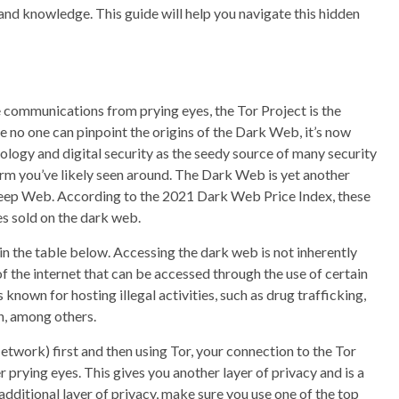
 and knowledge. This guide will help you navigate this hidden
 communications from prying eyes, the Tor Project is the
no one can pinpoint the origins of the Dark Web, it’s now
logy and digital security as the seedy source of many security
 term you’ve likely seen around. The Dark Web is yet another
e Deep Web. According to the 2021 Dark Web Price Index, these
ces sold on the dark web.
in the table below. Accessing the dark web is not inherently
t of the internet that can be accessed through the use of certain
nown for hosting illegal activities, such as drug trafficking,
n, among others.
etwork) first and then using Tor, your connection to the Tor
 prying eyes. This gives you another layer of privacy and is a
dditional layer of privacy, make sure you use one of the top