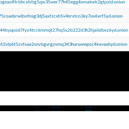
y2pgeaolftrbhcxlsbg5qw35wer77h45egg4omainek2gtpxid.onion
75coadsrwlbofnsg3dj5axfzcxh5v4nrvtcn3ey7uv6vrf5yd.onion
pq44byupod7fyz4tcckmmqt27hq5x2b222d3h2hjaiidbez6yd.onion
tvt2vly6t5zvfxae2snvbgvrgzvmq343huruwwpsc4kevaxhyd.onion