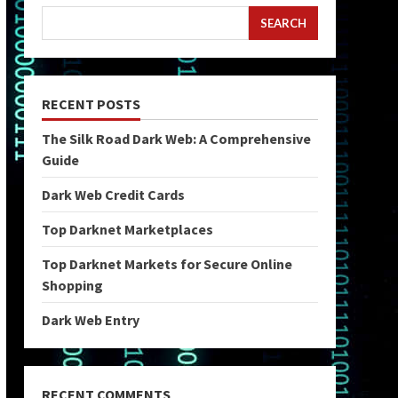
SEARCH
RECENT POSTS
The Silk Road Dark Web: A Comprehensive
Guide
Dark Web Credit Cards
Top Darknet Marketplaces
Top Darknet Markets for Secure Online
Shopping
Dark Web Entry
RECENT COMMENTS