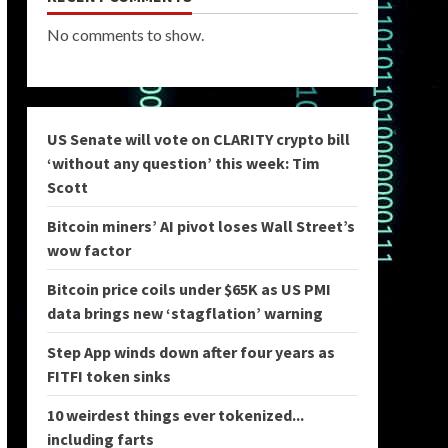
No comments to show.
US Senate will vote on CLARITY crypto bill
‘without any question’ this week: Tim
Scott
Bitcoin miners’ AI pivot loses Wall Street’s
wow factor
Bitcoin price coils under $65K as US PMI
data brings new ‘stagflation’ warning
Step App winds down after four years as
FITFI token sinks
10 weirdest things ever tokenized...
including farts