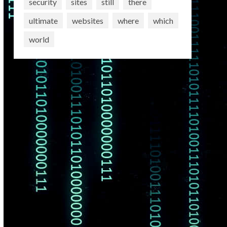
security
sites
still
there
ultimate
websites
where
which
world