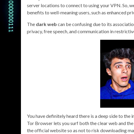
server locations to connect to using your VPN. So, 
benefits to well-meaning users, such as enhanced pri
The
dark web
can be confusing due to its association
privacy, free speech, and communication in restricti
You have definitely heard there is a deep side to the 
Tor Browser lets you surf both the clear web and t
the official website so as not to risk downloading ma