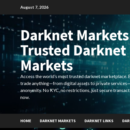
Skip
August 7, 2026
to
content
Darknet Markets
Trusted Darknet
Markets
Access the world’s most trusted darknet marketplace. Bu
trade anything—from digital assets to private services—
anonymity. No KYC, no restrictions, just secure transact
now.
HOME
DARKNET MARKETS
DARKNET LINKS
DAR