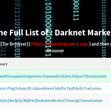
he Full List of : Darknet Marke
d
[Tor Browser]
(
https://www.torproject.org/
) and then
Browser
ser)
fejew45osqaawl2xqjwmincsfvjwuwtm2fums2kjeon7tbmlid.onion
orncrffug2ytuqx3fczqbou4mrev56pfliv7ipjfi4uib7cad.onion
xtq5x2im3p2y36jdrk2jlsakxmrellcvhzcf5iswzgt7onsad.onion