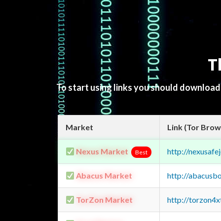
T
To start using links you should downloa
Market
Link (Tor Brow
Nexus Market
http://nexusa
Best
Abacus Market
http://abacusb
TorZon Market
http://torzon4