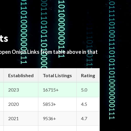
ts
 open Onion Links from table above in that
Established
Total Listings
Rating
2023
16715+
5.0
2020
5853+
4.5
2021
9536+
4.7