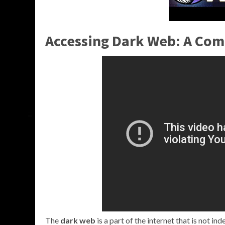
Accessing Dark Web: A Co
The
dark web
is a part of the internet that is not i