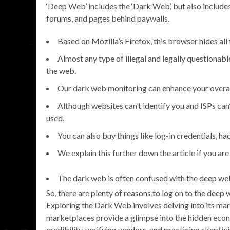
‘Deep Web’ includes the ‘Dark Web’, but also include
forums, and pages behind paywalls.
Based on Mozilla’s Firefox, this browser hides all
Almost any type of illegal and legally questionabl
the web.
Our dark web monitoring can enhance your overall
Although websites can’t identify you and ISPs can’t
used.
You can also buy things like log-in credentials, h
We explain this further down the article if you are
The dark web is often confused with the deep web
So, there are plenty of reasons to log on to the deep
Exploring the Dark Web involves delving into its mark
marketplaces provide a glimpse into the hidden eco
credibility, verifying vendors, and practicing skeptic