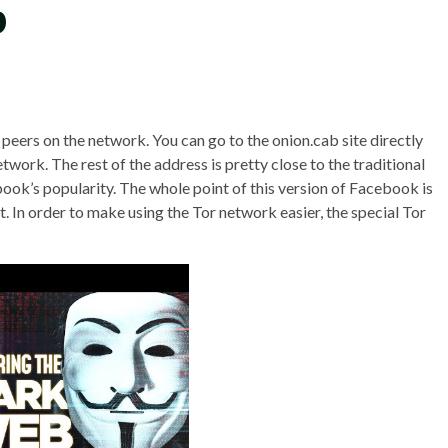
b
eers on the network. You can go to the onion.cab site directly
twork. The rest of the address is pretty close to the traditional
ok’s popularity. The whole point of this version of Facebook is
t. In order to make using the Tor network easier, the special Tor