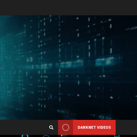
DARKNET VIDEOS