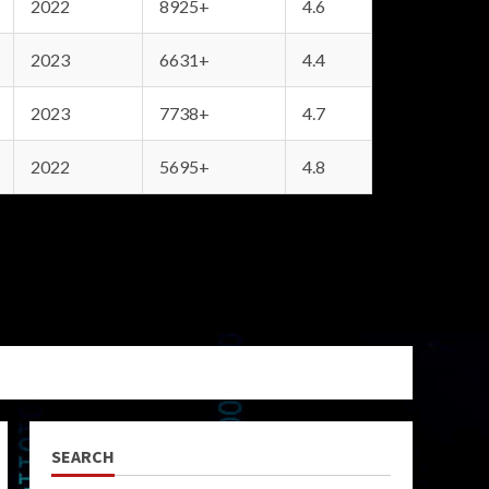
2022
8925+
4.6
2023
6631+
4.4
2023
7738+
4.7
2022
5695+
4.8
SEARCH