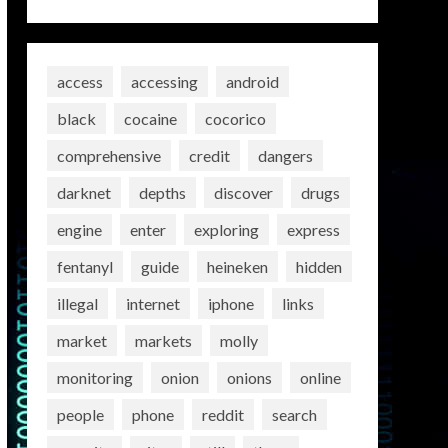
access
accessing
android
black
cocaine
cocorico
comprehensive
credit
dangers
darknet
depths
discover
drugs
engine
enter
exploring
express
fentanyl
guide
heineken
hidden
illegal
internet
iphone
links
market
markets
molly
monitoring
onion
onions
online
people
phone
reddit
search