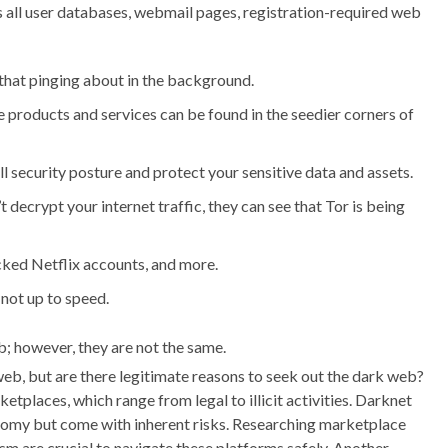
s all user databases, webmail pages, registration-required web
 that pinging about in the background.
e products and services can be found in the seedier corners of
 security posture and protect your sensitive data and assets.
 decrypt your internet traffic, they can see that Tor is being
acked Netflix accounts, and more.
 not up to speed.
; however, they are not the same.
 web, but are there legitimate reasons to seek out the dark web?
etplaces, which range from legal to illicit activities. Darknet
nomy but come with inherent risks. Researching marketplace
ism are crucial to navigate these platforms safely. Another