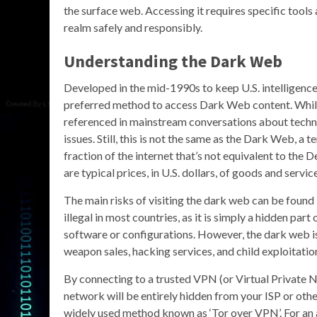
the surface web. Accessing it requires specific tools
realm safely and responsibly.
Understanding the Dark Web
Developed in the mid-1990s to keep U.S. intelligence
preferred method to access Dark Web content. While 
referenced in mainstream conversations about techno
issues. Still, this is not the same as the Dark Web, a
fraction of the internet that’s not equivalent to th
are typical prices, in U.S. dollars, of goods and servi
The main risks of visiting the dark web can be found 
illegal in most countries, as it is simply a hidden par
software or configurations. However, the dark web is k
weapon sales, hacking services, and child exploitatio
By connecting to a trusted VPN (or Virtual Private N
network will be entirely hidden from your ISP or other
widely used method known as ‘Tor over VPN’. For an a