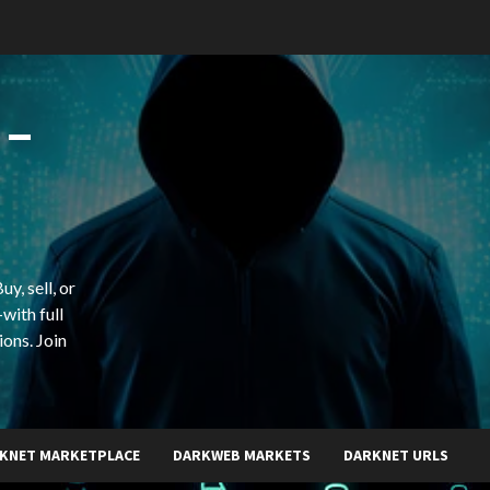
 –
y, sell, or
with full
ions. Join
KNET MARKETPLACE
DARKWEB MARKETS
DARKNET URLS