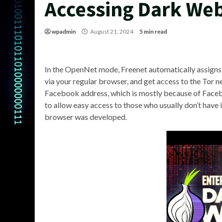
Accessing Dark We
wpadmin
August 21, 2024
5 min read
In the OpenNet mode, Freenet automatically assigns p
via your regular browser, and get access to the Tor ne
Facebook address, which is mostly because of Facebo
to allow easy access to those who usually don’t have i
browser was developed.