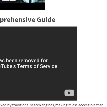
mprehensive Guide
ndexed by traditional search engines, making it less accessible than