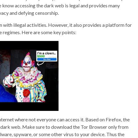
we know accessing the dark web is legal and provides many
vacy and defying censorship.
 with illegal activities. However, it also provides a platform for
ve regimes. Here are some key points:
internet where not everyone can access it. Based on Firefox, the
he dark web. Make sure to download the Tor Browser only from
lware, spyware, or some other virus to your device. Thus the