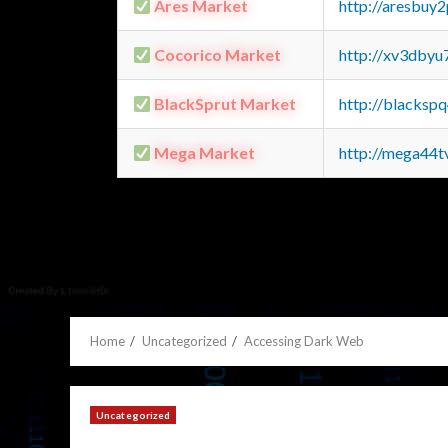
Ares Market
http://aresbu
Cocorico Market
http://xv3dbyu
BlackSprut Market
http://blacks
Mega Market
http://mega44
Home
Uncategorized
Accessing Dark Web
Uncategorized