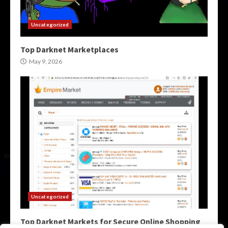
Uncategorized
Top Darknet Marketplaces
May 9, 2026
Uncategorized
Top Darknet Markets for Secure Online Shopping