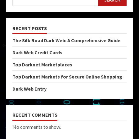
RECENT POSTS
The Silk Road Dark Web: A Comprehensive Guide
Dark Web Credit Cards
Top Darknet Marketplaces
Top Darknet Markets for Secure Online Shopping
Dark Web Entry
RECENT COMMENTS
No comments to show.