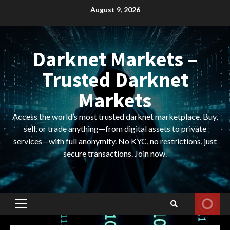
Skip
August 9, 2026
to
content
Darknet Markets –
Trusted Darknet
Markets
Access the world’s most trusted darknet marketplace. Buy,
sell, or trade anything—from digital assets to private
services—with full anonymity. No KYC, no restrictions, just
secure transactions. Join now.
Primary
Menu