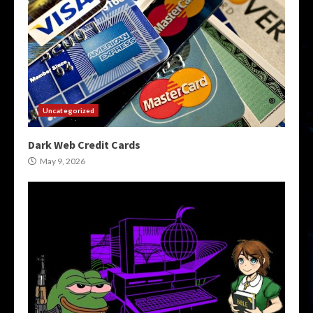
Uncategorized
Dark Web Credit Cards
May 9, 2026