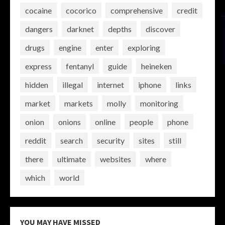
cocaine
cocorico
comprehensive
credit
dangers
darknet
depths
discover
drugs
engine
enter
exploring
express
fentanyl
guide
heineken
hidden
illegal
internet
iphone
links
market
markets
molly
monitoring
onion
onions
online
people
phone
reddit
search
security
sites
still
there
ultimate
websites
where
which
world
YOU MAY HAVE MISSED