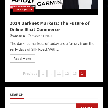
Uncategorized
2024 Darknet Markets: The Future of
Online Illicit Commerce
wpadmin
March 11, 2024
The darknet markets of today are a far cry from the
early days of Silk Road. With...
Read More
Posts
Previous
1
…
11
12
13
14
pagination
SEARCH
SEARCH