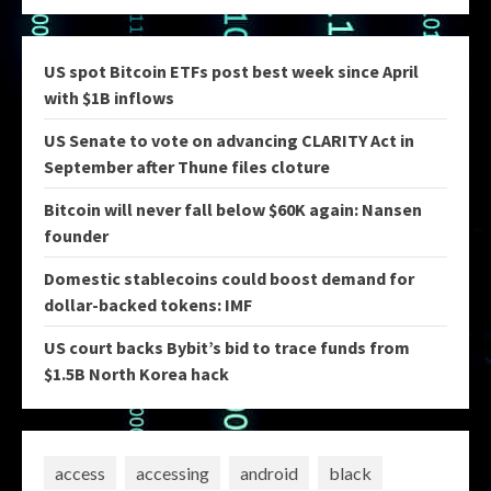
US spot Bitcoin ETFs post best week since April
with $1B inflows
US Senate to vote on advancing CLARITY Act in
September after Thune files cloture
Bitcoin will never fall below $60K again: Nansen
founder
Domestic stablecoins could boost demand for
dollar-backed tokens: IMF
US court backs Bybit’s bid to trace funds from
$1.5B North Korea hack
access
accessing
android
black