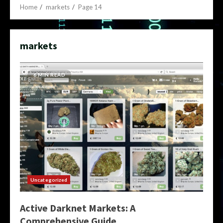
Home
markets
Page 14
markets
6 MIN READ
Uncategorized
Active Darknet Markets: A
Comprehensive Guide