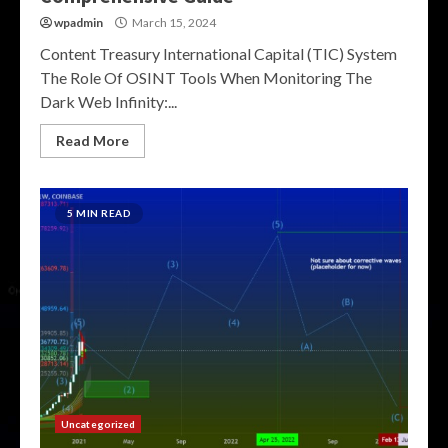
wpadmin
March 15, 2024
Content Treasury International Capital (TIC) System
The Role Of OSINT Tools When Monitoring The
Dark Web Infinity:...
Read More
5 MIN READ
Uncategorized