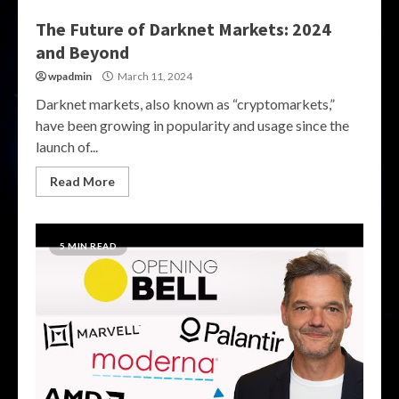
The Future of Darknet Markets: 2024
and Beyond
wpadmin
March 11, 2024
Darknet markets, also known as “cryptomarkets,”
have been growing in popularity and usage since the
launch of...
Read More
5 MIN READ