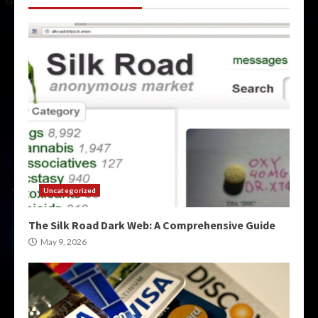
Uncategorized
The Silk Road Dark Web: A Comprehensive Guide
May 9, 2026