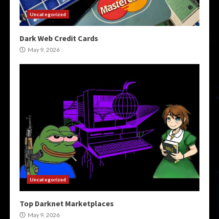
Uncategorized
Dark Web Credit Cards
May 9, 2026
Uncategorized
Top Darknet Marketplaces
May 9, 2026