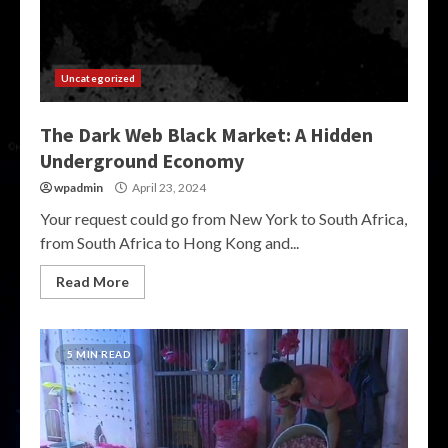
Uncategorized
The Dark Web Black Market: A Hidden
Underground Economy
wpadmin
April 23, 2024
Your request could go from New York to South Africa,
from South Africa to Hong Kong and...
Read More
5 MIN READ