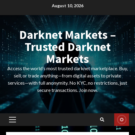
Skip
August 10, 2026
to
content
Darknet Markets –
Trusted Darknet
Markets
Access the world’s most trusted darknet marketplace. Buy,
sell, or trade anything—from digital assets to private
services—with full anonymity. No KYC, no restrictions, just
secure transactions. Join now.
Primary
Menu