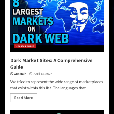
Uncategorized
Dark Market Sites: A Comprehensive
Guide
wpadmin
April 16, 2024
We tried to represent the wide range of marketplaces
that exist within this list. The languages that...
Read More