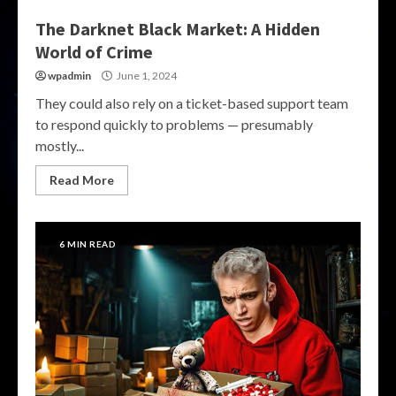
The Darknet Black Market: A Hidden
World of Crime
wpadmin
June 1, 2024
They could also rely on a ticket-based support team
to respond quickly to problems — presumably
mostly...
Read More
6 MIN READ