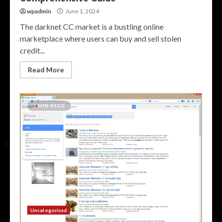
wpadmin
June 1, 2024
The darknet CC market is a bustling online
marketplace where users can buy and sell stolen
credit...
Read More
5 MIN READ
Uncategorized