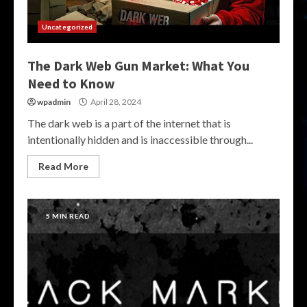
Uncategorized
The Dark Web Gun Market: What You
Need to Know
wpadmin
April 28, 2024
The dark web is a part of the internet that is
intentionally hidden and is inaccessible through...
Read More
5 MIN READ