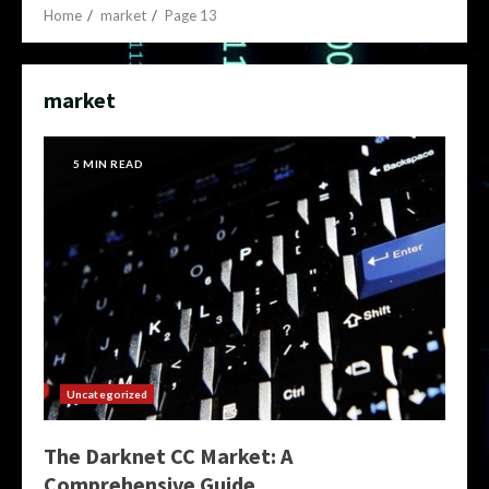
Home
market
Page 13
market
5 MIN READ
Uncategorized
The Darknet CC Market: A
Comprehensive Guide