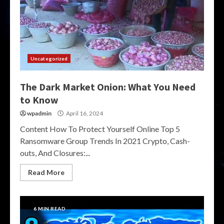
Uncategorized
The Dark Market Onion: What You Need
to Know
wpadmin
April 16, 2024
Content How To Protect Yourself Online Top 5
Ransomware Group Trends In 2021 Crypto, Cash-
outs, And Closures:...
Read More
6 MIN READ