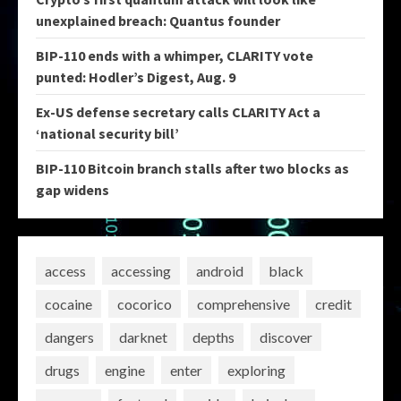
unexplained breach: Quantus founder
BIP-110 ends with a whimper, CLARITY vote
punted: Hodler’s Digest, Aug. 9
Ex-US defense secretary calls CLARITY Act a
‘national security bill’
BIP-110 Bitcoin branch stalls after two blocks as
gap widens
access
accessing
android
black
cocaine
cocorico
comprehensive
credit
dangers
darknet
depths
discover
drugs
engine
enter
exploring