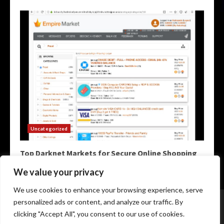
Uncategorized
Top Darknet Markets for Secure Online Shopping
May 9, 2026
We value your privacy
We use cookies to enhance your browsing experience, serve
Home
Darknet Markets
Darknet Links
personalized ads or content, and analyze our traffic. By
Darknet Marketplace
Darkweb Markets
Darknet Urls
clicking "Accept All", you consent to our use of cookies.