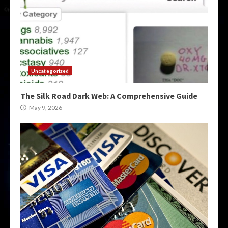
Uncategorized
The Silk Road Dark Web: A Comprehensive Guide
May 9, 2026