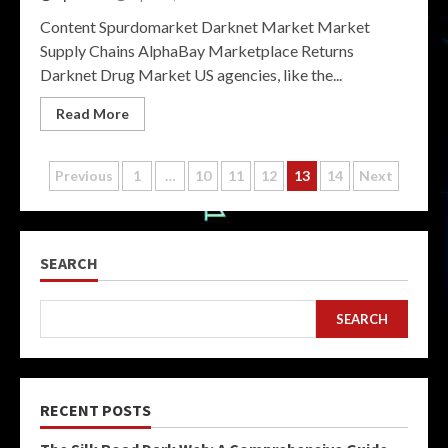
Content Spurdomarket Darknet Market Market
Supply Chains AlphaBay Marketplace Returns
Darknet Drug Market US agencies, like the...
Read More
Posts
Previous
1
…
10
11
12
13
14
Next
pagination
SEARCH
SEARCH
RECENT POSTS