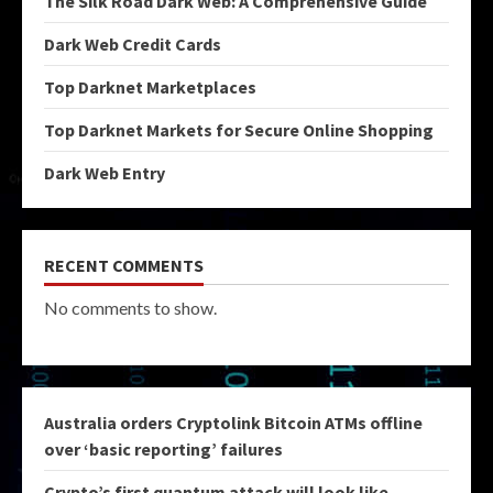
The Silk Road Dark Web: A Comprehensive Guide
Dark Web Credit Cards
Top Darknet Marketplaces
Top Darknet Markets for Secure Online Shopping
Dark Web Entry
RECENT COMMENTS
No comments to show.
Australia orders Cryptolink Bitcoin ATMs offline
over ‘basic reporting’ failures
Crypto’s first quantum attack will look like