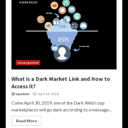
4 MIN READ
Uncategorized
What is a Dark Market Link and How to
Access it?
wpadmin
April 13, 2024
Come April 30, 2019, one of the Dark Web’s top
marketplaces will go dark according to a message...
Read More