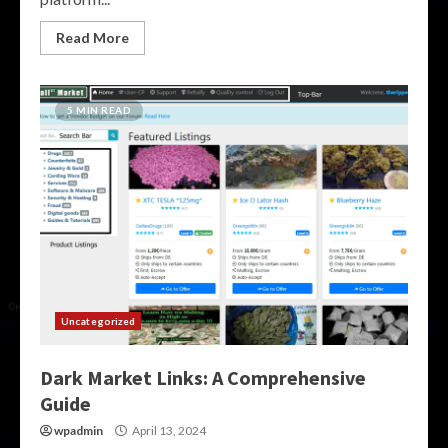
Read More
5 MIN READ
Uncategorized
Dark Market Links: A Comprehensive
Guide
wpadmin
April 13, 2024