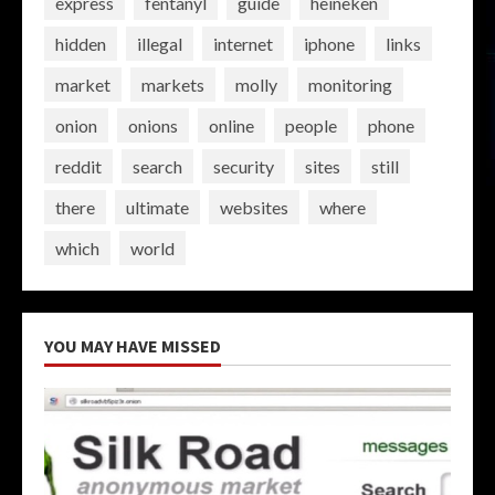
express
fentanyl
guide
heineken
hidden
illegal
internet
iphone
links
market
markets
molly
monitoring
onion
onions
online
people
phone
reddit
search
security
sites
still
there
ultimate
websites
where
which
world
YOU MAY HAVE MISSED