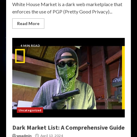
White House Market is a dark web marketplace that
enforces the use of PGP (Pretty Good Privacy)...
Read More
4 MIN READ
Uncategorized
Dark Market List: A Comprehensive Guide
wpadmin
April 13, 2024