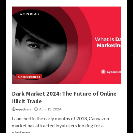
6 MIN READ
Uncategorized
Dark Market 2024: The Future of Online
Illicit Trade
wpadmin
April 13, 2024
Launched in the early months of 2018, Cannazon
market has attracted loyal users looking for a
platform...