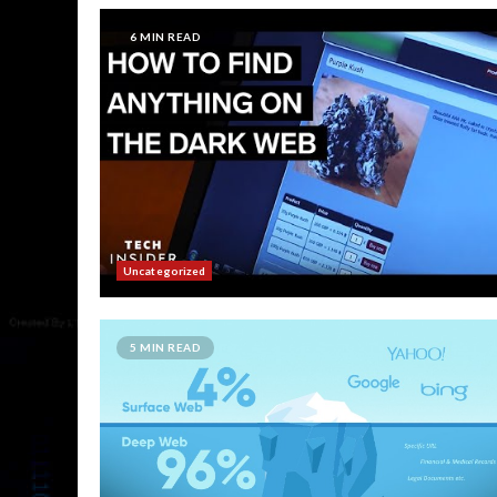
6 MIN READ
Uncategorized
5 MIN READ