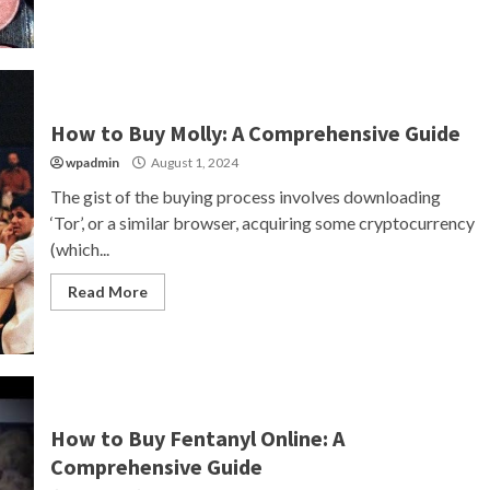
How to Buy Molly: A Comprehensive Guide
wpadmin
August 1, 2024
The gist of the buying process involves downloading
‘Tor’, or a similar browser, acquiring some cryptocurrency
(which...
Read More
How to Buy Fentanyl Online: A
Comprehensive Guide