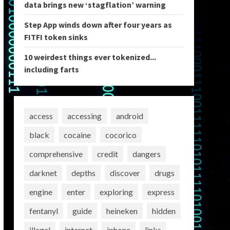
data brings new ‘stagflation’ warning
Step App winds down after four years as
FITFI token sinks
10 weirdest things ever tokenized...
including farts
access
accessing
android
black
cocaine
cocorico
comprehensive
credit
dangers
darknet
depths
discover
drugs
engine
enter
exploring
express
fentanyl
guide
heineken
hidden
illegal
internet
iphone
links