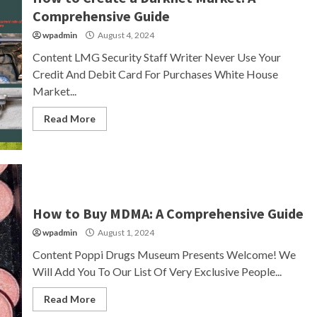
Comprehensive Guide
wpadmin
August 4, 2024
Content LMG Security Staff Writer Never Use Your
Credit And Debit Card For Purchases White House
Market...
Read More
How to Buy MDMA: A Comprehensive Guide
wpadmin
August 1, 2024
Content Poppi Drugs Museum Presents Welcome! We
Will Add You To Our List Of Very Exclusive People...
Read More