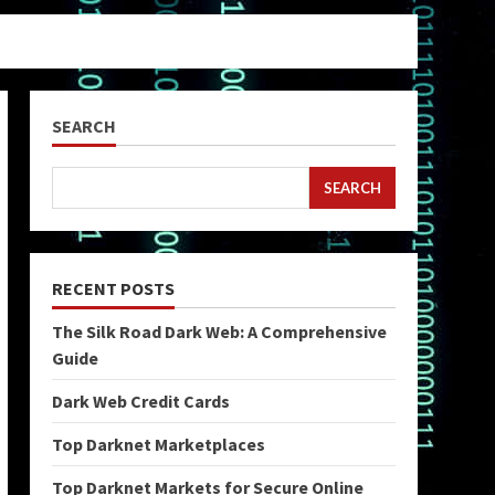
SEARCH
SEARCH
RECENT POSTS
The Silk Road Dark Web: A Comprehensive
Guide
Dark Web Credit Cards
Top Darknet Marketplaces
Top Darknet Markets for Secure Online