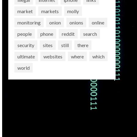
market
markets
molly
monitoring
onion
onions
online
people
phone
reddit
search
security
sites
still
there
ultimate
websites
where
which
world