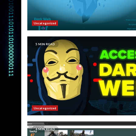
Uncategorized
5 MIN READ
Uncategorized
6 MIN READ