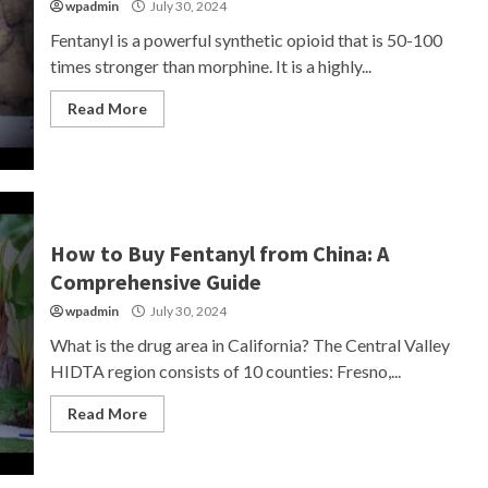
wpadmin
July 30, 2024
Fentanyl is a powerful synthetic opioid that is 50-100
times stronger than morphine. It is a highly...
Read More
How to Buy Fentanyl from China: A
Comprehensive Guide
wpadmin
July 30, 2024
What is the drug area in California? The Central Valley
HIDTA region consists of 10 counties: Fresno,...
Read More