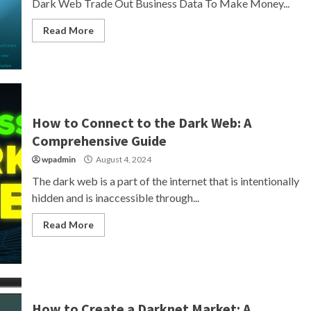
Dark Web Trade Out Business Data To Make Money...
Read More
How to Connect to the Dark Web: A
Comprehensive Guide
wpadmin
August 4, 2024
The dark web is a part of the internet that is intentionally
hidden and is inaccessible through...
Read More
How to Create a Darknet Market: A