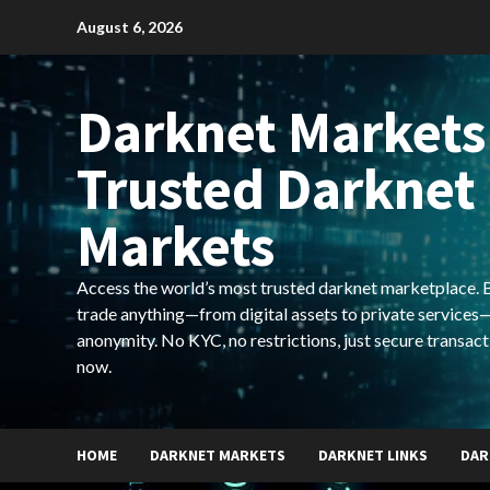
Skip
August 6, 2026
to
content
Darknet Markets
Trusted Darknet
Markets
Access the world’s most trusted darknet marketplace. Bu
trade anything—from digital assets to private services—
anonymity. No KYC, no restrictions, just secure transact
now.
HOME
DARKNET MARKETS
DARKNET LINKS
DAR