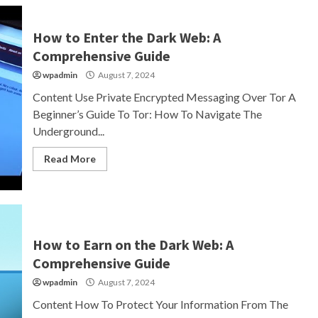
How to Enter the Dark Web: A
Comprehensive Guide
wpadmin
August 7, 2024
Content Use Private Encrypted Messaging Over Tor A
Beginner’s Guide To Tor: How To Navigate The
Underground...
Read More
How to Earn on the Dark Web: A
Comprehensive Guide
wpadmin
August 7, 2024
Content How To Protect Your Information From The