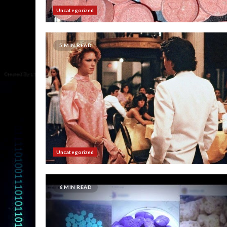
Uncategorized
5 MIN READ
Uncategorized
6 MIN READ