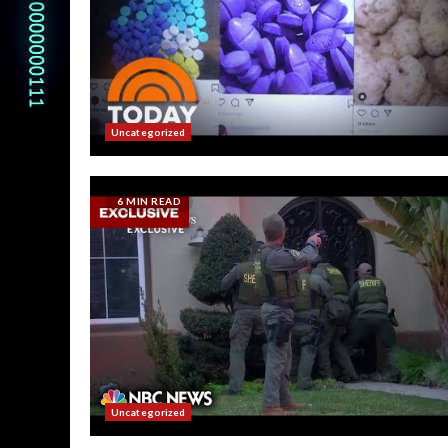
Uncategorized
6 MIN READ
Uncategorized