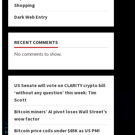
Shopping
Dark Web Entry
RECENT COMMENTS
No comments to show.
US Senate will vote on CLARITY crypto bill
‘without any question’ this week: Tim
Scott
Bitcoin miners’ AI pivot loses Wall Street’s
wow factor
Bitcoin price coils under $65K as US PMI