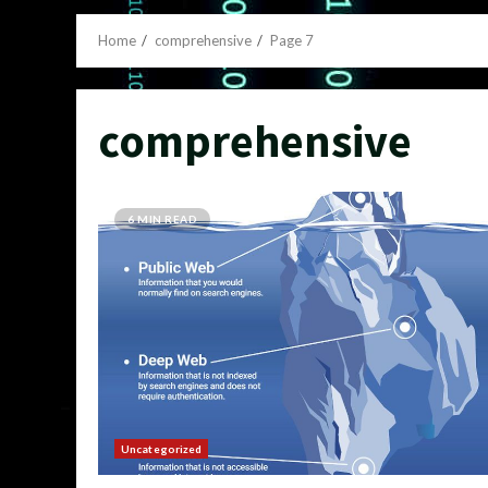
Home
comprehensive
Page 7
comprehensive
6 MIN READ
Uncategorized