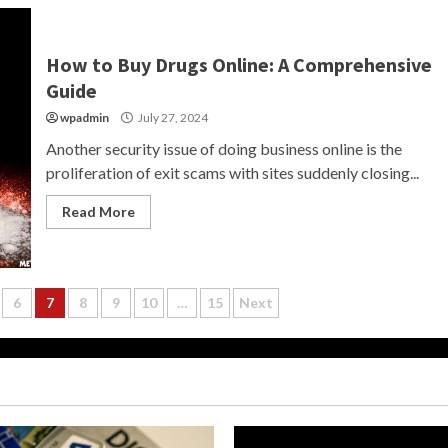
How to Buy Drugs Online: A Comprehensive
Guide
wpadmin
July 27, 2024
Another security issue of doing business online is the
proliferation of exit scams with sites suddenly closing...
Read More
6
7
8
9
10
…
15
Next