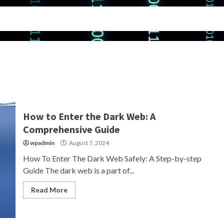
How to Enter the Dark Web: A
Comprehensive Guide
wpadmin
August 7, 2024
How To Enter The Dark Web Safely: A Step-by-step
Guide The dark web is a part of...
Read More