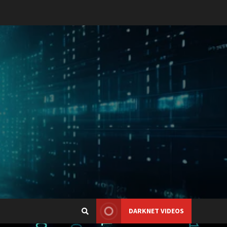
DARKNET VIDEOS