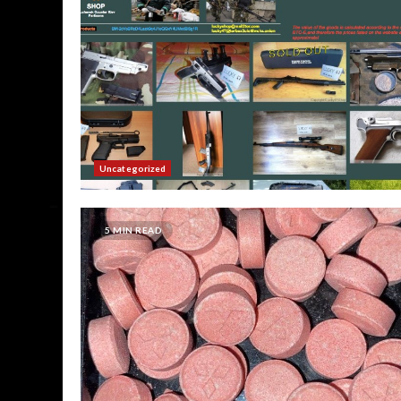
Uncategorized
5 MIN READ