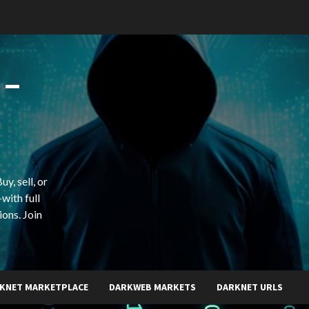
 –
y, sell, or
with full
ions. Join
KNET MARKETPLACE
DARKWEB MARKETS
DARKNET URLS