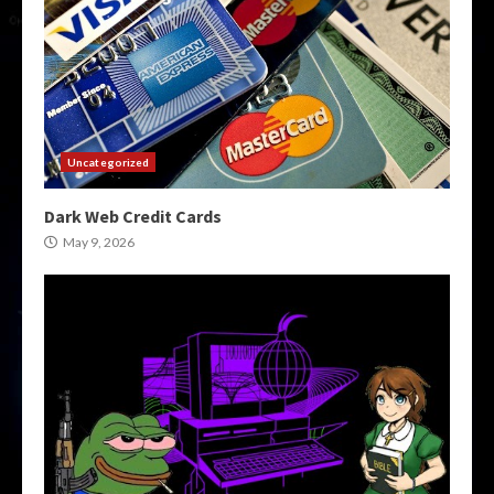
Uncategorized
Dark Web Credit Cards
May 9, 2026