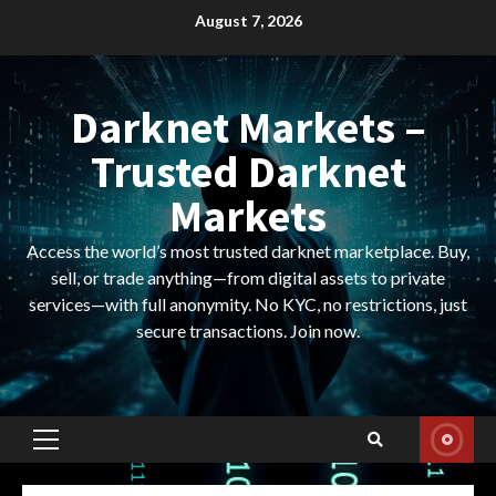
Skip
August 7, 2026
to
content
Darknet Markets –
Trusted Darknet
Markets
Access the world’s most trusted darknet marketplace. Buy,
sell, or trade anything—from digital assets to private
services—with full anonymity. No KYC, no restrictions, just
secure transactions. Join now.
Primary
Menu