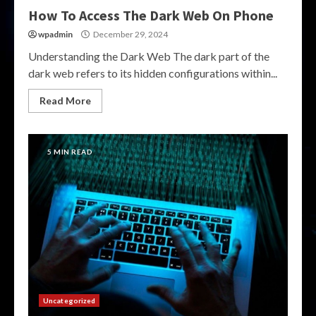
How To Access The Dark Web On Phone
wpadmin
December 29, 2024
Understanding the Dark Web The dark part of the
dark web refers to its hidden configurations within...
Read More
5 MIN READ
Uncategorized