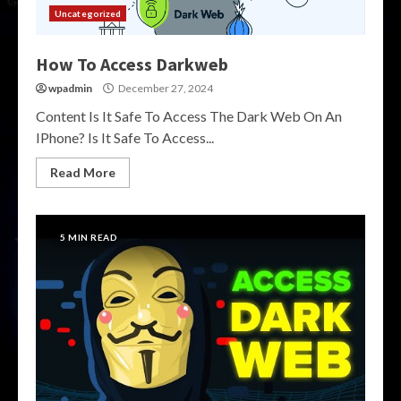
Uncategorized
How To Access Darkweb
wpadmin
December 27, 2024
Content Is It Safe To Access The Dark Web On An
IPhone? Is It Safe To Access...
Read More
5 MIN READ