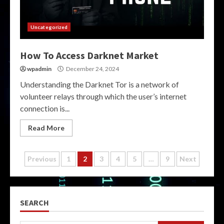
Uncategorized
How To Access Darknet Market
wpadmin
December 24, 2024
Understanding the Darknet Tor is a network of
volunteer relays through which the user’s internet
connection is...
Read More
Posts
Previous
1
2
3
4
5
…
9
Next
pagination
SEARCH