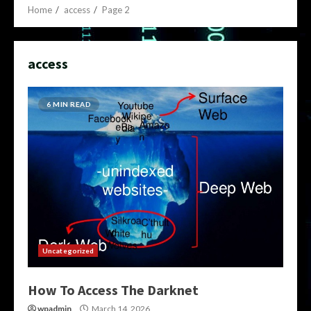
Home
access
Page 2
access
6 MIN READ
Uncategorized
How To Access The Darknet
wpadmin
March 14, 2026