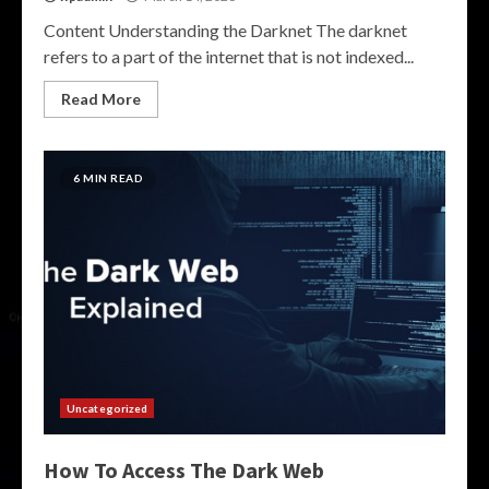
Content Understanding the Darknet The darknet
refers to a part of the internet that is not indexed...
Read More
6 MIN READ
Uncategorized
How To Access The Dark Web