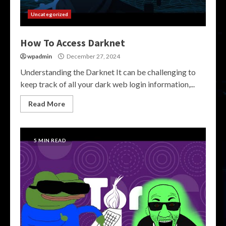
Uncategorized
How To Access Darknet
wpadmin
December 27, 2024
Understanding the Darknet It can be challenging to
keep track of all your dark web login information,...
Read More
5 MIN READ