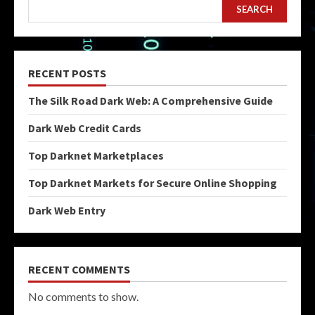
SEARCH
RECENT POSTS
The Silk Road Dark Web: A Comprehensive Guide
Dark Web Credit Cards
Top Darknet Marketplaces
Top Darknet Markets for Secure Online Shopping
Dark Web Entry
RECENT COMMENTS
No comments to show.