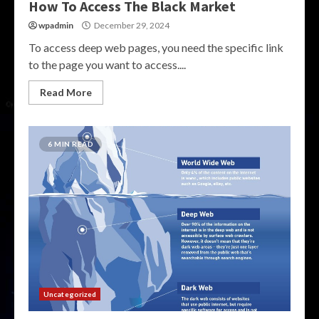
How To Access The Black Market
wpadmin
December 29, 2024
To access deep web pages, you need the specific link
to the page you want to access....
Read More
6 MIN READ
Uncategorized