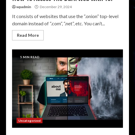
wpadmin
December 29, 2024
It consists of websites that use the “.onion” top-level
domain instead of “.com”, “.net”, etc. You can’t...
Read More
5 MIN READ
Uncategorized