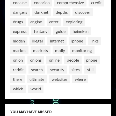
cocaine
cocorico
comprehensive
credit
dangers
darknet
depths
discover
drugs
engine
enter
exploring
express
fentanyl
guide
heineken
hidden
illegal
internet
iphone
links
market
markets
molly
monitoring
onion
onions
online
people
phone
reddit
search
security
sites
still
there
ultimate
websites
where
which
world
YOU MAY HAVE MISSED