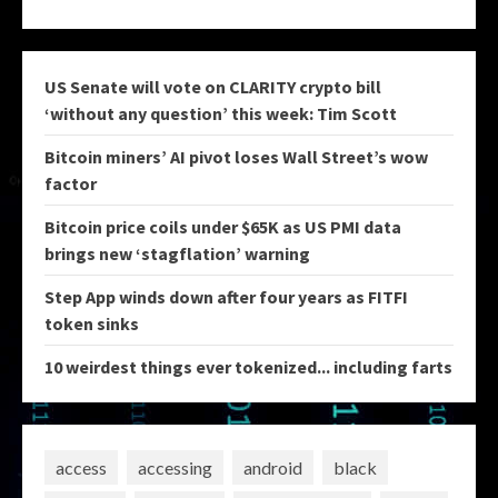
US Senate will vote on CLARITY crypto bill
‘without any question’ this week: Tim Scott
Bitcoin miners’ AI pivot loses Wall Street’s wow
factor
Bitcoin price coils under $65K as US PMI data
brings new ‘stagflation’ warning
Step App winds down after four years as FITFI
token sinks
10 weirdest things ever tokenized... including farts
access
accessing
android
black