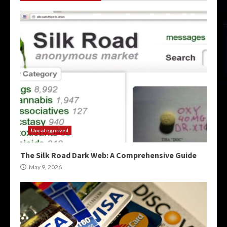
Uncategorized
The Silk Road Dark Web: A Comprehensive Guide
May 9, 2026