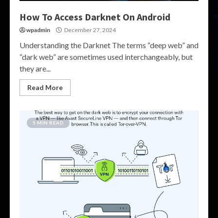
How To Access Darknet On Android
wpadmin
December 27, 2024
Understanding the Darknet The terms “deep web” and
“dark web” are sometimes used interchangeably, but
they are...
Read More
5 MIN READ