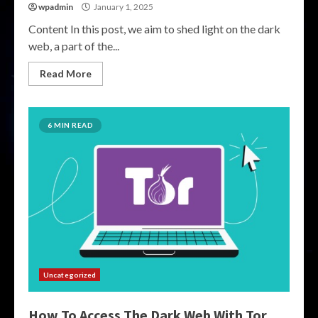
wpadmin
January 1, 2025
Content In this post, we aim to shed light on the dark
web, a part of the...
Read More
6 MIN READ
Uncategorized
How To Access The Dark Web With Tor