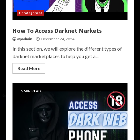
Uncategorized
How To Access Darknet Markets
wpadmin
December 24, 2024
In this section, we will explore the different types of
darknet marketplaces to help you get a...
Read More
5 MIN READ