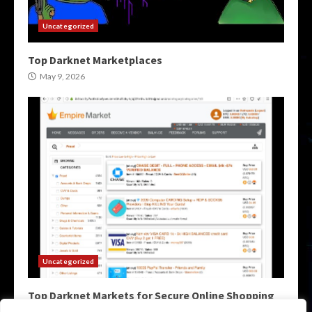
Uncategorized
Top Darknet Marketplaces
May 9, 2026
Uncategorized
Top Darknet Markets for Secure Online Shopping
May 9, 2026