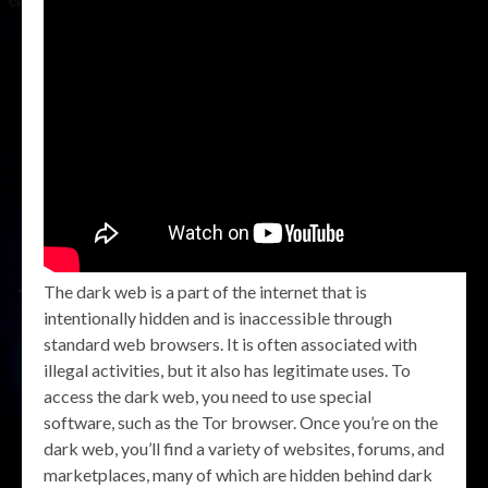
The dark web is a part of the internet that is
intentionally hidden and is inaccessible through
standard web browsers. It is often associated with
illegal activities, but it also has legitimate uses. To
access the dark web, you need to use special
software, such as the Tor browser. Once you’re on the
dark web, you’ll find a variety of websites, forums, and
marketplaces, many of which are hidden behind dark