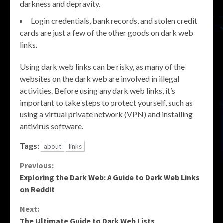
darkness and depravity.
Login credentials, bank records, and stolen credit
cards are just a few of the other goods on dark web
links.
Using dark web links can be risky, as many of the
websites on the dark web are involved in illegal
activities. Before using any dark web links, it’s
important to take steps to protect yourself, such as
using a virtual private network (VPN) and installing
antivirus software.
Tags:
about
links
Continue
Previous:
Exploring the Dark Web: A Guide to Dark Web Links
Reading
on Reddit
Next:
The Ultimate Guide to Dark Web Lists