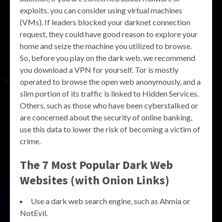
exploits, you can consider using virtual machines
(VMs). If leaders blocked your darknet connection
request, they could have good reason to explore your
home and seize the machine you utilized to browse.
So, before you play on the dark web, we recommend
you download a VPN for yourself. Tor is mostly
operated to browse the open web anonymously, and a
slim portion of its traffic is linked to Hidden Services.
Others, such as those who have been cyberstalked or
are concerned about the security of online banking,
use this data to lower the risk of becoming a victim of
crime.
The 7 Most Popular Dark Web
Websites (with Onion Links)
Use a dark web search engine, such as Ahmia or
NotEvil.