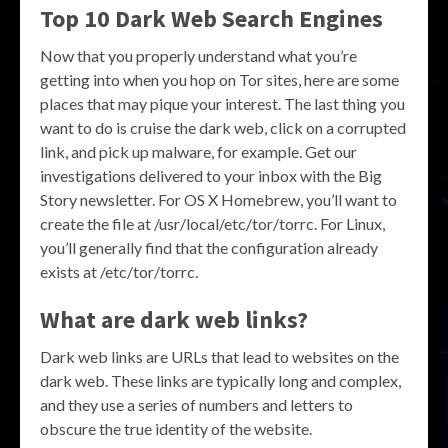
Top 10 Dark Web Search Engines
Now that you properly understand what you’re
getting into when you hop on Tor sites, here are some
places that may pique your interest. The last thing you
want to do is cruise the dark web, click on a corrupted
link, and pick up malware, for example. Get our
investigations delivered to your inbox with the Big
Story newsletter. For OS X Homebrew, you’ll want to
create the file at /usr/local/etc/tor/torrc. For Linux,
you’ll generally find that the configuration already
exists at /etc/tor/torrc.
What are dark web links?
Dark web links are URLs that lead to websites on the
dark web. These links are typically long and complex,
and they use a series of numbers and letters to
obscure the true identity of the website.