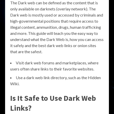
The Dark web can be defined as the content that is
only available on darknets (overlay network). The
Dark web is mostly used or accessed by criminals and
high-governmental positions that require access to
illegal content, ammunition, drugs, human trafficking
and more. This guide will teach you the easy way to
understand what the Dark Web is, how you can access
it safely and the best dark web links or onion sites
that are the safest.
Visit dark web forums and marketplaces, where
users often share links to their favorite websites.
Use a dark web link directory, such as the Hidden
Wiki.
Is It Safe to Use Dark Web
Links?