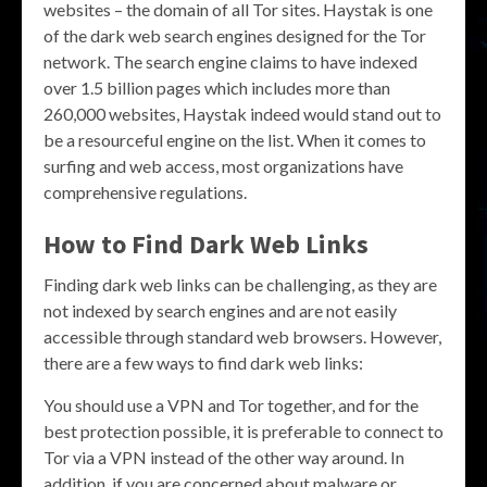
websites – the domain of all Tor sites. Haystak is one
of the dark web search engines designed for the Tor
network. The search engine claims to have indexed
over 1.5 billion pages which includes more than
260,000 websites, Haystak indeed would stand out to
be a resourceful engine on the list. When it comes to
surfing and web access, most organizations have
comprehensive regulations.
How to Find Dark Web Links
Finding dark web links can be challenging, as they are
not indexed by search engines and are not easily
accessible through standard web browsers. However,
there are a few ways to find dark web links:
You should use a VPN and Tor together, and for the
best protection possible, it is preferable to connect to
Tor via a VPN instead of the other way around. In
addition, if you are concerned about malware or