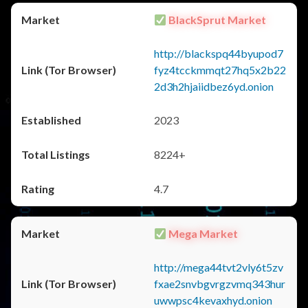
BlackSprut Market
http://blackspq44byupod7
fyz4tcckmmqt27hq5x2b22
2d3h2hjaiidbez6yd.onion
2023
8224+
4.7
Mega Market
http://mega44tvt2vly6t5zv
fxae2snvbgvrgzvmq343hur
uwwpsc4kevaxhyd.onion