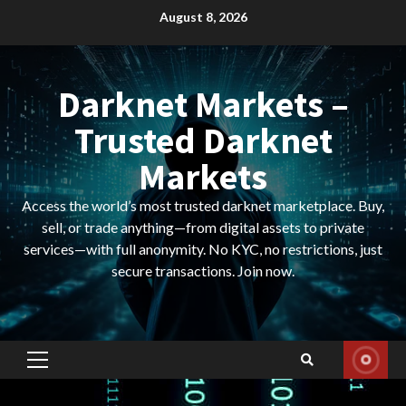
Skip
August 8, 2026
to
content
Darknet Markets –
Trusted Darknet
Markets
Access the world’s most trusted darknet marketplace. Buy,
sell, or trade anything—from digital assets to private
services—with full anonymity. No KYC, no restrictions, just
secure transactions. Join now.
Primary
Menu