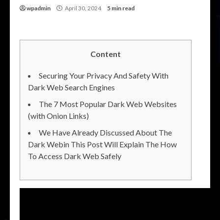
wpadmin
April 30, 2024
5 min read
Content
Securing Your Privacy And Safety With
Dark Web Search Engines
The 7 Most Popular Dark Web Websites
(with Onion Links)
We Have Already Discussed About The
Dark Webin This Post Will Explain The How
To Access Dark Web Safely