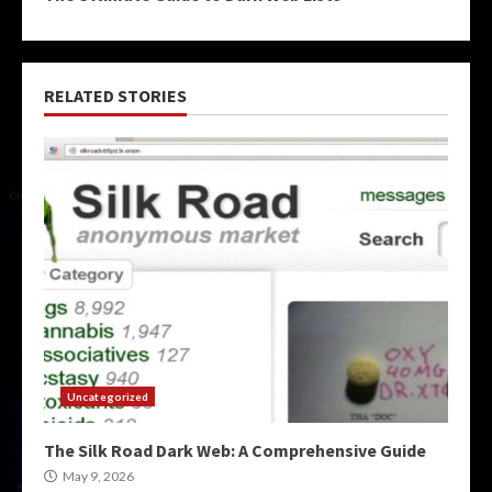
RELATED STORIES
Uncategorized
The Silk Road Dark Web: A Comprehensive Guide
May 9, 2026