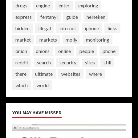
drugs
engine
enter
exploring
express
fentanyl
guide
heineken
hidden
illegal
internet
iphone
links
market
markets
molly
monitoring
onion
onions
online
people
phone
reddit
search
security
sites
still
there
ultimate
websites
where
which
world
YOU MAY HAVE MISSED