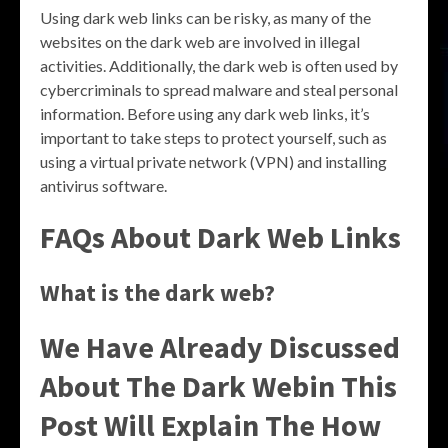
Using dark web links can be risky, as many of the
websites on the dark web are involved in illegal
activities. Additionally, the dark web is often used by
cybercriminals to spread malware and steal personal
information. Before using any dark web links, it’s
important to take steps to protect yourself, such as
using a virtual private network (VPN) and installing
antivirus software.
FAQs About Dark Web Links
What is the dark web?
We Have Already Discussed
About The Dark Webin This
Post Will Explain The How