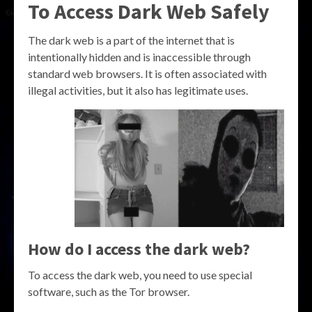
To Access Dark Web Safely
The dark web is a part of the internet that is
intentionally hidden and is inaccessible through
standard web browsers. It is often associated with
illegal activities, but it also has legitimate uses.
How do I access the dark web?
To access the dark web, you need to use special
software, such as the Tor browser.