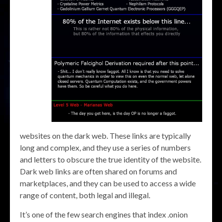
websites on the dark web. These links are typically
long and complex, and they use a series of numbers
and letters to obscure the true identity of the website.
Dark web links are often shared on forums and
marketplaces, and they can be used to access a wide
range of content, both legal and illegal.
It’s one of the few search engines that index .onion