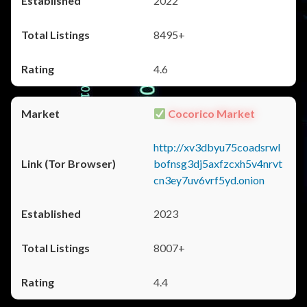
2022
8495+
4.6
Cocorico Market
http://xv3dbyu75coadsrwl
bofnsg3dj5axfzcxh5v4nrvt
cn3ey7uv6vrf5yd.onion
2023
8007+
4.4