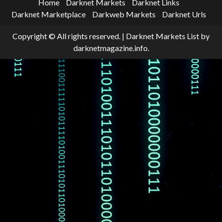
Home
Darknet Markets
Darknet Links
Darknet Marketplace
Darkweb Markets
Darknet Urls
Copyright © All rights reserved.
|
Darknet Markets List
by
darknetmagazine.info.