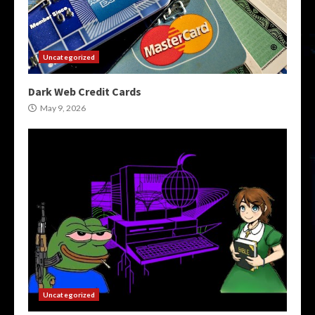
Uncategorized
Dark Web Credit Cards
May 9, 2026
Uncategorized