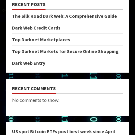
RECENT POSTS
The Silk Road Dark Web: A Comprehensive Guide
Dark Web Credit Cards
Top Darknet Marketplaces
Top Darknet Markets for Secure Online Shopping
Dark Web Entry
RECENT COMMENTS
No comments to show.
US spot Bitcoin ETFs post best week since April