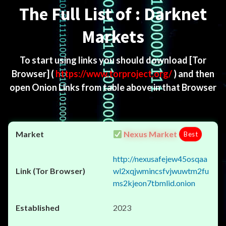
The Full List of : Darknet
Markets
To start using links you should download
[Tor
Browser]
(
https://www.torproject.org/
) and then
open Onion Links from table above in that Browser
Nexus Market
Best
http://nexusafejew45osqaa
wl2xqjwmincsfvjwuwtm2fu
ms2kjeon7tbmlid.onion
2023