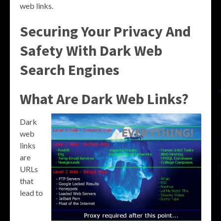
web links.
Securing Your Privacy And
Safety With Dark Web
Search Engines
What Are Dark Web Links?
Dark
web
links
are
URLs
that
lead to