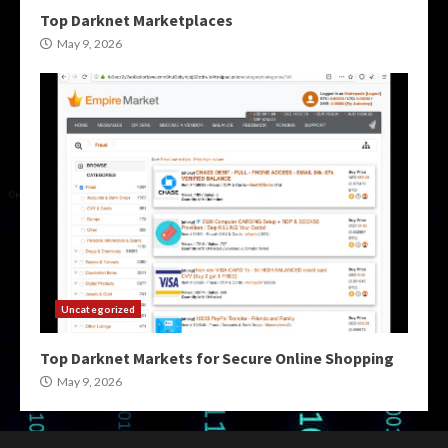
Top Darknet Marketplaces
May 9, 2026
Uncategorized
Top Darknet Markets for Secure Online Shopping
May 9, 2026