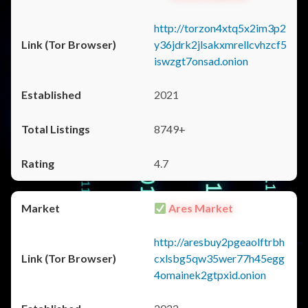
http://torzon4xtq5x2im3p2
y36jdrk2jlsakxmrellcvhzcf5
iswzgt7onsad.onion
2021
8749+
4.7
Ares Market
http://aresbuy2pgeaolftrbh
cxlsbg5qw35wer77h45egg
4omainek2gtpxid.onion