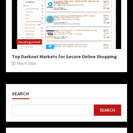
Uncategorized
Top Darknet Markets for Secure Online Shopping
May 9, 2026
SEARCH
SEARCH