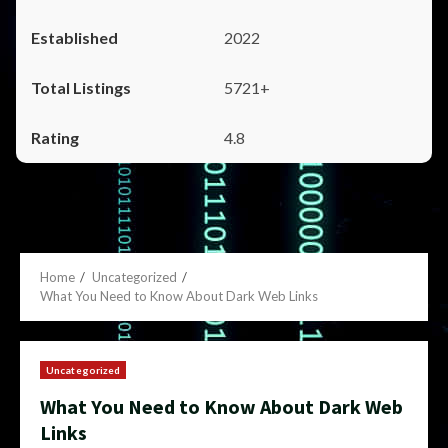
2022
5721+
4.8
Home
Uncategorized
What You Need to Know About Dark Web Links
Uncategorized
What You Need to Know About Dark Web
Links