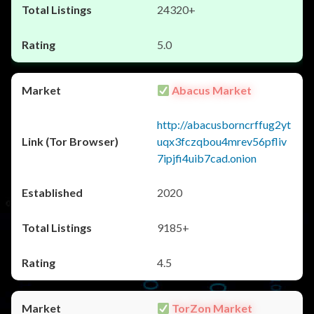
24320+
5.0
Abacus Market
http://abacusborncrffug2yt
uqx3fczqbou4mrev56pfliv
7ipjfi4uib7cad.onion
2020
9185+
4.5
TorZon Market