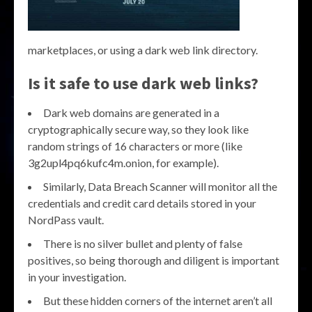
marketplaces, or using a dark web link directory.
Is it safe to use dark web links?
Dark web domains are generated in a
cryptographically secure way, so they look like
random strings of 16 characters or more (like
3g2upl4pq6kufc4m.onion, for example).
Similarly, Data Breach Scanner will monitor all the
credentials and credit card details stored in your
NordPass vault.
There is no silver bullet and plenty of false
positives, so being thorough and diligent is important
in your investigation.
But these hidden corners of the internet aren’t all