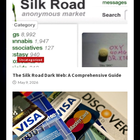
Uncategorized
The Silk Road Dark Web: A Comprehensive Guide
May 9, 2026