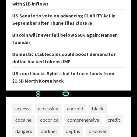
with $1B inflows
US Senate to vote on advancing CLARITY Act in
September after Thune files cloture
Bitcoin will never fall below $60K again: Nansen
founder
Domestic stablecoins could boost demand for
dollar-backed tokens: IMF
US court backs Bybit’s bid to trace funds from
$1.5B North Korea hack
access
accessing
android
black
cocaine
cocorico
comprehensive
credit
dangers
darknet
depths
discover