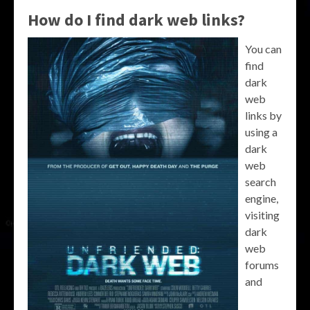
How do I find dark web links?
You can
find
dark
web
links by
using a
dark
web
search
engine,
visiting
dark
web
forums
and