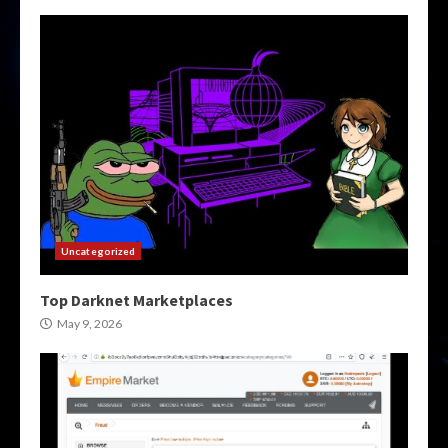
Uncategorized
Top Darknet Marketplaces
May 9, 2026