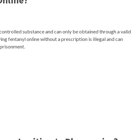
 Online?
s a controlled substance and can only be obtained through a valid
ng fentanyl online without a prescription is illegal and can
mprisonment.