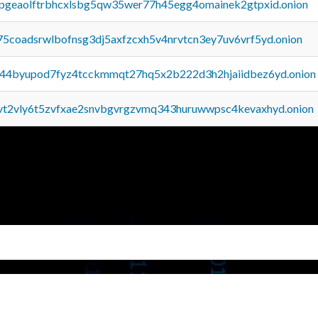
y2pgeaolftrbhcxlsbg5qw35wer77h45egg4omainek2gtpxid.onion
75coadsrwlbofnsg3dj5axfzcxh5v4nrvtcn3ey7uv6vrf5yd.onion
pq44byupod7fyz4tcckmmqt27hq5x2b222d3h2hjaiidbez6yd.onion
tvt2vly6t5zvfxae2snvbgvrgzvmq343huruwwpsc4kevaxhyd.onion