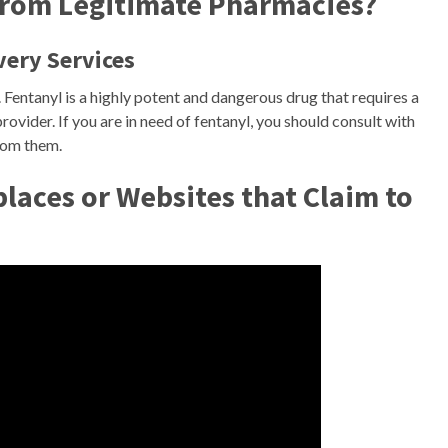
 from Legitimate Pharmacies?
very Services
. Fentanyl is a highly potent and dangerous drug that requires a
ovider. If you are in need of fentanyl, you should consult with
from them.
aces or Websites that Claim to