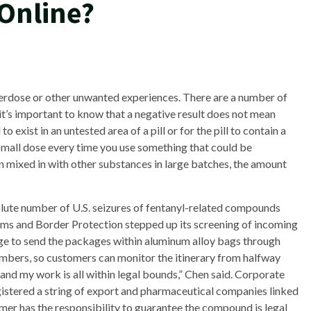
 Online?
verdose or other unwanted experiences. There are a number of
 it’s important to know that a negative result does not mean
to exist in an untested area of a pill or for the pill to contain a
 small dose every time you use something that could be
n mixed in with other substances in large batches, the amount
ute number of U.S. seizures of fentanyl-related compounds
toms and Border Protection stepped up its screening of incoming
ge to send the packages within aluminum alloy bags through
umbers, so customers can monitor the itinerary from halfway
 and my work is all within legal bounds,” Chen said. Corporate
stered a string of export and pharmaceutical companies linked
omer has the responsibility to guarantee the compound is legal