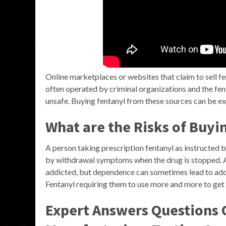
Online marketplaces or websites that claim to sell fe
often operated by criminal organizations and the fen
unsafe. Buying fentanyl from these sources can be e
What are the Risks of Buyi
A person taking prescription fentanyl as instructed 
by withdrawal symptoms when the drug is stopped. 
addicted, but dependence can sometimes lead to addi
Fentanyl requiring them to use more and more to get 
Expert Answers Questions O