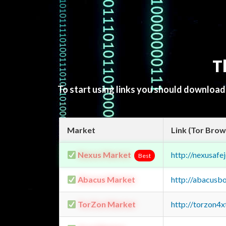
T
To start using links you should downloa
Market
Link (Tor Brow
Nexus Market
http://nexusa
Best
Abacus Market
http://abacusb
TorZon Market
http://torzon4