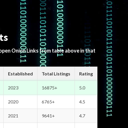
ts
 open Onion Links from table above in that
Established
Total Listings
Rating
2023
16875+
5.0
2020
6765+
4.5
2021
9641+
4.7