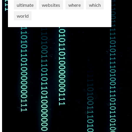
ultimate
websites
where
which
world