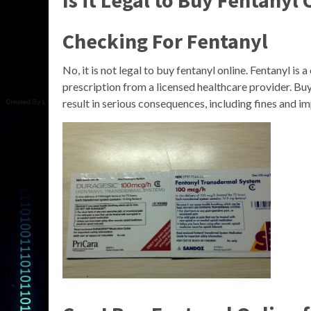
Is it Legal to Buy Fentanyl
Checking For Fentanyl
No, it is not legal to buy fentanyl online. Fentanyl i
prescription from a licensed healthcare provider. Buyi
result in serious consequences, including fines and i