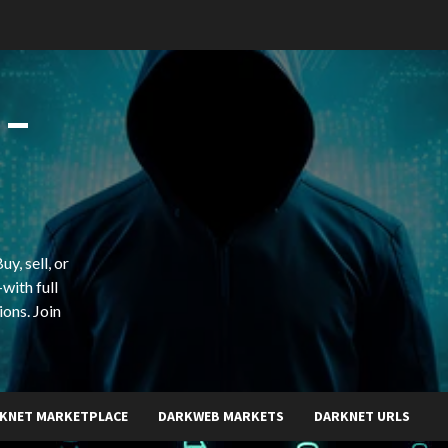
 –
y, sell, or
with full
ions. Join
KNET MARKETPLACE
DARKWEB MARKETS
DARKNET URLS