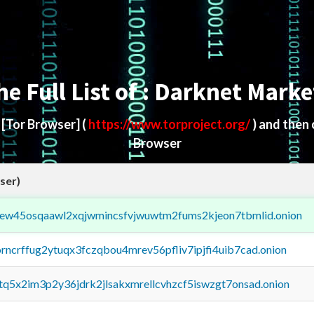
he Full List of : Darknet Marke
d
[Tor Browser]
(
https://www.torproject.org/
) and then
Browser
ser)
fejew45osqaawl2xqjwmincsfvjwuwtm2fums2kjeon7tbmlid.onion
orncrffug2ytuqx3fczqbou4mrev56pfliv7ipjfi4uib7cad.onion
xtq5x2im3p2y36jdrk2jlsakxmrellcvhzcf5iswzgt7onsad.onion