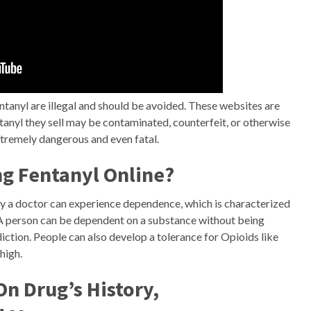
ntanyl are illegal and should be avoided. These websites are
tanyl they sell may be contaminated, counterfeit, or otherwise
xtremely dangerous and even fatal.
ng Fentanyl Online?
by a doctor can experience dependence, which is characterized
A person can be dependent on a substance without being
ction. People can also develop a tolerance for Opioids like
high.
n Drug’s History,