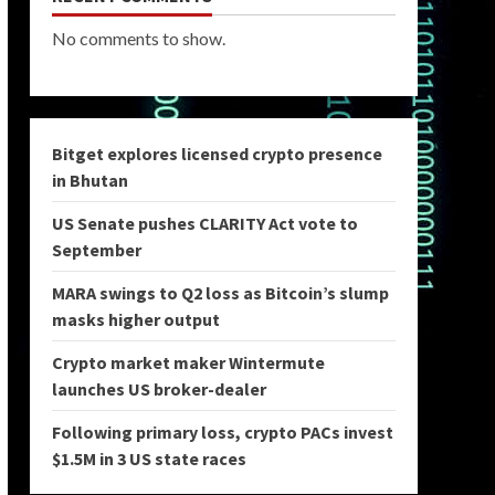
No comments to show.
Bitget explores licensed crypto presence
in Bhutan
US Senate pushes CLARITY Act vote to
September
MARA swings to Q2 loss as Bitcoin’s slump
masks higher output
Crypto market maker Wintermute
launches US broker-dealer
Following primary loss, crypto PACs invest
$1.5M in 3 US state races