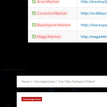
Ares Market
http://aresbu
Cocorico Market
http://xv3dbyu
BlackSprut Market
http://blacks
Mega Market
http://mega44
Home
Uncategorized
Can I Buy Fentanyl Online?
Uncategorized