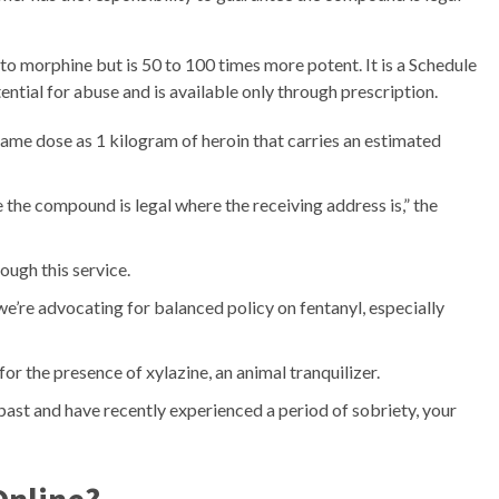
r to morphine but is 50 to 100 times more potent. It is a Schedule
ential for abuse and is available only through prescription.
same dose as 1 kilogram of heroin that carries an estimated
 the compound is legal where the receiving address is,” the
ough this service.
we’re advocating for balanced policy on fentanyl, especially
for the presence of xylazine, an animal tranquilizer.
 past and have recently experienced a period of sobriety, your