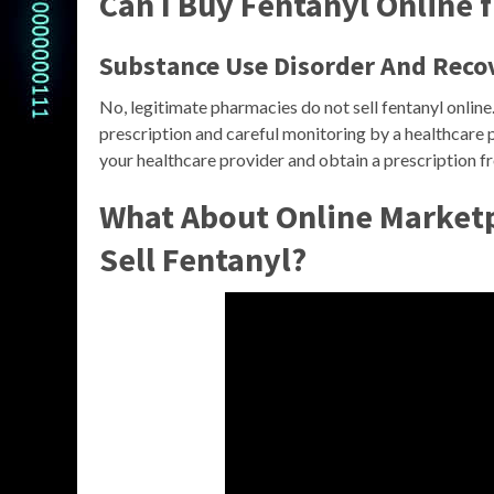
Can I Buy Fentanyl Online
Substance Use Disorder And Reco
No, legitimate pharmacies do not sell fentanyl online
prescription and careful monitoring by a healthcare pr
your healthcare provider and obtain a prescription 
What About Online Marketpl
Sell Fentanyl?