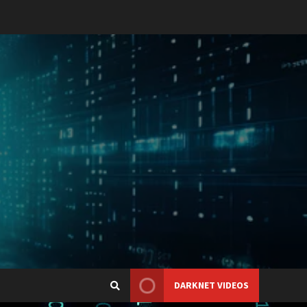
DARKNET VIDEOS