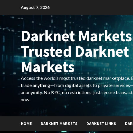
Skip
August 7, 2026
to
content
Darknet Markets
Trusted Darknet
Markets
Access the world’s most trusted darknet marketplace. Bu
trade anything—from digital assets to private services—
anonymity. No KYC, no restrictions, just secure transact
now.
HOME
DARKNET MARKETS
DARKNET LINKS
DAR