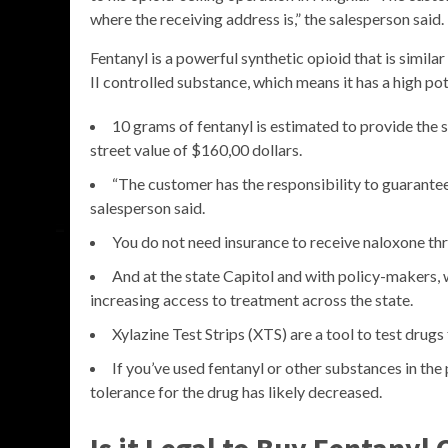
where the receiving address is,” the salesperson said.
Fentanyl is a powerful synthetic opioid that is simila
II controlled substance, which means it has a high pot
10 grams of fentanyl is estimated to provide the 
street value of $160,00 dollars.
“The customer has the responsibility to guarantee
salesperson said.
You do not need insurance to receive naloxone thr
And at the state Capitol and with policy-makers, 
increasing access to treatment across the state.
Xylazine Test Strips (XTS) are a tool to test drugs 
If you’ve used fentanyl or other substances in the
tolerance for the drug has likely decreased.