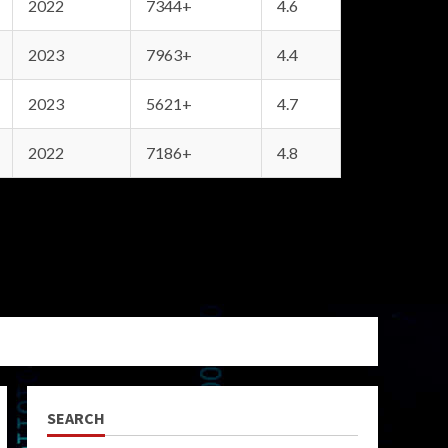
2022
7344+
4.6
2023
7963+
4.4
2023
5621+
4.7
2022
7186+
4.8
SEARCH