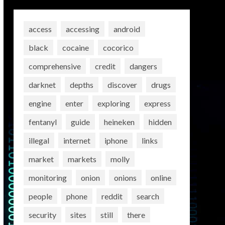
access
accessing
android
black
cocaine
cocorico
comprehensive
credit
dangers
darknet
depths
discover
drugs
engine
enter
exploring
express
fentanyl
guide
heineken
hidden
illegal
internet
iphone
links
market
markets
molly
monitoring
onion
onions
online
people
phone
reddit
search
security
sites
still
there