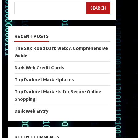
SEARCH
RECENT POSTS
The Silk Road Dark Web: A Comprehensive
Guide
Dark Web Credit Cards
Top Darknet Marketplaces
Top Darknet Markets for Secure Online
Shopping
Dark Web Entry
RECENT COMMENTS