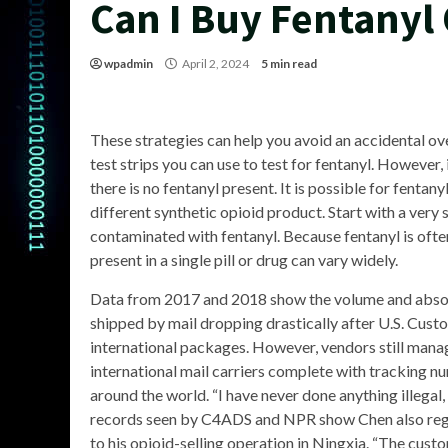
Can I Buy Fentanyl
wpadmin
April 2, 2024
5 min read
These strategies can help you avoid an accidental o
test strips you can use to test for fentanyl. However,
there is no fentanyl present. It is possible for fentanyl 
different synthetic opioid product. Start with a very
contaminated with fentanyl. Because fentanyl is ofte
present in a single pill or drug can vary widely.
Data from 2017 and 2018 show the volume and absol
shipped by mail dropping drastically after U.S. Cus
international packages. However, vendors still mana
international mail carriers complete with tracking n
around the world. “I have never done anything illegal,
records seen by C4ADS and NPR show Chen also regi
to his opioid-selling operation in Ningxia. “The cust