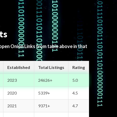
ts
 open Onion Links from table above in that
Established
Total Listings
Rating
2023
24626+
5.0
2020
5339+
4.5
2021
9371+
4.7