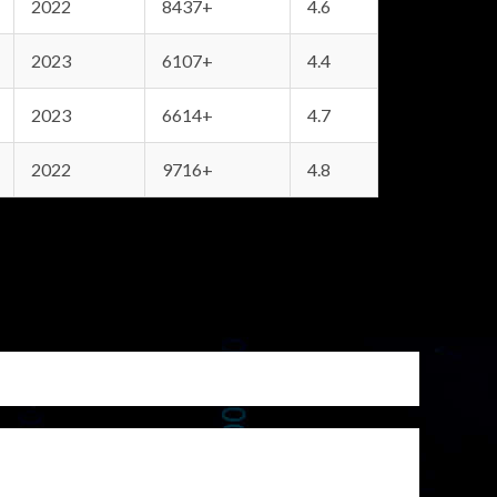
2022
8437+
4.6
2023
6107+
4.4
2023
6614+
4.7
2022
9716+
4.8