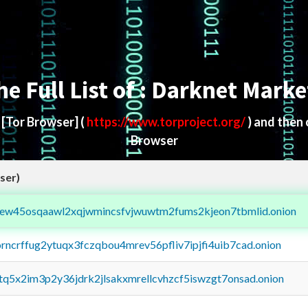
he Full List of : Darknet Marke
d
[Tor Browser]
(
https://www.torproject.org/
) and then
Browser
ser)
fejew45osqaawl2xqjwmincsfvjwuwtm2fums2kjeon7tbmlid.onion
orncrffug2ytuqx3fczqbou4mrev56pfliv7ipjfi4uib7cad.onion
xtq5x2im3p2y36jdrk2jlsakxmrellcvhzcf5iswzgt7onsad.onion