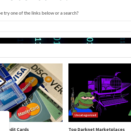
e try one of the links below or a search?
orized
Uncategorized
 Credit Cards
Top Darknet Marketplaces