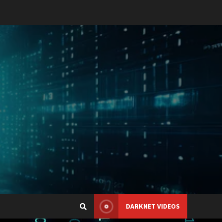
DARKNET VIDEOS