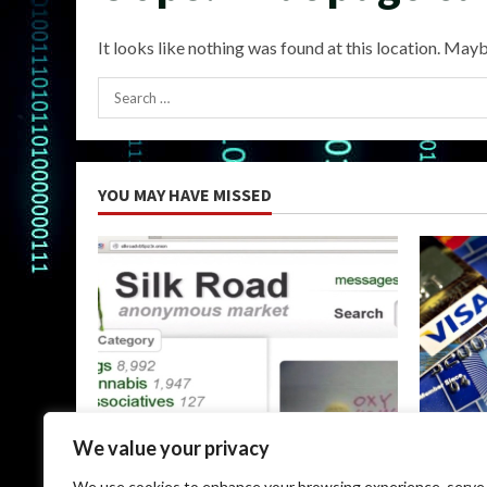
It looks like nothing was found at this location. Mayb
Search
for:
YOU MAY HAVE MISSED
Uncategorized
Uncateg
We value your privacy
The Silk Road Dark Web: A
Dark Web
We use cookies to enhance your browsing experience, serve