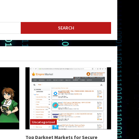
Uncategorized
Top Darknet Markets for Secure