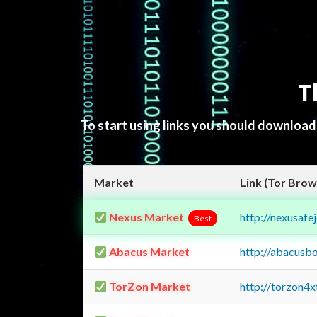
T
To start using links you should downloa
Market
Link (Tor Brow
Nexus Market
http://nexusa
Best
Abacus Market
http://abacusb
TorZon Market
http://torzon4