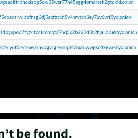
y2pgeaolftrbhcxlsbg5qw35wer77h45egg4omainek2gtpxid.onion
75coadsrwlbofnsg3dj5axfzcxh5v4nrvtcn3ey7uv6vrf5yd.onion
pq44byupod7fyz4tcckmmqt27hq5x2b222d3h2hjaiidbez6yd.onion
tvt2vly6t5zvfxae2snvbgvrgzvmq343huruwwpsc4kevaxhyd.onion
n’t be found.