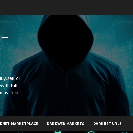
 –
y, sell, or
with full
ions. Join
KNET MARKETPLACE
DARKWEB MARKETS
DARKNET URLS