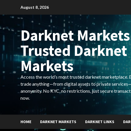
Skip
August 8, 2026
to
content
Darknet Markets
Trusted Darknet
Markets
Access the world’s most trusted darknet marketplace. Bu
trade anything—from digital assets to private services—
anonymity. No KYC, no restrictions, just secure transact
now.
HOME
DARKNET MARKETS
DARKNET LINKS
DAR