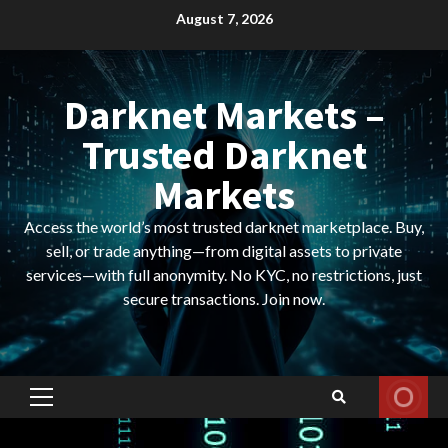
Skip
August 7, 2026
to
content
Darknet Markets –
Trusted Darknet
Markets
Access the world’s most trusted darknet marketplace. Buy,
sell, or trade anything—from digital assets to private
services—with full anonymity. No KYC, no restrictions, just
secure transactions. Join now.
Primary
Menu