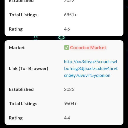
2022
6851+
4.6
Cocorico Market
http://xv3dbyu75coadsrwl
bofnsg3dj5axfzcxh5v4nrvt
cn3ey7uv6vrf5yd.onion
2023
9604+
4.4