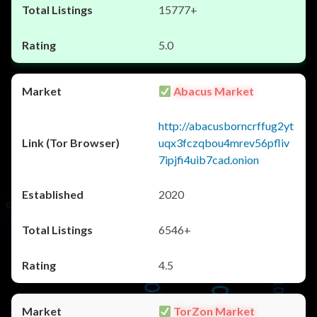
15777+
5.0
Abacus Market
http://abacusborncrffug2yt
uqx3fczqbou4mrev56pfliv
7ipjfi4uib7cad.onion
2020
6546+
4.5
TorZon Market