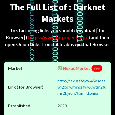
The Full List of : Darknet
Markets
To start using links you should download
[Tor
Browser]
(
https://www.torproject.org/
) and then
open Onion Links from table above in that Browser
Nexus Market
Best
http://nexusafejew45osqaa
wl2xqjwmincsfvjwuwtm2fu
ms2kjeon7tbmlid.onion
2023