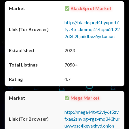
BlackSprut Market
http://blackspq44byupod7
fyz4tcckmmqt27hq5x2b22
2d3h2hjaiidbez6yd.onion
2023
7058+
4.7
Mega Market
http://mega44tvt2vly6t5zv
fxae2snvbgvrgzvmq343hur
uwwpsc4kevaxhyd.onion