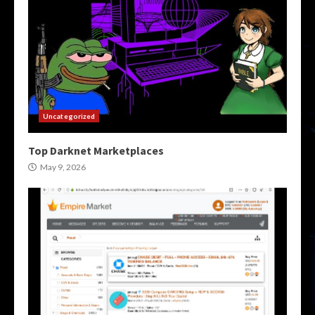
Uncategorized
Top Darknet Marketplaces
May 9, 2026