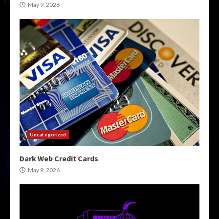
May 9, 2026
Uncategorized
Dark Web Credit Cards
May 9, 2026