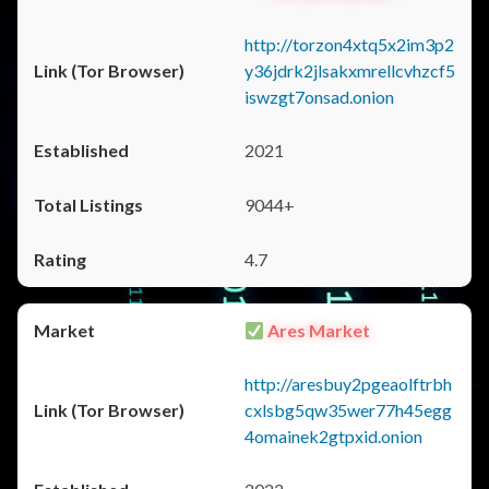
http://torzon4xtq5x2im3p2
y36jdrk2jlsakxmrellcvhzcf5
iswzgt7onsad.onion
2021
9044+
4.7
Ares Market
http://aresbuy2pgeaolftrbh
cxlsbg5qw35wer77h45egg
4omainek2gtpxid.onion