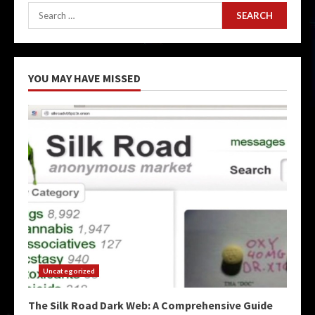
Search
for:
YOU MAY HAVE MISSED
Uncategorized
The Silk Road Dark Web: A Comprehensive Guide