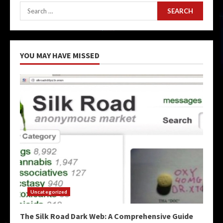
Search
for:
YOU MAY HAVE MISSED
Uncategorized
The Silk Road Dark Web: A Comprehensive Guide