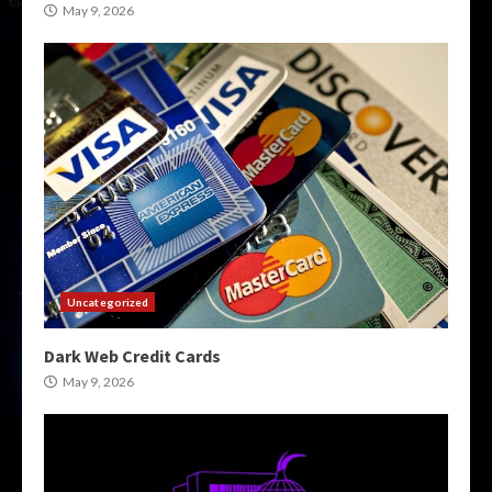
May 9, 2026
Uncategorized
Dark Web Credit Cards
May 9, 2026