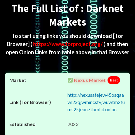
The Full List of : Darknet
Markets
To start using links you should download
[Tor
Browser]
(
https://www.torproject.org/
) and then
open Onion Links from table above in that Browser
Nexus Market
Best
http://nexusafejew45osqaa
wl2xqjwmincsfvjwuwtm2fu
ms2kjeon7tbmlid.onion
2023