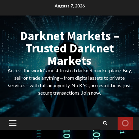
Skip
August 7, 2026
to
content
Darknet Markets –
Trusted Darknet
Markets
Access the world’s most trusted darknet marketplace. Buy,
sell, or trade anything—from digital assets to private
services—with full anonymity. No KYC, no restrictions, just
secure transactions. Join now.
Primary
Menu