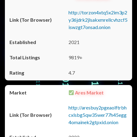
http://torzon4xtq5x2im3p2
y36jdrk2jlsakxmrellcvhzcf5
iswzgt7onsad.onion
2021
9819+
4.7
Ares Market
http://aresbuy2pgeaolftrbh
cxlsbg5qw35wer77h45egg
4omainek2gtpxid.onion