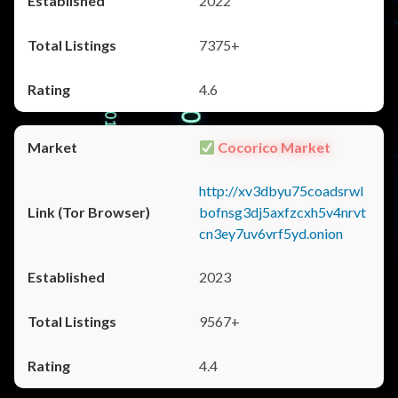
2022
7375+
4.6
Cocorico Market
http://xv3dbyu75coadsrwl
bofnsg3dj5axfzcxh5v4nrvt
cn3ey7uv6vrf5yd.onion
2023
9567+
4.4