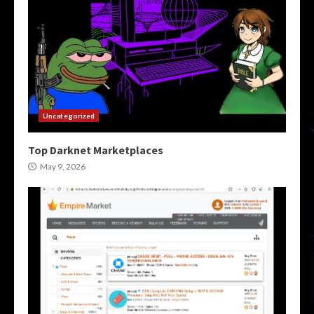
Uncategorized
Top Darknet Marketplaces
May 9, 2026