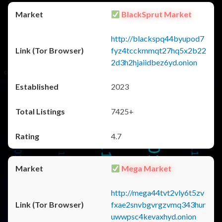
BlackSprut Market
http://blackspq44byupod7
fyz4tcckmmqt27hq5x2b22
2d3h2hjaiidbez6yd.onion
2023
7425+
4.7
Mega Market
http://mega44tvt2vly6t5zv
fxae2snvbgvrgzvmq343hur
uwwpsc4kevaxhyd.onion