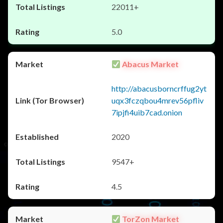
22011+
5.0
Abacus Market
http://abacusborncrffug2yt
uqx3fczqbou4mrev56pfliv
7ipjfi4uib7cad.onion
2020
9547+
4.5
TorZon Market