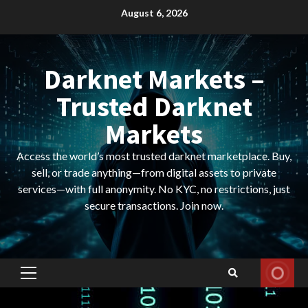
Skip
August 6, 2026
to
content
Darknet Markets –
Trusted Darknet
Markets
Access the world’s most trusted darknet marketplace. Buy,
sell, or trade anything—from digital assets to private
services—with full anonymity. No KYC, no restrictions, just
secure transactions. Join now.
Primary
Menu