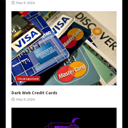
May 9, 2026
Uncategorized
Dark Web Credit Cards
May 9, 2026