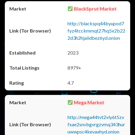
BlackSprut Market
http://blackspq44byupod7
fyz4tcckmmqt27hq5x2b22
2d3h2hjaiidbez6yd.onion
2023
8979+
4.7
Mega Market
http://mega44tvt2vly6t5zv
fxae2snvbgvrgzvmq343hur
uwwpsc4kevaxhyd.onion