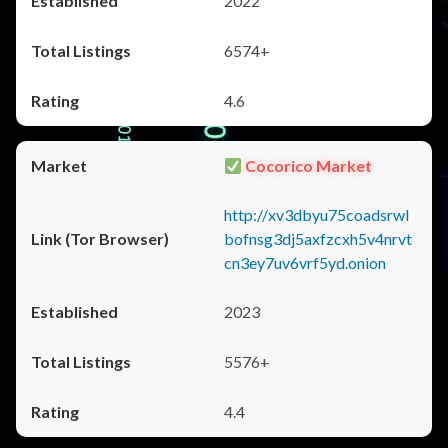
2022
6574+
4.6
Cocorico Market
http://xv3dbyu75coadsrwl
bofnsg3dj5axfzcxh5v4nrvt
cn3ey7uv6vrf5yd.onion
2023
5576+
4.4