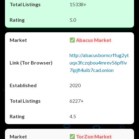
15338+
5.0
Abacus Market
http://abacusborncrffug2yt
uqx3fczqbou4mrev56pfliv
7ipjfi4uib7cad.onion
2020
6227+
4.5
TorZon Market