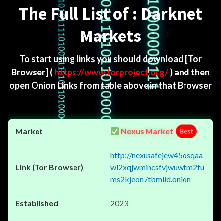
The Full List of : Darknet
Markets
To start using links you should download
[Tor
Browser]
(
https://www.torproject.org/
) and then
open Onion Links from table above in that Browser
Nexus Market
Best
http://nexusafejew45osqaa
wl2xqjwmincsfvjwuwtm2fu
ms2kjeon7tbmlid.onion
2023