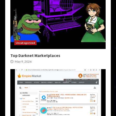
Uncategorized
Top Darknet Marketplaces
May 9, 2026