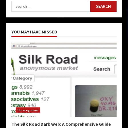
Search
for:
YOU MAY HAVE MISSED
Uncategorized
The Silk Road Dark Web: A Comprehensive Guide