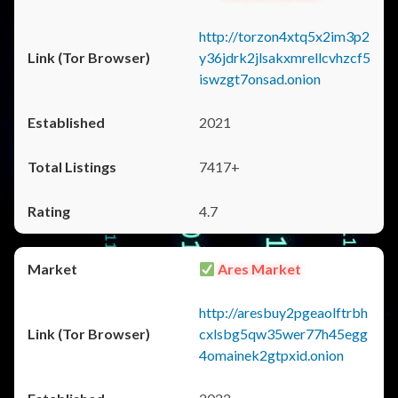
http://torzon4xtq5x2im3p2
y36jdrk2jlsakxmrellcvhzcf5
iswzgt7onsad.onion
2021
7417+
4.7
Ares Market
http://aresbuy2pgeaolftrbh
cxlsbg5qw35wer77h45egg
4omainek2gtpxid.onion