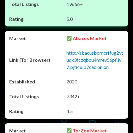
19666+
5.0
Abacus Market
http://abacusborncrffug2yt
uqx3fczqbou4mrev56pfliv
7ipjfi4uib7cad.onion
2020
7342+
4.5
TorZon Market