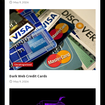
May 9, 2026
Uncategorized
Dark Web Credit Cards
May 9, 2026