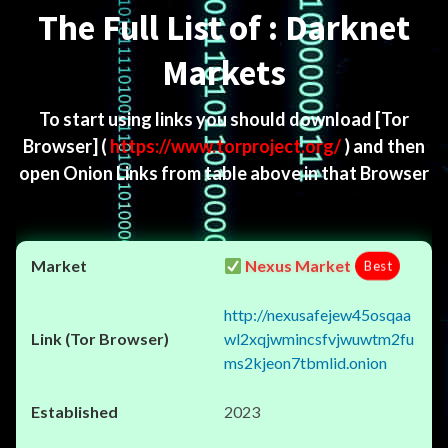
The Full List of : Darknet
Markets
To start using links you should download
[Tor
Browser]
(
https://www.torproject.org/
) and then
open Onion Links from table above in that Browser
Nexus Market
Best
http://nexusafejew45osqaa
wl2xqjwmincsfvjwuwtm2fu
ms2kjeon7tbmlid.onion
2023