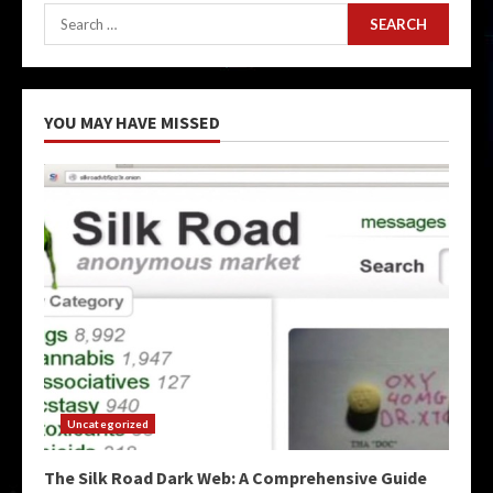
Search
for:
YOU MAY HAVE MISSED
Uncategorized
The Silk Road Dark Web: A Comprehensive Guide