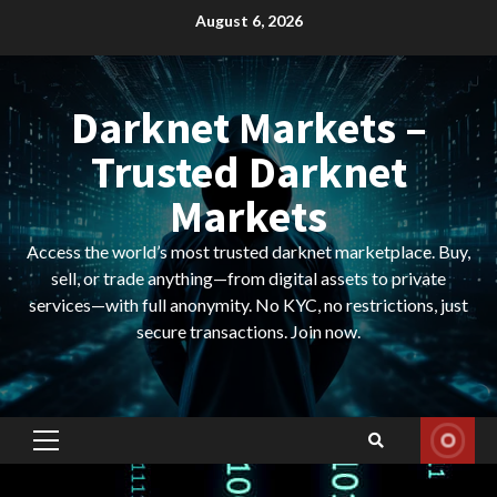
Skip
August 6, 2026
to
content
Darknet Markets –
Trusted Darknet
Markets
Access the world’s most trusted darknet marketplace. Buy,
sell, or trade anything—from digital assets to private
services—with full anonymity. No KYC, no restrictions, just
secure transactions. Join now.
Primary
Menu