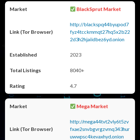
BlackSprut Market
http://blackspq44byupod7
fyz4tcckmmqt27hq5x2b22
2d3h2hjaiidbez6yd.onion
2023
8040+
4.7
Mega Market
http://mega44tvt2vly6t5zv
fxae2snvbgvrgzvmq343hur
uwwpsc4kevaxhyd.onion