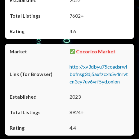
2022
7602+
4.6
Cocorico Market
http://xv3dbyu75coadsrwl
bofnsg3dj5axfzcxh5v4nrvt
cn3ey7uv6vrf5yd.onion
2023
8924+
4.4