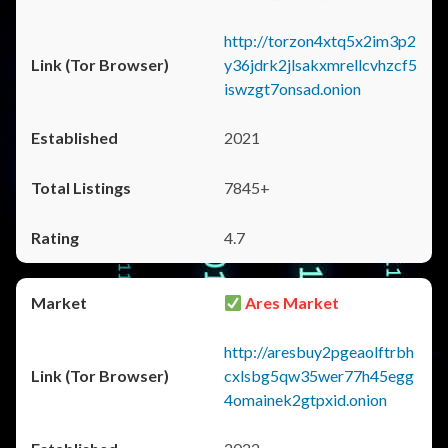
http://torzon4xtq5x2im3p2
y36jdrk2jlsakxmrellcvhzcf5
iswzgt7onsad.onion
2021
7845+
4.7
Ares Market
http://aresbuy2pgeaolftrbh
cxlsbg5qw35wer77h45egg
4omainek2gtpxid.onion