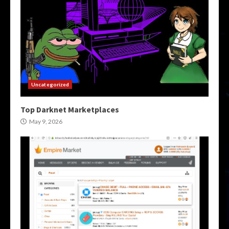
Uncategorized
Top Darknet Marketplaces
May 9, 2026