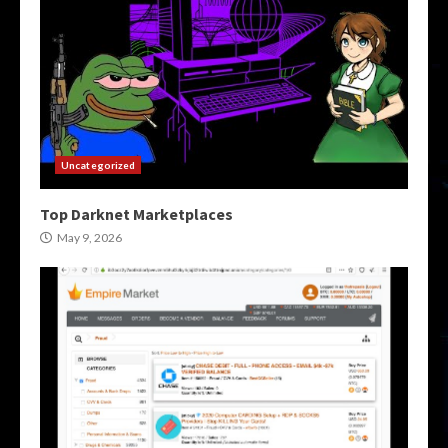
Uncategorized
Top Darknet Marketplaces
May 9, 2026