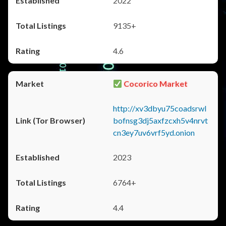
2022
9135+
4.6
Cocorico Market
http://xv3dbyu75coadsrwl
bofnsg3dj5axfzcxh5v4nrvt
cn3ey7uv6vrf5yd.onion
2023
6764+
4.4