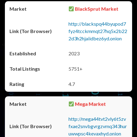
BlackSprut Market
http://blackspq44byupod7
fyz4tcckmmqt27hq5x2b22
2d3h2hjaiidbez6yd.onion
2023
5751+
4.7
Mega Market
http://mega44tvt2vly6t5zv
fxae2snvbgvrgzvmq343hur
uwwpsc4kevaxhyd.onion