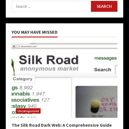
Search
for:
YOU MAY HAVE MISSED
Uncategorized
The Silk Road Dark Web: A Comprehensive Guide