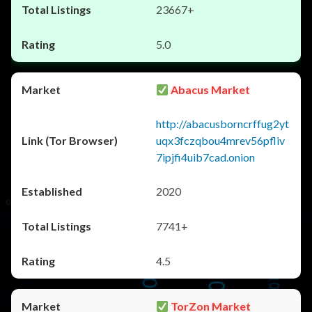
23667+
5.0
Abacus Market
http://abacusborncrffug2yt
uqx3fczqbou4mrev56pfliv
7ipjfi4uib7cad.onion
2020
7741+
4.5
TorZon Market