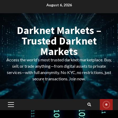
Skip
August 6, 2026
to
content
Darknet Markets –
Trusted Darknet
Markets
Access the world’s most trusted darknet marketplace. Buy,
sell, or trade anything—from digital assets to private
services—with full anonymity. No KYC, no restrictions, just
secure transactions. Join now.
Primary
Menu