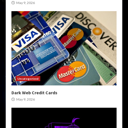
May 9, 2026
Uncategorized
Dark Web Credit Cards
May 9, 2026