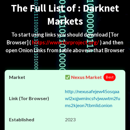
The Full List of : Darknet
Markets
To start using links you should download
[Tor
Browser]
(
https://www.torproject.org/
) and then
open Onion Links from table above in that Browser
Nexus Market
Best
http://nexusafejew45osqaa
wl2xqjwmincsfvjwuwtm2fu
ms2kjeon7tbmlid.onion
2023