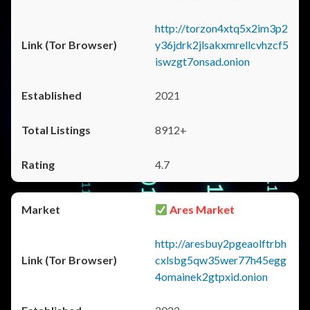
http://torzon4xtq5x2im3p2
y36jdrk2jlsakxmrellcvhzcf5
iswzgt7onsad.onion
2021
8912+
4.7
Ares Market
http://aresbuy2pgeaolftrbh
cxlsbg5qw35wer77h45egg
4omainek2gtpxid.onion