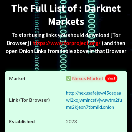
The Full List of : Darknet
Markets
To start using links you should download
[Tor
Browser]
(
https://www.torproject.org/
) and then
open Onion Links from table above in that Browser
Nexus Market
Best
http://nexusafejew45osqaa
wl2xqjwmincsfvjwuwtm2fu
ms2kjeon7tbmlid.onion
2023