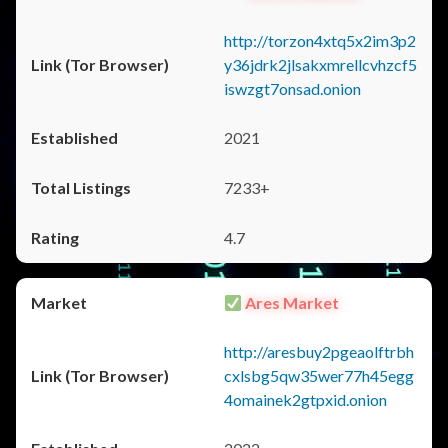
http://torzon4xtq5x2im3p2
y36jdrk2jlsakxmrellcvhzcf5
iswzgt7onsad.onion
2021
7233+
4.7
Ares Market
http://aresbuy2pgeaolftrbh
cxlsbg5qw35wer77h45egg
4omainek2gtpxid.onion