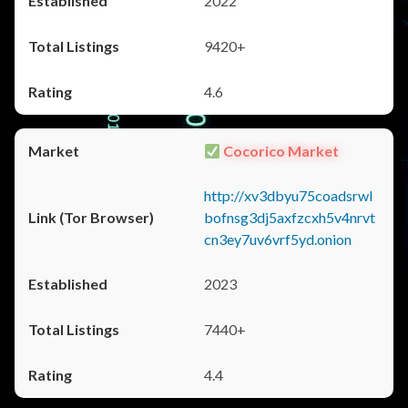
2022
9420+
4.6
Cocorico Market
http://xv3dbyu75coadsrwl
bofnsg3dj5axfzcxh5v4nrvt
cn3ey7uv6vrf5yd.onion
2023
7440+
4.4