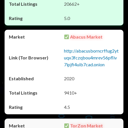
20662+
5.0
Abacus Market
http://abacusborncrffug2yt
uqx3fczqbou4mrev56pfliv
7ipjfi4uib7cad.onion
2020
9410+
4.5
TorZon Market