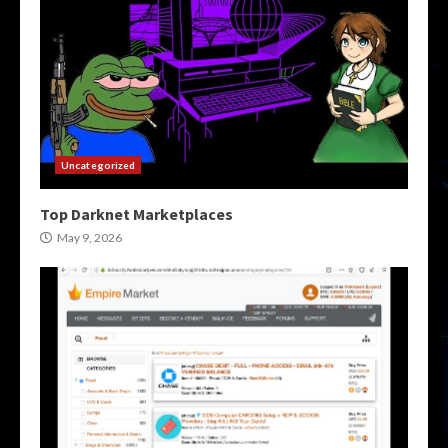
Uncategorized
Top Darknet Marketplaces
May 9, 2026