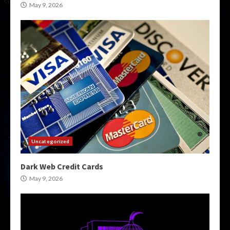
May 9, 2026
Uncategorized
Dark Web Credit Cards
May 9, 2026