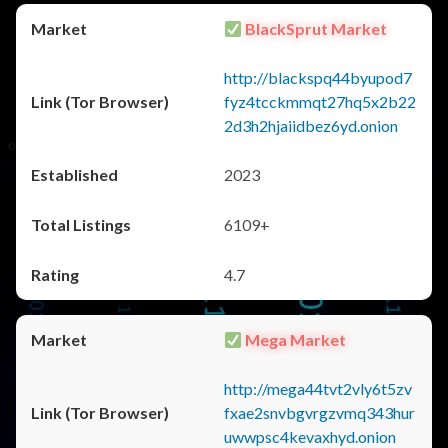
BlackSprut Market
http://blackspq44byupod7
fyz4tcckmmqt27hq5x2b22
2d3h2hjaiidbez6yd.onion
2023
6109+
4.7
Mega Market
http://mega44tvt2vly6t5zv
fxae2snvbgvrgzvmq343hur
uwwpsc4kevaxhyd.onion