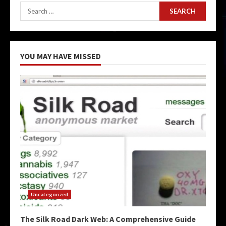
Search
for:
YOU MAY HAVE MISSED
Uncategorized
The Silk Road Dark Web: A Comprehensive Guide