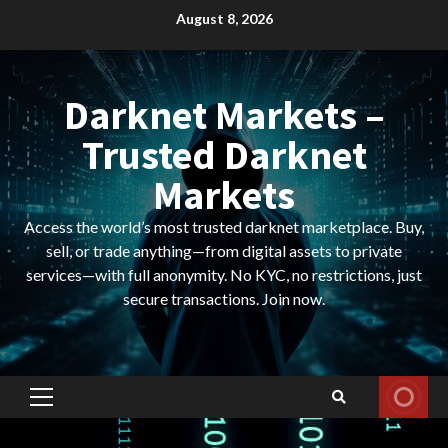
Skip
August 8, 2026
to
content
Darknet Markets –
Trusted Darknet
Markets
Access the world’s most trusted darknet marketplace. Buy,
sell, or trade anything—from digital assets to private
services—with full anonymity. No KYC, no restrictions, just
secure transactions. Join now.
Primary
Menu