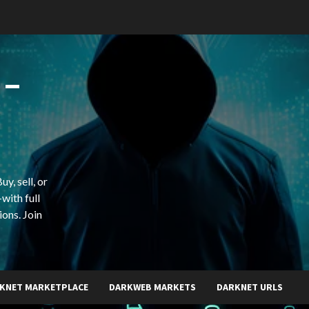
 –
y, sell, or
with full
ions. Join
KNET MARKETPLACE
DARKWEB MARKETS
DARKNET URLS