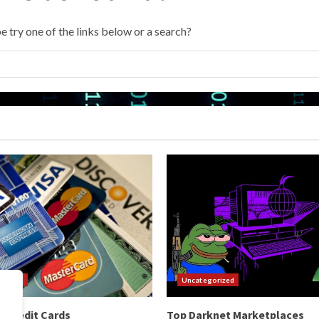
e try one of the links below or a search?
orized
Uncategorized
 Credit Cards
Top Darknet Marketplaces