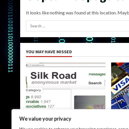
It looks like nothing was found at this location. Mayb
Search
for:
YOU MAY HAVE MISSED
Uncategorized
Uncateg
We value your privacy
The Silk Road Dark Web: A
Dark Web
We use cookies to enhance your browsing experience, serve