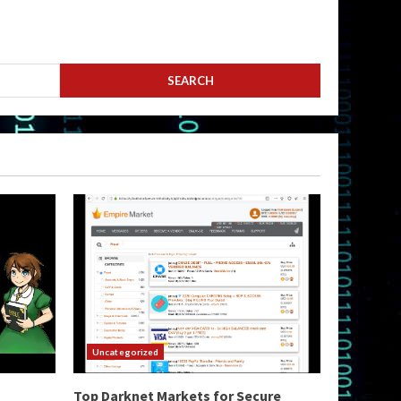
Uncategorized
Top Darknet Markets for Secure