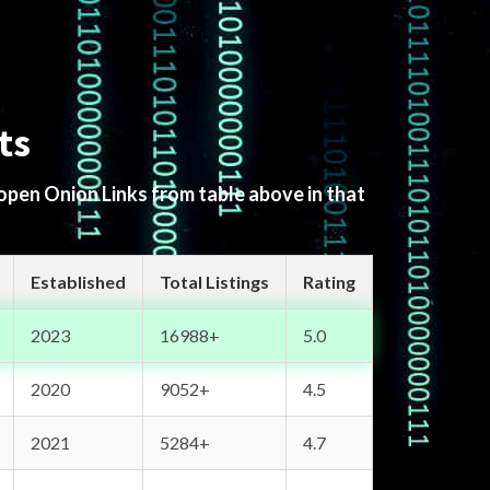
ts
 open Onion Links from table above in that
Established
Total Listings
Rating
2023
16988+
5.0
2020
9052+
4.5
2021
5284+
4.7