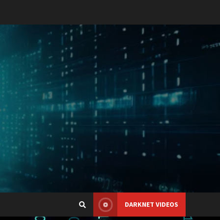
DARKNET VIDEOS