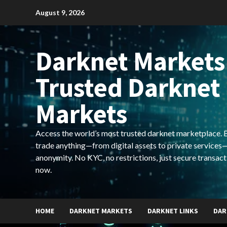
Skip
August 9, 2026
to
content
Darknet Markets
Trusted Darknet
Markets
Access the world’s most trusted darknet marketplace. Bu
trade anything—from digital assets to private services—
anonymity. No KYC, no restrictions, just secure transact
now.
HOME
DARKNET MARKETS
DARKNET LINKS
DAR