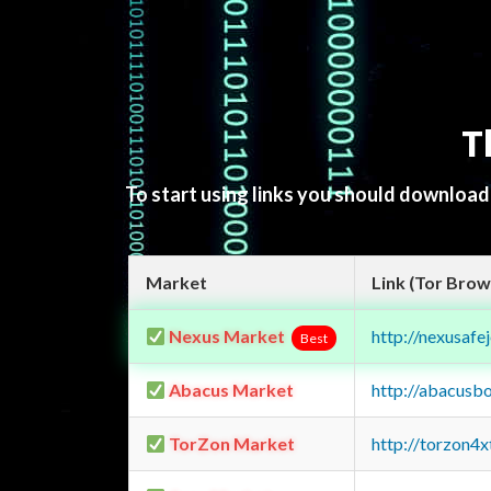
T
To start using links you should downloa
Market
Link (Tor Brow
Nexus Market
http://nexusa
Best
Abacus Market
http://abacusb
TorZon Market
http://torzon4