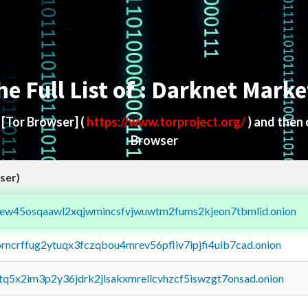
he Full List of : Darknet Marke
d
[Tor Browser]
(
https://www.torproject.org/
) and then
Browser
ser)
fejew45osqaawl2xqjwmincsfvjwuwtm2fums2kjeon7tbmlid.onion
orncrffug2ytuqx3fczqbou4mrev56pfliv7ipjfi4uib7cad.onion
xtq5x2im3p2y36jdrk2jlsakxmrellcvhzcf5iswzgt7onsad.onion