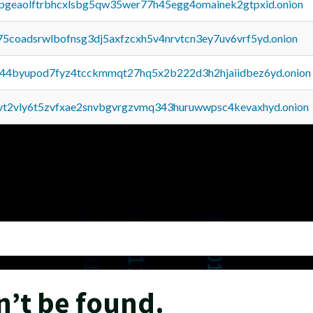
y2pgeaolftrbhcxlsbg5qw35wer77h45egg4omainek2gtpxid.onion
75coadsrwlbofnsg3dj5axfzcxh5v4nrvtcn3ey7uv6vrf5yd.onion
pq44byupod7fyz4tcckmmqt27hq5x2b222d3h2hjaiidbez6yd.onion
tvt2vly6t5zvfxae2snvbgvrgzvmq343huruwwpsc4kevaxhyd.onion
n’t be found.