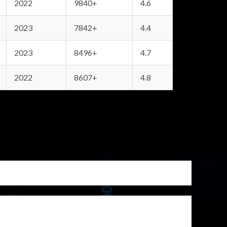
2022
9840+
4.6
2023
7842+
4.4
2023
8496+
4.7
2022
8607+
4.8