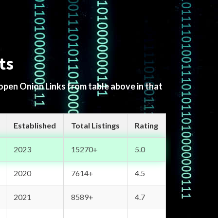
ts
 open Onion Links from table above in that
Established
Total Listings
Rating
2023
15270+
5.0
2020
7614+
4.5
2021
8589+
4.7