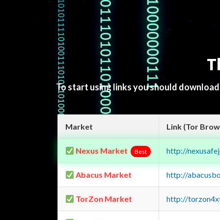
T
To start using links you should downloa
Market
Link (Tor Brow
Nexus Market
http://nexusa
Best
Abacus Market
http://abacusb
TorZon Market
http://torzon4