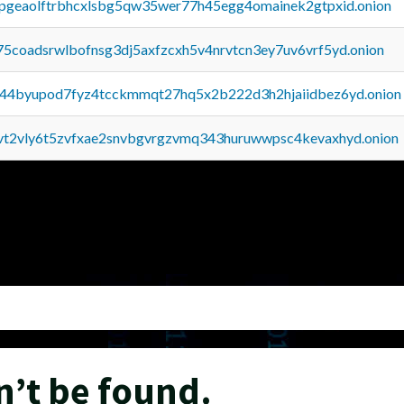
y2pgeaolftrbhcxlsbg5qw35wer77h45egg4omainek2gtpxid.onion
75coadsrwlbofnsg3dj5axfzcxh5v4nrvtcn3ey7uv6vrf5yd.onion
pq44byupod7fyz4tcckmmqt27hq5x2b222d3h2hjaiidbez6yd.onion
tvt2vly6t5zvfxae2snvbgvrgzvmq343huruwwpsc4kevaxhyd.onion
n’t be found.