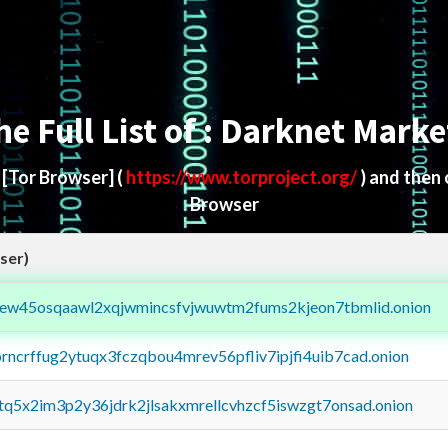
he Full List of : Darknet Marke
d
[Tor Browser]
(
https://www.torproject.org/
) and then
Browser
ser)
fejew45osqaawl2xqjwmincsfvjwuwtm2fums2kjeon7tbmlid.onion
orncrffug2ytuqx3fczqbou4mrev56pfliv7ipjfi4uib7cad.onion
xtq5x2im3p2y36jdrk2jlsakxmrellcvhzcf5iswzgt7onsad.onion