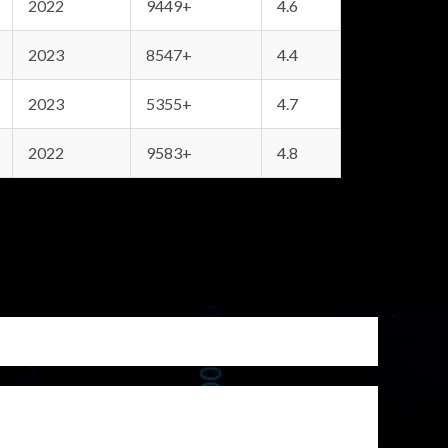
2022
9449+
4.6
2023
8547+
4.4
2023
5355+
4.7
2022
9583+
4.8