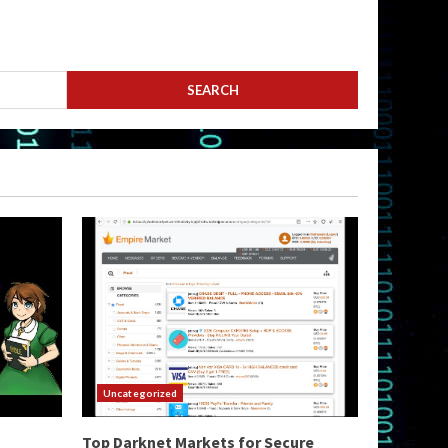
Uncategorized
Top Darknet Markets for Secure