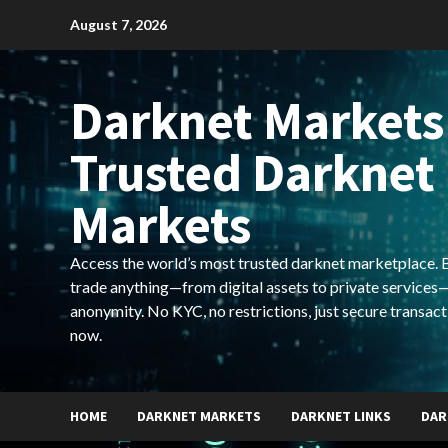
Skip
August 7, 2026
to
content
Darknet Markets
Trusted Darknet
Markets
Access the world’s most trusted darknet marketplace. Bu
trade anything—from digital assets to private services—
anonymity. No KYC, no restrictions, just secure transact
now.
HOME
DARKNET MARKETS
DARKNET LINKS
DAR