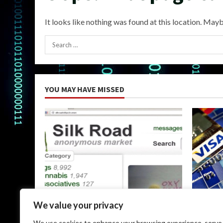
It looks like nothing was found at this location. Mayb
Search
for:
YOU MAY HAVE MISSED
Uncategorized
Uncateg
We value your privacy
The Silk Road Dark Web: A
Dark Web
We use cookies to enhance your browsing experience, serve