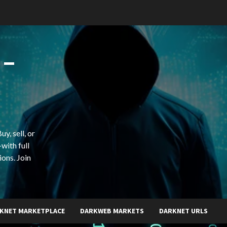
 –
y, sell, or
with full
ions. Join
KNET MARKETPLACE
DARKWEB MARKETS
DARKNET URLS