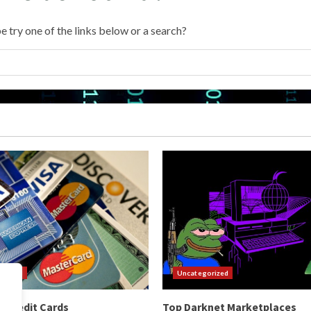
e try one of the links below or a search?
orized
Uncategorized
 Credit Cards
Top Darknet Marketplaces