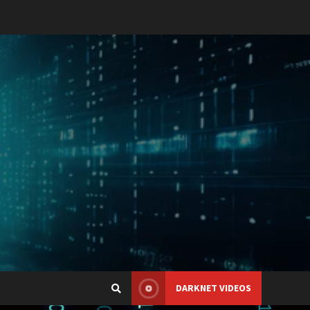
DARKNET VIDEOS