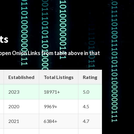
ts
 open Onion Links from table above in that
Established
Total Listings
Rating
2023
18971+
5.0
2020
9969+
4.5
2021
6384+
4.7