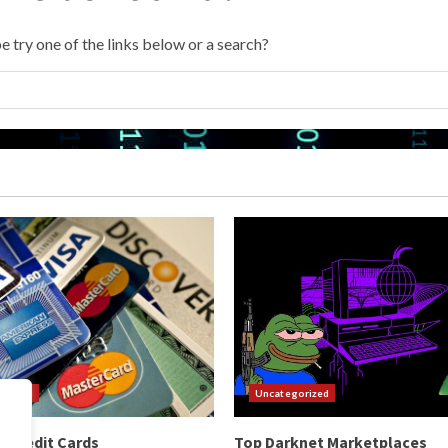
e try one of the links below or a search?
orized
Uncategorized
 Credit Cards
Top Darknet Marketplaces