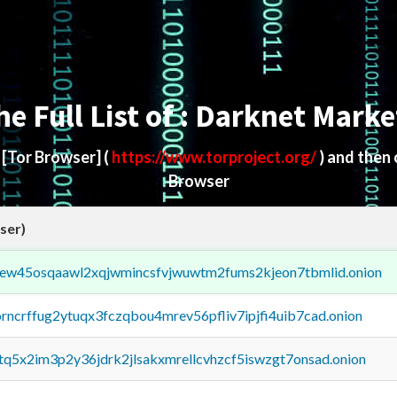
he Full List of : Darknet Marke
d
[Tor Browser]
(
https://www.torproject.org/
) and then
Browser
ser)
fejew45osqaawl2xqjwmincsfvjwuwtm2fums2kjeon7tbmlid.onion
orncrffug2ytuqx3fczqbou4mrev56pfliv7ipjfi4uib7cad.onion
xtq5x2im3p2y36jdrk2jlsakxmrellcvhzcf5iswzgt7onsad.onion