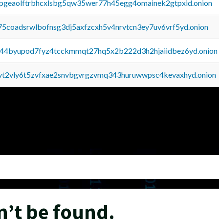
y2pgeaolftrbhcxlsbg5qw35wer77h45egg4omainek2gtpxid.onion
75coadsrwlbofnsg3dj5axfzcxh5v4nrvtcn3ey7uv6vrf5yd.onion
pq44byupod7fyz4tcckmmqt27hq5x2b222d3h2hjaiidbez6yd.onion
tvt2vly6t5zvfxae2snvbgvrgzvmq343huruwwpsc4kevaxhyd.onion
n’t be found.