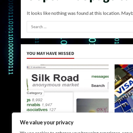
It looks like nothing was found at this location. Mayb
Search
for:
YOU MAY HAVE MISSED
Uncategorized
Uncateg
We value your privacy
The Silk Road Dark Web: A
Dark Web
We use cookies to enhance your browsing experience, serve