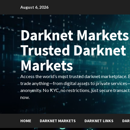
Skip
August 6, 2026
to
content
Darknet Markets
Trusted Darknet
Markets
Access the world’s most trusted darknet marketplace. Bu
trade anything—from digital assets to private services—
anonymity. No KYC, no restrictions, just secure transact
now.
HOME
DARKNET MARKETS
DARKNET LINKS
DAR