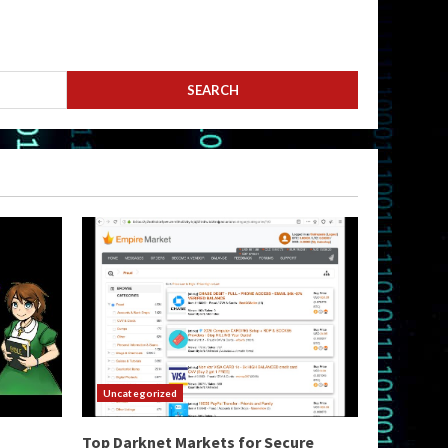
Uncategorized
Top Darknet Markets for Secure