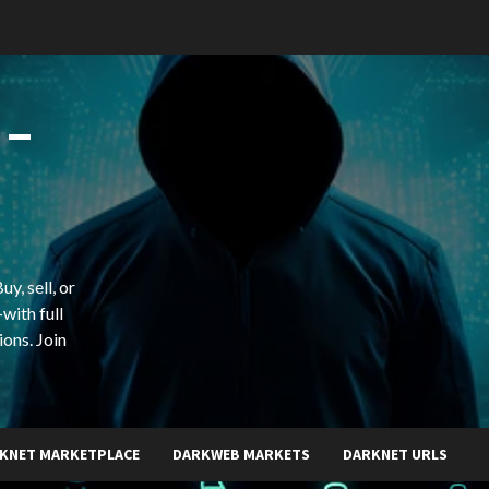
 –
y, sell, or
with full
ions. Join
KNET MARKETPLACE
DARKWEB MARKETS
DARKNET URLS