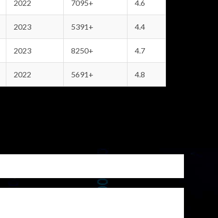
2022
7095+
4.6
2023
5391+
4.4
2023
8250+
4.7
2022
5691+
4.8