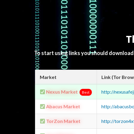
T
To start using links you should downloa
Market
Link (Tor Brow
Nexus Market
http://nexusa
Best
Abacus Market
http://abacusb
TorZon Market
http://torzon4