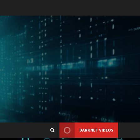
DARKNET VIDEOS