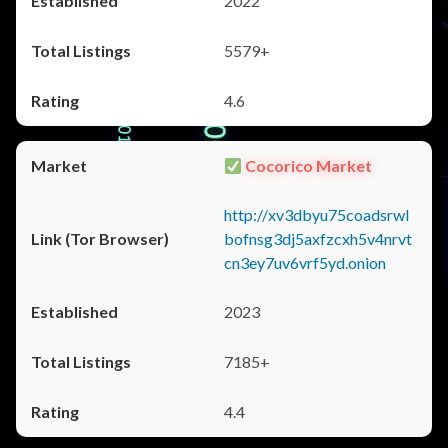
2022
5579+
4.6
Cocorico Market
http://xv3dbyu75coadsrwl
bofnsg3dj5axfzcxh5v4nrvt
cn3ey7uv6vrf5yd.onion
2023
7185+
4.4