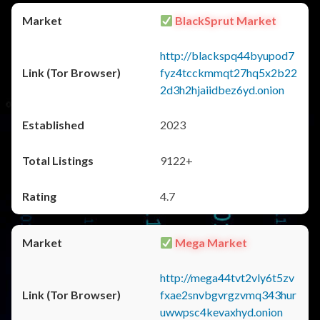
BlackSprut Market
http://blackspq44byupod7
fyz4tcckmmqt27hq5x2b22
2d3h2hjaiidbez6yd.onion
2023
9122+
4.7
Mega Market
http://mega44tvt2vly6t5zv
fxae2snvbgvrgzvmq343hur
uwwpsc4kevaxhyd.onion