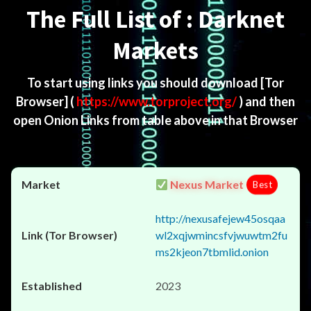
The Full List of : Darknet
Markets
To start using links you should download
[Tor
Browser]
(
https://www.torproject.org/
) and then
open Onion Links from table above in that Browser
Nexus Market
Best
http://nexusafejew45osqaa
wl2xqjwmincsfvjwuwtm2fu
ms2kjeon7tbmlid.onion
2023