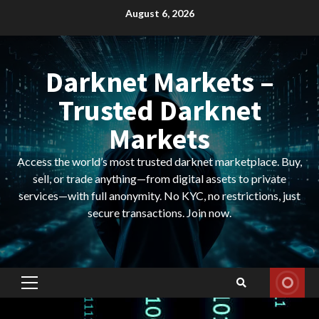
Skip
August 6, 2026
to
content
Darknet Markets –
Trusted Darknet
Markets
Access the world’s most trusted darknet marketplace. Buy,
sell, or trade anything—from digital assets to private
services—with full anonymity. No KYC, no restrictions, just
secure transactions. Join now.
Primary
Menu