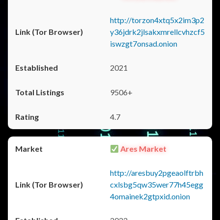
http://torzon4xtq5x2im3p2
y36jdrk2jlsakxmrellcvhzcf5
iswzgt7onsad.onion
2021
9506+
4.7
Ares Market
http://aresbuy2pgeaolftrbh
cxlsbg5qw35wer77h45egg
4omainek2gtpxid.onion