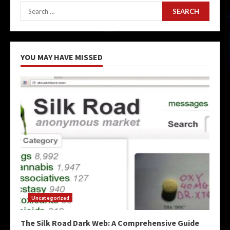
Search
for:
YOU MAY HAVE MISSED
Uncategorized
The Silk Road Dark Web: A Comprehensive Guide