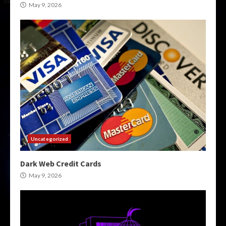
May 9, 2026
Uncategorized
Dark Web Credit Cards
May 9, 2026