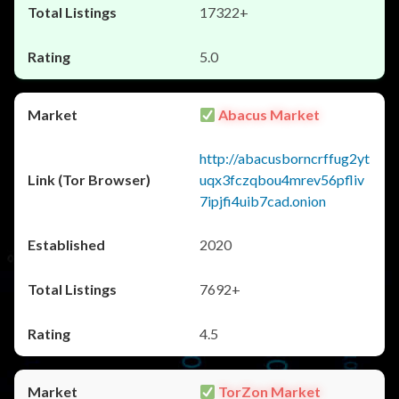
17322+
5.0
Abacus Market
http://abacusborncrffug2yt
uqx3fczqbou4mrev56pfliv
7ipjfi4uib7cad.onion
2020
7692+
4.5
TorZon Market