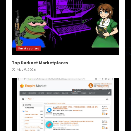
Uncategorized
Top Darknet Marketplaces
May 9, 2026