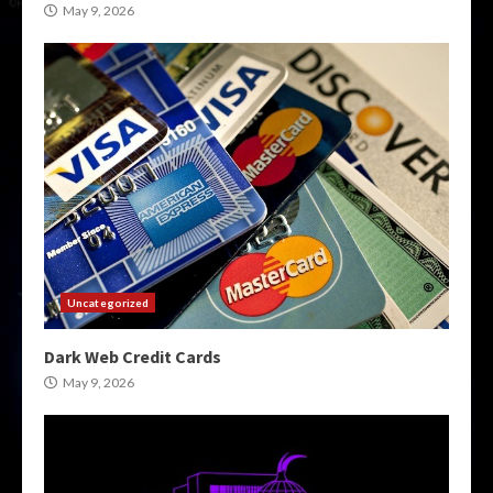
May 9, 2026
Uncategorized
Dark Web Credit Cards
May 9, 2026