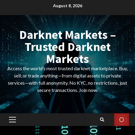
Skip
August 8, 2026
to
content
Darknet Markets –
Trusted Darknet
Markets
Access the world’s most trusted darknet marketplace. Buy,
sell, or trade anything—from digital assets to private
services—with full anonymity. No KYC, no restrictions, just
secure transactions. Join now.
Primary
Menu