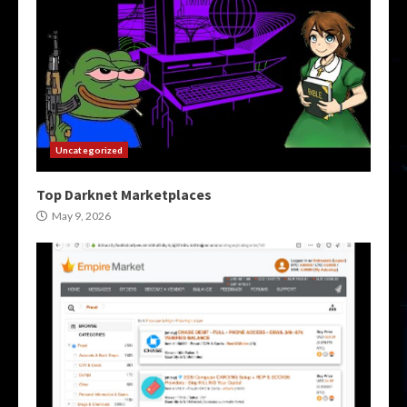
Uncategorized
Top Darknet Marketplaces
May 9, 2026