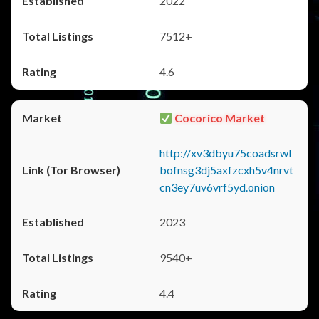
2022
7512+
4.6
Cocorico Market
http://xv3dbyu75coadsrwl
bofnsg3dj5axfzcxh5v4nrvt
cn3ey7uv6vrf5yd.onion
2023
9540+
4.4