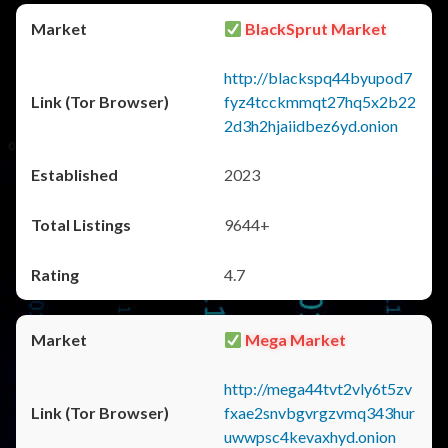
BlackSprut Market
http://blackspq44byupod7
fyz4tcckmmqt27hq5x2b22
2d3h2hjaiidbez6yd.onion
2023
9644+
4.7
Mega Market
http://mega44tvt2vly6t5zv
fxae2snvbgvrgzvmq343hur
uwwpsc4kevaxhyd.onion