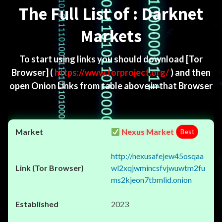
The Full List of : Darknet
Markets
To start using links you should download
[Tor
Browser]
(
https://www.torproject.org/
) and then
open Onion Links from table above in that Browser
Nexus Market
Best
http://nexusafejew45osqaa
wl2xqjwmincsfvjwuwtm2fu
ms2kjeon7tbmlid.onion
2023