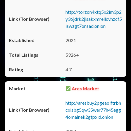
http://torzon4xtq5x2im3p2
y36jdrk2jlsakxmrellcvhzcf5
iswzgt7onsad.onion
2021
5926+
4.7
Ares Market
http://aresbuy2pgeaolftrbh
cxlsbg5qw35wer77h45egg
4omainek2gtpxid.onion