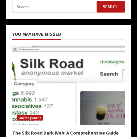
Search
for:
YOU MAY HAVE MISSED
Uncategorized
The Silk Road Dark Web: A Comprehensive Guide