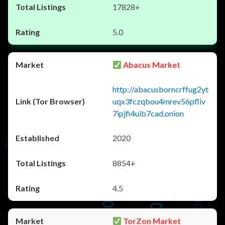
17828+
5.0
Abacus Market
http://abacusborncrffug2yt
uqx3fczqbou4mrev56pfliv
7ipjfi4uib7cad.onion
2020
8854+
4.5
TorZon Market